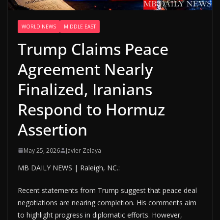
WORLD NEWS
MIDDLE EAST
Trump Claims Peace
Agreement Nearly
Finalized, Iranians
Respond to Hormuz
Assertion
May 25, 2026
Javier Zelaya
MB DAILY NEWS | Raleigh, NC.:
Recent statements from Trump suggest that peace deal
negotiations are nearing completion. His comments aim
to highlight progress in diplomatic efforts. However,