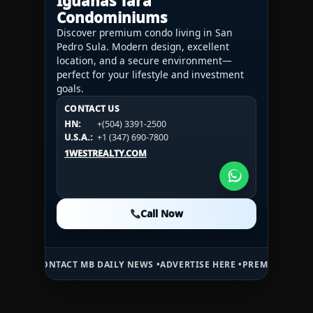
Iguanas Tara
Condominiums
Discover premium condo living in San
Pedro Sula. Modern design, excellent
location, and a secure environment—
perfect for your lifestyle and investment
goals.
CONTACT US
CONTACT US
CONTACT US
HN:
+(504) 3391-2500
HN:
+(504) 3391-2500
U.S.A.:
+1 (984) 246-2100
HN:
+(504) 3391-2500
U.S.A.:
+1 (347) 690-7800
U.S.A.:
+1 (984) 246-2100
1WESTREALTY.COM
1WESTREALTY.COM
1WESTREALTY.COM
Call Now
Call Now
Call Now
NTACT MB DAILY NEWS •
ADVERTISE HERE •
PREMIUM SPONSORED SPA