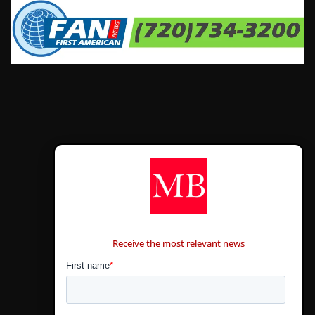
CONTÁCTANOS
Receive the most relevant news