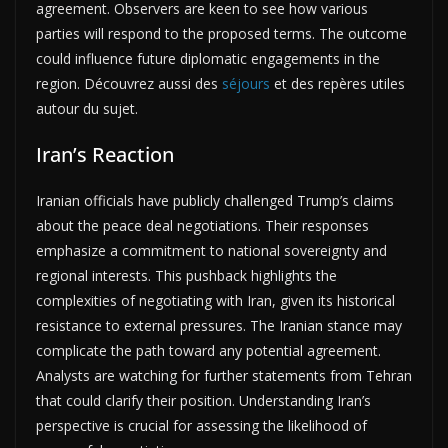
agreement. Observers are keen to see how various
parties will respond to the proposed terms. The outcome
could influence future diplomatic engagements in the
region. Découvrez aussi des
séjours
et des repères utiles
autour du sujet.
Iran’s Reaction
Iranian officials have publicly challenged Trump’s claims
about the peace deal negotiations. Their responses
emphasize a commitment to national sovereignty and
regional interests. This pushback highlights the
complexities of negotiating with Iran, given its historical
resistance to external pressures. The Iranian stance may
complicate the path toward any potential agreement.
Analysts are watching for further statements from Tehran
that could clarify their position. Understanding Iran’s
perspective is crucial for assessing the likelihood of