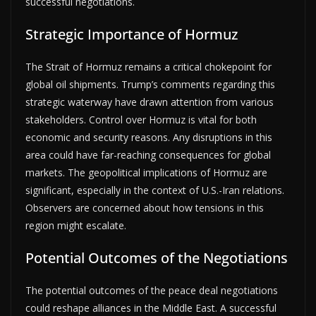
successful negotiations.
Strategic Importance of Hormuz
The Strait of Hormuz remains a critical chokepoint for
global oil shipments. Trump’s comments regarding this
strategic waterway have drawn attention from various
stakeholders. Control over Hormuz is vital for both
economic and security reasons. Any disruptions in this
area could have far-reaching consequences for global
markets. The geopolitical implications of Hormuz are
significant, especially in the context of U.S.-Iran relations.
Observers are concerned about how tensions in this
region might escalate.
Potential Outcomes of the Negotiations
The potential outcomes of the peace deal negotiations
could reshape alliances in the Middle East. A successful