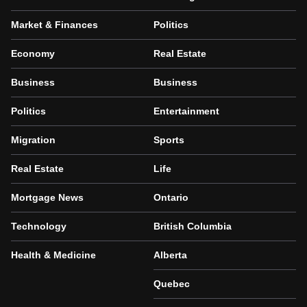
Market & Finances
Politics
Economy
Real Estate
Business
Business
Politics
Entertainment
Migration
Sports
Real Estate
Life
Mortgage News
Ontario
Technology
British Columbia
Health & Medicine
Alberta
Quebec