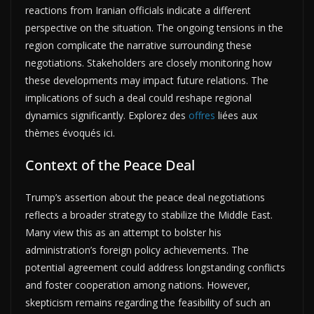
reactions from Iranian officials indicate a different
perspective on the situation. The ongoing tensions in the
region complicate the narrative surrounding these
negotiations. Stakeholders are closely monitoring how
these developments may impact future relations. The
implications of such a deal could reshape regional
dynamics significantly. Explorez des
offres
liées aux
thèmes évoqués ici.
Context of the Peace Deal
Trump’s assertion about the peace deal negotiations
reflects a broader strategy to stabilize the Middle East.
Many view this as an attempt to bolster his
administration’s foreign policy achievements. The
potential agreement could address longstanding conflicts
and foster cooperation among nations. However,
skepticism remains regarding the feasibility of such an