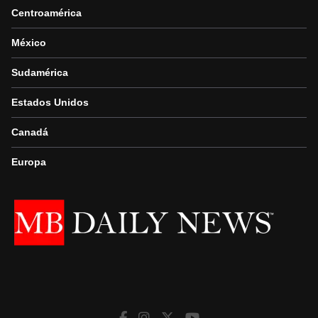
Centroamérica
México
Sudamérica
Estados Unidos
Canadá
Europa