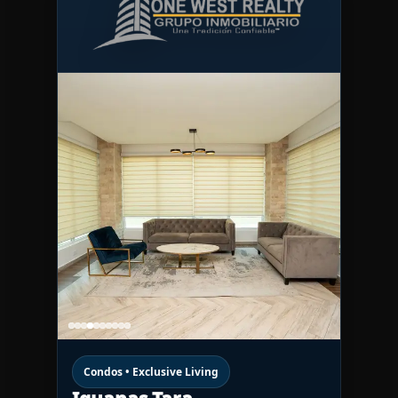
Condos • Exclusive Living