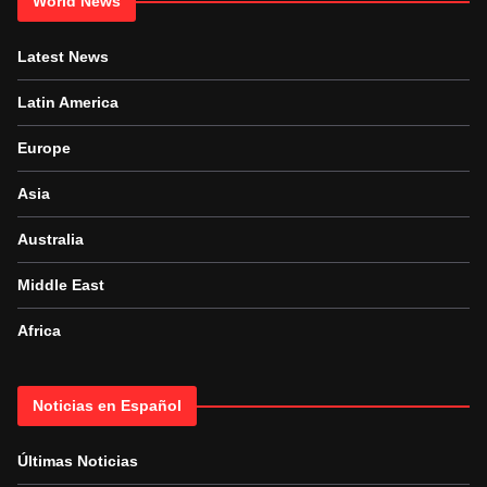
World News
Latest News
Latin America
Europe
Asia
Australia
Middle East
Africa
Noticias en Español
Últimas Noticias