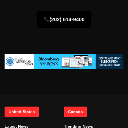
(202) 614-9400
United States
Canada
Latest News
Trending News