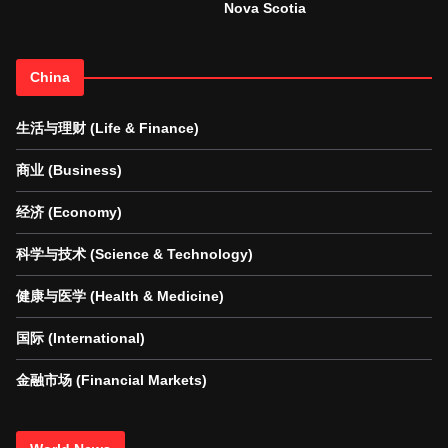
Nova Scotia
China
生活与理财 (Life & Finance)
商业 (Business)
经济 (Economy)
科学与技术 (Science & Technology)
健康与医学 (Health & Medicine)
国际 (International)
金融市场 (Financial Markets)