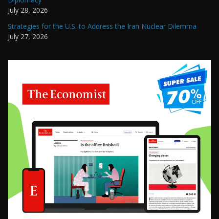
July 28, 2026
Strategies for the U.S. to Address the Iran Nuclear Dilemma
July 27, 2026