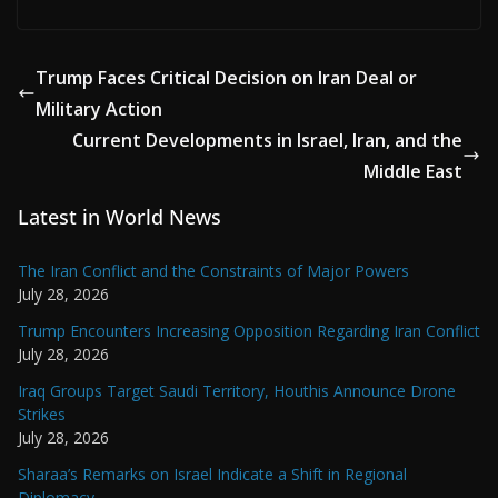
Trump Faces Critical Decision on Iran Deal or
Military Action
Current Developments in Israel, Iran, and the
Middle East
Latest in World News
The Iran Conflict and the Constraints of Major Powers
July 28, 2026
Trump Encounters Increasing Opposition Regarding Iran Conflict
July 28, 2026
Iraq Groups Target Saudi Territory, Houthis Announce Drone
Strikes
July 28, 2026
Sharaa’s Remarks on Israel Indicate a Shift in Regional
Diplomacy