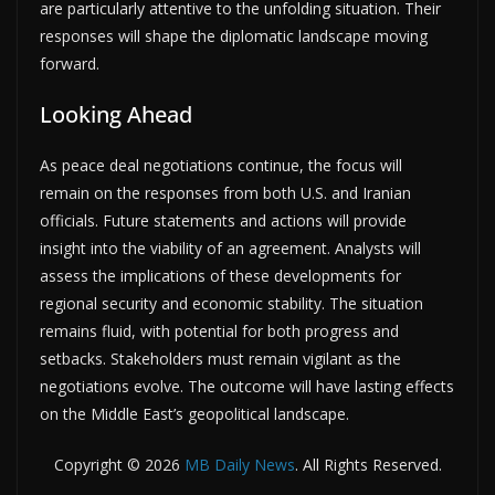
are particularly attentive to the unfolding situation. Their
responses will shape the diplomatic landscape moving
forward.
Looking Ahead
As peace deal negotiations continue, the focus will
remain on the responses from both U.S. and Iranian
officials. Future statements and actions will provide
insight into the viability of an agreement. Analysts will
assess the implications of these developments for
regional security and economic stability. The situation
remains fluid, with potential for both progress and
setbacks. Stakeholders must remain vigilant as the
negotiations evolve. The outcome will have lasting effects
on the Middle East’s geopolitical landscape.
Copyright © 2026
MB Daily News
. All Rights Reserved.