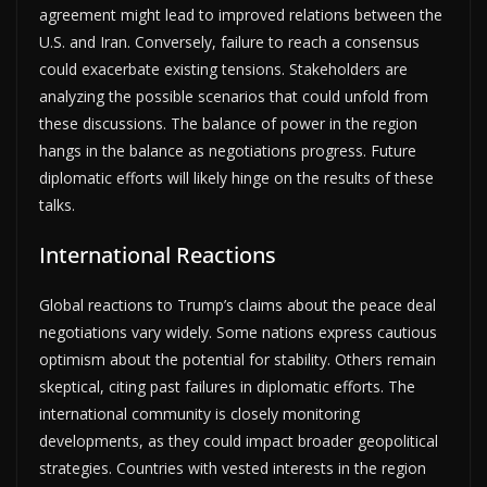
agreement might lead to improved relations between the
U.S. and Iran. Conversely, failure to reach a consensus
could exacerbate existing tensions. Stakeholders are
analyzing the possible scenarios that could unfold from
these discussions. The balance of power in the region
hangs in the balance as negotiations progress. Future
diplomatic efforts will likely hinge on the results of these
talks.
International Reactions
Global reactions to Trump’s claims about the peace deal
negotiations vary widely. Some nations express cautious
optimism about the potential for stability. Others remain
skeptical, citing past failures in diplomatic efforts. The
international community is closely monitoring
developments, as they could impact broader geopolitical
strategies. Countries with vested interests in the region