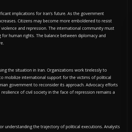
ificant implications for Iran’s future. As the government
t increases. Citizens may become more emboldened to resist
f violence and repression. The international community must
g for human rights. The balance between diplomacy and
re.
ng the situation in Iran. Organizations work tirelessly to
obilize international support for the victims of political
Iranian government to reconsider its approach. Advocacy efforts
esilience of civil society in the face of repression remains a
or understanding the trajectory of political executions. Analysts