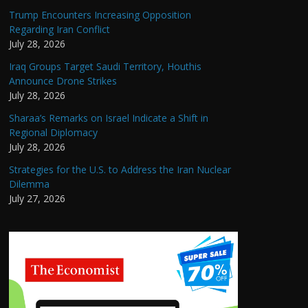
Trump Encounters Increasing Opposition
Regarding Iran Conflict
July 28, 2026
Iraq Groups Target Saudi Territory, Houthis
Announce Drone Strikes
July 28, 2026
Sharaa’s Remarks on Israel Indicate a Shift in
Regional Diplomacy
July 28, 2026
Strategies for the U.S. to Address the Iran Nuclear
Dilemma
July 27, 2026