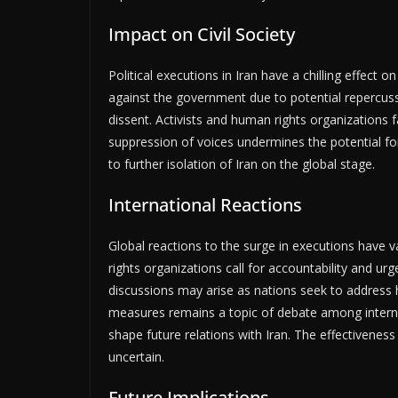
Impact on Civil Society
Political executions in Iran have a chilling effect o
against the government due to potential repercuss
dissent. Activists and human rights organizations 
suppression of voices undermines the potential fo
to further isolation of Iran on the global stage.
International Reactions
Global reactions to the surge in executions have
rights organizations call for accountability and ur
discussions may arise as nations seek to address h
measures remains a topic of debate among internat
shape future relations with Iran. The effectiveness
uncertain.
Future Implications