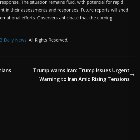
response. The situation remains fluid, with potential for rapid
ant in their assessments and responses. Future reports will shed
ternational efforts. Observers anticipate that the coming
B Daily News
. All Rights Reserved.
nians
Trump warns Iran: Trump Issues Urgent
Warning to Iran Amid Rising Tensions