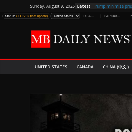
Skip
Latest:
Trump minimiza pres
Sunday, August 9, 2026
to
informes de intelige
Status:
CLOSED (last update)
DJIA
—
—
S&P 500
—
—
estadounidenses
content
Japan Launches Its F
World War II: Here’s
España y Marruecos
El Mercado de Bonos
EE.UU. Lanza Nueva 
Expande
CANADA
UNITED STATES
CHINA (中文 )