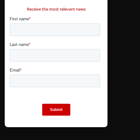
CONTÁCTANOS
Receive the most relevant news