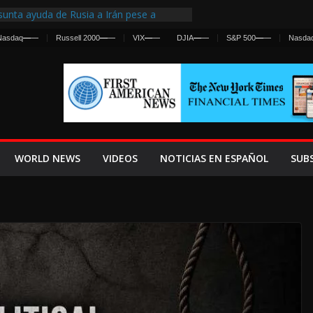
unta ayuda de Rusia a Irán pese a
ncia sobre ataques contra fuerzas
Nasdaq
—
—
Russell 2000
—
—
VIX
—
—
DJIA
—
—
S&P 500
—
—
Nasda
irst Centralized Intelligence Agency Since
 Why
 Frenan Cruce Masivo hacia Ceuta
 Lanza una Advertencia a la Fed
Ofensiva contra Irán y la Guerra se
WORLD NEWS
VIDEOS
NOTICIAS EN ESPAÑOL
SUB