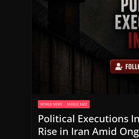
WORLD NEWS
MIDDLE EAST
Political Executions In
Rise in Iran Amid Ong