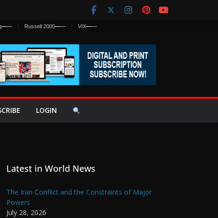
q
—
—
Russell 2000
—
—
VIX
—
—
SCRIBE
LOGIN
Latest in World News
The Iran Conflict and the Constraints of Major
Powers
July 28, 2026