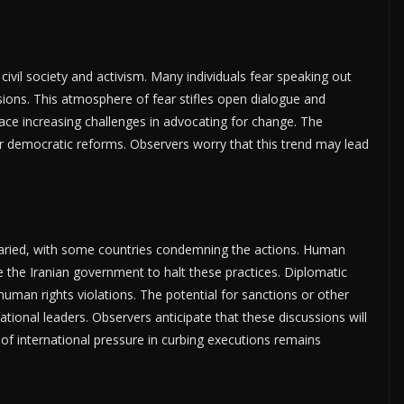
n civil society and activism. Many individuals fear speaking out
ions. This atmosphere of fear stifles open dialogue and
face increasing challenges in advocating for change. The
r democratic reforms. Observers worry that this trend may lead
 varied, with some countries condemning the actions. Human
ge the Iranian government to halt these practices. Diplomatic
uman rights violations. The potential for sanctions or other
ional leaders. Observers anticipate that these discussions will
 of international pressure in curbing executions remains