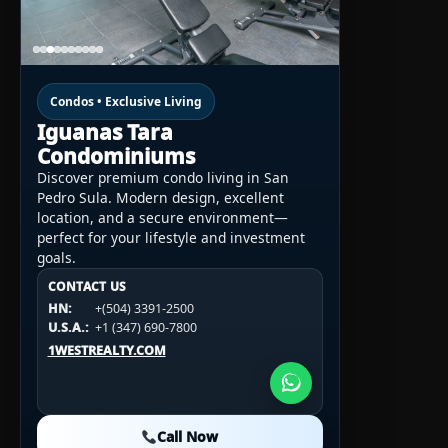
Condos • Exclusive Living
Iguanas Tara
Condominiums
Discover premium condo living in San
Pedro Sula. Modern design, excellent
location, and a secure environment—
perfect for your lifestyle and investment
goals.
CONTACT US
CONTACT US
CONTACT US
HN:
+(504) 3391-2500
HN:
+(504) 3391-2500
U.S.A.:
+1 (984) 246-2100
HN:
+(504) 3391-2500
U.S.A.:
+1 (347) 690-7800
U.S.A.:
+1 (984) 246-2100
1WESTREALTY.COM
1WESTREALTY.COM
1WESTREALTY.COM
Call Now
Call Now
Call Now