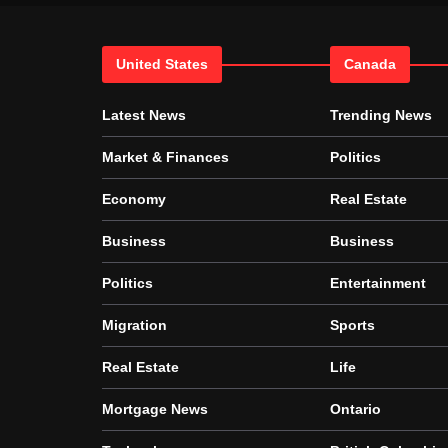
United States
Canada
Latest News
Trending News
Market & Finances
Politics
Economy
Real Estate
Business
Business
Politics
Entertainment
Migration
Sports
Real Estate
Life
Mortgage News
Ontario