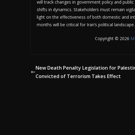
will track changes in government policy and public 
shifts in dynamics. Stakeholders must remain vigil
light on the effectiveness of both domestic and in
months will be critical for Iran’s political landscape.
Copyright © 2026
M
New Death Penalty Legislation for Palesti
Convicted of Terrorism Takes Effect