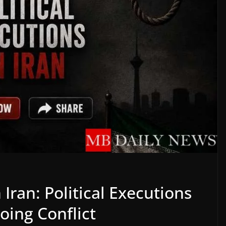
 Iran: Political Executions
oing Conflict