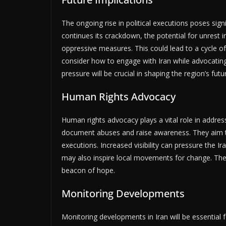
The ongoing rise in political executions poses sign
continues its crackdown, the potential for unres
oppressive measures. This could lead to a cycle o
consider how to engage with Iran while advocatin
pressure will be crucial in shaping the region’s futu
Human Rights Advocacy
Human rights advocacy plays a vital role in addressi
document abuses and raise awareness. They aim to m
executions. Increased visibility can pressure the 
may also inspire local movements for change. The r
beacon of hope.
Monitoring Developments
Monitoring developments in Iran will be essential f