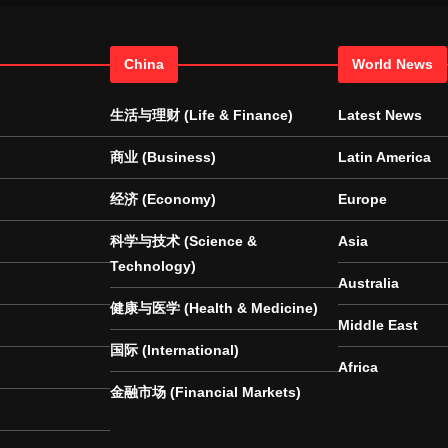
China
World News
生活与理财 (Life & Finance)
Latest News
商业 (Business)
Latin America
经济 (Economy)
Europe
科学与技术 (Science &
Asia
Technology)
Australia
健康与医学 (Health & Medicine)
Middle East
国际 (International)
Africa
金融市场 (Financial Markets)