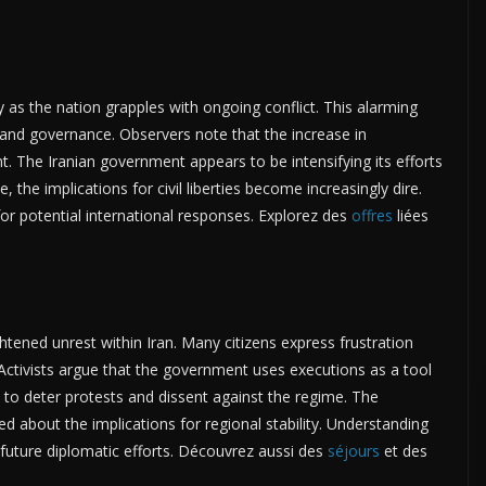
ly as the nation grapples with ongoing conflict. This alarming
and governance. Observers note that the increase in
. The Iranian government appears to be intensifying its efforts
 the implications for civil liberties become increasingly dire.
for potential international responses. Explorez des
offres
liées
ghtened unrest within Iran. Many citizens express frustration
 Activists argue that the government uses executions as a tool
s to deter protests and dissent against the regime. The
 about the implications for regional stability. Understanding
r future diplomatic efforts. Découvrez aussi des
séjours
et des