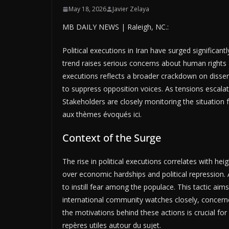
May 18, 2026
Javier Zelaya
MB DAILY NEWS | Raleigh, NC.:
Political executions in Iran have surged significant
trend raises serious concerns about human rights 
executions reflects a broader crackdown on dissent
to suppress opposition voices. As tensions escalate,
Stakeholders are closely monitoring the situation 
aux thèmes évoqués ici.
Context of the Surge
The rise in political executions correlates with hei
over economic hardships and political repression.
to instill fear among the populace. This tactic aim
international community watches closely, concerned
the motivations behind these actions is crucial fo
repères utiles autour du sujet.