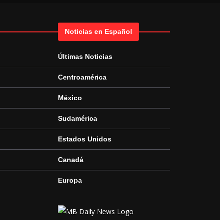
Noticias en Español
Últimas Noticias
Centroamérica
México
Sudamérica
Estados Unidos
Canadá
Europa