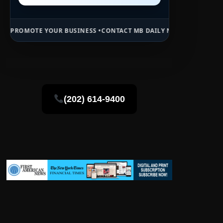
OUR BUSINESS •
CONTACT MB DAILY NEWS •
ADVERTISE HERE •
PREMI
(202) 614-9400