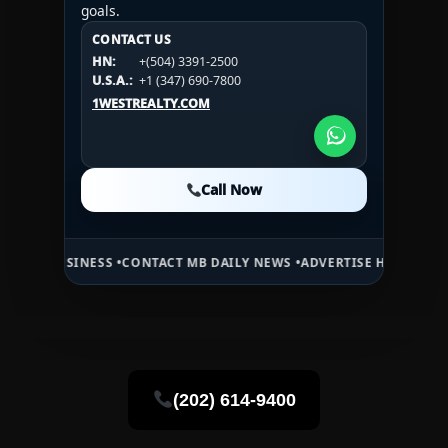
goals.
CONTACT US
CONTACT US
CONTACT US
HN:
+(504) 3391-2500
HN:
+(504) 3391-2500
U.S.A.:
+1 (984) 246-2100
HN:
+(504) 3391-2500
U.S.A.:
+1 (347) 690-7800
U.S.A.:
+1 (984) 246-2100
1WESTREALTY.COM
1WESTREALTY.COM
1WESTREALTY.COM
Call Now
Call Now
Call Now
NESS •
CONTACT MB DAILY NEWS •
ADVERTISE HERE •
PREMIUM SPONS
(202) 614-9400