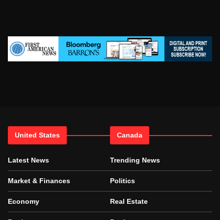
United States
Canada
Latest News
Trending News
Market & Finances
Politics
Economy
Real Estate