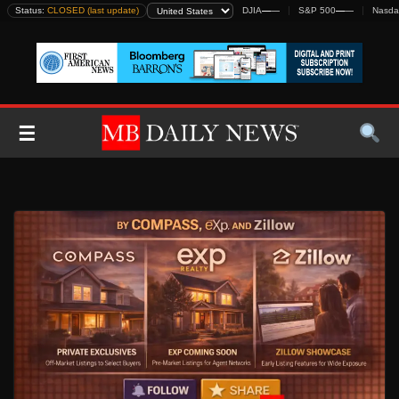
Skip
Status:
CLOSED (last update)
DJIA
—
—
S&P 500
—
—
Nasda
to
content
☰