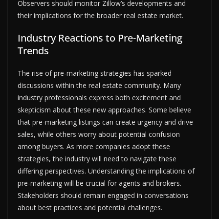
Observers should monitor Zillow’s developments and
their implications for the broader real estate market.
Industry Reactions to Pre-Marketing
Trends
The rise of pre-marketing strategies has sparked
discussions within the real estate community. Many
industry professionals express both excitement and
skepticism about these new approaches. Some believe
that pre-marketing listings can create urgency and drive
sales, while others worry about potential confusion
among buyers. As more companies adopt these
strategies, the industry will need to navigate these
differing perspectives. Understanding the implications of
pre-marketing will be crucial for agents and brokers.
Stakeholders should remain engaged in conversations
about best practices and potential challenges.