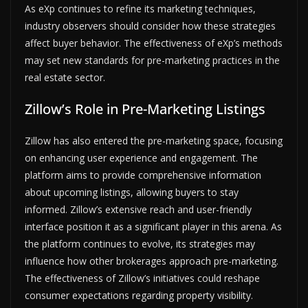
As eXp continues to refine its marketing techniques,
industry observers should consider how these strategies
affect buyer behavior. The effectiveness of eXp’s methods
may set new standards for pre-marketing practices in the
real estate sector.
Zillow’s Role in Pre-Marketing Listings
Zillow has also entered the pre-marketing space, focusing
on enhancing user experience and engagement. The
platform aims to provide comprehensive information
about upcoming listings, allowing buyers to stay
informed. Zillow’s extensive reach and user-friendly
interface position it as a significant player in this arena. As
the platform continues to evolve, its strategies may
influence how other brokerages approach pre-marketing.
The effectiveness of Zillow’s initiatives could reshape
consumer expectations regarding property visibility.