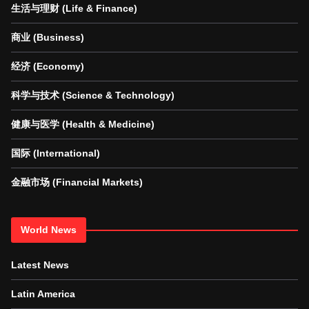
生活与理财 (Life & Finance)
商业 (Business)
经济 (Economy)
科学与技术 (Science & Technology)
健康与医学 (Health & Medicine)
国际 (International)
金融市场 (Financial Markets)
World News
Latest News
Latin America