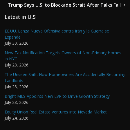
Trump Says U.S. to Blockade Strait After Talks Fail
Latest in U.S
EE.UU. Lanza Nueva Ofensiva contra Irán y la Guerra se
Expande
July 30, 2026
New Tax Notification Targets Owners of Non-Primary Homes
in NYC
July 28, 2026
The Unseen Shift: How Homeowners Are Accidentally Becoming
Landlords
July 28, 2026
Bright MLS Appoints New EVP to Drive Growth Strategy
July 28, 2026
Equity Union Real Estate Ventures into Nevada Market
July 24, 2026