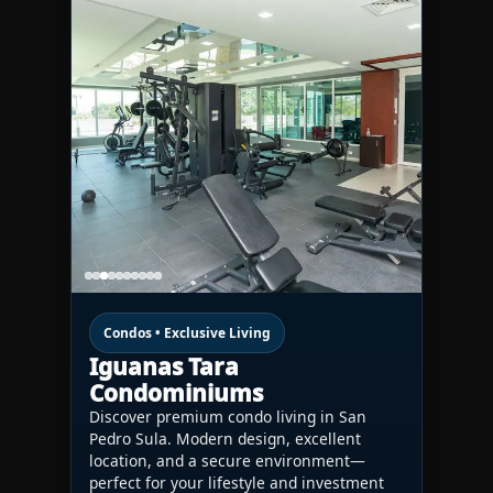
Condos • Exclusive Living
Iguanas Tara
Condominiums
Discover premium condo living in San
Pedro Sula. Modern design, excellent
location, and a secure environment—
perfect for your lifestyle and investment