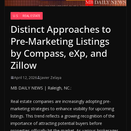
U.S
REAL ESTATE
Distinct Approaches to
Pre-Marketing Listings
by Compass, eXp, and
Zillow
April 12, 2026
Javier Zelaya
MB DAILY NEWS | Raleigh, NC.:
Real estate companies are increasingly adopting pre-
marketing strategies to enhance visibility for upcoming
listings. This trend reflects a growing recognition of the
importance of attracting potential buyers before
properties officially hit the market. As various brokerages