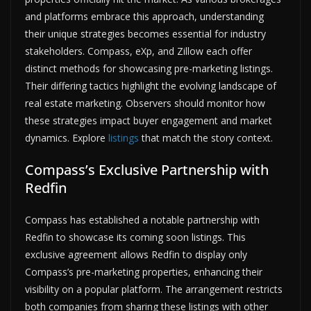
and platforms embrace this approach, understanding
their unique strategies becomes essential for industry
stakeholders. Compass, eXp, and Zillow each offer
distinct methods for showcasing pre-marketing listings.
Their differing tactics highlight the evolving landscape of
real estate marketing. Observers should monitor how
these strategies impact buyer engagement and market
dynamics. Explore
listings
that match the story context.
Compass’s Exclusive Partnership with
Redfin
Compass has established a notable partnership with
Redfin to showcase its coming soon listings. This
exclusive agreement allows Redfin to display only
Compass’s pre-marketing properties, enhancing their
visibility on a popular platform. The arrangement restricts
both companies from sharing these listings with other