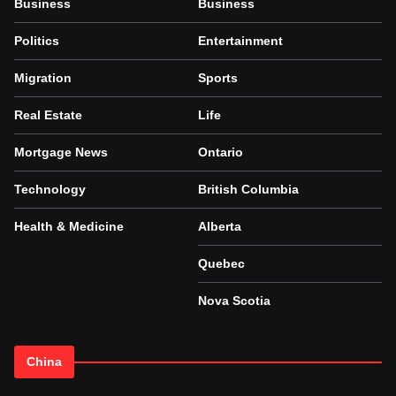
Business
Business
Politics
Entertainment
Migration
Sports
Real Estate
Life
Mortgage News
Ontario
Technology
British Columbia
Health & Medicine
Alberta
Quebec
Nova Scotia
China