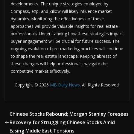
developments. The unique strategies employed by
Compass, eXp, and Zillow will likely influence market
dynamics. Monitoring the effectiveness of these
approaches will provide valuable insights for real estate
professionals. Understanding how these strategies impact
buyer engagement will be crucial for future success. The
ongoing evolution of pre-marketing practices will continue
to shape the real estate landscape. Keeping abreast of
these changes will help professionals navigate the
competitive market effectively.
Copyright © 2026
MB Daily News
. All Rights Reserved.
Chinese Stocks Rebound: Morgan Stanley Foresees
Recovery for Struggling Chinese Stocks Amid
Easing Middle East Tensions