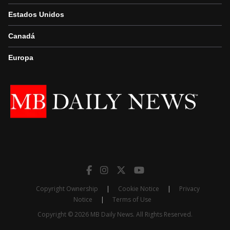
Estados Unidos
Canadá
Europa
Copyright Ownership
|
Cookie Notice
|
Privacy
Notice
|
Terms of Use
Copyright © 2026 MB Daily News. All Rights Reserved.