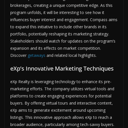
brokerages, creating a unique competitive edge. As this
program unfolds, it will be interesting to see how it
influences buyer interest and engagement. Compass aims
to expand this initiative to include other brands in its
portfolio, potentially reshaping its marketing strategy.
Stakeholders should watch for updates on the program’s
expansion and its effects on market competition.
Discover
getaways
and related local highlights.
eXp’s Innovative Marketing Techniques
eXp Realty is leveraging technology to enhance its pre-
marketing efforts. The company utilizes virtual tools and
platforms to create engaging experiences for potential
buyers. By offering virtual tours and interactive content,
eXp aims to generate excitement around upcoming
listings. This innovative approach allows eXp to reach a
broader audience, particularly among tech-savvy buyers.