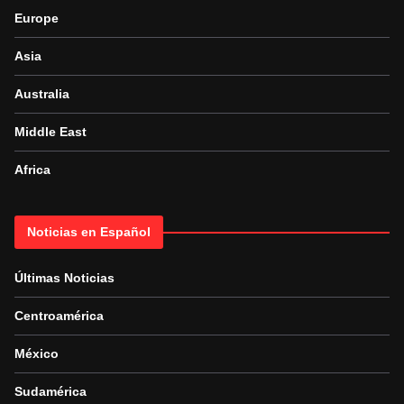
Europe
Asia
Australia
Middle East
Africa
Noticias en Español
Últimas Noticias
Centroamérica
México
Sudamérica