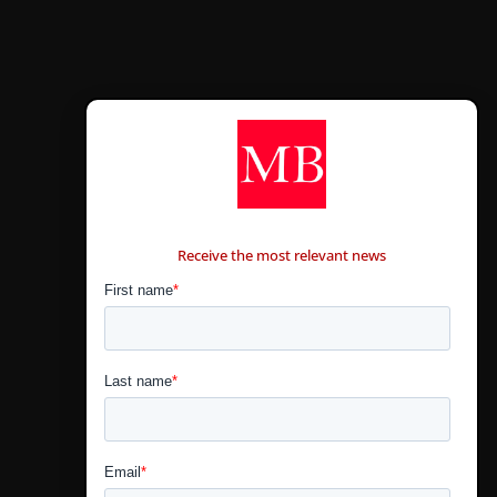
CONTÁCTANOS
Receive the most relevant news