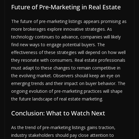
Future of Pre-Marketing in Real Estate
The future of pre-marketing listings appears promising as
more brokerages explore innovative strategies. As
technology continues to advance, companies will likely
find new ways to engage potential buyers. The
effectiveness of these strategies will depend on how well
they resonate with consumers. Real estate professionals
must adapt to these changes to remain competitive in
the evolving market. Observers should keep an eye on
emerging trends and their impact on buyer behavior. The
ongoing evolution of pre-marketing practices will shape
the future landscape of real estate marketing.
Conclusion: What to Watch Next
As the trend of pre-marketing listings gains traction,
industry stakeholders should pay close attention to