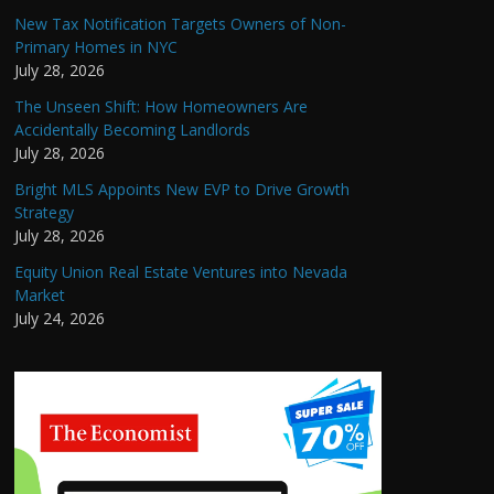
New Tax Notification Targets Owners of Non-
Primary Homes in NYC
July 28, 2026
The Unseen Shift: How Homeowners Are
Accidentally Becoming Landlords
July 28, 2026
Bright MLS Appoints New EVP to Drive Growth
Strategy
July 28, 2026
Equity Union Real Estate Ventures into Nevada
Market
July 24, 2026