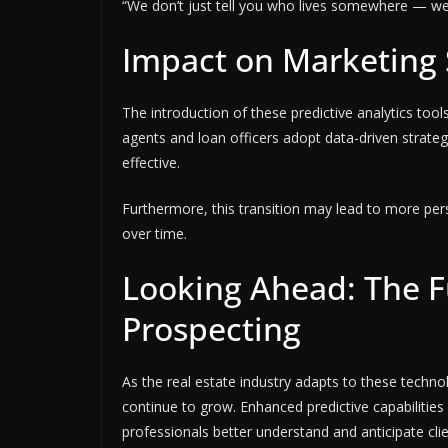
“We don’t just tell you who lives somewhere — we t
Impact on Marketing 
The introduction of these predictive analytics tools
agents and loan officers adopt data-driven strate
effective.
Furthermore, this transition may lead to more pers
over time.
Looking Ahead: The Fu
Prospecting
As the real estate industry adapts to these technol
continue to grow. Enhanced predictive capabiliti
professionals better understand and anticipate cli