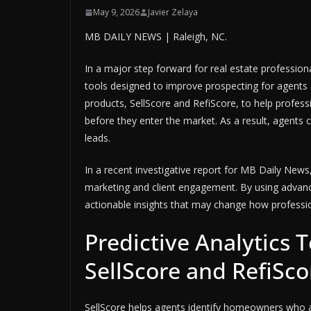
May 9, 2026
Javier Zelaya
MB DAILY NEWS | Raleigh, NC.
In a major step forward for real estate profession
tools designed to improve prospecting for agent
products, SellScore and RefiScore, to help profess
before they enter the market. As a result, agents c
leads.
In a recent investigative report for MB Daily News
marketing and client engagement. By using advanc
actionable insights that may change how professi
Predictive Analytics 
SellScore and RefiSco
SellScore helps agents identify homeowners who are s