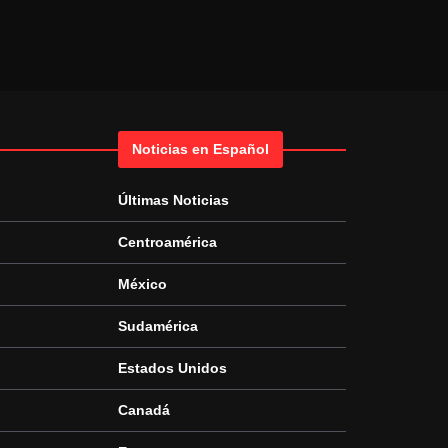
Noticias en Español
Últimas Noticias
Centroamérica
México
Sudamérica
Estados Unidos
Canadá