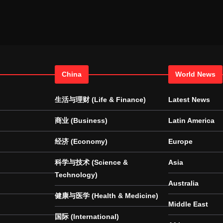
China
World News
生活与理财 (Life & Finance)
Latest News
商业 (Business)
Latin America
经济 (Economy)
Europe
科学与技术 (Science &
Asia
Technology)
Australia
健康与医学 (Health & Medicine)
Middle East
国际 (International)