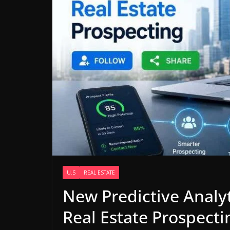
U.S
REAL ESTATE
New Predictive Analyt
Real Estate Prospecti