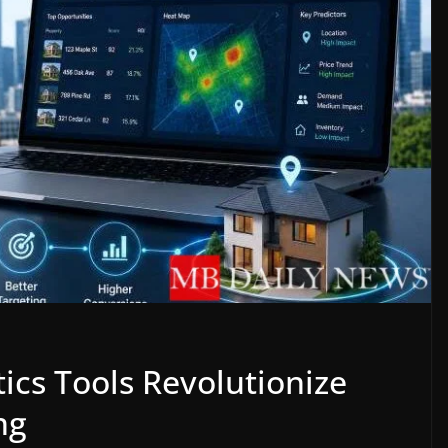
ics Tools Revolutionize
ng