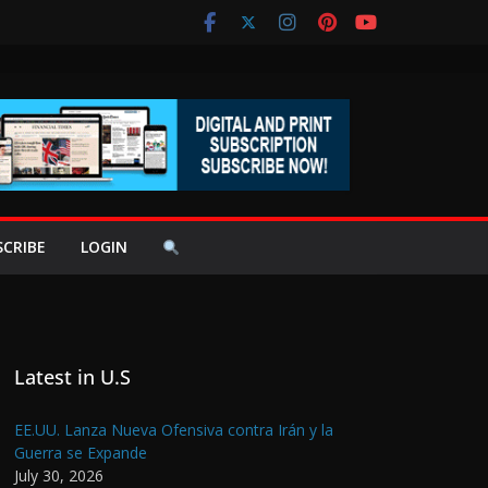
SCRIBE
LOGIN
Latest in U.S
EE.UU. Lanza Nueva Ofensiva contra Irán y la
Guerra se Expande
July 30, 2026