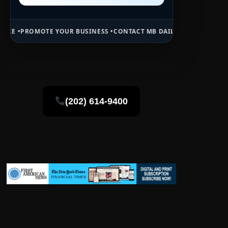
YOUR BUSINESS •
CONTACT MB DAILY NEWS •
ADVERTISE HERE •
PREM
(202) 614-9400