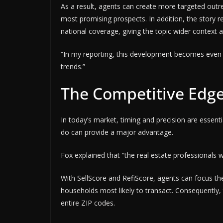
As a result, agents can create more targeted outr
most promising prospects. In addition, the story r
national coverage, giving the topic wider context 
“In my reporting, this development becomes even 
trends.”
The Competitive Edge 
In today’s market, timing and precision are essenti
do can provide a major advantage.
Fox explained that “the real estate professionals 
With SellScore and RefiScore, agents can focus the
households most likely to transact. Consequently
entire ZIP codes.