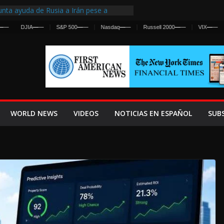
nta ayuda de Rusia a Irán pese a
cia sobre ataques contra fuerzas
DJIA
—
—
S&P 500
—
—
Nasdaq
—
—
Russell 2000
—
—
VIX
—
—
st Centralized Intelligence Agency Since
Why
Frenan Cruce Masivo hacia Ceuta
Lanza una Advertencia a la Fed
ensiva contra Irán y la Guerra se
WORLD NEWS
VIDEOS
NOTICIAS EN ESPAÑOL
SUB