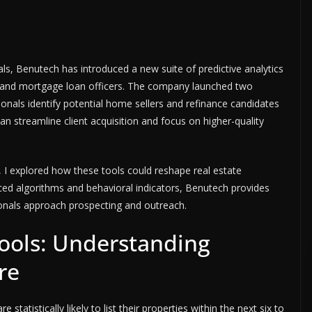
als, Benutech has introduced a new suite of predictive analytics
s and mortgage loan officers. The company launched two
ionals identify potential home sellers and refinance candidates
an streamline client acquisition and focus on higher-quality
, I explored how these tools could reshape real estate
ed algorithms and behavioral indicators, Benutech provides
onals approach prospecting and outreach.
Tools: Understanding
re
tatistically likely to list their properties within the next six to