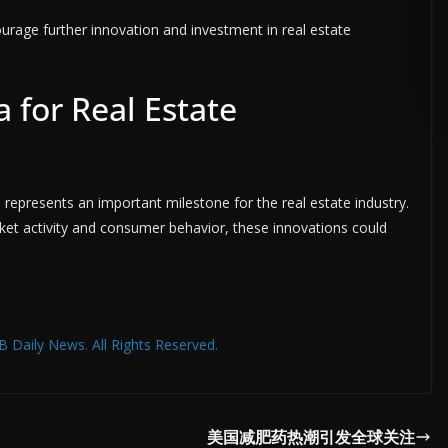
ourage further innovation and investment in real estate
ADVERTISE HERE •
PREMIUM SPONSORED SPACE •
PROMOTE 
 for Real Estate
 represents an important milestone for the real estate industry.
rket activity and consumer behavior, these innovations could
 Daily News. All Rights Reserved.
美国减肥药热潮引发全球关注