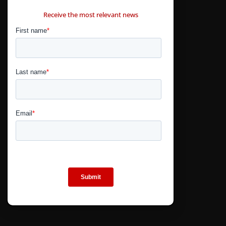
CONTÁCTANOS
Receive the most relevant news