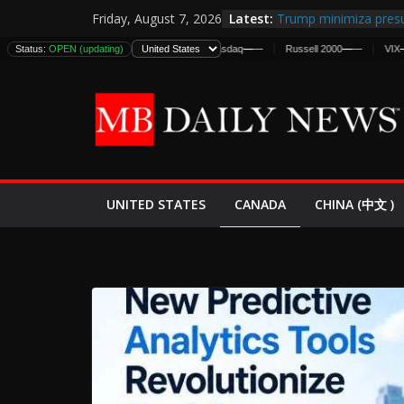
Skip
Latest:
Trump minimiza presu
Friday, August 7, 2026
to
informes de inteligen
Status:
DJIA
OPEN (updating)
—
—
S&P 500
—
—
Nasdaq
—
—
Russell 2000
—
—
VIX
—
—
estadounidenses
content
Japan Launches Its Fir
World War II: Here’s 
España y Marruecos 
El Mercado de Bonos 
EE.UU. Lanza Nueva Of
Expande
CANADA
UNITED STATES
CHINA (中文 )