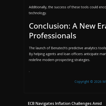
Additionally, the success of these tools could enc
technology.
Conclusion: A New Era
Professionals
The launch of Benutech’s predictive analytics tools
By helping agents and loan officers anticipate ma
redefine modern prospecting strategies.
.
Copyright © 2026 MB
ECB Navigates Inflation Challenges Amid