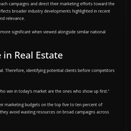
each campaigns and direct their marketing efforts toward the
eflects broader industry developments highlighted in recent
and relevance.
more significant when viewed alongside similar national
in Real Estate
al. Therefore, identifying potential clients before competitors
who win in today’s market are the ones who show up first.”
ir marketing budgets on the top five to ten percent of
, they avoid wasting resources on broad campaigns across