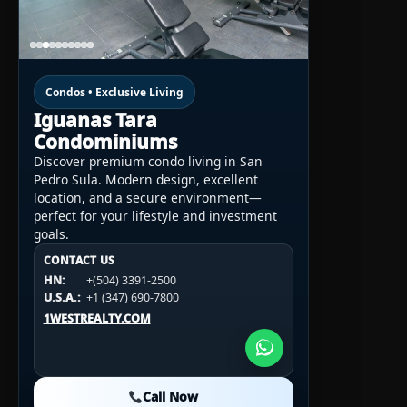
Condos • Exclusive Living
Iguanas Tara
Condominiums
Discover premium condo living in San
Pedro Sula. Modern design, excellent
location, and a secure environment—
perfect for your lifestyle and investment
goals.
CONTACT US
CONTACT US
CONTACT US
HN:
+(504) 3391-2500
HN:
+(504) 3391-2500
U.S.A.:
+1 (984) 246-2100
HN:
+(504) 3391-2500
U.S.A.:
+1 (347) 690-7800
U.S.A.:
+1 (984) 246-2100
1WESTREALTY.COM
1WESTREALTY.COM
1WESTREALTY.COM
Call Now
Call Now
Call Now