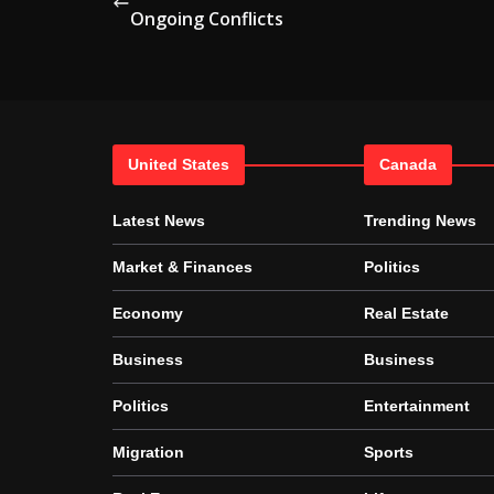
Ongoing Conflicts
United States
Canada
Latest News
Trending News
Market & Finances
Politics
Economy
Real Estate
Business
Business
Politics
Entertainment
Migration
Sports