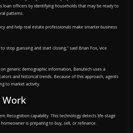
s loan officers by identifying households that may be ready to
al patterns.
ncy and help real estate professionals make smarter business
y to stop guessing and start closing,” said Brian Fox, vice
y on generic demographic information, Benutech uses a
icators and historical trends. Because of this approach, agents
ng to market activity.
t Work
ern Recognition capability. This technology detects life-stage
homeowner is preparing to buy, sell, or refinance.