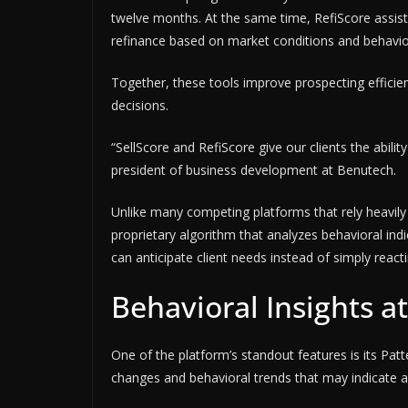
twelve months. At the same time, RefiScore assist
refinance based on market conditions and behavior
Together, these tools improve prospecting efficie
decisions.
“SellScore and RefiScore give our clients the abilit
president of business development at Benutech.
Unlike many competing platforms that rely heavil
proprietary algorithm that analyzes behavioral ind
can anticipate client needs instead of simply reacti
Behavioral Insights a
One of the platform’s standout features is its Patt
changes and behavioral trends that may indicate a 