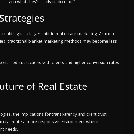
ell you what they’re likely to do next.”
Strategies
 could signal a larger shift in real estate marketing. As more
gies, traditional blanket marketing methods may become less
onalized interactions with clients and higher conversion rates
ture of Real Estate
ogies, the implications for transparency and client trust
es may create a more responsive environment where
ent needs.