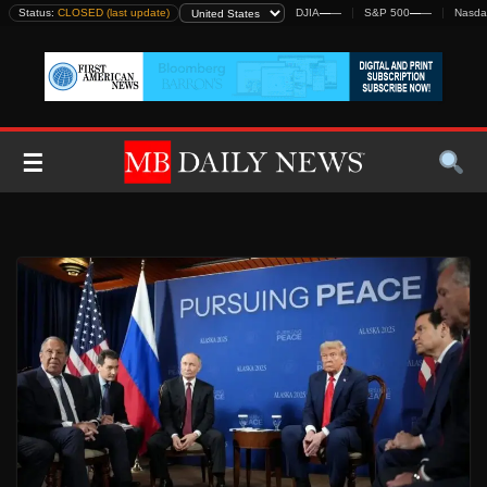
Skip
Status:
CLOSED (last update)
DJIA
—
—
S&P 500
—
—
Nasda
to
content
☰