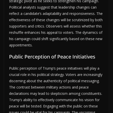
strategic pivot as he seeks to strengthen his campaign.
Political analysts suggest that leadership changes can
reflect a candidate’s adaptability and responsiveness. The
effectiveness of these changes will be scrutinized by both
supporters and critics. Observers will assess whether this
reshuffle enhances his appeal to voters. The dynamics of
his campaign could shift significantly based on these new
appointments.
Public Perception of Peace Initiatives
Public perception of Trump’s peace initiatives will play a
crucial role in his political strategy. Voters are increasingly
discerning about the authenticity of political messaging.
The contrast between military actions and peace
declarations may lead to skepticism among constituents.
Trump’s ability to effectively communicate his vision for
peace will be tested. Engaging with the public on these
issues could be vital for his campaign. The upcoming