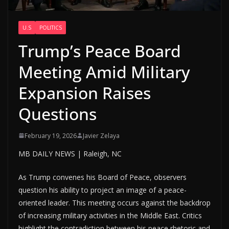
U.S
POLITICS
Trump’s Peace Board
Meeting Amid Military
Expansion Raises
Questions
February 19, 2026
Javier Zelaya
MB DAILY NEWS | Raleigh, NC
As Trump convenes his Board of Peace, observers
question his ability to project an image of a peace-
oriented leader. This meeting occurs against the backdrop
of increasing military activities in the Middle East. Critics
highlight the contradiction between his peace rhetoric and