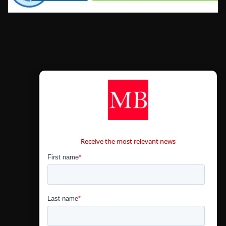
CONTÁCTANOS
Receive the most relevant news