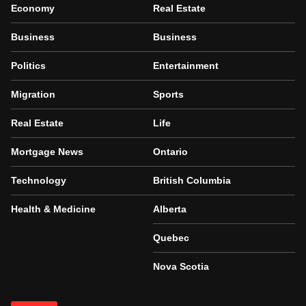
Economy
Real Estate
Business
Business
Politics
Entertainment
Migration
Sports
Real Estate
Life
Mortgage News
Ontario
Technology
British Columbia
Health & Medicine
Alberta
Quebec
Nova Scotia