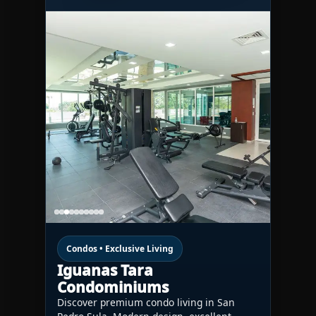
Condos • Exclusive Living
Iguanas Tara
Condominiums
Discover premium condo living in San