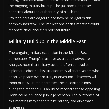
the ongoing military buildup. The juxtaposition raises
concerns about the authenticity of his claims.
Stakeholders are eager to see how he navigates this
complex narrative. The implications of this meeting could
resonate throughout his political future.
Military Buildup in the Middle East
The ongoing military expansion in the Middle East
complicates Trump’s narrative as a peace advocate.
Analysts note that military actions often contradict
diplomatic efforts. This situation may alienate voters who
prioritize peace over military intervention. Observers will
monitor how Trump addresses these contradictions
during the meeting. His ability to reconcile these opposing
views could influence public perception. The outcomes of
this meeting may shape future military and diplomatic
strategies.