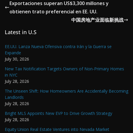
Exportaciones superan US$3,300 millones y
obtienen trato preferencial en EE. UU.
中国房地产业面临新挑战
Latest in U.S
EE.UU. Lanza Nueva Ofensiva contra Irán y la Guerra se
Expande
July 30, 2026
New Tax Notification Targets Owners of Non-Primary Homes
in NYC
July 28, 2026
The Unseen Shift: How Homeowners Are Accidentally Becoming
Landlords
July 28, 2026
Bright MLS Appoints New EVP to Drive Growth Strategy
July 28, 2026
Equity Union Real Estate Ventures into Nevada Market