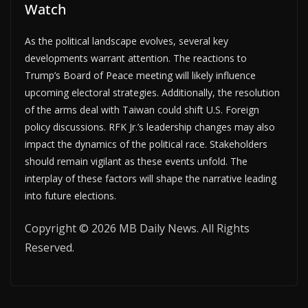
Watch
As the political landscape evolves, several key
developments warrant attention. The reactions to
Trump’s Board of Peace meeting will likely influence
upcoming electoral strategies. Additionally, the resolution
of the arms deal with Taiwan could shift U.S. Foreign
policy discussions. RFK Jr.’s leadership changes may also
impact the dynamics of the political race. Stakeholders
should remain vigilant as these events unfold. The
interplay of these factors will shape the narrative leading
into future elections.
Copyright © 2026 MB Daily News. All Rights
Reserved.