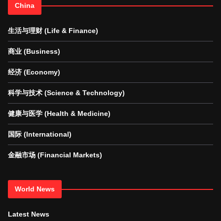
China
生活与理财 (Life & Finance)
商业 (Business)
经济 (Economy)
科学与技术 (Science & Technology)
健康与医学 (Health & Medicine)
国际 (International)
金融市场 (Financial Markets)
World News
Latest News