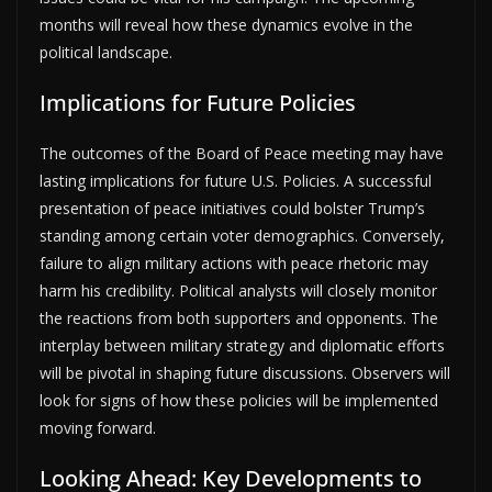
months will reveal how these dynamics evolve in the
political landscape.
Implications for Future Policies
The outcomes of the Board of Peace meeting may have
lasting implications for future U.S. Policies. A successful
presentation of peace initiatives could bolster Trump’s
standing among certain voter demographics. Conversely,
failure to align military actions with peace rhetoric may
harm his credibility. Political analysts will closely monitor
the reactions from both supporters and opponents. The
interplay between military strategy and diplomatic efforts
will be pivotal in shaping future discussions. Observers will
look for signs of how these policies will be implemented
moving forward.
Looking Ahead: Key Developments to