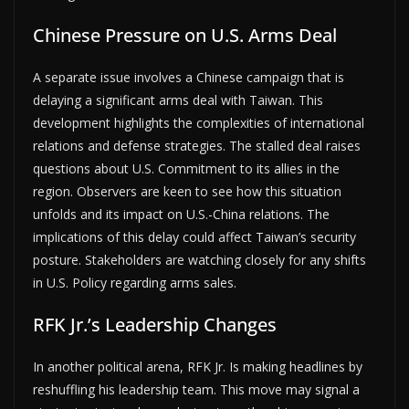
Chinese Pressure on U.S. Arms Deal
A separate issue involves a Chinese campaign that is
delaying a significant arms deal with Taiwan. This
development highlights the complexities of international
relations and defense strategies. The stalled deal raises
questions about U.S. Commitment to its allies in the
region. Observers are keen to see how this situation
unfolds and its impact on U.S.-China relations. The
implications of this delay could affect Taiwan’s security
posture. Stakeholders are watching closely for any shifts
in U.S. Policy regarding arms sales.
RFK Jr.’s Leadership Changes
In another political arena, RFK Jr. Is making headlines by
reshuffling his leadership team. This move may signal a