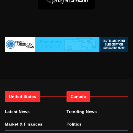
(202) 614-9400
United States
Canada
Latest News
Trending News
Market & Finances
Politics