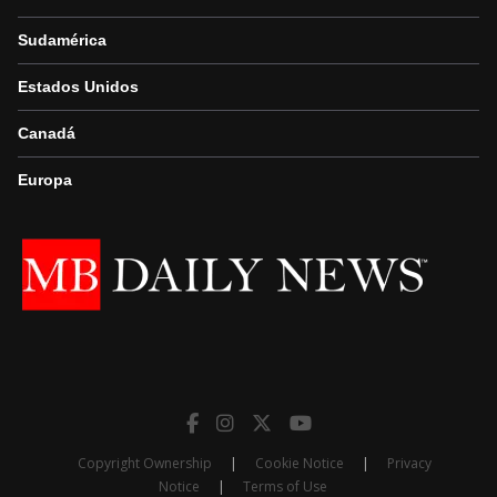
Sudamérica
Estados Unidos
Canadá
Europa
Copyright Ownership
|
Cookie Notice
|
Privacy
Notice
|
Terms of Use