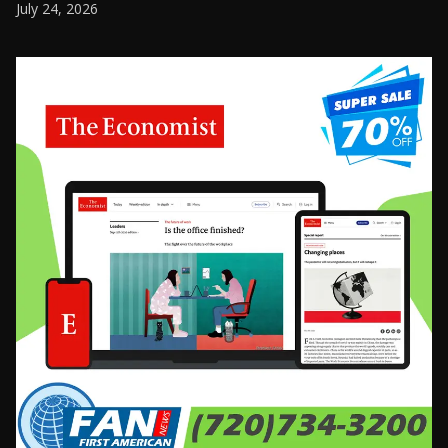
July 24, 2026