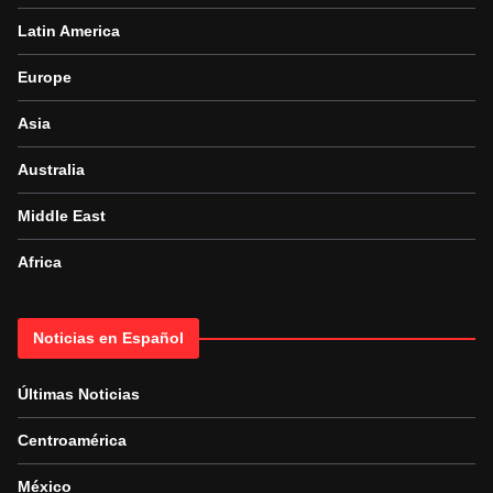
Latin America
Europe
Asia
Australia
Middle East
Africa
Noticias en Español
Últimas Noticias
Centroamérica
México