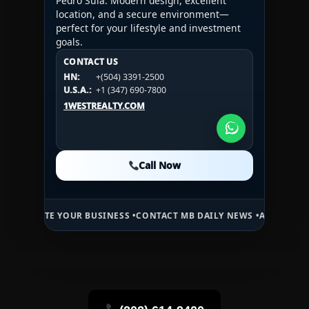
Pedro Sula. Modern design, excellent
location, and a secure environment—
perfect for your lifestyle and investment
goals.
CONTACT US
CONTACT US
CONTACT US
HN:
+(504) 3391-2500
HN:
+(504) 3391-2500
U.S.A.:
+1 (984) 246-2100
HN:
+(504) 3391-2500
U.S.A.:
+1 (347) 690-7800
U.S.A.:
+1 (984) 246-2100
1WESTREALTY.COM
1WESTREALTY.COM
1WESTREALTY.COM
Call Now
Call Now
Call Now
E YOUR BUSINESS •
CONTACT MB DAILY NEWS •
ADVERTISE HERE •
PR