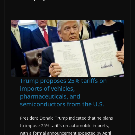
Trump proposes 25% tariffs on
imports of vehicles,
pharmaceuticals, and
semiconductors from the U.S.
President Donald Trump indicated that he plans
to impose 25% tariffs on automobile imports,
with a formal announcement expected by April