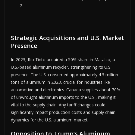
2…
Strategic Acquisitions and U.S. Market
Presence
In 2023, Rio Tinto acquired a 50% share in Matalco, a
U.S.-based aluminum recycler, strengthening its U.S.
presence. The U.S. consumed approximately 4.3 million
tons of aluminum in 2023, crucial for industries like
automotive and electronics. Canada supplies about 70%
of unwrought aluminum imports to the U.S., making it
vital to the supply chain. Any tariff changes could
significantly impact production costs and supply chain
dynamics for the U.S. aluminum market.
Opposition to Trump’s Aluminum