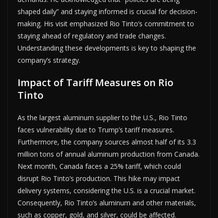
shaped daily” and staying informed is crucial for decision-
making. His visit emphasized Rio Tinto’s commitment to
staying ahead of regulatory and trade changes.
Understanding these developments is key to shaping the
company’s strategy.
Impact of Tariff Measures on Rio
Tinto
As the largest aluminum supplier to the U.S., Rio Tinto
faces vulnerability due to Trump’s tariff measures.
Furthermore, the company sources almost half of its 3.3
million tons of annual aluminum production from Canada.
Next month, Canada faces a 25% tariff, which could
disrupt Rio Tinto’s production. This hike may impact
delivery systems, considering the U.S. is a crucial market.
Consequently, Rio Tinto’s aluminum and other materials,
such as copper, gold, and silver, could be affected.