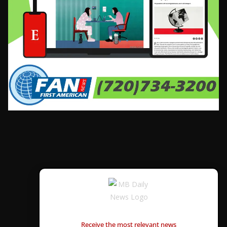
CONTÁCTANOS
Receive the most relevant news