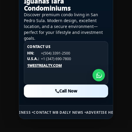
Iguanas Tara
Condominiums
Discover premium condo living in San
Pedro Sula. Modern design, excellent
location, and a secure environment—
perfect for your lifestyle and investment
goals.
CONTACT US
CONTACT US
CONTACT US
HN:
+(504) 3391-2500
HN:
+(504) 3391-2500
U.S.A.:
+1 (984) 246-2100
HN:
+(504) 3391-2500
U.S.A.:
+1 (347) 690-7800
U.S.A.:
+1 (984) 246-2100
1WESTREALTY.COM
1WESTREALTY.COM
1WESTREALTY.COM
Call Now
Call Now
Call Now
ESS •
CONTACT MB DAILY NEWS •
ADVERTISE HERE •
PREMIUM SPONSO