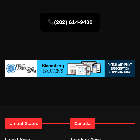
(202) 614-9400
United States
Canada
Latest News
Trending News