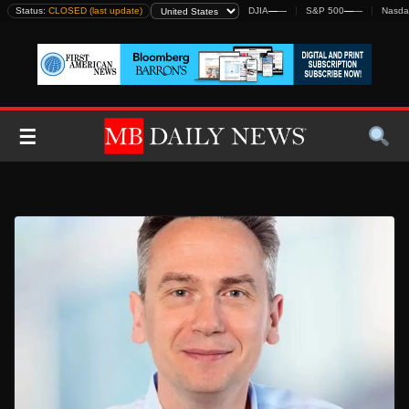
Skip
Status:
CLOSED (last update)
DJIA
—
—
S&P 500
—
—
Nasda
to
content
☰