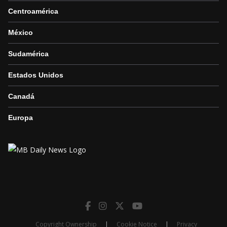
Centroamérica
México
Sudamérica
Estados Unidos
Canadá
Europa
Copyright Ownership
|
Cookie Notice
|
Privacy