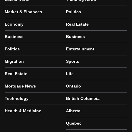
Market & Finances
Politics
Economy
Real Estate
Business
Business
Politics
Entertainment
Migration
Sports
Real Estate
Life
Mortgage News
Ontario
Technology
British Columbia
Health & Medicine
Alberta
Quebec