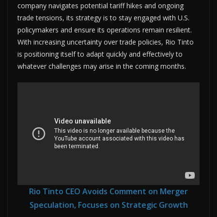
company navigates potential tariff hikes and ongoing
trade tensions, its strategy is to stay engaged with U.S.
policymakers and ensure its operations remain resilient.
With increasing uncertainty over trade policies, Rio Tinto
is positioning itself to adapt quickly and effectively to
whatever challenges may arise in the coming months.
Rio Tinto CEO Avoids Comment on Merger
Speculation, Focuses on Strategic Growth