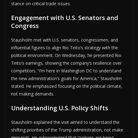
stance on critical trade issues.
Engagement with U.S. Senators and
Congress
Stausholm met with U.S. senators, congressmen, and
influential figures to align Rio Tinto’s strategy with the
political environment. On Wednesday, he presented Rio
Tinto’s earnings, showing the company’s resilience over
competitors. “I’m here in Washington DC to understand
the new administration’s goals for America,” Stausholm
stated. He emphasized focusing on the political climate,
not making demands.
Understanding U.S. Policy Shifts
Stausholm explained the visit aimed to understand the
shifting priorities of the Trump administration, not make
demands. He acknowledged that “policies are being