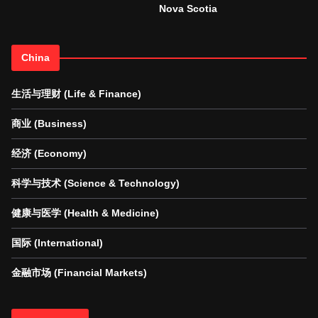
Nova Scotia
China
生活与理财 (Life & Finance)
商业 (Business)
经济 (Economy)
科学与技术 (Science & Technology)
健康与医学 (Health & Medicine)
国际 (International)
金融市场 (Financial Markets)