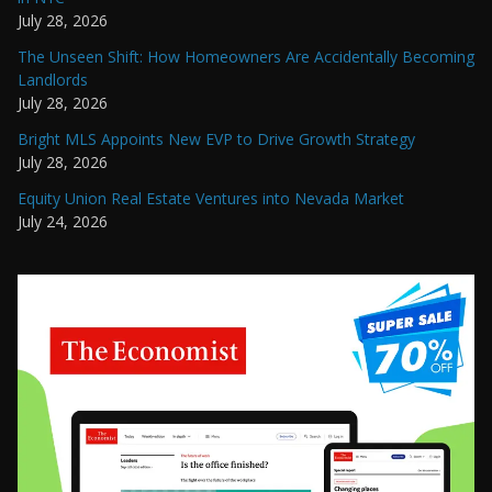
July 28, 2026
The Unseen Shift: How Homeowners Are Accidentally Becoming
Landlords
July 28, 2026
Bright MLS Appoints New EVP to Drive Growth Strategy
July 28, 2026
Equity Union Real Estate Ventures into Nevada Market
July 24, 2026