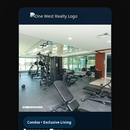
Condos • Exclusive Living