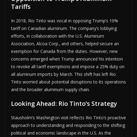
Tariffs
In 2018, Rio Tinto was vocal in opposing Trump’s 10%
tariff on Canadian aluminum. The company’s lobbying
efforts, in collaboration with the U.S. Aluminum
Association, Alcoa Corp., and others, helped secure an
exemption for Canada from the duties. However, new
concerns emerged when Trump announced his intention
to revoke all tariff exemptions and impose a 25% duty on
all aluminum imports by March. This shift has left Rio
Tinto worried about potential disruptions to its operations
and the broader aluminum supply chain.
Looking Ahead: Rio Tinto’s Strategy
Stausholm’s Washington visit reflects Rio Tinto’s proactive
approach to understanding and responding to the shifting
political and economic landscape in the U.S. As the