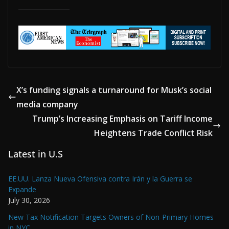
X’s funding signals a turnaround for Musk’s social
media company
Trump’s Increasing Emphasis on Tariff Income
Heightens Trade Conflict Risk
Latest in U.S
EE.UU. Lanza Nueva Ofensiva contra Irán y la Guerra se
Expande
July 30, 2026
New Tax Notification Targets Owners of Non-Primary Homes
in NYC