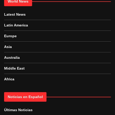
World News
Latest News
Latin America
Europe
Asia
Australia
Middle East
Africa
Noticias en Español
Últimas Noticias