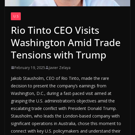
U.S
Rio Tinto CEO Visits
Washington Amid Trade
Tensions with Trump
February 19, 2025
Javier Zelaya
Jakob Stausholm, CEO of Rio Tinto, made the rare
decision to present the company’s earnings from
Washington, D.C., during a fast-paced visit aimed at
grasping the U.S. administration’s objectives amid the
escalating trade conflict with President Donald Trump.
Stausholm, who leads the London-based company with
significant operations in Australia, chose this moment to
connect with key U.S. policymakers and understand their