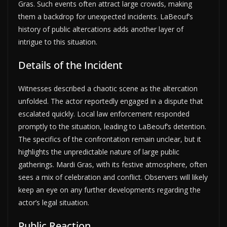
Gras. Such events often attract large crowds, making
them a backdrop for unexpected incidents. LaBeouf’s
history of public altercations adds another layer of
intrigue to this situation.
Details of the Incident
Witnesses described a chaotic scene as the altercation
unfolded. The actor reportedly engaged in a dispute that
escalated quickly. Local law enforcement responded
promptly to the situation, leading to LaBeouf’s detention.
The specifics of the confrontation remain unclear, but it
highlights the unpredictable nature of large public
gatherings. Mardi Gras, with its festive atmosphere, often
sees a mix of celebration and conflict. Observers will likely
keep an eye on any further developments regarding the
actor’s legal situation.
Public Reaction