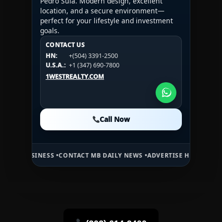
Pedro Sula. Modern design, excellent
location, and a secure environment—
perfect for your lifestyle and investment
goals.
CONTACT US
CONTACT US
CONTACT US
HN:
+(504) 3391-2500
HN:
+(504) 3391-2500
U.S.A.:
+1 (984) 246-2100
HN:
+(504) 3391-2500
U.S.A.:
+1 (347) 690-7800
U.S.A.:
+1 (984) 246-2100
1WESTREALTY.COM
1WESTREALTY.COM
1WESTREALTY.COM
Call Now
Call Now
Call Now
NESS •
CONTACT MB DAILY NEWS •
ADVERTISE HERE •
PREMIUM SPONS