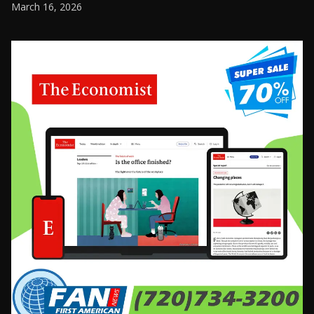
March 16, 2026