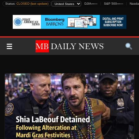
Skip
Status:
CLOSED (last update)
DJIA
—
—
S&P 500
—
—
Nasda
to
content
☰