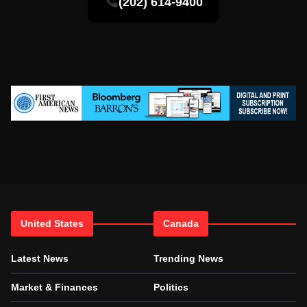
(202) 614-9400
United States
Canada
Latest News
Trending News
Market & Finances
Politics