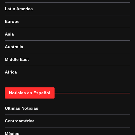
Latin America
Europe
Asia
Australia
Middle East
Africa
Noticias en Español
Últimas Noticias
Centroamérica
México