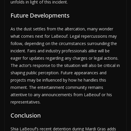
unfolds in light of this incident.
Future Developments
As the dust settles from the altercation, many wonder
what comes next for LaBeouf. Legal repercussions may
follow, depending on the circumstances surrounding the
incident. Fans and industry professionals alike will be
eager for updates regarding any charges or legal actions.
The actor’s response to the situation will also be critical in
shaping public perception. Future appearances and
projects may be influenced by how he handles this
moment. The entertainment community remains
attentive to any announcements from LaBeouf or his
representatives.
Conclusion
Shia LaBeouf’s recent detention during Mardi Gras adds