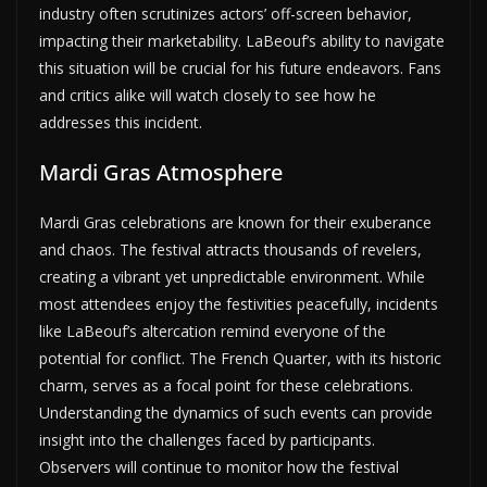
industry often scrutinizes actors’ off-screen behavior,
impacting their marketability. LaBeouf’s ability to navigate
this situation will be crucial for his future endeavors. Fans
and critics alike will watch closely to see how he
addresses this incident.
Mardi Gras Atmosphere
Mardi Gras celebrations are known for their exuberance
and chaos. The festival attracts thousands of revelers,
creating a vibrant yet unpredictable environment. While
most attendees enjoy the festivities peacefully, incidents
like LaBeouf’s altercation remind everyone of the
potential for conflict. The French Quarter, with its historic
charm, serves as a focal point for these celebrations.
Understanding the dynamics of such events can provide
insight into the challenges faced by participants.
Observers will continue to monitor how the festival