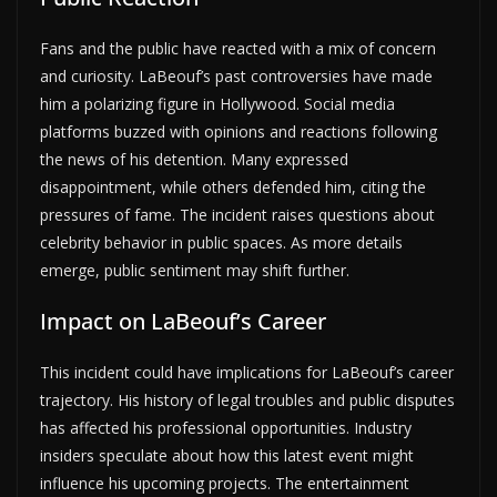
Fans and the public have reacted with a mix of concern
and curiosity. LaBeouf’s past controversies have made
him a polarizing figure in Hollywood. Social media
platforms buzzed with opinions and reactions following
the news of his detention. Many expressed
disappointment, while others defended him, citing the
pressures of fame. The incident raises questions about
celebrity behavior in public spaces. As more details
emerge, public sentiment may shift further.
Impact on LaBeouf’s Career
This incident could have implications for LaBeouf’s career
trajectory. His history of legal troubles and public disputes
has affected his professional opportunities. Industry
insiders speculate about how this latest event might
influence his upcoming projects. The entertainment