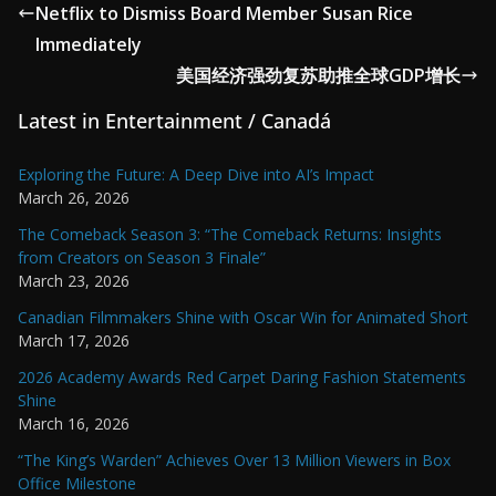
Netflix to Dismiss Board Member Susan Rice
Immediately
美国经济强劲复苏助推全球GDP增长
Latest in Entertainment / Canadá
Exploring the Future: A Deep Dive into AI’s Impact
March 26, 2026
The Comeback Season 3: “The Comeback Returns: Insights
from Creators on Season 3 Finale”
March 23, 2026
Canadian Filmmakers Shine with Oscar Win for Animated Short
March 17, 2026
2026 Academy Awards Red Carpet Daring Fashion Statements
Shine
March 16, 2026
“The King’s Warden” Achieves Over 13 Million Viewers in Box
Office Milestone