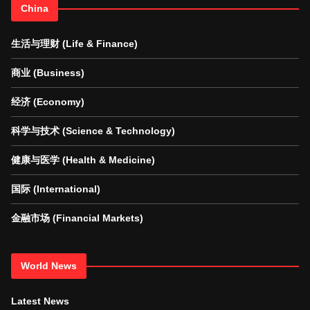
China
生活与理财 (Life & Finance)
商业 (Business)
经济 (Economy)
科学与技术 (Science & Technology)
健康与医学 (Health & Medicine)
国际 (International)
金融市场 (Financial Markets)
World News
Latest News