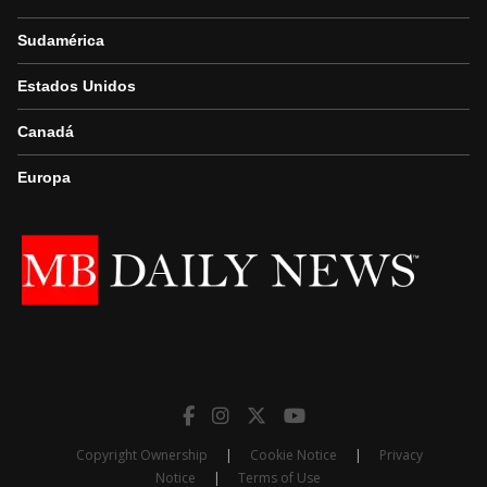
Sudamérica
Estados Unidos
Canadá
Europa
Copyright Ownership
|
Cookie Notice
|
Privacy
Notice
|
Terms of Use