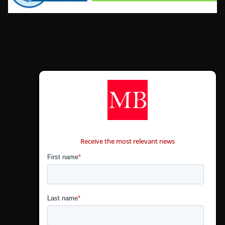
CONTÁCTANOS
Receive the most relevant news