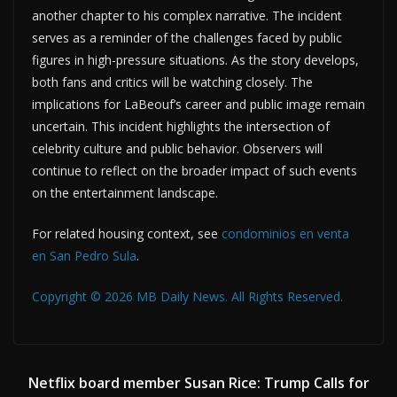
another chapter to his complex narrative. The incident
serves as a reminder of the challenges faced by public
figures in high-pressure situations. As the story develops,
both fans and critics will be watching closely. The
implications for LaBeouf’s career and public image remain
uncertain. This incident highlights the intersection of
celebrity culture and public behavior. Observers will
continue to reflect on the broader impact of such events
on the entertainment landscape.
For related housing context, see
condominios en venta
en San Pedro Sula
.
Copyright © 2026 MB Daily News. All Rights Reserved.
Netflix board member Susan Rice: Trump Calls for