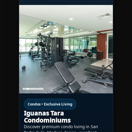
Condos • Exclusive Living
Iguanas Tara
Condominiums
Discover premium condo living in San