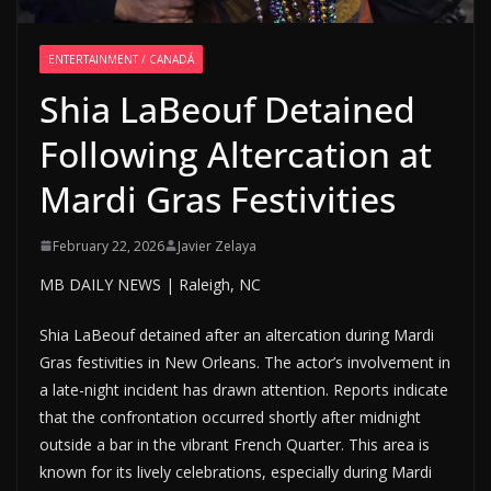
ENTERTAINMENT / CANADÁ
Shia LaBeouf Detained
Following Altercation at
Mardi Gras Festivities
February 22, 2026
Javier Zelaya
MB DAILY NEWS | Raleigh, NC
Shia LaBeouf detained after an altercation during Mardi
Gras festivities in New Orleans. The actor’s involvement in
a late-night incident has drawn attention. Reports indicate
that the confrontation occurred shortly after midnight
outside a bar in the vibrant French Quarter. This area is
known for its lively celebrations, especially during Mardi