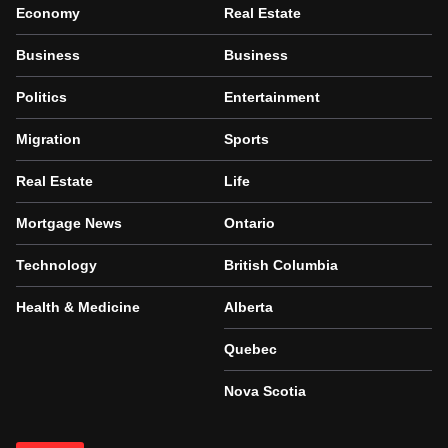
Economy
Real Estate
Business
Business
Politics
Entertainment
Migration
Sports
Real Estate
Life
Mortgage News
Ontario
Technology
British Columbia
Health & Medicine
Alberta
Quebec
Nova Scotia