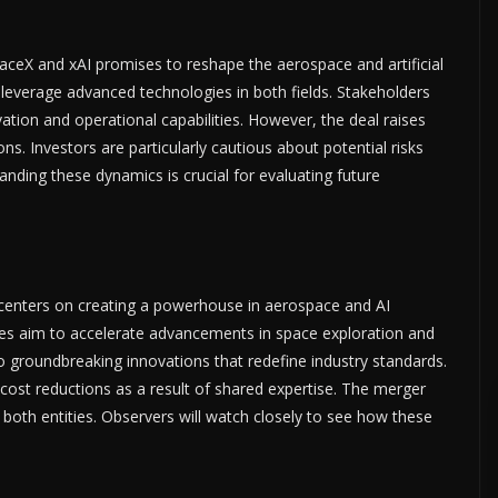
eX and xAI promises to reshape the aerospace and artificial
to leverage advanced technologies in both fields. Stakeholders
ation and operational capabilities. However, the deal raises
ns. Investors are particularly cautious about potential risks
anding these dynamics is crucial for evaluating future
centers on creating a powerhouse in aerospace and AI
es aim to accelerate advancements in space exploration and
to groundbreaking innovations that redefine industry standards.
cost reductions as a result of shared expertise. The merger
oth entities. Observers will watch closely to see how these