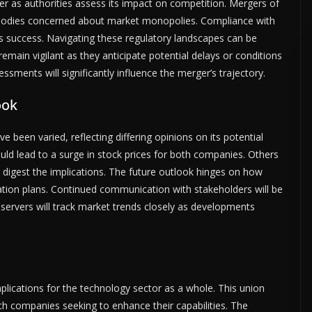
er as authorities assess its impact on competition. Mergers of
ry bodies concerned about market monopolies. Compliance with
er’s success. Navigating these regulatory landscapes can be
ain vigilant as they anticipate potential delays or conditions
ments will significantly influence the merger’s trajectory.
ook
een varied, reflecting differing opinions on its potential
uld lead to a surge in stock prices for both companies. Others
ors digest the implications. The future outlook hinges on how
ration plans. Continued communication with stakeholders will be
bservers will track market trends closely as developments
lications for the technology sector as a whole. This union
ch companies seeking to enhance their capabilities. The