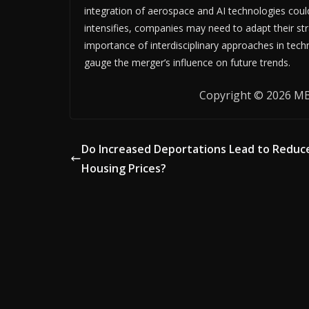
integration of aerospace and AI technologies coul
intensifies, companies may need to adapt their st
importance of interdisciplinary approaches in tech
gauge the merger’s influence on future trends.
Copyright © 2026 MB 
Do Increased Deportations Lead to Reduc
Housing Prices?