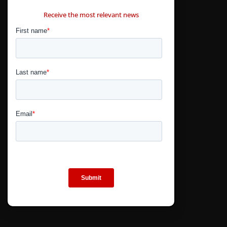
CONTÁCTANOS
Receive the most relevant news