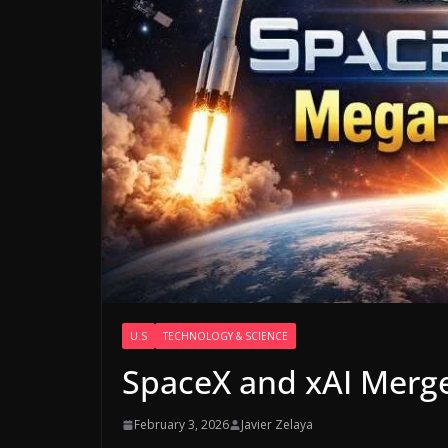
U.S
TECHNOLOGY & SCIENCE
SpaceX and xAI Merg
February 3, 2026
Javier Zelaya