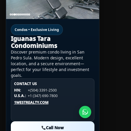
Condos • Exclusive Living
Iguanas Tara
Condominiums
Discover premium condo living in San
Pedro Sula. Modern design, excellent
location, and a secure environment—
perfect for your lifestyle and investment
goals.
CONTACT US
CONTACT US
CONTACT US
HN:
+(504) 3391-2500
HN:
+(504) 3391-2500
U.S.A.:
+1 (984) 246-2100
HN:
+(504) 3391-2500
U.S.A.:
+1 (347) 690-7800
U.S.A.:
+1 (984) 246-2100
1WESTREALTY.COM
1WESTREALTY.COM
1WESTREALTY.COM
Call Now
Call Now
Call Now