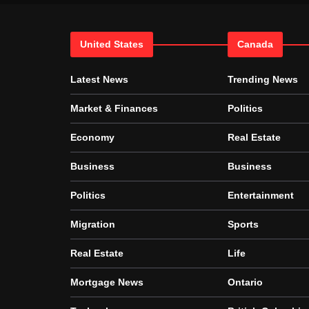
United States
Canada
Latest News
Trending News
Market & Finances
Politics
Economy
Real Estate
Business
Business
Politics
Entertainment
Migration
Sports
Real Estate
Life
Mortgage News
Ontario