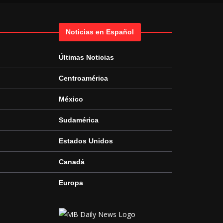
Noticias en Español
Últimas Noticias
Centroamérica
México
Sudamérica
Estados Unidos
Canadá
Europa