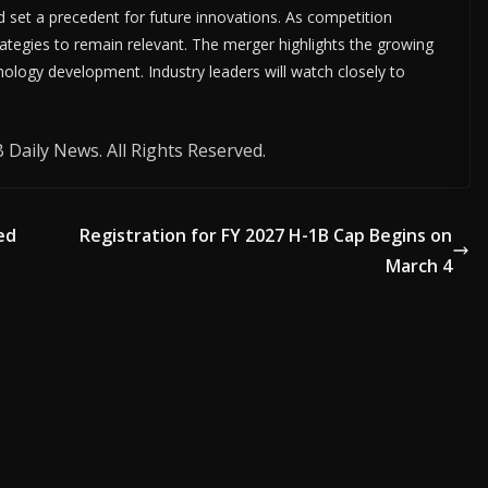
d set a precedent for future innovations. As competition
rategies to remain relevant. The merger highlights the growing
nology development. Industry leaders will watch closely to
Daily News. All Rights Reserved.
ed
Registration for FY 2027 H-1B Cap Begins on
March 4