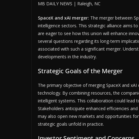
MB DAILY NEWS | Raleigh, NC
SpaceX and xAI merger:
The merger between Spac
intelligence sectors. This strategic alliance aims 
are eager to see how this union will enhance innov
several questions regarding its long-term implicatio
associated with such a significant merger. Underst
developments in the industry.
Strategic Goals of the Merger
The primary objective of merging SpaceX and xAI 
technology. By combining resources, the compani
intelligent systems. This collaboration could lead 
Stakeholders anticipate enhanced efficiencies and 
may also open new markets and opportunities for b
strategic goals unfold in practice.
Investor Sentiment and Concerns