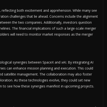
, reflecting both excitement and apprehension. While many see
ration challenges that lie ahead. Concerns include the alignment
etween the two companies. Additionally, investors question
melines. The financial implications of such a large-scale merger
eholders will need to monitor market responses as the merger
ological synergies between SpaceX and xAI. By integrating AI
nies can enhance mission planning and execution. This could
ed satellite management. The collaboration may also foster
oration. As these technologies evolve, they could set new
en to see how these synergies manifest in upcoming projects.