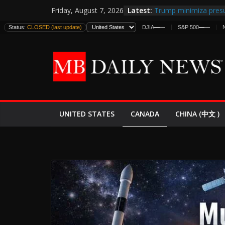
Skip
Latest:
Trump minimiza presu
Friday, August 7, 2026
to
informes de inteligen
Status:
CLOSED (last update)
DJIA
—
—
S&P 500
—
—
estadounidenses
content
Japan Launches Its Fir
World War II: Here’s 
España y Marruecos 
El Mercado de Bonos 
EE.UU. Lanza Nueva Of
Expande
CANADA
UNITED STATES
CHINA (中文 )