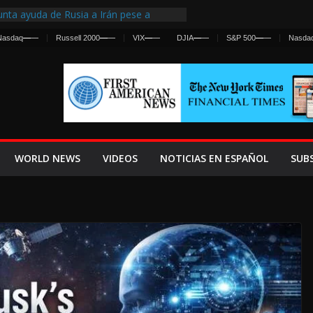
nta ayuda de Rusia a Irán pese a
cia sobre ataques contra fuerzas
Nasdaq
—
—
Russell 2000
—
—
VIX
—
—
DJIA
—
—
S&P 500
—
—
Nasda
st Centralized Intelligence Agency Since
Why
Frenan Cruce Masivo hacia Ceuta
Lanza una Advertencia a la Fed
ensiva contra Irán y la Guerra se
WORLD NEWS
VIDEOS
NOTICIAS EN ESPAÑOL
SUB