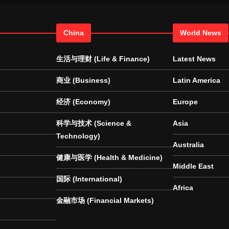
China
World News
生活与理财 (Life & Finance)
Latest News
商业 (Business)
Latin America
经济 (Economy)
Europe
科学与技术 (Science &
Asia
Technology)
Australia
健康与医学 (Health & Medicine)
Middle East
国际 (International)
Africa
金融市场 (Financial Markets)