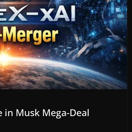
e in Musk Mega-Deal