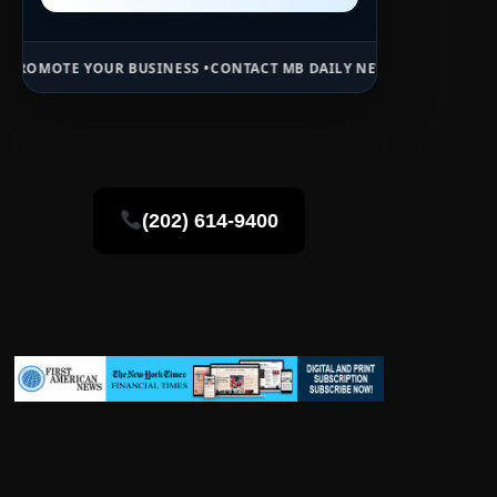
 BUSINESS •
CONTACT MB DAILY NEWS •
ADVERTISE HERE •
PREMIUM 
(202) 614-9400