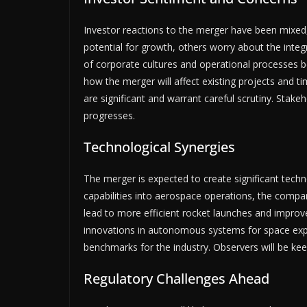
Investor reactions to the merger have been mixed
potential for growth, others worry about the integ
of corporate cultures and operational processes b
how the merger will affect existing projects and ti
are significant and warrant careful scrutiny. Stak
progresses.
Technological Synergies
The merger is expected to create significant techn
capabilities into aerospace operations, the compa
lead to more efficient rocket launches and improv
innovations in autonomous systems for space expl
benchmarks for the industry. Observers will be ke
Regulatory Challenges Ahead