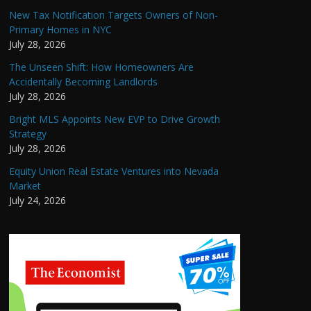
New Tax Notification Targets Owners of Non-
Primary Homes in NYC
July 28, 2026
The Unseen Shift: How Homeowners Are
Accidentally Becoming Landlords
July 28, 2026
Bright MLS Appoints New EVP to Drive Growth
Strategy
July 28, 2026
Equity Union Real Estate Ventures into Nevada
Market
July 24, 2026