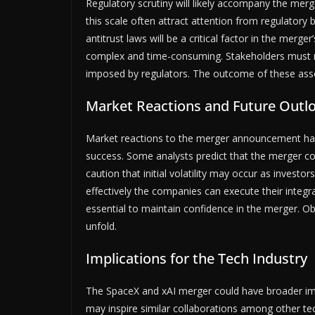
Regulatory scrutiny will likely accompany the merg
this scale often attract attention from regulato
antitrust laws will be a critical factor in the merg
complex and time-consuming. Stakeholders must rem
imposed by regulators. The outcome of these assess
Market Reactions and Future Outl
Market reactions to the merger announcement have b
success. Some analysts predict that the merger co
caution that initial volatility may occur as invest
effectively the companies can execute their integ
essential to maintain confidence in the merger. O
unfold.
Implications for the Tech Industry
The SpaceX and xAI merger could have broader imp
may inspire similar collaborations among other te