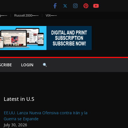
q
—
—
Russell 2000
—
—
VIX
—
—
SCRIBE
LOGIN
Latest in U.S
EE.UU. Lanza Nueva Ofensiva contra Irán y la
Guerra se Expande
July 30, 2026