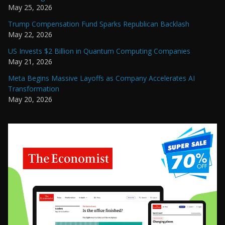
May 25, 2026
Trump Compensation Fund Sparks Republican Backlash
May 22, 2026
US Invests $2 Billion in Quantum Computing Companies
May 21, 2026
Meta Begins Massive Layoffs as Company Accelerates AI
Transformation
May 20, 2026