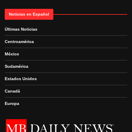
Noticias en Español
Últimas Noticias
Centroamérica
México
Sudamérica
Estados Unidos
Canadá
Europa