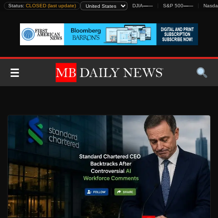
Skip
Status:
CLOSED (last update)
DJIA
—
—
S&P 500
—
—
Nasda
to
content
☰