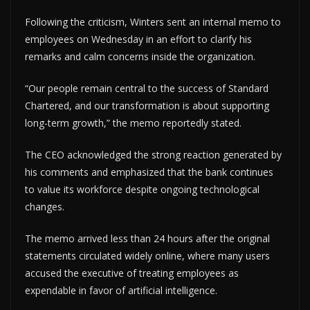
Following the criticism, Winters sent an internal memo to
employees on Wednesday in an effort to clarify his
remarks and calm concerns inside the organization.
“Our people remain central to the success of Standard
Chartered, and our transformation is about supporting
long-term growth,” the memo reportedly stated.
The CEO acknowledged the strong reaction generated by
his comments and emphasized that the bank continues
to value its workforce despite ongoing technological
changes.
The memo arrived less than 24 hours after the original
statements circulated widely online, where many users
accused the executive of treating employees as
expendable in favor of artificial intelligence.