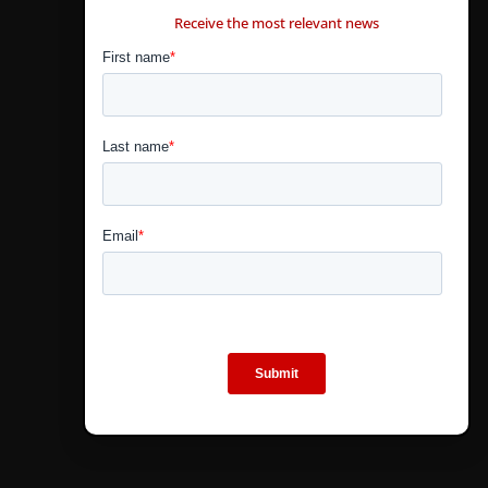
Receive the most relevant news