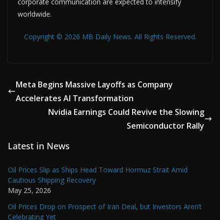
corporate communication are expected to intensify
worldwide.
Copyright © 2026 MB Daily News. All Rights Reserved.
Meta Begins Massive Layoffs as Company
Accelerates AI Transformation
Nvidia Earnings Could Revive the Slowing
Semiconductor Rally
Latest in News
Oil Prices Slip as Ships Head Toward Hormuz Strait Amid
Cautious Shipping Recovery
May 25, 2026
Oil Prices Drop on Prospect of Iran Deal, but Investors Aren’t
Celebrating Yet