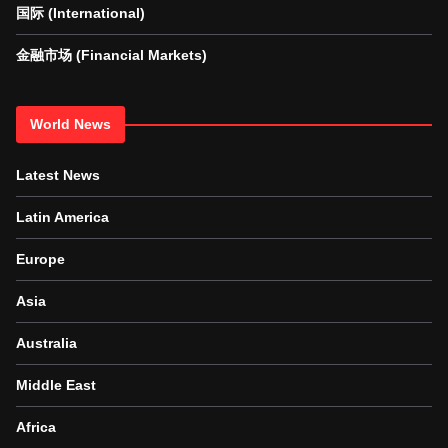
国际 (International)
金融市场 (Financial Markets)
World News
Latest News
Latin America
Europe
Asia
Australia
Middle East
Africa