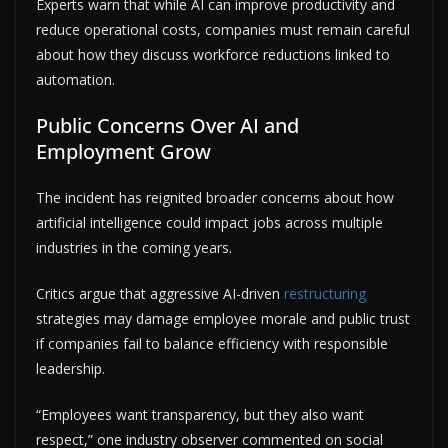
Experts warn that while AI can improve productivity and
reduce operational costs, companies must remain careful
about how they discuss workforce reductions linked to
automation.
Public Concerns Over AI and
Employment Grow
The incident has reignited broader concerns about how
artificial intelligence could impact jobs across multiple
industries in the coming years.
Critics argue that aggressive AI-driven
restructuring
strategies may damage employee morale and public trust
if companies fail to balance efficiency with responsible
leadership.
“Employees want transparency, but they also want
respect,” one industry observer commented on social