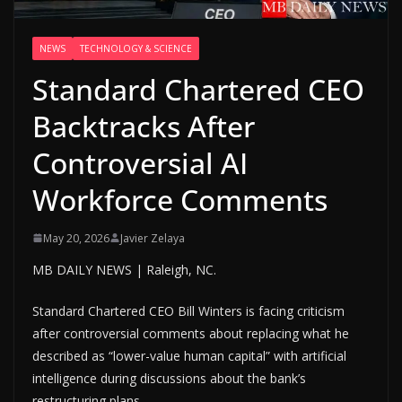
NEWS
TECHNOLOGY & SCIENCE
Standard Chartered CEO
Backtracks After
Controversial AI
Workforce Comments
May 20, 2026
Javier Zelaya
MB DAILY NEWS | Raleigh, NC.
Standard Chartered CEO Bill Winters is facing criticism
after controversial comments about replacing what he
described as “lower-value human capital” with artificial
intelligence during discussions about the bank’s
restructuring plans.