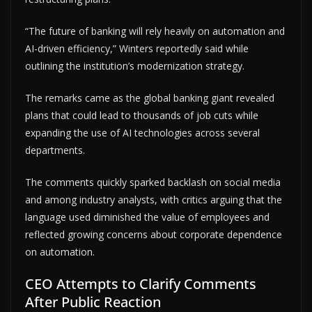
“The future of banking will rely heavily on automation and
AI-driven efficiency,” Winters reportedly said while
outlining the institution’s modernization strategy.
The remarks came as the global banking giant revealed
plans that could lead to thousands of job cuts while
expanding the use of AI technologies across several
departments.
The comments quickly sparked backlash on social media
and among industry analysts, with critics arguing that the
language used diminished the value of employees and
reflected growing concerns about corporate dependence
on automation.
CEO Attempts to Clarify Comments
After Public Reaction