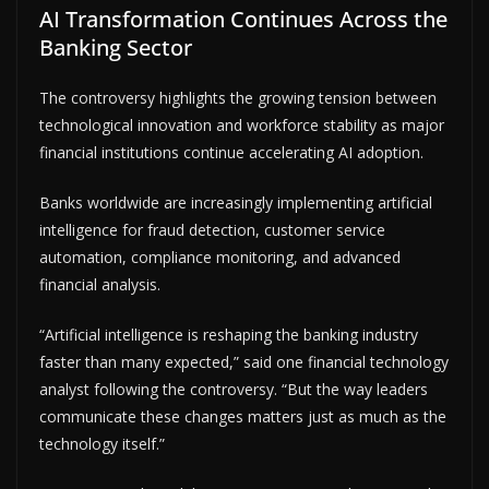
AI Transformation Continues Across the
Banking Sector
The controversy highlights the growing tension between
technological innovation and workforce stability as major
financial institutions continue accelerating AI adoption.
Banks worldwide are increasingly implementing artificial
intelligence for fraud detection, customer service
automation, compliance monitoring, and advanced
financial analysis.
“Artificial intelligence is reshaping the banking industry
faster than many expected,” said one financial technology
analyst following the controversy. “But the way leaders
communicate these changes matters just as much as the
technology itself.”