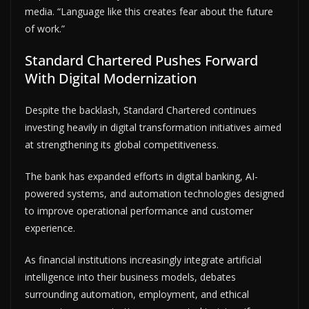
media. “Language like this creates fear about the future
of work.”
Standard Chartered Pushes Forward
With Digital Modernization
Despite the backlash, Standard Chartered continues
investing heavily in digital transformation initiatives aimed
at strengthening its global competitiveness.
The bank has expanded efforts in digital banking, AI-
powered systems, and automation technologies designed
to improve operational performance and customer
experience.
As financial institutions increasingly integrate artificial
intelligence into their business models, debates
surrounding automation, employment, and ethical