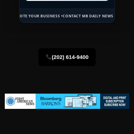
E YOUR BUSINESS •
CONTACT MB DAILY NEWS •
ADVERTISE HERE •
PR
(202) 614-9400