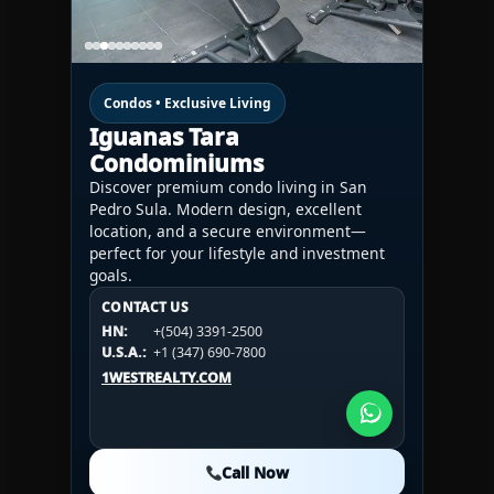
Condos • Exclusive Living
Iguanas Tara
Condominiums
Discover premium condo living in San
Pedro Sula. Modern design, excellent
location, and a secure environment—
perfect for your lifestyle and investment
goals.
CONTACT US
CONTACT US
CONTACT US
HN:
+(504) 3391-2500
HN:
+(504) 3391-2500
U.S.A.:
+1 (984) 246-2100
HN:
+(504) 3391-2500
U.S.A.:
+1 (347) 690-7800
U.S.A.:
+1 (984) 246-2100
1WESTREALTY.COM
1WESTREALTY.COM
1WESTREALTY.COM
Call Now
Call Now
Call Now