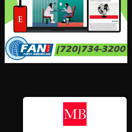
CONTÁCTANOS