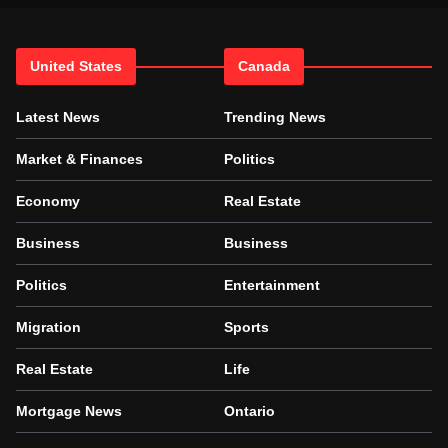
United States
Canada
Latest News
Trending News
Market & Finances
Politics
Economy
Real Estate
Business
Business
Politics
Entertainment
Migration
Sports
Real Estate
Life
Mortgage News
Ontario