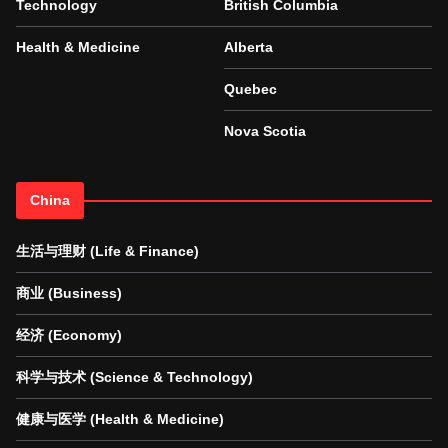
Technology
British Columbia
Health & Medicine
Alberta
Quebec
Nova Scotia
China
生活与理财 (Life & Finance)
商业 (Business)
经济 (Economy)
科学与技术 (Science & Technology)
健康与医学 (Health & Medicine)