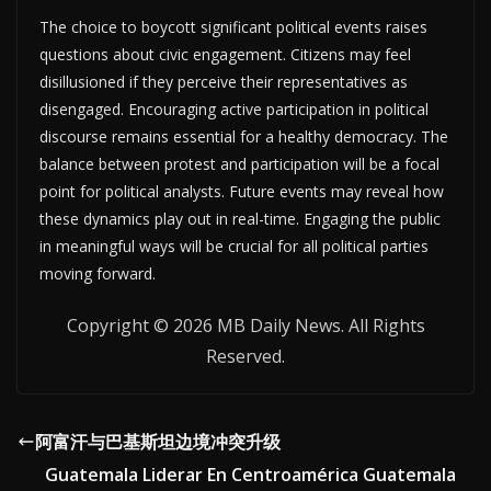
The choice to boycott significant political events raises
questions about civic engagement. Citizens may feel
disillusioned if they perceive their representatives as
disengaged. Encouraging active participation in political
discourse remains essential for a healthy democracy. The
balance between protest and participation will be a focal
point for political analysts. Future events may reveal how
these dynamics play out in real-time. Engaging the public
in meaningful ways will be crucial for all political parties
moving forward.
Copyright © 2026 MB Daily News. All Rights
Reserved.
阿富汗与巴基斯坦边境冲突升级
Guatemala Liderar En Centroamérica Guatemala