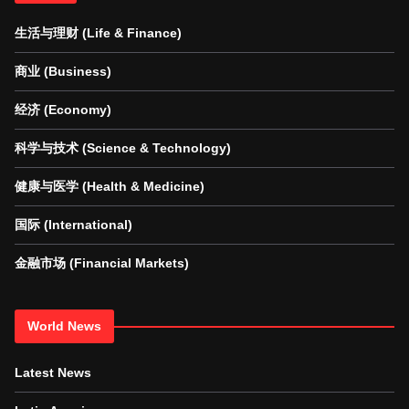
生活与理财 (Life & Finance)
商业 (Business)
经济 (Economy)
科学与技术 (Science & Technology)
健康与医学 (Health & Medicine)
国际 (International)
金融市场 (Financial Markets)
World News
Latest News