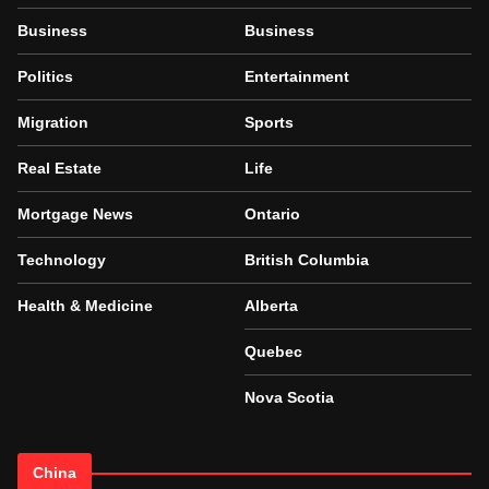
Business
Business
Politics
Entertainment
Migration
Sports
Real Estate
Life
Mortgage News
Ontario
Technology
British Columbia
Health & Medicine
Alberta
Quebec
Nova Scotia
China