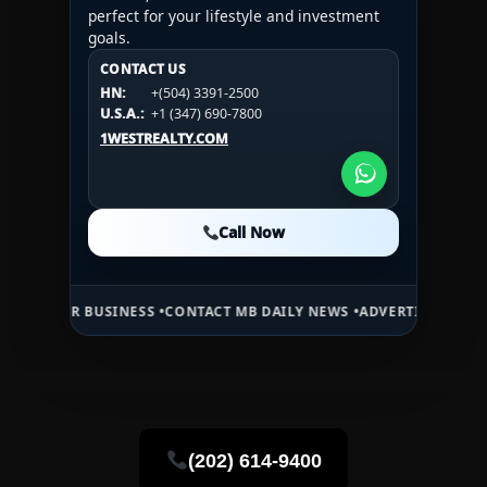
perfect for your lifestyle and investment
goals.
CONTACT US
CONTACT US
CONTACT US
HN:
+(504) 3391-2500
HN:
+(504) 3391-2500
U.S.A.:
+1 (984) 246-2100
HN:
+(504) 3391-2500
U.S.A.:
+1 (347) 690-7800
U.S.A.:
+1 (984) 246-2100
1WESTREALTY.COM
1WESTREALTY.COM
1WESTREALTY.COM
Call Now
Call Now
Call Now
 BUSINESS •
CONTACT MB DAILY NEWS •
ADVERTISE HERE •
PREMIUM 
(202) 614-9400