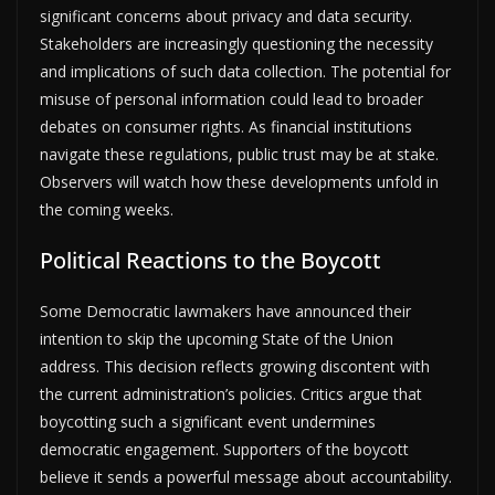
significant concerns about privacy and data security.
Stakeholders are increasingly questioning the necessity
and implications of such data collection. The potential for
misuse of personal information could lead to broader
debates on consumer rights. As financial institutions
navigate these regulations, public trust may be at stake.
Observers will watch how these developments unfold in
the coming weeks.
Political Reactions to the Boycott
Some Democratic lawmakers have announced their
intention to skip the upcoming State of the Union
address. This decision reflects growing discontent with
the current administration’s policies. Critics argue that
boycotting such a significant event undermines
democratic engagement. Supporters of the boycott
believe it sends a powerful message about accountability.