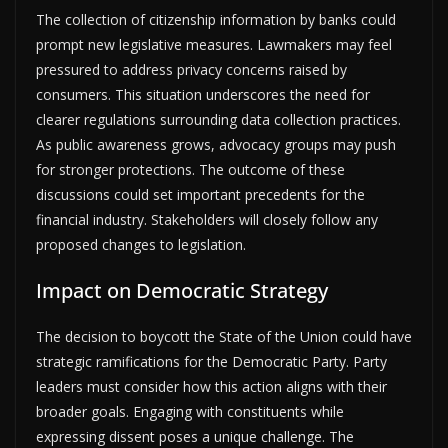
The collection of citizenship information by banks could
prompt new legislative measures. Lawmakers may feel
pressured to address privacy concerns raised by
consumers. This situation underscores the need for
clearer regulations surrounding data collection practices.
As public awareness grows, advocacy groups may push
for stronger protections. The outcome of these
discussions could set important precedents for the
financial industry. Stakeholders will closely follow any
proposed changes to legislation.
Impact on Democratic Strategy
The decision to boycott the State of the Union could have
strategic ramifications for the Democratic Party. Party
leaders must consider how this action aligns with their
broader goals. Engaging with constituents while
expressing dissent poses a unique challenge. The