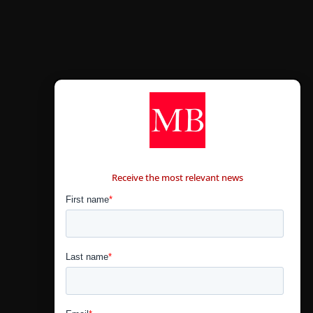
CONTÁCTANOS
Receive the most relevant news