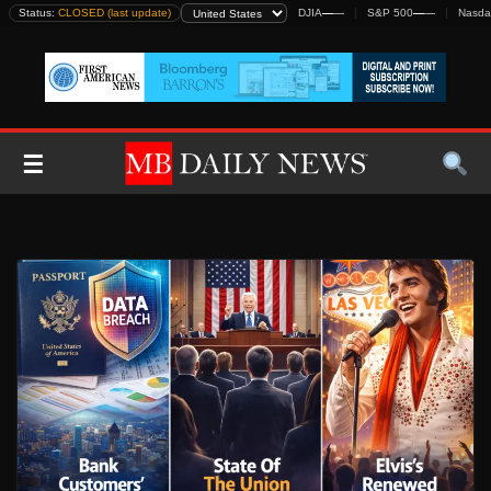
Skip
Status:
CLOSED (last update)
DJIA
—
—
S&P 500
—
—
Nasda
to
content
☰