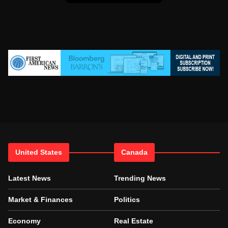
United States
Canada
Latest News
Trending News
Market & Finances
Politics
Economy
Real Estate