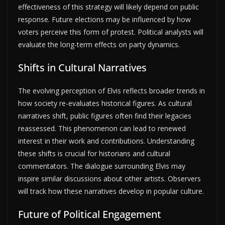
effectiveness of this strategy will likely depend on public
response. Future elections may be influenced by how
voters perceive this form of protest. Political analysts will
evaluate the long-term effects on party dynamics.
Shifts in Cultural Narratives
The evolving perception of Elvis reflects broader trends in
how society re-evaluates historical figures. As cultural
narratives shift, public figures often find their legacies
reassessed. This phenomenon can lead to renewed
interest in their work and contributions. Understanding
these shifts is crucial for historians and cultural
commentators. The dialogue surrounding Elvis may
inspire similar discussions about other artists. Observers
will track how these narratives develop in popular culture.
Future of Political Engagement