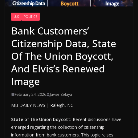
U.S
POLITICS
Bank Customers’
Citizenship Data, State
Of The Union Boycott,
And Elvis’s Renewed
Image
February 24, 2026
Javier Zelaya
MB DAILY NEWS | Raleigh, NC
State of the Union boycott:
Recent discussions have
emerged regarding the collection of citizenship
information from bank customers. This topic raises