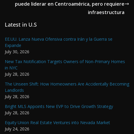
puede liderar en Centroamérica, pero requiere
infraestructura
Latest in U.S
EE.UU. Lanza Nueva Ofensiva contra Irán y la Guerra se
Expande
July 30, 2026
New Tax Notification Targets Owners of Non-Primary Homes
in NYC
July 28, 2026
The Unseen Shift: How Homeowners Are Accidentally Becoming
Landlords
July 28, 2026
Bright MLS Appoints New EVP to Drive Growth Strategy
July 28, 2026
Equity Union Real Estate Ventures into Nevada Market
July 24, 2026