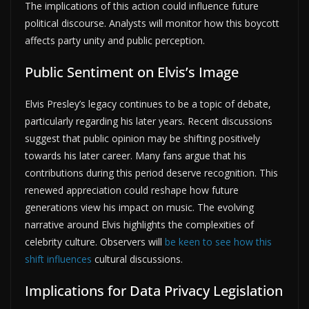
The implications of this action could influence future
political discourse. Analysts will monitor how this boycott
affects party unity and public perception.
Public Sentiment on Elvis’s Image
Elvis Presley’s legacy continues to be a topic of debate,
particularly regarding his later years. Recent discussions
suggest that public opinion may be shifting positively
towards his later career. Many fans argue that his
contributions during this period deserve recognition. This
renewed appreciation could reshape how future
generations view his impact on music. The evolving
narrative around Elvis highlights the complexities of
celebrity culture. Observers will
be keen to see how this
shift influences
cultural discussions.
Implications for Data Privacy Legislation