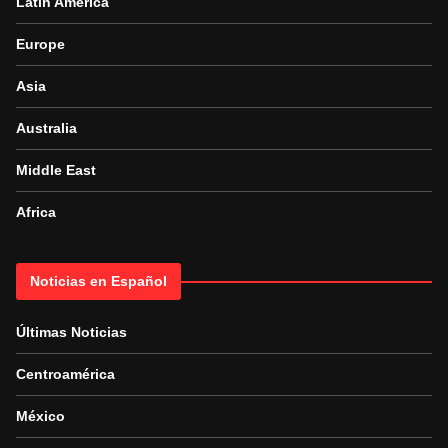
Latin America
Europe
Asia
Australia
Middle East
Africa
Noticias en Español
Últimas Noticias
Centroamérica
México