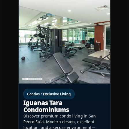
Condos • Exclusive Living
Iguanas Tara
Condominiums
Discover premium condo living in San
Pedro Sula. Modern design, excellent
location, and a secure environment—