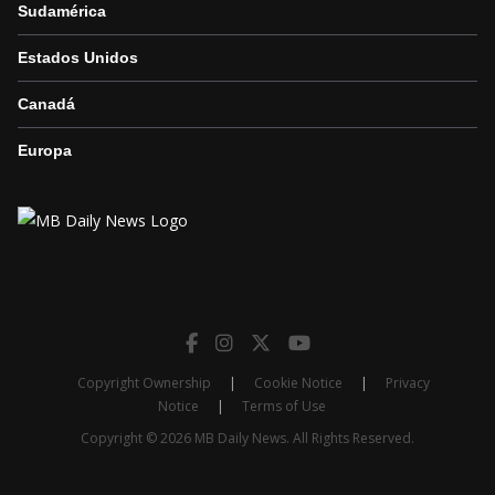
Sudamérica
Estados Unidos
Canadá
Europa
Copyright Ownership
|
Cookie Notice
|
Privacy
Notice
|
Terms of Use
Copyright © 2026 MB Daily News. All Rights Reserved.