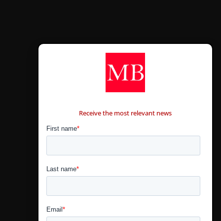
CONTÁCTANOS
Receive the most relevant news