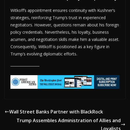
Witkoff’s appointment ensures continuity with Kushner’s
strategies, reinforcing Trump’s trust in experienced
negotiators. However, questions remain about his foreign
policy credentials. Nevertheless, his loyalty, business
acumen, and negotiation skills make him a valuable asset.
Consequently, Witkoff is positioned as a key figure in
Trump’s evolving diplomatic efforts.
Wall Street Banks Partner with BlackRock
Trump Assembles Administration of Allies and
Loyalists