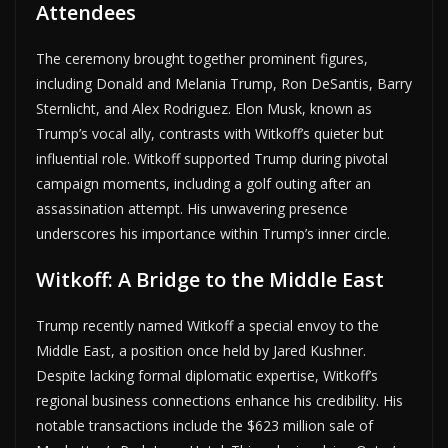
Attendees
The ceremony brought together prominent figures,
including Donald and Melania Trump, Ron DeSantis, Barry
Sternlicht, and Alex Rodriguez. Elon Musk, known as
Trump’s vocal ally, contrasts with Witkoff’s quieter but
influential role. Witkoff supported Trump during pivotal
campaign moments, including a golf outing after an
assassination attempt. His unwavering presence
underscores his importance within Trump’s inner circle.
Witkoff: A Bridge to the Middle East
Trump recently named Witkoff a special envoy to the
Middle East, a position once held by Jared Kushner.
Despite lacking formal diplomatic expertise, Witkoff’s
regional business connections enhance his credibility. His
notable transactions include the $623 million sale of