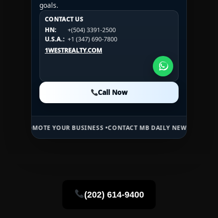
goals.
CONTACT US
CONTACT US
CONTACT US
HN:
+(504) 3391-2500
HN:
+(504) 3391-2500
U.S.A.:
+1 (984) 246-2100
HN:
+(504) 3391-2500
U.S.A.:
+1 (347) 690-7800
U.S.A.:
+1 (984) 246-2100
1WESTREALTY.COM
1WESTREALTY.COM
1WESTREALTY.COM
Call Now
Call Now
Call Now
TE YOUR BUSINESS •
CONTACT MB DAILY NEWS •
ADVERTISE HERE •
P
(202) 614-9400