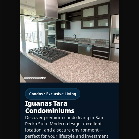
Condos • Exclusive Living
Iguanas Tara
Condominiums
Discover premium condo living in San
Pedro Sula. Modern design, excellent
location, and a secure environment—
perfect for your lifestyle and investment