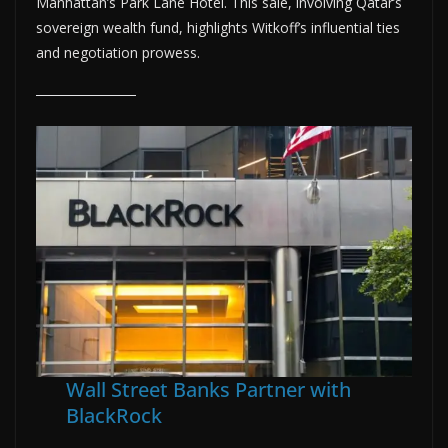
Manhattan’s Park Lane Hotel. This sale, involving Qatar’s
sovereign wealth fund, highlights Witkoff’s influential ties
and negotiation prowess.
Wall Street Banks Partner with
BlackRock