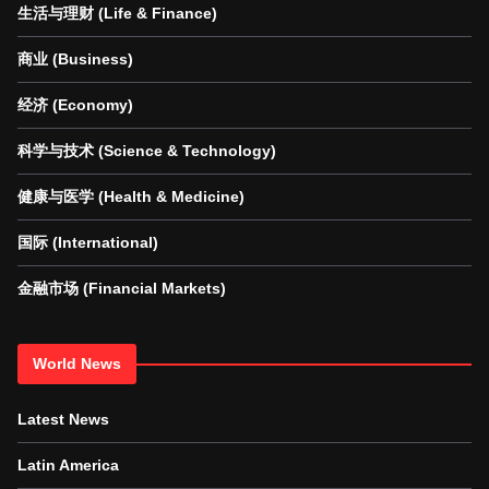
生活与理财 (Life & Finance)
商业 (Business)
经济 (Economy)
科学与技术 (Science & Technology)
健康与医学 (Health & Medicine)
国际 (International)
金融市场 (Financial Markets)
World News
Latest News
Latin America