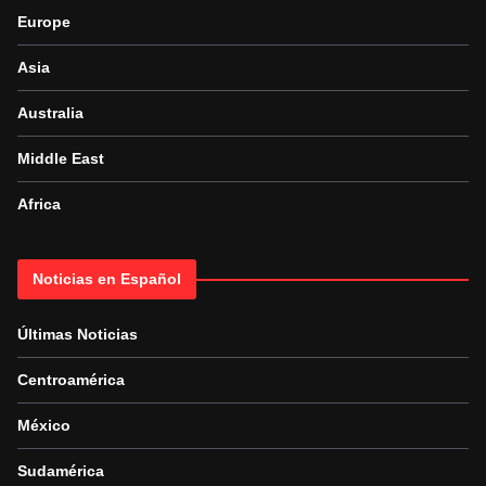
Europe
Asia
Australia
Middle East
Africa
Noticias en Español
Últimas Noticias
Centroamérica
México
Sudamérica