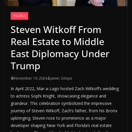
POLITICS
Steven Witkoff From
Real Estate to Middle
East Diplomacy Under
Trump
November 19, 2024
Javier Zelaya
In April 2022, Mar-a-Lago hosted Zach Witkoff’s wedding
to actress Sophi Knight, showcasing elegance and
grandeur. This celebration symbolized the impressive
journey of Steven Witkoff, Zach’s father, from his Bronx
upbringing. Steven rose to prominence as a major
developer shaping New York and Florida’s real estate