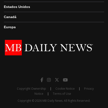
Estados Unidos
Canadá
Europa
Copyright Ownership
|
Cookie Notice
|
Privacy
Notice
|
Terms of Use
Copyright © 2026 MB Daily News. All Rights Reserved.