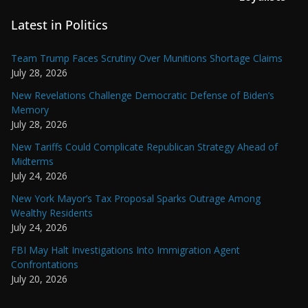
Latest in Politics
Team Trump Faces Scrutiny Over Munitions Shortage Claims
July 28, 2026
New Revelations Challenge Democratic Defense of Biden’s
Memory
July 28, 2026
New Tariffs Could Complicate Republican Strategy Ahead of
Midterms
July 24, 2026
New York Mayor’s Tax Proposal Sparks Outrage Among
Wealthy Residents
July 24, 2026
FBI May Halt Investigations Into Immigration Agent
Confrontations
July 20, 2026