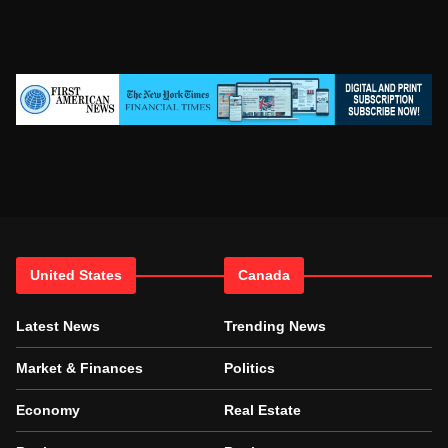
United States
Canada
Latest News
Trending News
Market & Finances
Politics
Economy
Real Estate