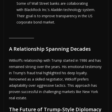
Some of Wall Street banks are collaborating
with BlackRock Inc.’s Aladdin technology system.
Their goal is to improve transparency in the US
corporate bond market.
A Relationship Spanning Decades
Witkoff’s relationship with Trump started in 1986 and has
remained strong over the years. His emotional testimony
in Trump’s fraud trial highlighted his deep loyalty.
Renowned as a skilled negotiator, Witkoff prefers
adaptability over aggressive tactics. This approach has
proven successful in challenging markets like New York
real estate.
The Future of Trump-Style Diplomacy