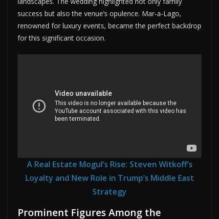
landscapes. The wedding highlighted not only family
success but also the venue’s opulence. Mar-a-Lago,
renowned for luxury events, became the perfect backdrop
for this significant occasion.
A Real Estate Mogul’s Rise: Steven Witkoff’s
Loyalty and New Role in Trump’s Middle East
Strategy
Prominent Figures Among the