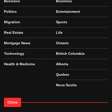
Business
Business
Politics
Entertainment
Migration
Sports
Real Estate
Life
Mortgage News
Ontario
Technology
British Columbia
Health & Medicine
Alberta
Quebec
Nova Scotia
China