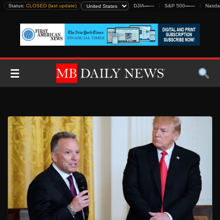
Skip
Status:
CLOSED (last update)
DJIA
—
—
S&P 500
—
—
Nasda
to
content
☰