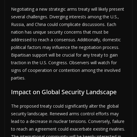
Negotiating a new strategic arms treaty will likely present
several challenges. Diverging interests among the U.S.,
Russia, and China could complicate discussions. Each
nation has unique security concerns that must be
addressed to reach a consensus. Additionally, domestic
political factors may influence the negotiation process.
Bipartisan support will be crucial for any treaty to gain
traction in the U.S. Congress. Observers will watch for
signs of cooperation or contention among the involved
parties.
Impact on Global Security Landscape
The proposed treaty could significantly alter the global
security landscape. Renewed arms control efforts may
lead to a decrease in nuclear tensions. Conversely, failure
to reach an agreement could exacerbate existing rivalries.
The international community will be keenly interested in