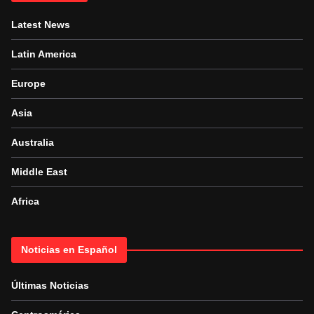
Latest News
Latin America
Europe
Asia
Australia
Middle East
Africa
Noticias en Español
Últimas Noticias