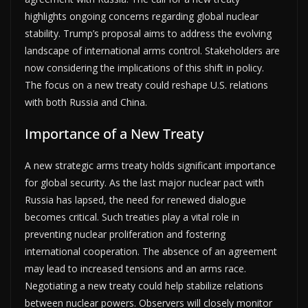
highlights ongoing concerns regarding global nuclear
stability. Trump’s proposal aims to address the evolving
landscape of international arms control. Stakeholders are
now considering the implications of this shift in policy.
The focus on a new treaty could reshape U.S. relations
with both Russia and China.
Importance of a New Treaty
A new strategic arms treaty holds significant importance
for global security. As the last major nuclear pact with
Russia has lapsed, the need for renewed dialogue
becomes critical. Such treaties play a vital role in
preventing nuclear proliferation and fostering
international cooperation. The absence of an agreement
may lead to increased tensions and an arms race.
Negotiating a new treaty could help stabilize relations
between nuclear powers. Observers will closely monitor