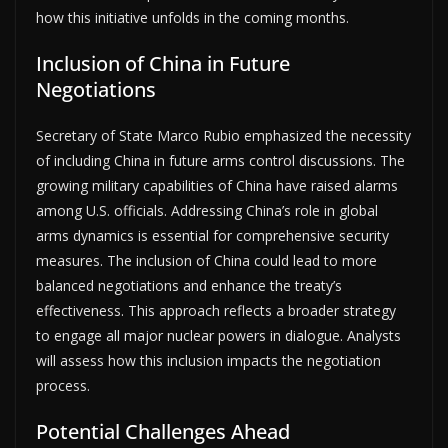
how this initiative unfolds in the coming months.
Inclusion of China in Future
Negotiations
Secretary of State Marco Rubio emphasized the necessity
of including China in future arms control discussions. The
growing military capabilities of China have raised alarms
among U.S. officials. Addressing China’s role in global
arms dynamics is essential for comprehensive security
measures. The inclusion of China could lead to more
balanced negotiations and enhance the treaty’s
effectiveness. This approach reflects a broader strategy
to engage all major nuclear powers in dialogue. Analysts
will assess how this inclusion impacts the negotiation
process.
Potential Challenges Ahead