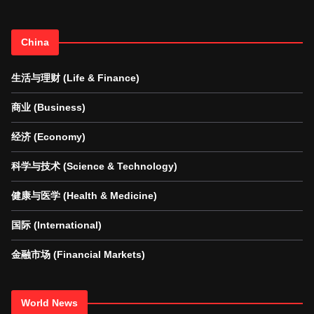
China
生活与理财 (Life & Finance)
商业 (Business)
经济 (Economy)
科学与技术 (Science & Technology)
健康与医学 (Health & Medicine)
国际 (International)
金融市场 (Financial Markets)
World News