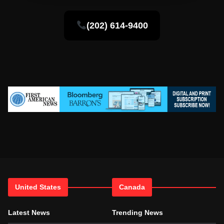
(202) 614-9400
United States
Canada
Latest News
Trending News