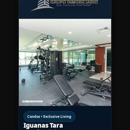
Condos • Exclusive Living
Iguanas Tara