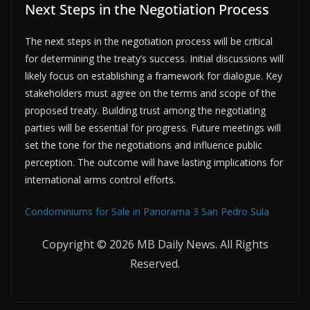
Next Steps in the Negotiation Process
The next steps in the negotiation process will be critical
for determining the treaty’s success. Initial discussions will
likely focus on establishing a framework for dialogue. Key
stakeholders must agree on the terms and scope of the
proposed treaty. Building trust among the negotiating
parties will be essential for progress. Future meetings will
set the tone for the negotiations and influence public
perception. The outcome will have lasting implications for
international arms control efforts.
Condominiums for Sale in Panorama 3 San Pedro Sula
Copyright © 2026 MB Daily News. All Rights
Reserved.