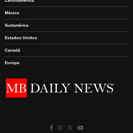
Centroamérica
México
Sudamérica
Estados Unidos
Canadá
Europa