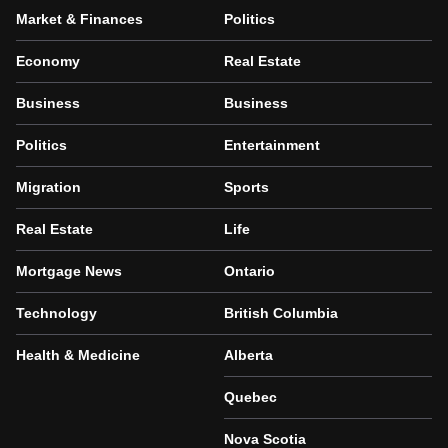
Market & Finances
Politics
Economy
Real Estate
Business
Business
Politics
Entertainment
Migration
Sports
Real Estate
Life
Mortgage News
Ontario
Technology
British Columbia
Health & Medicine
Alberta
Quebec
Nova Scotia