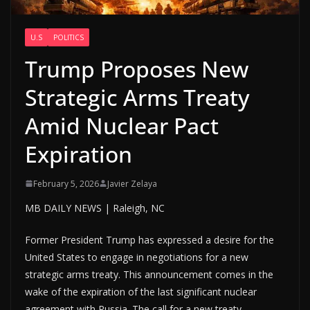
U.S
POLITICS
Trump Proposes New
Strategic Arms Treaty
Amid Nuclear Pact
Expiration
February 5, 2026
Javier Zelaya
MB DAILY NEWS | Raleigh, NC
Former President Trump has expressed a desire for the
United States to engage in negotiations for a new
strategic arms treaty. This announcement comes in the
wake of the expiration of the last significant nuclear
agreement with Russia. The call for a new treaty