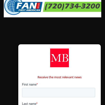
CONTÁCTANOS
Receive the most relevant news