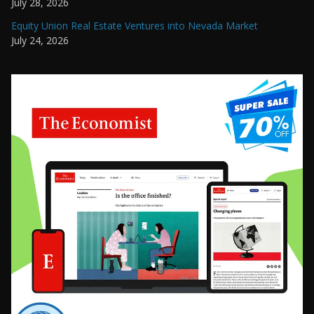
July 28, 2026
Equity Union Real Estate Ventures into Nevada Market
July 24, 2026