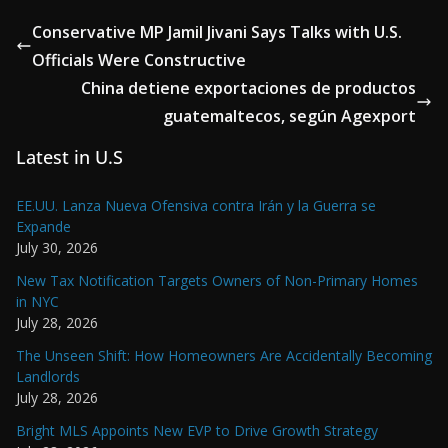
Conservative MP Jamil Jivani Says Talks with U.S.
Officials Were Constructive
China detiene exportaciones de productos
guatemaltecos, según Agexport
Latest in U.S
EE.UU. Lanza Nueva Ofensiva contra Irán y la Guerra se
Expande
July 30, 2026
New Tax Notification Targets Owners of Non-Primary Homes
in NYC
July 28, 2026
The Unseen Shift: How Homeowners Are Accidentally Becoming
Landlords
July 28, 2026
Bright MLS Appoints New EVP to Drive Growth Strategy