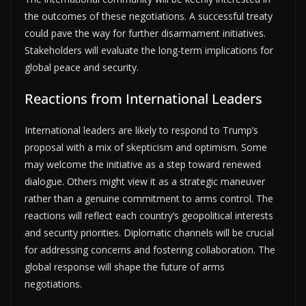
the outcomes of these negotiations. A successful treaty
could pave the way for further disarmament initiatives.
Stakeholders will evaluate the long-term implications for
global peace and security.
Reactions from International Leaders
International leaders are likely to respond to Trump’s
proposal with a mix of skepticism and optimism. Some
may welcome the initiative as a step toward renewed
dialogue. Others might view it as a strategic maneuver
rather than a genuine commitment to arms control. The
reactions will reflect each country’s geopolitical interests
and security priorities. Diplomatic channels will be crucial
for addressing concerns and fostering collaboration. The
global response will shape the future of arms
negotiations.