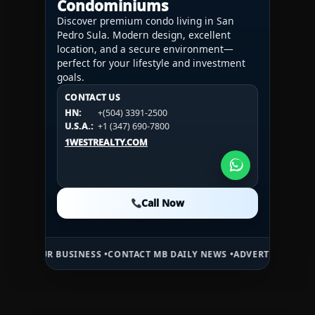
Condominiums
Discover premium condo living in San
Pedro Sula. Modern design, excellent
location, and a secure environment—
perfect for your lifestyle and investment
goals.
CONTACT US
CONTACT US
CONTACT US
HN:
+(504) 3391-2500
HN:
+(504) 3391-2500
U.S.A.:
+1 (984) 246-2100
HN:
+(504) 3391-2500
U.S.A.:
+1 (347) 690-7800
U.S.A.:
+1 (984) 246-2100
1WESTREALTY.COM
1WESTREALTY.COM
1WESTREALTY.COM
Call Now
Call Now
Call Now
 BUSINESS •
CONTACT MB DAILY NEWS •
ADVERTISE HERE •
PREMIUM 