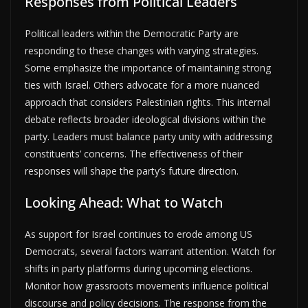
Responses from Political Leaders
Political leaders within the Democratic Party are
responding to these changes with varying strategies.
Some emphasize the importance of maintaining strong
ties with Israel. Others advocate for a more nuanced
approach that considers Palestinian rights. This internal
debate reflects broader ideological divisions within the
party. Leaders must balance party unity with addressing
constituents’ concerns. The effectiveness of their
responses will shape the party’s future direction.
Looking Ahead: What to Watch
As support for Israel continues to erode among US
Democrats, several factors warrant attention. Watch for
shifts in party platforms during upcoming elections.
Monitor how grassroots movements influence political
discourse and policy decisions. The response from the