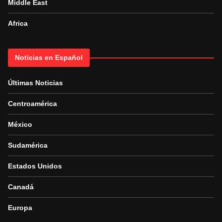
Middle East
Africa
Noticias en Español
Últimas Noticias
Centroamérica
México
Sudamérica
Estados Unidos
Canadá
Europa