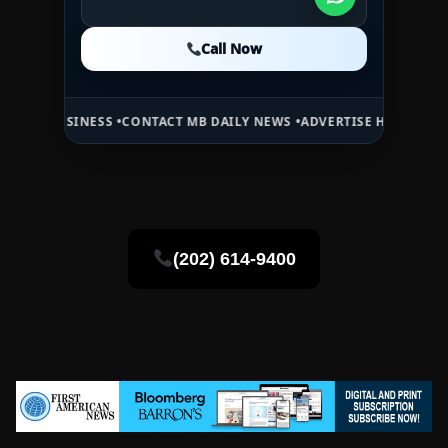
Call Now
Call Now
Call Now
INESS •
CONTACT MB DAILY NEWS •
ADVERTISE HERE •
PREMIUM SPON
(202) 614-9400