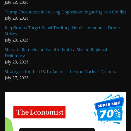
July 28, 2026
Trump Encounters Increasing Opposition Regarding Iran Conflict
July 28, 2026
Iraq Groups Target Saudi Territory, Houthis Announce Drone
Strikes
July 28, 2026
Sharaa’s Remarks on Israel Indicate a Shift in Regional
Diplomacy
July 28, 2026
Strategies for the U.S. to Address the Iran Nuclear Dilemma
July 27, 2026