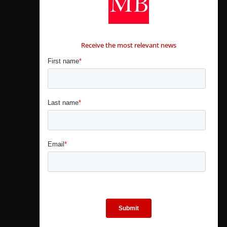
CONTÁCTANOS
Receive the most relevant news