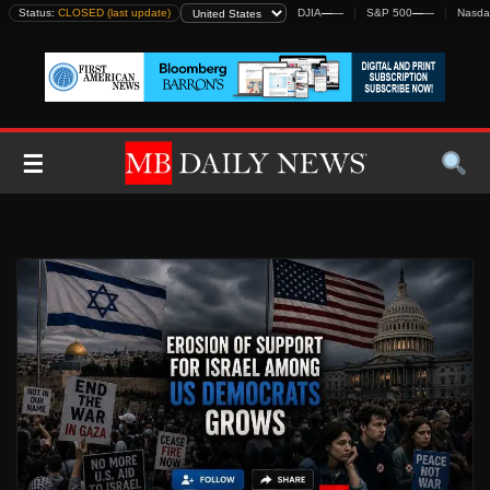
Skip
Status:
CLOSED (last update)
DJIA
—
—
S&P 500
—
—
Nasda
to
content
☰