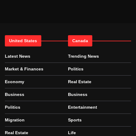
United States
Canada
Latest News
Trending News
Market & Finances
Politics
Economy
Real Estate
Business
Business
Politics
Entertainment
Migration
Sports
Real Estate
Life