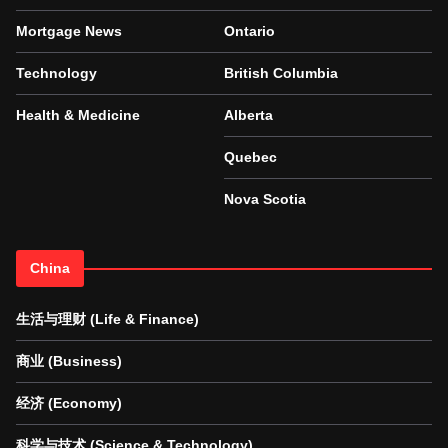
Mortgage News
Ontario
Technology
British Columbia
Health & Medicine
Alberta
Quebec
Nova Scotia
China
生活与理财 (Life & Finance)
商业 (Business)
经济 (Economy)
科学与技术 (Science & Technology)