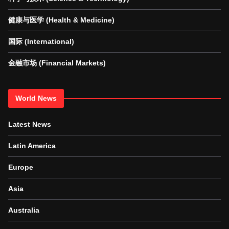
健康与医学 (Health & Medicine)
国际 (International)
金融市场 (Financial Markets)
World News
Latest News
Latin America
Europe
Asia
Australia