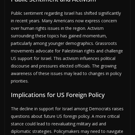
Public sentiment regarding Israel has shifted significantly
in recent years. Many Americans now express concern
over human rights issues in the region. Activism
surrounding these topics has gained momentum,
particularly among younger demographics. Grassroots
movements advocate for Palestinian rights and challenge
US support for Israel. This activism influences political
discourse and pressures elected officials. The growing
awareness of these issues may lead to changes in policy
priorities.
Implications for US Foreign Policy
The decline in support for Israel among Democrats raises
questions about future US foreign policy. A more critical
stance could lead to reevaluating military aid and
diplomatic strategies. Policymakers may need to navigate