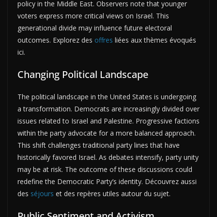
policy in the Middle East. Observers note that younger
voters express more critical views on Israel. This
generational divide may influence future electoral
outcomes. Explorez des
offres
liées aux thèmes évoqués
ici.
Changing Political Landscape
The political landscape in the United States is undergoing
a transformation. Democrats are increasingly divided over
issues related to Israel and Palestine. Progressive factions
within the party advocate for a more balanced approach.
This shift challenges traditional party lines that have
historically favored Israel. As debates intensify, party unity
may be at risk. The outcome of these discussions could
redefine the Democratic Party’s identity. Découvrez aussi
des
séjours
et des repères utiles autour du sujet.
Public Sentiment and Activism