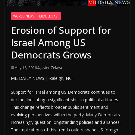
WORLD NEWS
MIDDLE EAST
Erosion of Support for
Israel Among US
Democrats Grows
May 18, 2026
Javier Zelaya
MB DAILY NEWS | Raleigh, NC.:
Support for Israel among US Democrats continues to
decline, indicating a significant shift in political attitudes.
This change reflects broader public sentiment and
evolving perspectives within the party. Many Democrats
increasingly question longstanding policies and alliances.
The implications of this trend could reshape US foreign