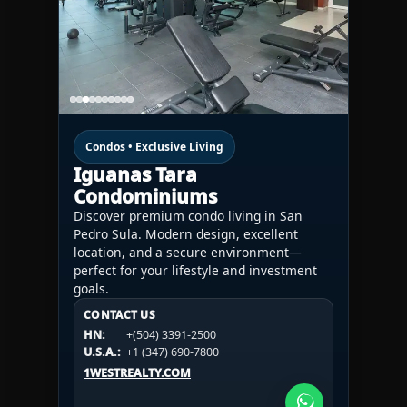
Condos • Exclusive Living
Iguanas Tara
Condominiums
Discover premium condo living in San
Pedro Sula. Modern design, excellent
location, and a secure environment—
perfect for your lifestyle and investment
goals.
CONTACT US
CONTACT US
CONTACT US
HN:
+(504) 3391-2500
HN:
+(504) 3391-2500
U.S.A.:
+1 (984) 246-2100
HN:
+(504) 3391-2500
U.S.A.:
+1 (347) 690-7800
U.S.A.:
+1 (984) 246-2100
1WESTREALTY.COM
1WESTREALTY.COM
1WESTREALTY.COM