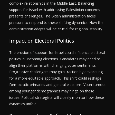
complex relationships in the Middle East. Balancing
support for Israel with addressing Palestinian concerns
presents challenges. The Biden administration faces
pressure to respond to these shifting dynamics. How the
administration adapts will be crucial for regional stability.
Impact on Electoral Politics
The erosion of support for Israel could influence electoral
politics in upcoming elections. Candidates may need to
align their platforms with changing voter sentiments.
Progressive challengers may gain traction by advocating
for a more equitable approach. This shift could reshape
Democratic primaries and general elections. Voter turnout
among younger demographics may hinge on these
issues. Political strategists will closely monitor how these
dynamics unfold.