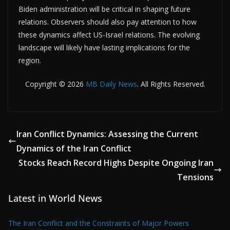
Biden administration will be critical in shaping future
relations. Observers should also pay attention to how
these dynamics affect US-Israel relations. The evolving
landscape will likely have lasting implications for the
region.
Copyright © 2026
MB Daily News
. All Rights Reserved.
Iran Conflict Dynamics: Assessing the Current
Dynamics of the Iran Conflict
Stocks Reach Record Highs Despite Ongoing Iran
Tensions
Latest in World News
The Iran Conflict and the Constraints of Major Powers