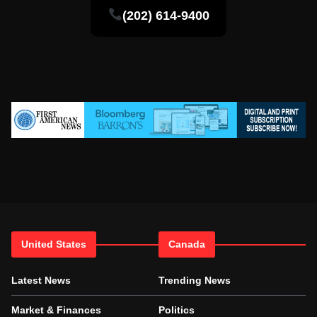
(202) 614-9400
United States
Canada
Latest News
Trending News
Market & Finances
Politics