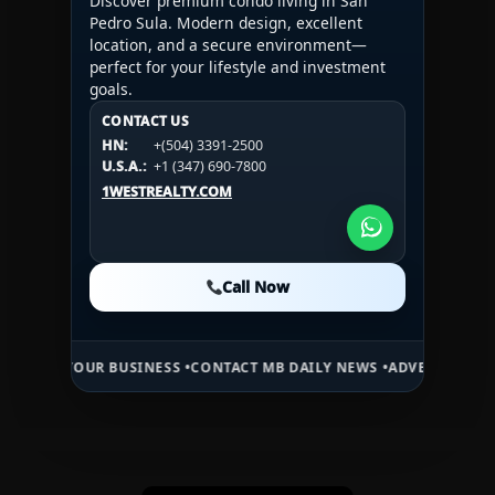
Discover premium condo living in San
Pedro Sula. Modern design, excellent
location, and a secure environment—
perfect for your lifestyle and investment
goals.
CONTACT US
CONTACT US
CONTACT US
HN:
+(504) 3391-2500
HN:
+(504) 3391-2500
U.S.A.:
+1 (984) 246-2100
HN:
+(504) 3391-2500
U.S.A.:
+1 (347) 690-7800
U.S.A.:
+1 (984) 246-2100
1WESTREALTY.COM
1WESTREALTY.COM
1WESTREALTY.COM
Call Now
Call Now
Call Now
UR BUSINESS •
CONTACT MB DAILY NEWS •
ADVERTISE HERE •
PREMIU