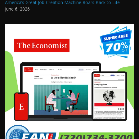
America’s Great Job-Creation Machine Roars Back to Life
June 6, 2026