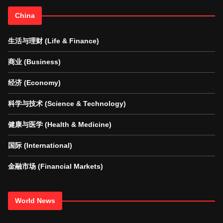
China
生活与理财 (Life & Finance)
商业 (Business)
经济 (Economy)
科学与技术 (Science & Technology)
健康与医学 (Health & Medicine)
国际 (International)
金融市场 (Financial Markets)
World News