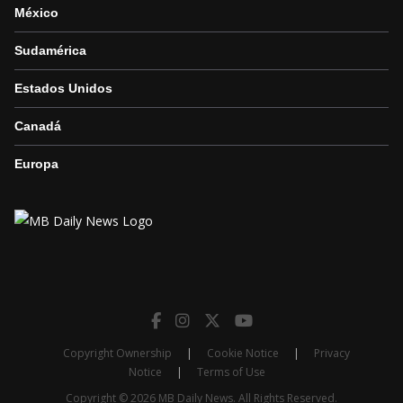
México
Sudamérica
Estados Unidos
Canadá
Europa
Copyright Ownership
|
Cookie Notice
|
Privacy
Notice
|
Terms of Use
Copyright © 2026 MB Daily News. All Rights Reserved.