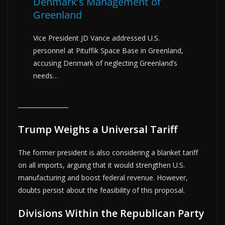
Denmark’s Management of
Greenland
Vice President JD Vance addressed U.S.
personnel at Pituffik Space Base in Greenland,
accusing Denmark of neglecting Greenland’s
needs…
Trump Weighs a Universal Tariff
The former president is also considering a blanket tariff
on all imports, arguing that it would strengthen U.S.
manufacturing and boost federal revenue. However,
doubts persist about the feasibility of this proposal.
Divisions Within the Republican Party