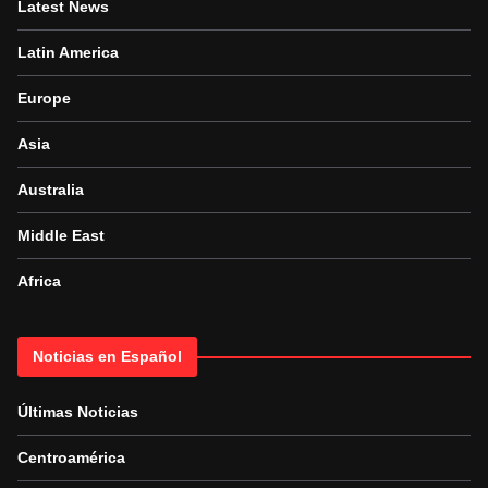
Latest News
Latin America
Europe
Asia
Australia
Middle East
Africa
Noticias en Español
Últimas Noticias
Centroamérica