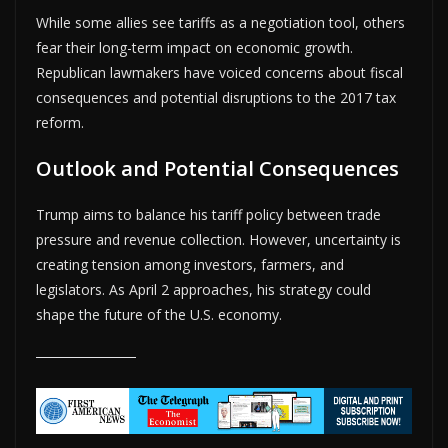
While some allies see tariffs as a negotiation tool, others
fear their long-term impact on economic growth.
Republican lawmakers have voiced concerns about fiscal
consequences and potential disruptions to the 2017 tax
reform.
Outlook and Potential Consequences
Trump aims to balance his tariff policy between trade
pressure and revenue collection. However, uncertainty is
creating tension among investors, farmers, and
legislators. As April 2 approaches, his strategy could
shape the future of the U.S. economy.