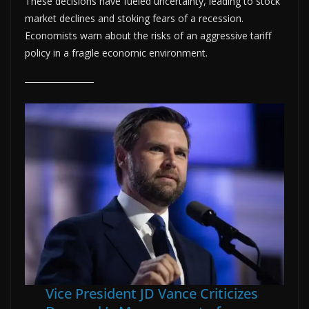
These decisions have fueled uncertainty, leading to stock
market declines and stoking fears of a recession.
Economists warn about the risks of an aggressive tariff
policy in a fragile economic environment.
Vice President JD Vance Criticizes