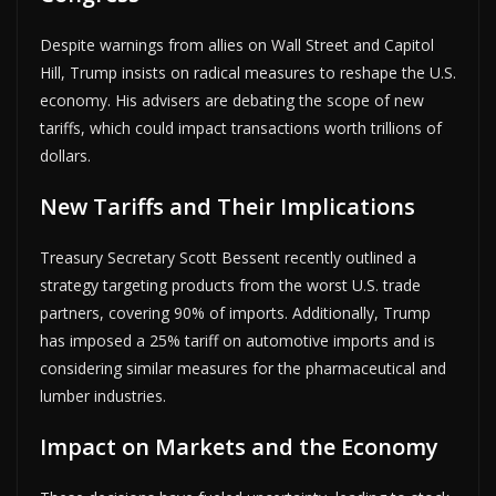
Despite warnings from allies on Wall Street and Capitol
Hill, Trump insists on radical measures to reshape the U.S.
economy. His advisers are debating the scope of new
tariffs, which could impact transactions worth trillions of
dollars.
New Tariffs and Their Implications
Treasury Secretary Scott Bessent recently outlined a
strategy targeting products from the worst U.S. trade
partners, covering 90% of imports. Additionally, Trump
has imposed a 25% tariff on automotive imports and is
considering similar measures for the pharmaceutical and
lumber industries.
Impact on Markets and the Economy