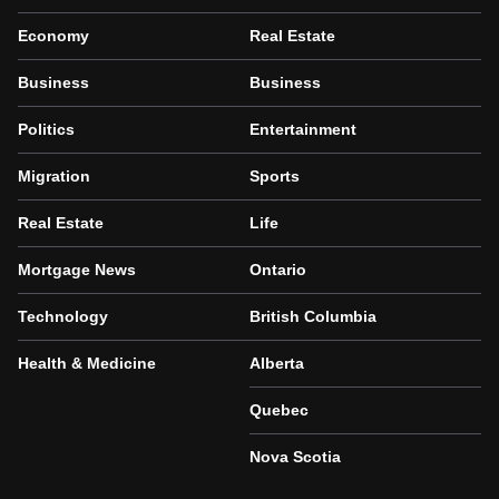
Economy
Real Estate
Business
Business
Politics
Entertainment
Migration
Sports
Real Estate
Life
Mortgage News
Ontario
Technology
British Columbia
Health & Medicine
Alberta
Quebec
Nova Scotia