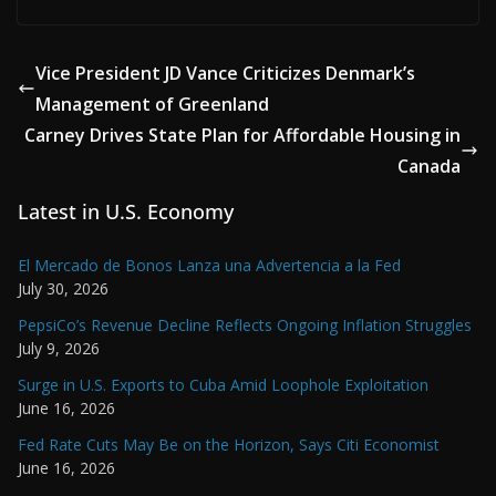
Vice President JD Vance Criticizes Denmark’s
Management of Greenland
Carney Drives State Plan for Affordable Housing in
Canada
Latest in U.S. Economy
El Mercado de Bonos Lanza una Advertencia a la Fed
July 30, 2026
PepsiCo’s Revenue Decline Reflects Ongoing Inflation Struggles
July 9, 2026
Surge in U.S. Exports to Cuba Amid Loophole Exploitation
June 16, 2026
Fed Rate Cuts May Be on the Horizon, Says Citi Economist
June 16, 2026