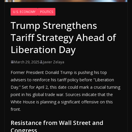
U.S. ECONOMY
POLITICS
Trump Strengthens
Tariff Strategy Ahead of
Liberation Day
March 29, 2025
Javier Zelaya
Former President Donald Trump is pushing his top
advisers to reinforce his tariff policy before “Liberation
Day.” Set for April 2, this date could mark a crucial turning
point in his global trade war. Sources indicate that the
White House is planning a significant offensive on this
front.
Resistance from Wall Street and
Congress