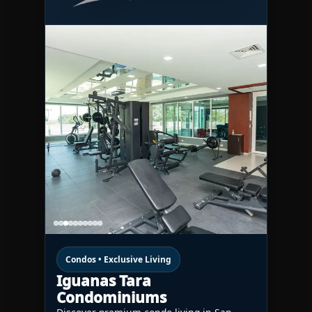
Condos • Exclusive Living
Iguanas Tara
Condominiums