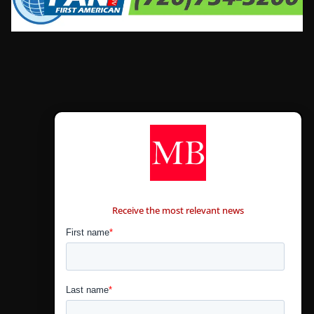
CONTÁCTANOS
Receive the most relevant news