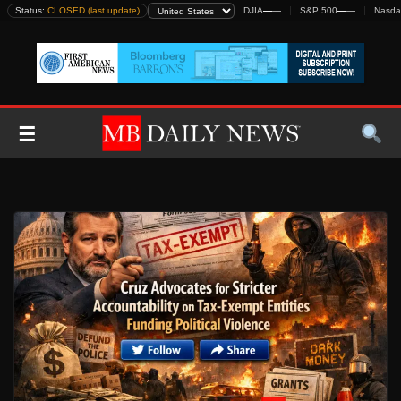
Skip
Status:
CLOSED (last update)
DJIA
—
—
S&P 500
—
—
Nasda
to
content
☰