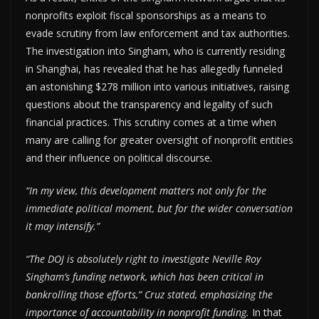
nonprofits exploit fiscal sponsorships as a means to
evade scrutiny from law enforcement and tax authorities.
The investigation into Singham, who is currently residing
in Shanghai, has revealed that he has allegedly funneled
an astonishing $278 million into various initiatives, raising
questions about the transparency and legality of such
financial practices. This scrutiny comes at a time when
many are calling for greater oversight of nonprofit entities
and their influence on political discourse.
“In my view, this development matters not only for the
immediate political moment, but for the wider conversation
it may intensify.”
“The DOJ is absolutely right to investigate Neville Roy
Singham’s funding network, which has been critical in
bankrolling those efforts,” Cruz stated, emphasizing the
importance of accountability in nonprofit funding.
In that