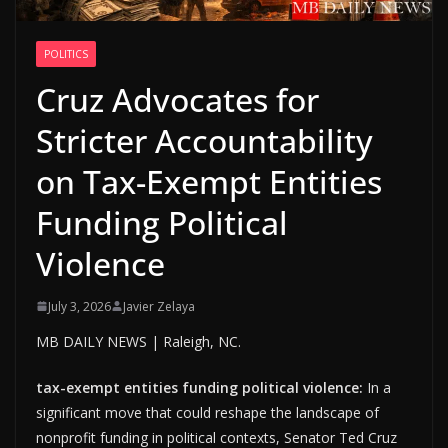
POLITICS
Cruz Advocates for
Stricter Accountability
on Tax-Exempt Entities
Funding Political
Violence
July 3, 2026
Javier Zelaya
MB DAILY NEWS | Raleigh, NC.
tax-exempt entities funding political violence:
In a
significant move that could reshape the landscape of
nonprofit funding in political contexts, Senator Ted Cruz