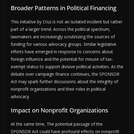
Broader Patterns in Political Financing
This initiative by Cruz is not an isolated incident but rather
part of a larger trend. Across the political spectrum,
lawmakers are increasingly scrutinizing the sources of
funding for various advocacy groups. Similar legislative
efforts have emerged in response to concerns about
foreign influence and the potential for misuse of tax-
exempt status to support divisive political activities. As the
debate over campaign finance continues, the SPONSOR
Act may spark further discussions about the integrity of
nonprofit organizations and their roles in political
advocacy.
Impact on Nonprofit Organizations
At the same time, The potential passage of the
SPONSOR Act could have profound effects on nonprofit