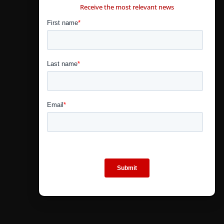
Receive the most relevant news