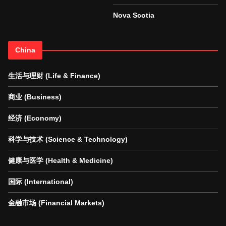
Nova Scotia
China
生活与理财 (Life & Finance)
商业 (Business)
经济 (Economy)
科学与技术 (Science & Technology)
健康与医学 (Health & Medicine)
国际 (International)
金融市场 (Financial Markets)