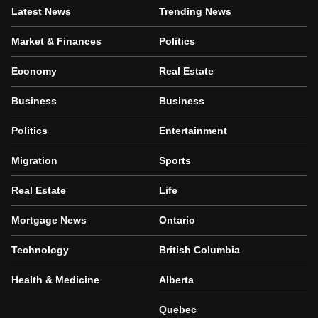
Latest News
Trending News
Market & Finances
Politics
Economy
Real Estate
Business
Business
Politics
Entertainment
Migration
Sports
Real Estate
Life
Mortgage News
Ontario
Technology
British Columbia
Health & Medicine
Alberta
Quebec