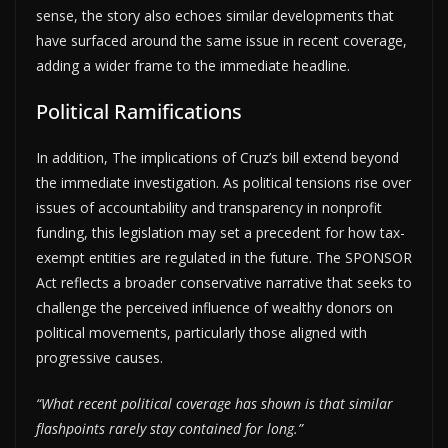
sense, the story also echoes similar developments that
have surfaced around the same issue in recent coverage,
adding a wider frame to the immediate headline.
Political Ramifications
In addition, The implications of Cruz’s bill extend beyond
the immediate investigation. As political tensions rise over
issues of accountability and transparency in nonprofit
funding, this legislation may set a precedent for how tax-
exempt entities are regulated in the future. The SPONSOR
Act reflects a broader conservative narrative that seeks to
challenge the perceived influence of wealthy donors on
political movements, particularly those aligned with
progressive causes.
“What recent political coverage has shown is that similar
flashpoints rarely stay contained for long.”