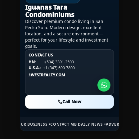
Iguanas Tara
Condominiums
Discover premium condo living in San
Pedro Sula. Modern design, excellent
location, and a secure environment—
perfect for your lifestyle and investment
goals.
CONTACT US
CONTACT US
CONTACT US
HN:
+(504) 3391-2500
HN:
+(504) 3391-2500
U.S.A.:
+1 (984) 246-2100
HN:
+(504) 3391-2500
U.S.A.:
+1 (347) 690-7800
U.S.A.:
+1 (984) 246-2100
1WESTREALTY.COM
1WESTREALTY.COM
1WESTREALTY.COM
Call Now
Call Now
Call Now
 BUSINESS •
CONTACT MB DAILY NEWS •
ADVERTISE HERE •
PREMIUM 