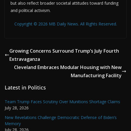
but also reflect broader societal attitudes toward funding
and political activism.
Copyright © 2026 MB Daily News. All Rights Reserved.
Growing Concerns Surround Trump’s July Fourth
Extravaganza
Cleveland Embraces Modular Housing with New
Manufacturing Facility
Latest in Politics
Team Trump Faces Scrutiny Over Munitions Shortage Claims
July 28, 2026
New Revelations Challenge Democratic Defense of Biden’s
Memory
July 28, 2026