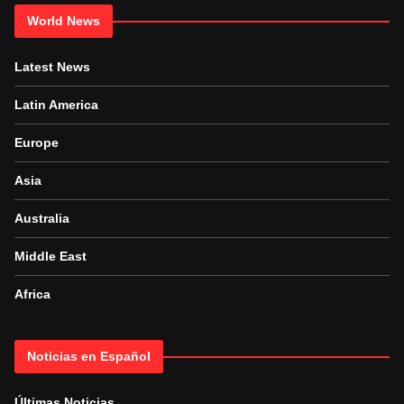
World News
Latest News
Latin America
Europe
Asia
Australia
Middle East
Africa
Noticias en Español
Últimas Noticias