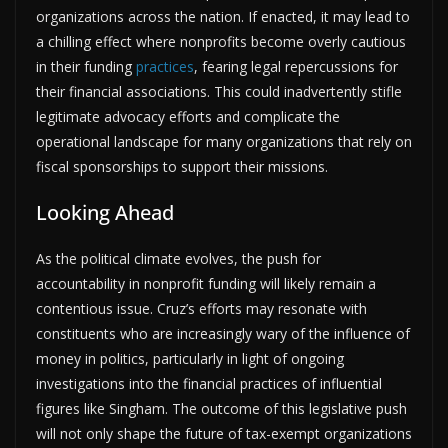
organizations across the nation. If enacted, it may lead to
a chilling effect where nonprofits become overly cautious
in their funding
practices
, fearing legal repercussions for
their financial associations. This could inadvertently stifle
legitimate advocacy efforts and complicate the
operational landscape for many organizations that rely on
fiscal sponsorships to support their missions.
Looking Ahead
As the political climate evolves, the push for
accountability in nonprofit funding will likely remain a
contentious issue. Cruz’s efforts may resonate with
constituents who are increasingly wary of the influence of
money in politics, particularly in light of ongoing
investigations into the financial practices of influential
figures like Singham. The outcome of this legislative push
will not only shape the future of tax-exempt organizations