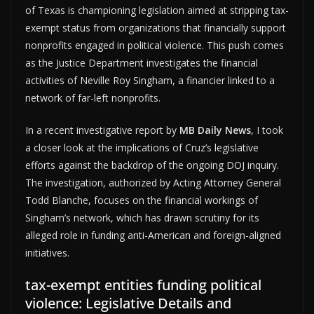
of Texas is championing legislation aimed at stripping tax-
exempt status from organizations that financially support
nonprofits engaged in political violence. This push comes
as the Justice Department investigates the financial
activities of Neville Roy Singham, a financier linked to a
network of far-left nonprofits.
In a recent investigative report by
MB Daily News
, I took
a closer look at the implications of Cruz’s legislative
efforts against the backdrop of the ongoing DOJ inquiry.
The investigation, authorized by Acting Attorney General
Todd Blanche, focuses on the financial workings of
Singham’s network, which has drawn scrutiny for its
alleged role in funding anti-American and foreign-aligned
initiatives.
tax-exempt entities funding political
violence: Legislative Details and