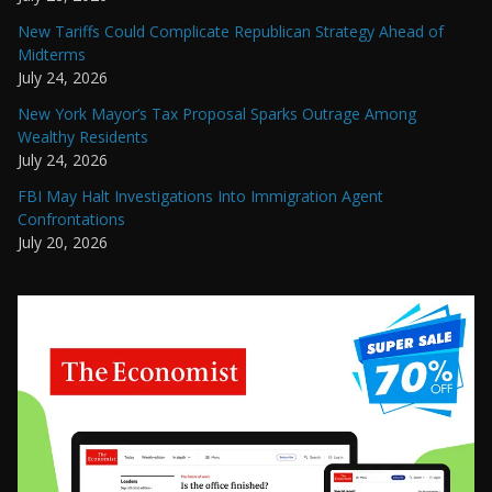
New Tariffs Could Complicate Republican Strategy Ahead of
Midterms
July 24, 2026
New York Mayor’s Tax Proposal Sparks Outrage Among
Wealthy Residents
July 24, 2026
FBI May Halt Investigations Into Immigration Agent
Confrontations
July 20, 2026