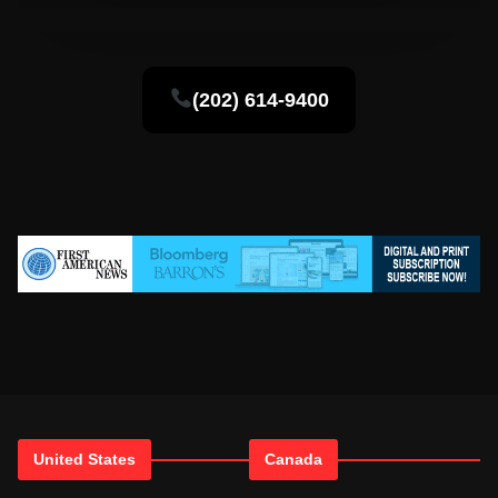
(202) 614-9400
United States
Canada