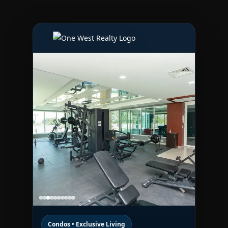
Condos • Exclusive Living