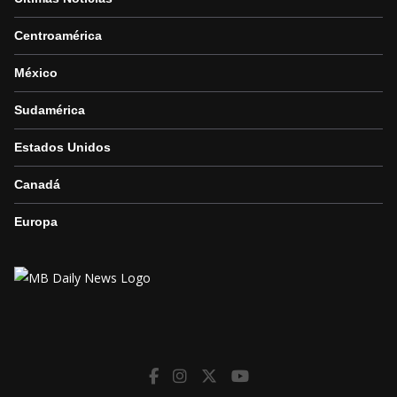
Centroamérica
México
Sudamérica
Estados Unidos
Canadá
Europa