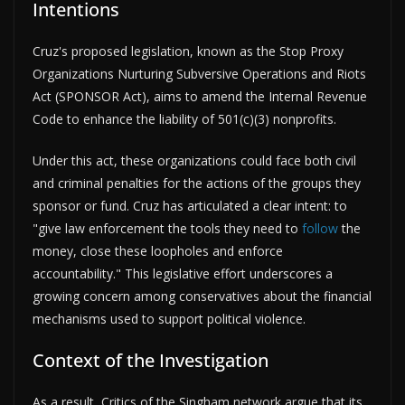
Intentions
Cruz's proposed legislation, known as the Stop Proxy
Organizations Nurturing Subversive Operations and Riots
Act (SPONSOR Act), aims to amend the Internal Revenue
Code to enhance the liability of 501(c)(3) nonprofits.
Under this act, these organizations could face both civil
and criminal penalties for the actions of the groups they
sponsor or fund. Cruz has articulated a clear intent: to
"give law enforcement the tools they need to
follow
the
money, close these loopholes and enforce
accountability." This legislative effort underscores a
growing concern among conservatives about the financial
mechanisms used to support political violence.
Context of the Investigation
As a result, Critics of the Singham network argue that its