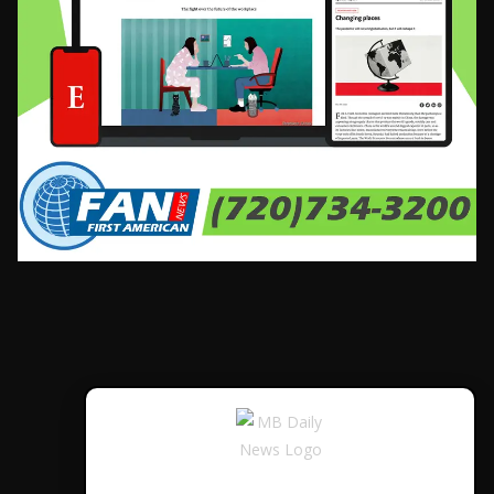
CONTÁCTANOS