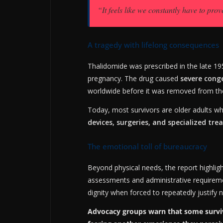
“It feels like we constantly have to prove
A tragedy with lifelong consequences
Thalidomide was prescribed in the late 19
pregnancy. The drug caused
severe cong
worldwide before it was removed from th
Today, most survivors are older adults w
devices, surgeries, and specialized tr
The emotional toll of bureaucracy
Beyond physical needs, the report highlig
assessments and administrative requirement
dignity when forced to repeatedly justify
Advocacy groups warn that some survivo