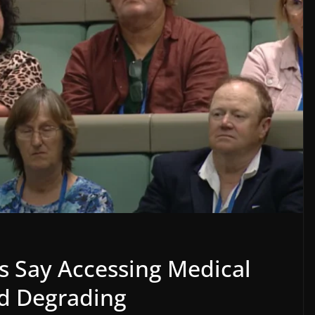
s Say Accessing Medical
nd Degrading