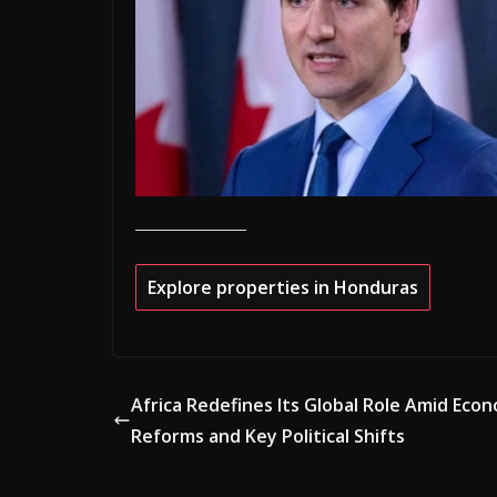
Explore properties in Honduras
Africa Redefines Its Global Role Amid Eco
Reforms and Key Political Shifts