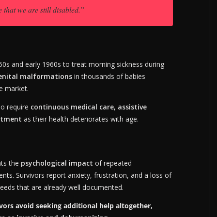
 that we are still disabled.”
50s and early 1960s to treat morning sickness during
enital malformations
in thousands of babies
e market.
ho require
continuous medical care, assistive
eatment
as their health deteriorates with age.
hts the
psychological impact
of repeated
s. Survivors report anxiety, frustration, and a loss of
 needs that are already well documented.
rs avoid seeking additional help altogether,