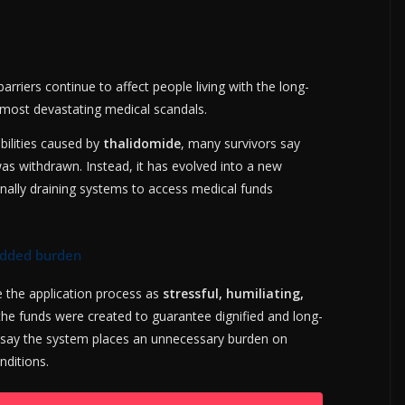
rriers continue to affect people living with the long-
most devastating medical scandals.
bilities caused by
thalidomide
, many survivors say
was withdrawn. Instead, it has evolved into a new
nally draining systems to access medical funds
added burden
e the application process as
stressful, humiliating,
the funds were created to guarantee dignified and long-
 say the system places an unnecessary burden on
nditions.