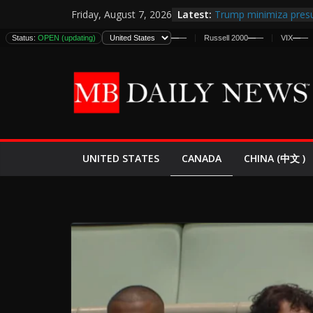
Skip
Latest:
Trump minimiza presu
Friday, August 7, 2026
to
informes de inteligen
DJIA
Status:
—
—
OPEN (updating)
S&P 500
—
—
Nasdaq
—
—
Russell 2000
—
—
VIX
—
—
DJI
estadounidenses
content
Japan Launches Its Fir
World War II: Here’s 
España y Marruecos 
El Mercado de Bonos 
EE.UU. Lanza Nueva Of
Expande
CANADA
UNITED STATES
CHINA (中文 )