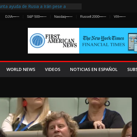
nta ayuda de Rusia a Irán pese a
cia sobre ataques contra fuerzas
A
—
—
S&P 500
—
—
Nasdaq
—
—
Russell 2000
—
—
VIX
—
—
st Centralized Intelligence Agency Since
Why
Frenan Cruce Masivo hacia Ceuta
Lanza una Advertencia a la Fed
ensiva contra Irán y la Guerra se
WORLD NEWS
VIDEOS
NOTICIAS EN ESPAÑOL
SUB