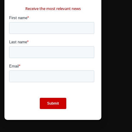
CONTÁCTANOS
Receive the most relevant news