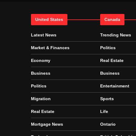
United States
Canada
Latest News
Trending News
Market & Finances
Politics
Economy
Real Estate
Business
Business
Politics
Entertainment
Migration
Sports
Real Estate
Life
Mortgage News
Ontario