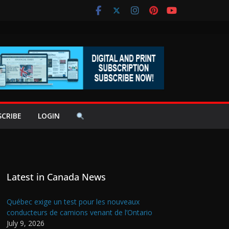
SCRIBE
LOGIN
Latest in Canada News
Québec exige un test pour les nouveaux
conducteurs de camions venant de l’Ontario
July 9, 2026