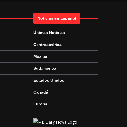
Noticias en Español
Últimas Noticias
Centroamérica
México
Sudamérica
Estados Unidos
Canadá
Europa