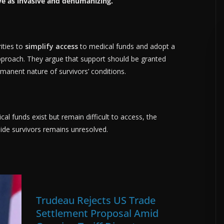
ve as invasive and dehumanizing.
ities to
simplify access
to medical funds and adopt a
roach. They argue that support should be granted
rmanent nature of survivors’ conditions.
al funds exist but remain difficult to access, the
de survivors remains unresolved.
Trudeau Rejects US Trade
Settlement Proposal Amid