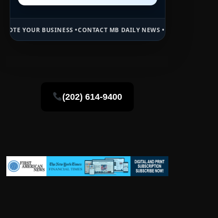
INESS •
CONTACT MB DAILY NEWS •
ADVERTISE HERE •
PREMIUM SPON
(202) 614-9400