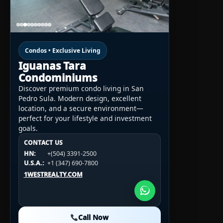
Condos • Exclusive Living
Iguanas Tara
Condominiums
Discover premium condo living in San
Pedro Sula. Modern design, excellent
location, and a secure environment—
perfect for your lifestyle and investment
goals.
CONTACT US
CONTACT US
CONTACT US
HN:
+(504) 3391-2500
HN:
+(504) 3391-2500
U.S.A.:
+1 (984) 246-2100
HN:
+(504) 3391-2500
U.S.A.:
+1 (347) 690-7800
U.S.A.:
+1 (984) 246-2100
1WESTREALTY.COM
1WESTREALTY.COM
1WESTREALTY.COM
Call Now
Call Now
Call Now