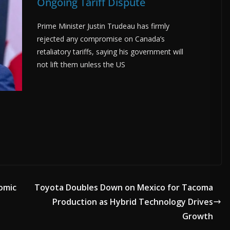
Ongoing Tariff Dispute
Prime Minister Justin Trudeau has firmly
rejected any compromise on Canada’s
retaliatory tariffs, saying his government will
not lift them unless the US
nomic
Toyota Doubles Down on Mexico for Tacoma
Production as Hybrid Technology Drives
Growth