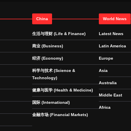
China
World News
生活与理财 (Life & Finance)
Latest News
商业 (Business)
Latin America
经济 (Economy)
Europe
科学与技术 (Science &
Asia
Technology)
Australia
健康与医学 (Health & Medicine)
Middle East
国际 (International)
Africa
金融市场 (Financial Markets)