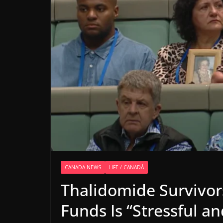
CANADA NEWS
LIFE / CANADÁ
Thalidomide Survivor
Funds Is “Stressful a