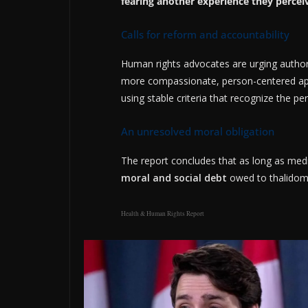
fearing another experience they percei
Calls for reform and accountability
Human rights advocates are urging author
more compassionate, person-centered app
using stable criteria that recognize the pe
An unresolved moral obligation
The report concludes that as long as medic
moral and social debt
owed to thalidomi
Health & Human Rights Report