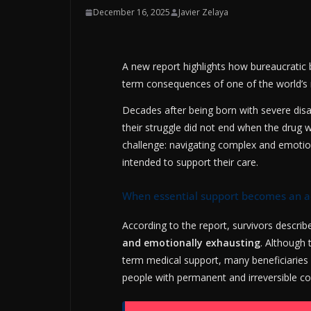
December 16, 2025
Javier Zelaya
A new report highlights how bureaucratic ba
term consequences of one of the world’s 
Decades after being born with severe disa
their struggle did not end when the drug 
challenge: navigating complex and emotio
intended to support their care.
When essential support becomes an 
According to the report, survivors describ
and emotionally exhausting
. Although 
term medical support, many beneficiaries
people with permanent and irreversible co