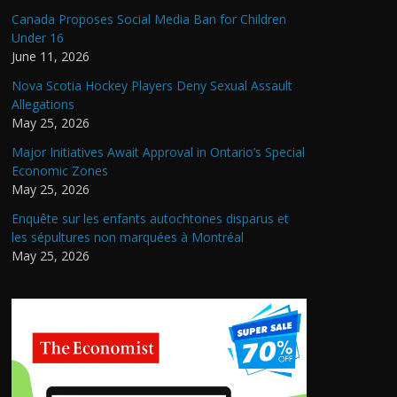
Canada Proposes Social Media Ban for Children
Under 16
June 11, 2026
Nova Scotia Hockey Players Deny Sexual Assault
Allegations
May 25, 2026
Major Initiatives Await Approval in Ontario’s Special
Economic Zones
May 25, 2026
Enquête sur les enfants autochtones disparus et
les sépultures non marquées à Montréal
May 25, 2026