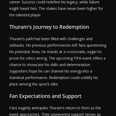
career. Success could redefine his legacy, while failure
might haunt him. The stakes have never been higher for
the talented player.
Thuram’s Journey to Redemption
Thuram’s path has been filled with challenges and
setbacks. His previous performances left fans questioning
his potential. Now, he stands at a crossroads, eager to
prove his critics wrong. The upcoming FIFA event offers a
chance to showcase his skills and determination.
Supporters hope he can channel his energy into a
standout performance. Redemption could solidify his
place among the sport’s elite.
Fan Expectations and Support
Fans eagerly anticipate Thuram’s return to form as the
event approaches. Their unwavering support serves as