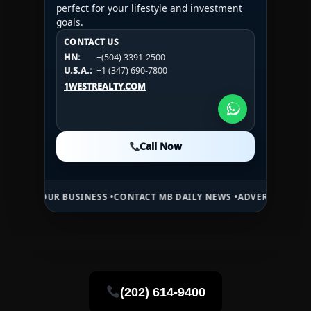
perfect for your lifestyle and investment
goals.
CONTACT US
CONTACT US
CONTACT US
HN:
+(504) 3391-2500
HN:
+(504) 3391-2500
U.S.A.:
+1 (984) 246-2100
HN:
+(504) 3391-2500
U.S.A.:
+1 (347) 690-7800
U.S.A.:
+1 (984) 246-2100
1WESTREALTY.COM
1WESTREALTY.COM
1WESTREALTY.COM
Call Now
Call Now
Call Now
UR BUSINESS •
CONTACT MB DAILY NEWS •
ADVERTISE HERE •
PREMIU
(202) 614-9400