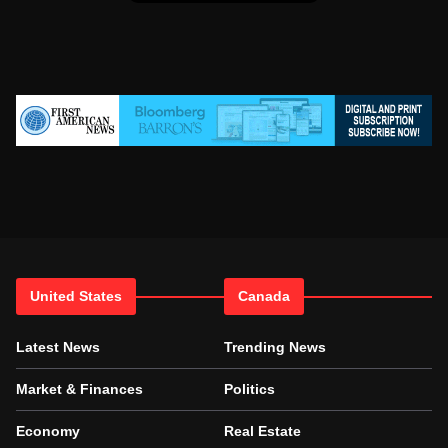
United States
Canada
Latest News
Trending News
Market & Finances
Politics
Economy
Real Estate