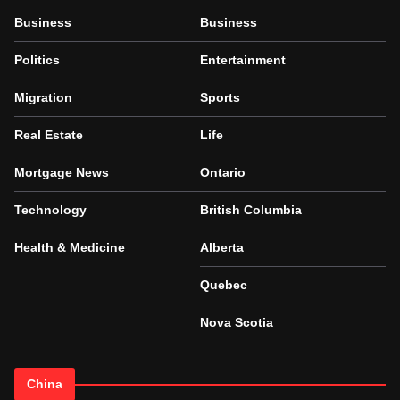
Business
Business
Politics
Entertainment
Migration
Sports
Real Estate
Life
Mortgage News
Ontario
Technology
British Columbia
Health & Medicine
Alberta
Quebec
Nova Scotia
China