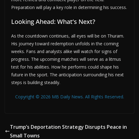
Preparation will play a key role in determining his success.
Looking Ahead: What’s Next?
As the countdown continues, all eyes will be on Thuram.
His journey toward redemption unfolds in the coming
weeks. Fans and analysts alike will watch for signs of
progress. The upcoming matches will serve as a litmus
test for his abilities. How he performs could shape his
future in the sport. The anticipation surrounding his next
steps is building steadily.
Copyright © 2026 MB Daily News. All Rights Reserved.
Trump’s Deportation Strategy Disrupts Peace in
Small Towns