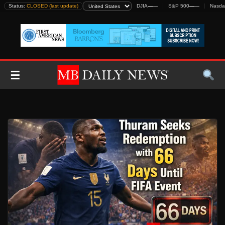
Skip
Status:
CLOSED (last update)
DJIA
—
—
S&P 500
—
—
Nasda
to
content
☰