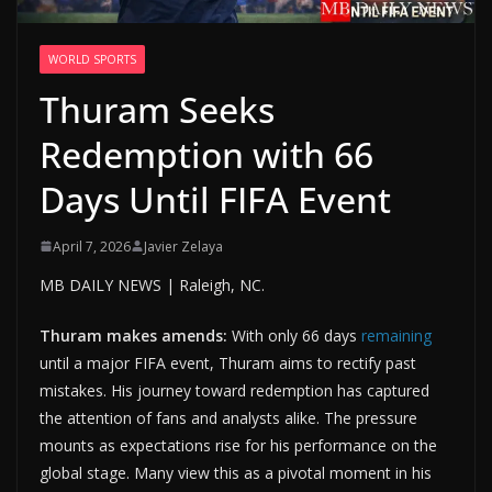
WORLD SPORTS
Thuram Seeks
Redemption with 66
Days Until FIFA Event
April 7, 2026
Javier Zelaya
MB DAILY NEWS | Raleigh, NC.
Thuram makes amends:
With only 66 days
remaining
until a major FIFA event, Thuram aims to rectify past
mistakes. His journey toward redemption has captured
the attention of fans and analysts alike. The pressure
mounts as expectations rise for his performance on the
global stage. Many view this as a pivotal moment in his