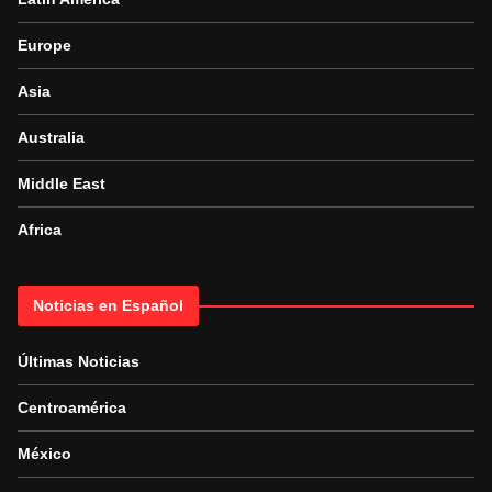
Europe
Asia
Australia
Middle East
Africa
Noticias en Español
Últimas Noticias
Centroamérica
México