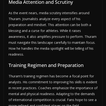
Media Attention and Scrutiny
As the event nears, media scrutiny intensifies around
Thuram. Journalists analyze every aspect of his
preparation and mindset. This attention can be both a
blessing and a curse for athletes. While it raises
awareness, it also amplifies pressure to perform. Thuram
must navigate this landscape carefully to maintain focus.
How he handles the media spotlight will be telling of his
readiness.
Training Regimen and Preparation
Thuram’s training regimen has become a focal point for
analysts. His commitment to improving his skills is evident
in recent practices. Coaches emphasize the importance of
mental and physical readiness. Adapting to the demands
of international competition is crucial. Fans hope to see a
more refined and confident player on the field.