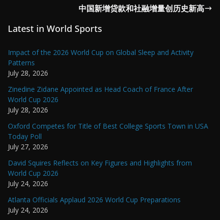
中国新增贷款和社融增量创历史新高
Latest in World Sports
Impact of the 2026 World Cup on Global Sleep and Activity
Patterns
July 28, 2026
Zinedine Zidane Appointed as Head Coach of France After
World Cup 2026
July 28, 2026
Oxford Competes for Title of Best College Sports Town in USA
Today Poll
July 27, 2026
David Squires Reflects on Key Figures and Highlights from
World Cup 2026
July 24, 2026
Atlanta Officials Applaud 2026 World Cup Preparations
July 24, 2026