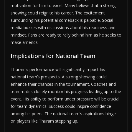
motivation for him to excel. Many believe that a strong
showing could reignite his career. The excitement
surrounding his potential comeback is palpable. Social
media buzzes with discussions about his readiness and
mindset. Fans are ready to rally behind him as he seeks to
make amends.
Implications for National Team
Thuram’s performance will significantly impact his
national team’s prospects. A strong showing could
enhance their chances in the tournament. Coaches and
teammates closely monitor his progress leading up to the
event. His ability to perform under pressure will be crucial
for team dynamics. Success could inspire confidence
among his peers. The national team’s aspirations hinge
on players like Thuram stepping up.