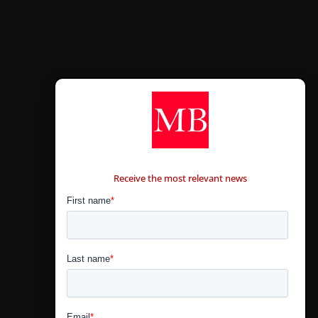
CONTÁCTANOS
Receive the most relevant news