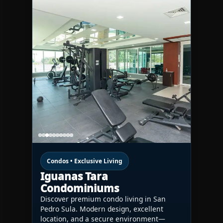
Condos • Exclusive Living
Iguanas Tara
Condominiums
Discover premium condo living in San
Pedro Sula. Modern design, excellent
location, and a secure environment—