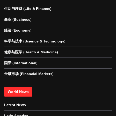
生活与理财 (Life & Finance)
商业 (Business)
经济 (Economy)
科学与技术 (Science & Technology)
健康与医学 (Health & Medicine)
国际 (International)
金融市场 (Financial Markets)
World News
Latest News
Latin America