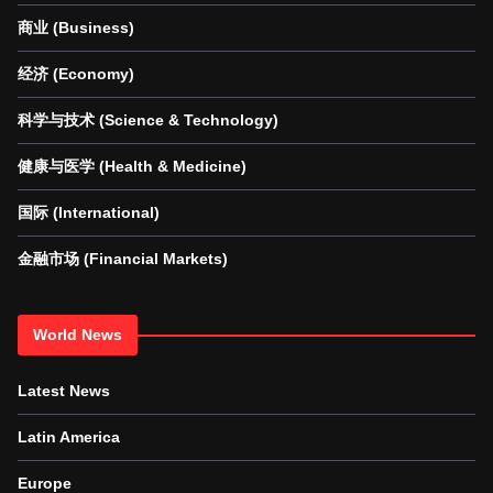
商业 (Business)
经济 (Economy)
科学与技术 (Science & Technology)
健康与医学 (Health & Medicine)
国际 (International)
金融市场 (Financial Markets)
World News
Latest News
Latin America
Europe