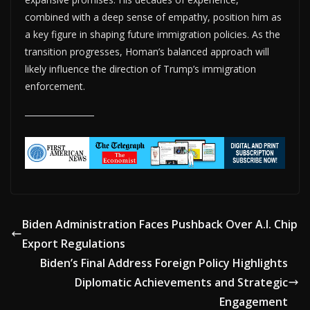
combined with a deep sense of empathy, position him as
a key figure in shaping future immigration policies. As the
transition progresses, Homan’s balanced approach will
likely influence the direction of Trump’s immigration
enforcement.
Biden Administration Faces Pushback Over A.I. Chip
Export Regulations
Biden’s Final Address Foreign Policy Highlights
Diplomatic Achievements and Strategic
Engagement