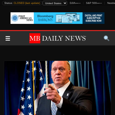
Skip
Status:
CLOSED (last update)
DJIA
—
—
S&P 500
—
—
Nasda
to
content
☰