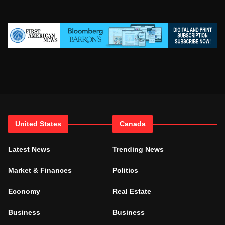
United States
Canada
Latest News
Trending News
Market & Finances
Politics
Economy
Real Estate
Business
Business