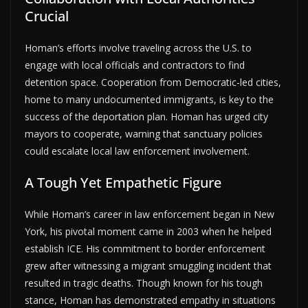
Crucial
Homan’s efforts involve traveling across the U.S. to
engage with local officials and contractors to find
detention space. Cooperation from Democratic-led cities,
home to many undocumented immigrants, is key to the
success of the deportation plan. Homan has urged city
mayors to cooperate, warning that sanctuary policies
could escalate local law enforcement involvement.
A Tough Yet Empathetic Figure
While Homan’s career in law enforcement began in New
York, his pivotal moment came in 2003 when he helped
establish ICE. His commitment to border enforcement
grew after witnessing a migrant smuggling incident that
resulted in tragic deaths. Though known for his tough
stance, Homan has demonstrated empathy in situations