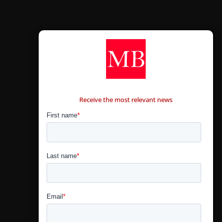
CONTÁCTANOS
Receive the most relevant news