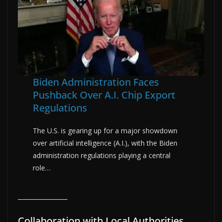
Biden Administration Faces
Pushback Over A.I. Chip Export
Regulations
The U.S. is gearing up for a major showdown
over artificial intelligence (A.I.), with the Biden
administration regulations playing a central
role…
Collaboration with Local Authorities