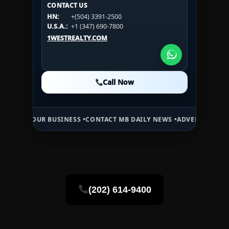
CONTACT US
CONTACT US
HN:
+(504) 3391-2500
HN:
+(504) 3391-2500
U.S.A.:
+1 (984) 246-2100
HN:
+(504) 3391-2500
U.S.A.:
+1 (347) 690-7800
U.S.A.:
+1 (984) 246-2100
1WESTREALTY.COM
1WESTREALTY.COM
1WESTREALTY.COM
Call Now
Call Now
Call Now
UR BUSINESS •
CONTACT MB DAILY NEWS •
ADVERTISE HERE •
PREMIU
(202) 614-9400