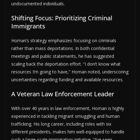
undocumented individuals.
Shifting Focus: Prioritizing Criminal
Immigrants
Homan’s strategy emphasizes focusing on criminals
rather than mass deportations. In both confidential
meetings and public statements, he has suggested
scaling back the deportation effort. “I don’t know what
resources I’m going to have,” Homan noted, underscoring
uncertainties regarding funding and available resources.
A Veteran Law Enforcement Leader
With over 40 years in law enforcement, Homan is highly
experienced in tackling migrant smuggling and human
trafficking. His long career, including roles with six
different presidents, makes him well-equipped to handle
such a large-scale immigration initiative. “I’ve seen