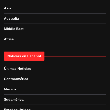
Asia
Australia
Middle East
Africa
Noticias en Español
Últimas Noticias
Centroamérica
México
Sudamérica
Estados Unidos