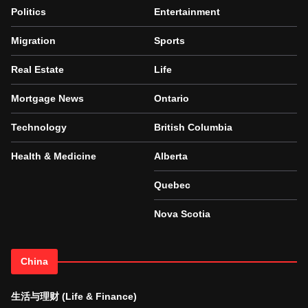
Politics
Entertainment
Migration
Sports
Real Estate
Life
Mortgage News
Ontario
Technology
British Columbia
Health & Medicine
Alberta
Quebec
Nova Scotia
China
生活与理财 (Life & Finance)