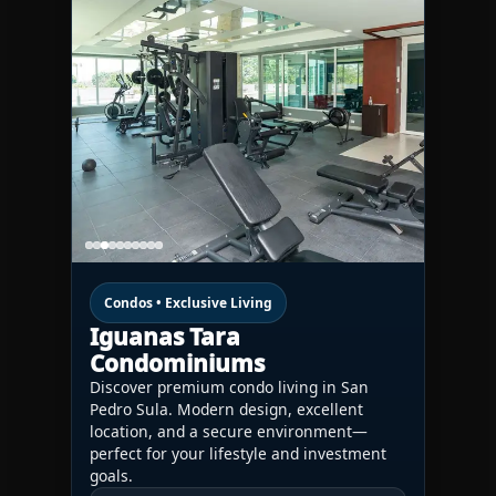
Condos • Exclusive Living
Iguanas Tara
Condominiums
Discover premium condo living in San
Pedro Sula. Modern design, excellent
location, and a secure environment—
perfect for your lifestyle and investment
goals.
CONTACT US