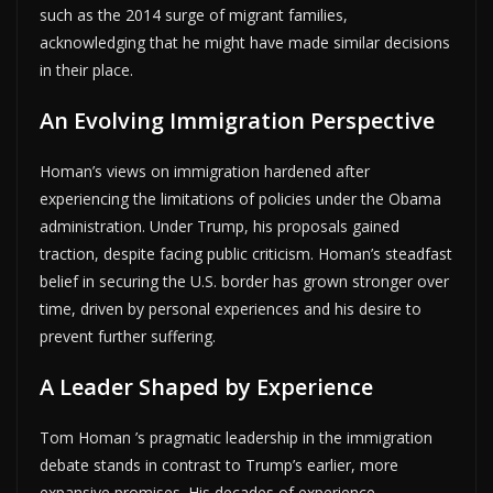
such as the 2014 surge of migrant families,
acknowledging that he might have made similar decisions
in their place.
An Evolving Immigration Perspective
Homan’s views on immigration hardened after
experiencing the limitations of policies under the Obama
administration. Under Trump, his proposals gained
traction, despite facing public criticism. Homan’s steadfast
belief in securing the U.S. border has grown stronger over
time, driven by personal experiences and his desire to
prevent further suffering.
A Leader Shaped by Experience
Tom Homan ’s pragmatic leadership in the immigration
debate stands in contrast to Trump’s earlier, more
expansive promises. His decades of experience,