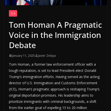
U.S
Tom Homan A Pragmatic
Voice in the Immigration
Debate
January 11, 2025
Javier Zelaya
Tom Homan, a former law enforcement officer with a
tough reputation, is set to lead President-elect Donald
Trump’s immigration efforts. Having served as the acting
director of U.S. Immigration and Customs Enforcement
(ICE), Homan’s pragmatic approach is reshaping Trump’s
original deportation promises. His leadership aims to
prioritize immigrants with criminal backgrounds, a shift
from the earlier goal of expelling 15 to 20 million