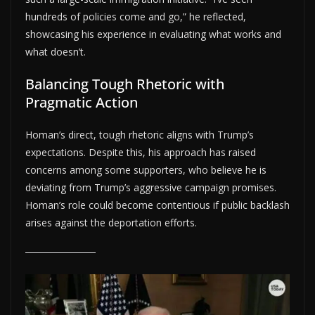
hundreds of policies come and go,” he reflected,
showcasing his experience in evaluating what works and
what doesn’t.
Balancing Tough Rhetoric with
Pragmatic Action
Homan’s direct, tough rhetoric aligns with Trump’s
expectations. Despite this, his approach has raised
concerns among some supporters, who believe he is
deviating from Trump’s aggressive campaign promises.
Homan’s role could become contentious if public backlash
arises against the deportation efforts.