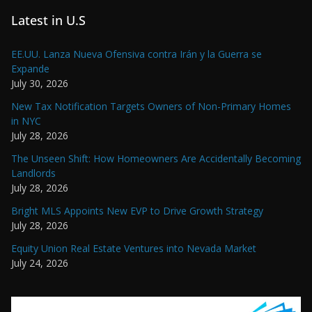
Latest in U.S
EE.UU. Lanza Nueva Ofensiva contra Irán y la Guerra se
Expande
July 30, 2026
New Tax Notification Targets Owners of Non-Primary Homes
in NYC
July 28, 2026
The Unseen Shift: How Homeowners Are Accidentally Becoming
Landlords
July 28, 2026
Bright MLS Appoints New EVP to Drive Growth Strategy
July 28, 2026
Equity Union Real Estate Ventures into Nevada Market
July 24, 2026