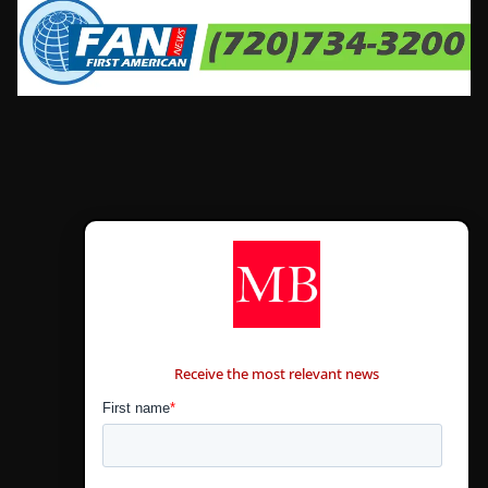
CONTÁCTANOS
Receive the most relevant news