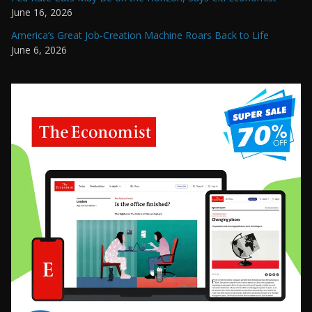
June 16, 2026
America’s Great Job-Creation Machine Roars Back to Life
June 6, 2026