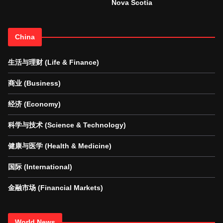
Nova Scotia
China
生活与理财 (Life & Finance)
商业 (Business)
经济 (Economy)
科学与技术 (Science & Technology)
健康与医学 (Health & Medicine)
国际 (International)
金融市场 (Financial Markets)
World News