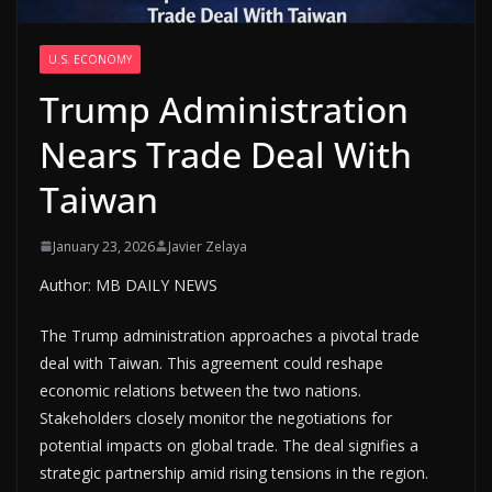
U.S. ECONOMY
Trump Administration
Nears Trade Deal With
Taiwan
January 23, 2026
Javier Zelaya
Author: MB DAILY NEWS
The Trump administration approaches a pivotal trade
deal with Taiwan. This agreement could reshape
economic relations between the two nations.
Stakeholders closely monitor the negotiations for
potential impacts on global trade. The deal signifies a
strategic partnership amid rising tensions in the region.