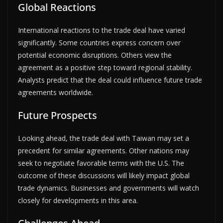
Global Reactions
International reactions to the trade deal have varied
significantly. Some countries express concern over
potential economic disruptions. Others view the
agreement as a positive step toward regional stability.
Analysts predict that the deal could influence future trade
agreements worldwide.
Future Prospects
Looking ahead, the trade deal with Taiwan may set a
precedent for similar agreements. Other nations may
seek to negotiate favorable terms with the U.S. The
outcome of these discussions will likely impact global
trade dynamics. Businesses and governments will watch
closely for developments in this area.