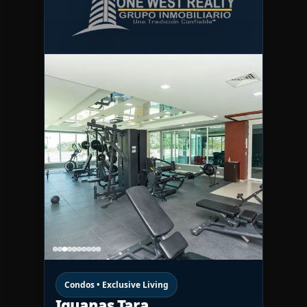
Condos • Exclusive Living
Iguanas Tara