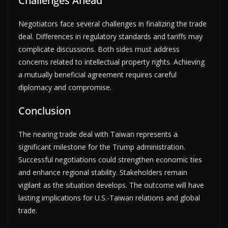
Challenges Ahead
Negotiators face several challenges in finalizing the trade
deal. Differences in regulatory standards and tariffs may
complicate discussions. Both sides must address
concerns related to intellectual property rights. Achieving
a mutually beneficial agreement requires careful
diplomacy and compromise.
Conclusion
The nearing trade deal with Taiwan represents a
significant milestone for the Trump administration.
Successful negotiations could strengthen economic ties
and enhance regional stability. Stakeholders remain
vigilant as the situation develops. The outcome will have
lasting implications for U.S.-Taiwan relations and global
trade.