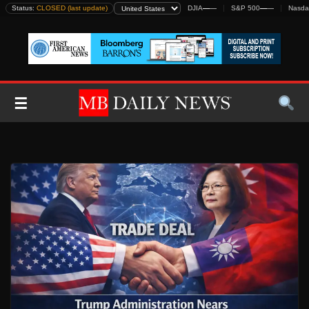
Skip
Status:
CLOSED (last update)
DJIA
—
—
S&P 500
—
—
Nasda
to
content
☰