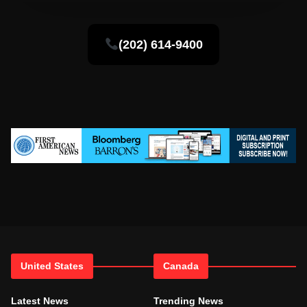
(202) 614-9400
United States
Canada
Latest News
Trending News