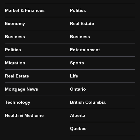
Market & Finances
Politics
Economy
Real Estate
Business
Business
Politics
Entertainment
Migration
Sports
Real Estate
Life
Mortgage News
Ontario
Technology
British Columbia
Health & Medicine
Alberta
Quebec