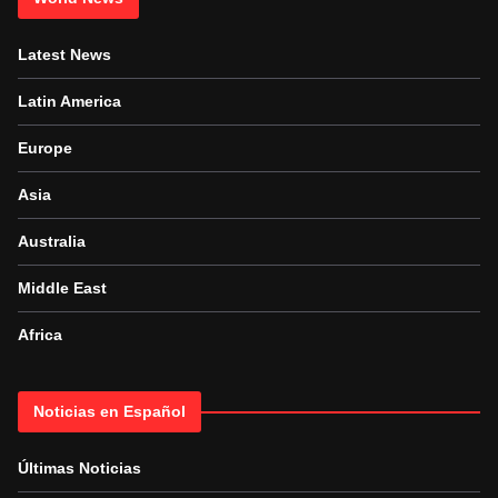
Latest News
Latin America
Europe
Asia
Australia
Middle East
Africa
Noticias en Español
Últimas Noticias