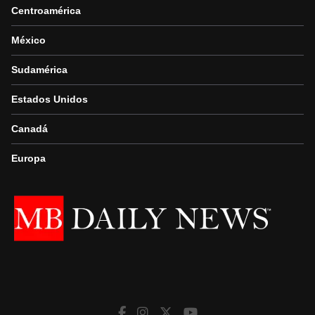
Centroamérica
México
Sudamérica
Estados Unidos
Canadá
Europa