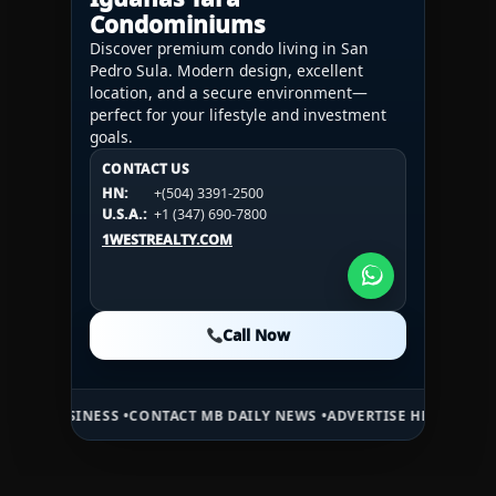
Condominiums
Discover premium condo living in San
Pedro Sula. Modern design, excellent
location, and a secure environment—
perfect for your lifestyle and investment
goals.
CONTACT US
CONTACT US
CONTACT US
HN:
+(504) 3391-2500
HN:
+(504) 3391-2500
U.S.A.:
+1 (984) 246-2100
HN:
+(504) 3391-2500
U.S.A.:
+1 (347) 690-7800
U.S.A.:
+1 (984) 246-2100
1WESTREALTY.COM
1WESTREALTY.COM
1WESTREALTY.COM
Call Now
Call Now
Call Now
INESS •
CONTACT MB DAILY NEWS •
ADVERTISE HERE •
PREMIUM SPON