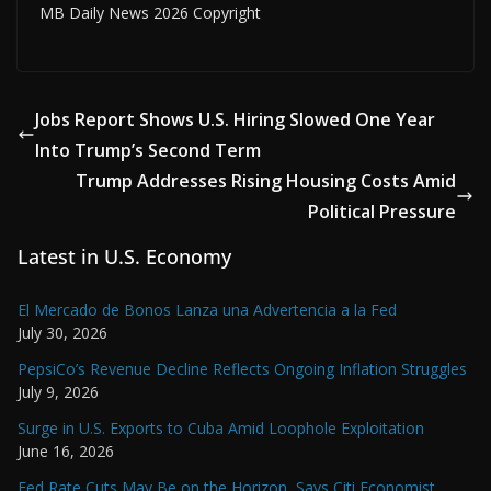
MB Daily News 2026 Copyright
Jobs Report Shows U.S. Hiring Slowed One Year
Into Trump’s Second Term
Trump Addresses Rising Housing Costs Amid
Political Pressure
Latest in U.S. Economy
El Mercado de Bonos Lanza una Advertencia a la Fed
July 30, 2026
PepsiCo’s Revenue Decline Reflects Ongoing Inflation Struggles
July 9, 2026
Surge in U.S. Exports to Cuba Amid Loophole Exploitation
June 16, 2026
Fed Rate Cuts May Be on the Horizon, Says Citi Economist