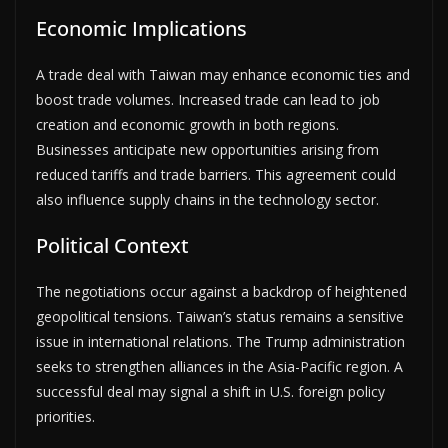
Economic Implications
A trade deal with Taiwan may enhance economic ties and
boost trade volumes. Increased trade can lead to job
creation and economic growth in both regions.
Businesses anticipate new opportunities arising from
reduced tariffs and trade barriers. This agreement could
also influence supply chains in the technology sector.
Political Context
The negotiations occur against a backdrop of heightened
geopolitical tensions. Taiwan’s status remains a sensitive
issue in international relations. The Trump administration
seeks to strengthen alliances in the Asia-Pacific region. A
successful deal may signal a shift in U.S. foreign policy
priorities.