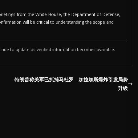
briefings from the White House, the Department of Defense,
onfirmation will be critical to understanding the scope and
tinue to update as verified information becomes available.
特朗普称美军已抓捕马杜罗 加拉加斯爆炸引发局势
升级