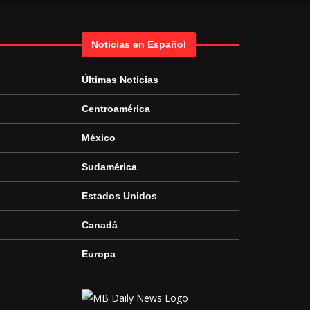
Noticias en Español
Últimas Noticias
Centroamérica
México
Sudamérica
Estados Unidos
Canadá
Europa