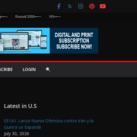
q
—
—
Russell 2000
—
—
VIX
—
—
SCRIBE
LOGIN
Latest in U.S
EE.UU. Lanza Nueva Ofensiva contra Irán y la
Guerra se Expande
July 30, 2026