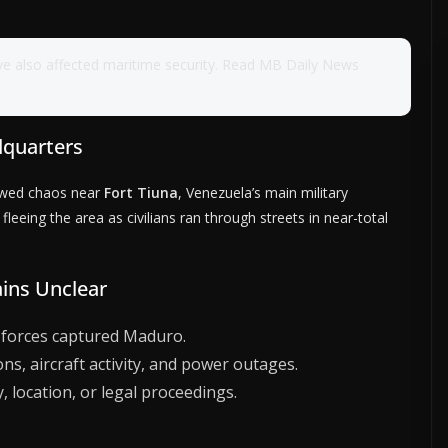
ve also affected maritime security. Read MB Daily News
dquarters
howed chaos near
Fort Tiuna
, Venezuela’s main military
eeing the area as civilians ran through streets in near-total
ins Unclear
 forces captured Maduro.
s, aircraft activity, and power outages.
, location, or legal proceedings.