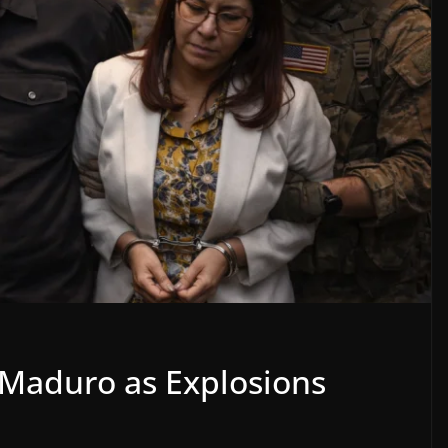
 Maduro as Explosions