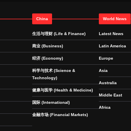
China
World News
生活与理财 (Life & Finance)
Latest News
商业 (Business)
Latin America
经济 (Economy)
Europe
科学与技术 (Science &
Asia
Technology)
Australia
健康与医学 (Health & Medicine)
Middle East
国际 (International)
Africa
金融市场 (Financial Markets)