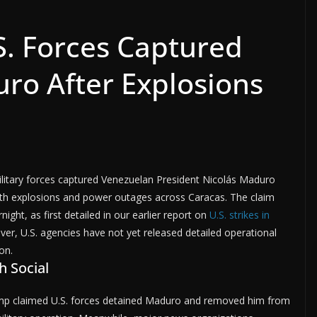
. Forces Captured
ro After Explosions
ilitary forces captured Venezuelan President Nicolás Maduro
with explosions and power outages across Caracas. The claim
night, as first detailed in our earlier report on
U.S. strikes in
ver, U.S. agencies have not yet released detailed operational
on.
 Social
rump claimed U.S. forces detained Maduro and removed him from