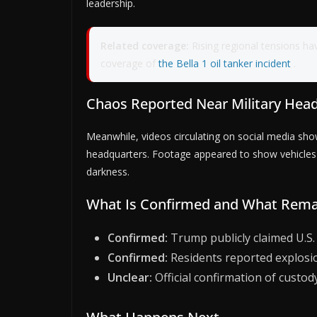
leadership.
Related coverage:
Rising regional tensions ha
coverage of
the Bella 1 oil tanker incident
.
Chaos Reported Near Military Hea
Meanwhile, videos circulating on social media s
headquarters. Footage appeared to show vehicles fl
darkness.
What Is Confirmed and What Rema
Confirmed:
Trump publicly claimed U.S.
Confirmed:
Residents reported explosion
Unclear:
Official confirmation of custody