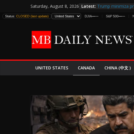
Skip
Latest:
Trump minimiza pr
Saturday, August 8, 2026
to
informes de inteli
Status:
CLOSED (last update)
DJIA
—
—
S&P 500
—
—
estadounidenses
content
Japan Launches Its 
World War II: Here
España y Marrueco
El Mercado de Bon
EE.UU. Lanza Nueva
Expande
CANADA
UNITED STATES
CHINA (中文 )