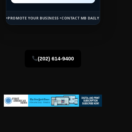
OUR BUSINESS •
CONTACT MB DAILY NEWS •
ADVERTISE HERE •
PREMI
(202) 614-9400