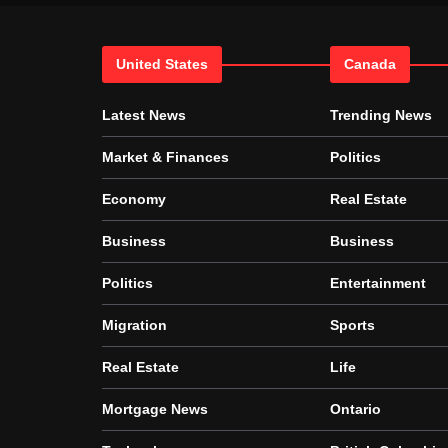
United States
Canada
Latest News
Trending News
Market & Finances
Politics
Economy
Real Estate
Business
Business
Politics
Entertainment
Migration
Sports
Real Estate
Life
Mortgage News
Ontario