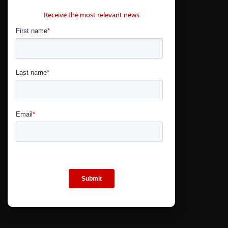
CONTÁCTANOS
Receive the most relevant news