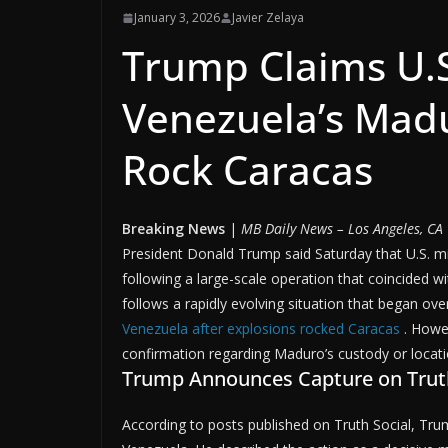
January 3, 2026
Javier Zelaya
Trump Claims U.S
Venezuela’s Madu
Rock Caracas
Breaking News
|
MB Daily News – Los Angeles, CA
President Donald Trump said Saturday that U.S. m
following a large-scale operation that coincided 
follows a rapidly evolving situation that began over
Venezuela after explosions rocked Caracas
. Howe
confirmation regarding Maduro’s custody or locati
Trump Announces Capture on Truth
According to posts published on Truth Social, T