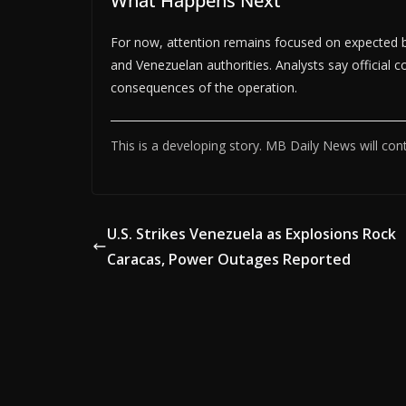
What Happens Next
For now, attention remains focused on expected 
and Venezuelan authorities. Analysts say official c
consequences of the operation.
This is a developing story. MB Daily News will con
U.S. Strikes Venezuela as Explosions Rock
Caracas, Power Outages Reported