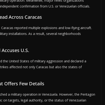
military operation. Meanwhile, major news organizations
independent confirmation from U.S. or Venezuelan officials.
ead Across Caracas
s Caracas reported multiple explosions and low-flying aircraft.
tary installations. As a result, several neighborhoods
 Accuses U.S.
 the United States of military aggression and declared a
trikes affected not only Caracas but also the states of
ut Offers Few Details
unched a military operation in Venezuela. However, the Pentagon
c on targets, legal authority, or the status of Venezuelan