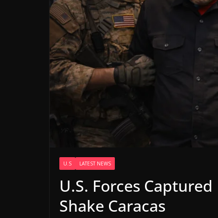
U.S
LATEST NEWS
U.S. Forces Captured
Shake Caracas