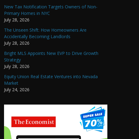
New Tax Notification Targets Owners of Non-
Primary Homes in NYC
July 28, 2026
The Unseen Shift: How Homeowners Are
Accidentally Becoming Landlords
July 28, 2026
Bright MLS Appoints New EVP to Drive Growth
Strategy
July 28, 2026
Equity Union Real Estate Ventures into Nevada
Market
July 24, 2026