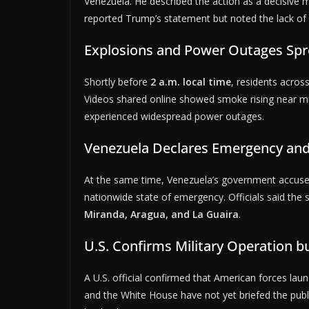
Venezuela. He described the action as a decisive 
reported Trump’s statement but noted the lack of 
Explosions and Power Outages Spr
Shortly before
2 a.m. local time
, residents acros
Videos shared online showed smoke rising near mili
experienced widespread power outages.
Venezuela Declares Emergency and
At the same time, Venezuela’s government accused
nationwide state of emergency. Officials said the s
Miranda, Aragua, and La Guaira
.
U.S. Confirms Military Operation b
A U.S. official confirmed that American forces la
and the White House have not yet briefed the publi