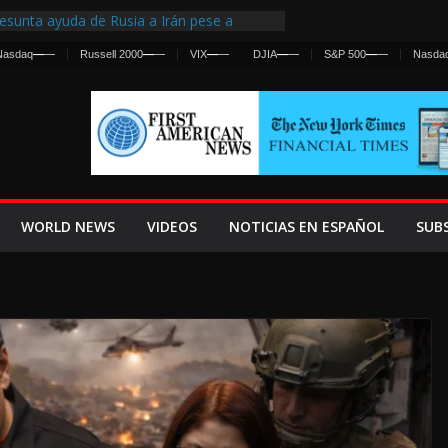
esunta ayuda de Rusia a Irán pese a
gencia sobre ataques contra fuerzas
Nasdaq
—
—
Russell 2000
—
—
VIX
—
—
DJIA
—
—
S&P 500
—
—
Nasda
First Centralized Intelligence Agency Since
’s Why
s Frenan Cruce Masivo hacia Ceuta
os Lanza una Advertencia a la Fed
 Ofensiva contra Irán y la Guerra se
WORLD NEWS
VIDEOS
NOTICIAS EN ESPAÑOL
SUB