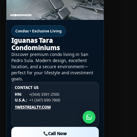
Condos • Exclusive Living
Iguanas Tara
Condominiums
Discover premium condo living in San
Pedro Sula. Modern design, excellent
location, and a secure environment—
perfect for your lifestyle and investment
goals.
CONTACT US
CONTACT US
CONTACT US
HN:
+(504) 3391-2500
HN:
+(504) 3391-2500
U.S.A.:
+1 (984) 246-2100
HN:
+(504) 3391-2500
U.S.A.:
+1 (347) 690-7800
U.S.A.:
+1 (984) 246-2100
1WESTREALTY.COM
1WESTREALTY.COM
1WESTREALTY.COM
Call Now
Call Now
Call Now