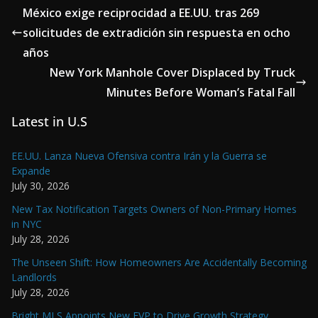
México exige reciprocidad a EE.UU. tras 269
solicitudes de extradición sin respuesta en ocho
años
New York Manhole Cover Displaced by Truck
Minutes Before Woman’s Fatal Fall
Latest in U.S
EE.UU. Lanza Nueva Ofensiva contra Irán y la Guerra se
Expande
July 30, 2026
New Tax Notification Targets Owners of Non-Primary Homes
in NYC
July 28, 2026
The Unseen Shift: How Homeowners Are Accidentally Becoming
Landlords
July 28, 2026
Bright MLS Appoints New EVP to Drive Growth Strategy