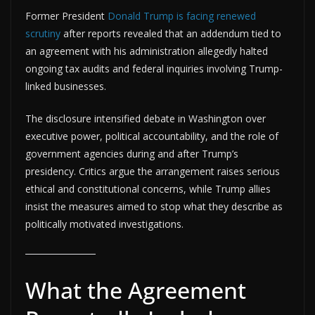
Former President
Donald Trump is facing renewed
scrutiny
after reports revealed that an addendum tied to
an agreement with his administration allegedly halted
ongoing tax audits and federal inquiries involving Trump-
linked businesses.
The disclosure intensified debate in Washington over
executive power, political accountability, and the role of
government agencies during and after Trump’s
presidency. Critics argue the arrangement raises serious
ethical and constitutional concerns, while Trump allies
insist the measures aimed to stop what they describe as
politically motivated investigations.
What the Agreement