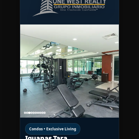
Condos • Exclusive Living
Iguanas Tara