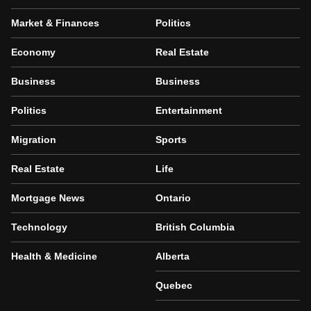
Market & Finances
Politics
Economy
Real Estate
Business
Business
Politics
Entertainment
Migration
Sports
Real Estate
Life
Mortgage News
Ontario
Technology
British Columbia
Health & Medicine
Alberta
Quebec