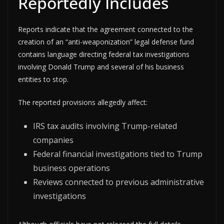
Reportedly Includes
Reports indicate that the agreement connected to the
creation of an “anti-weaponization” legal defense fund
contains language directing federal tax investigations
involving Donald Trump and several of his business
entities to stop.
The reported provisions allegedly affect:
IRS tax audits involving Trump-related
companies
Federal financial investigations tied to Trump
business operations
Reviews connected to previous administrative
investigations