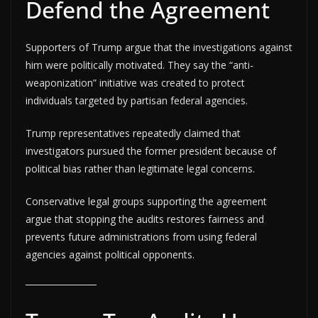
Defend the Agreement
Supporters of Trump argue that the investigations against
him were politically motivated. They say the “anti-
weaponization” initiative was created to protect
individuals targeted by partisan federal agencies.
Trump representatives repeatedly claimed that
investigators pursued the former president because of
political bias rather than legitimate legal concerns.
Conservative legal groups supporting the agreement
argue that stopping the audits restores fairness and
prevents future administrations from using federal
agencies against political opponents.