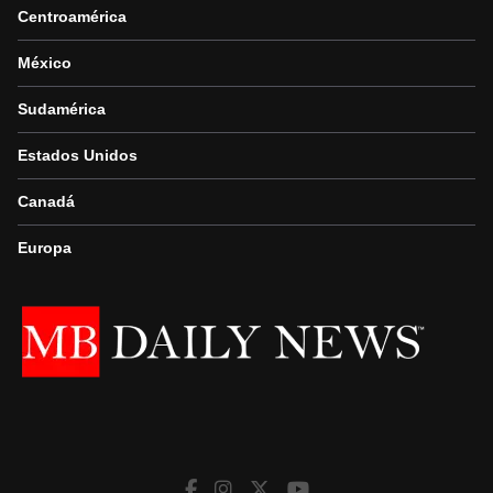
Centroamérica
México
Sudamérica
Estados Unidos
Canadá
Europa