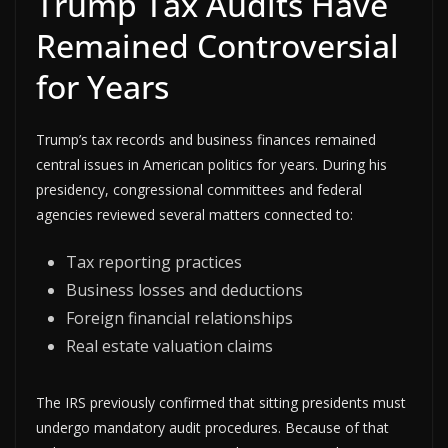
Trump Tax Audits Have
Remained Controversial
for Years
Trump’s tax records and business finances remained
central issues in American politics for years. During his
presidency, congressional committees and federal
agencies reviewed several matters connected to:
Tax reporting practices
Business losses and deductions
Foreign financial relationships
Real estate valuation claims
The IRS previously confirmed that sitting presidents must
undergo mandatory audit procedures. Because of that