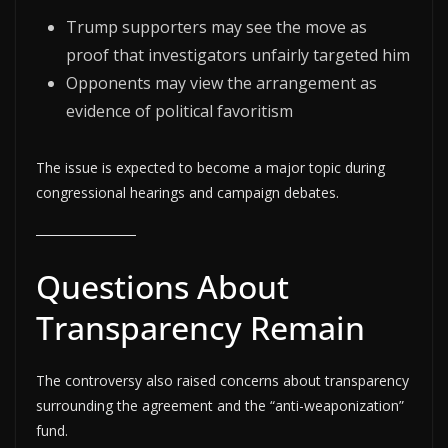
Trump supporters may see the move as
proof that investigators unfairly targeted him
Opponents may view the arrangement as
evidence of political favoritism
The issue is expected to become a major topic during
congressional hearings and campaign debates.
Questions About
Transparency Remain
The controversy also raised concerns about transparency
surrounding the agreement and the “anti-weaponization”
fund.