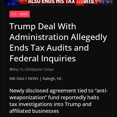
U.S
NEWS
Trump Deal With
Administration Allegedly
Ends Tax Audits and
Federal Inquiries
May 19, 2026
Javier Zelaya
MB DAILY NEWS | Raleigh, NC.
Newly disclosed agreement tied to “anti-
weaponization” fund reportedly halts
tax investigations into Trump and
affiliated businesses