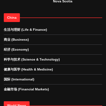
Nova Scotia
China
生活与理财 (Life & Finance)
商业 (Business)
经济 (Economy)
科学与技术 (Science & Technology)
健康与医学 (Health & Medicine)
国际 (International)
金融市场 (Financial Markets)
World News