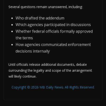
Several questions remain unanswered, including:
Who drafted the addendum
Which agencies participated in discussions
Whether federal officials formally approved
the terms
How agencies communicated enforcement
decisions internally
Until officials release additional documents, debate
surrounding the legality and scope of the arrangement
will likely continue.
Copyright © 2026 MB Daily News. All Rights Reserved.