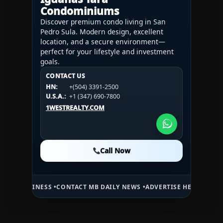
Condominiums
Discover premium condo living in San
Pedro Sula. Modern design, excellent
location, and a secure environment—
perfect for your lifestyle and investment
goals.
CONTACT US
CONTACT US
CONTACT US
HN:
+(504) 3391-2500
HN:
+(504) 3391-2500
U.S.A.:
+1 (984) 246-2100
HN:
+(504) 3391-2500
U.S.A.:
+1 (347) 690-7800
U.S.A.:
+1 (984) 246-2100
1WESTREALTY.COM
1WESTREALTY.COM
1WESTREALTY.COM
Call Now
Call Now
Call Now
SS •
CONTACT MB DAILY NEWS •
ADVERTISE HERE •
PREMIUM SPONSOR