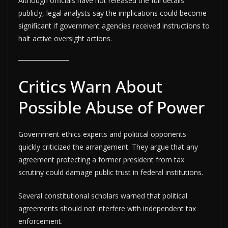
Although officials have not released the full details
publicly, legal analysts say the implications could become
significant if government agencies received instructions to
halt active oversight actions.
Critics Warn About
Possible Abuse of Power
Government ethics experts and political opponents
quickly criticized the arrangement. They argue that any
agreement protecting a former president from tax
scrutiny could damage public trust in federal institutions.
Several constitutional scholars warned that political
agreements should not interfere with independent tax
enforcement.