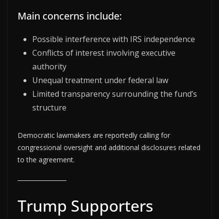
Main concerns include:
Possible interference with IRS independence
Conflicts of interest involving executive
authority
Unequal treatment under federal law
Limited transparency surrounding the fund’s
structure
Democratic lawmakers are reportedly calling for
congressional oversight and additional disclosures related
to the agreement.
Trump Supporters