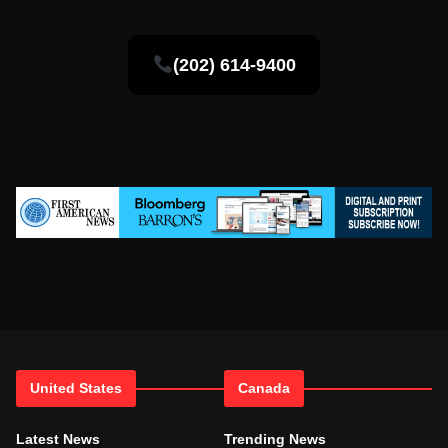
(202) 614-9400
United States
Canada
Latest News
Trending News