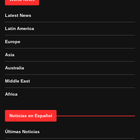
Latest News
Latin America
Europe
Asia
Australia
Middle East
Africa
Noticias en Español
Últimas Noticias