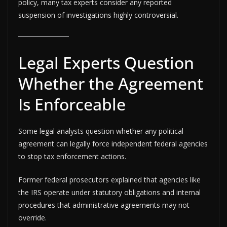
policy, many tax experts consider any reported
suspension of investigations highly controversial.
Legal Experts Question
Whether the Agreement
Is Enforceable
Some legal analysts question whether any political
agreement can legally force independent federal agencies
to stop tax enforcement actions.
Former federal prosecutors explained that agencies like
the IRS operate under statutory obligations and internal
procedures that administrative agreements may not
override.