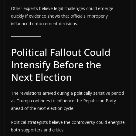
Other experts believe legal challenges could emerge
quickly if evidence shows that officials improperly
influenced enforcement decisions.
Political Fallout Could
Intensify Before the
Next Election
The revelations arrived during a politically sensitive period
as Trump continues to influence the Republican Party
ahead of the next election cycle.
Political strategists believe the controversy could energize
both supporters and critics: