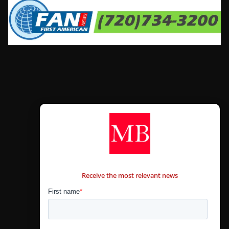
CONTÁCTANOS
Receive the most relevant news