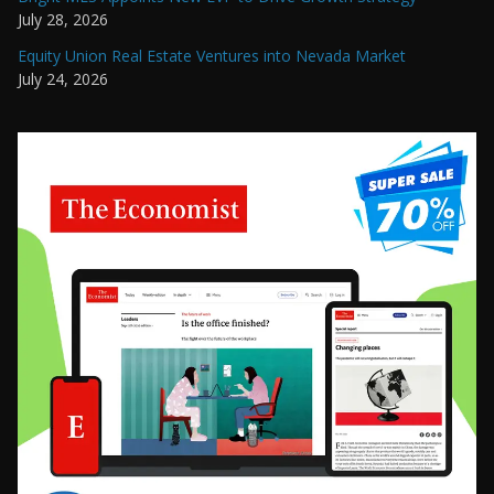
July 28, 2026
Equity Union Real Estate Ventures into Nevada Market
July 24, 2026