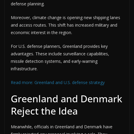
defense planning.
Moreover, climate change is opening new shipping lanes
and access routes. This shift has increased military and
economic interest in the region.
For U.S. defense planners, Greenland provides key
advantages. These include surveillance capabilities,
missile detection systems, and early-warning
infrastructure.
Read more: Greenland and U.S. defense strategy
Greenland and Denmark
Reject the Idea
Meanwhile, officials in Greenland and Denmark have