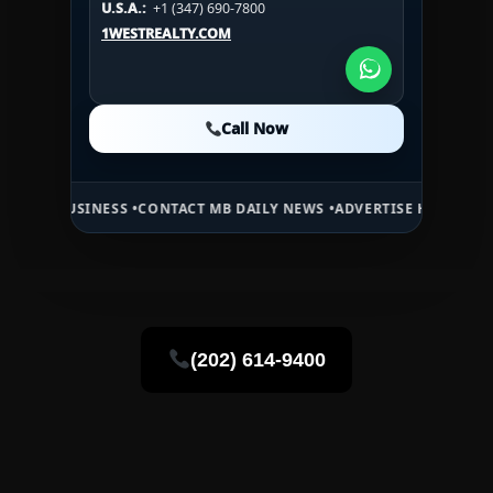
U.S.A.:
+1 (347) 690-7800
U.S.A.:
+1 (984) 246-2100
1WESTREALTY.COM
1WESTREALTY.COM
1WESTREALTY.COM
Call Now
Call Now
Call Now
SINESS •
CONTACT MB DAILY NEWS •
ADVERTISE HERE •
PREMIUM SPO
(202) 614-9400