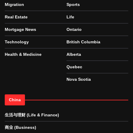
Migration
Sports
Real Estate
Life
Mortgage News
Ontario
Technology
British Columbia
Health & Medicine
Alberta
Quebec
Nova Scotia
China
生活与理财 (Life & Finance)
商业 (Business)