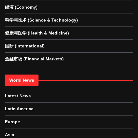
经济 (Economy)
科学与技术 (Science & Technology)
健康与医学 (Health & Medicine)
国际 (International)
金融市场 (Financial Markets)
World News
Latest News
Latin America
Europe
Asia