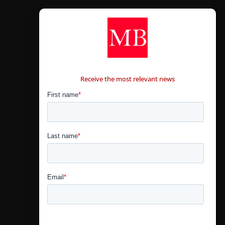
CONTÁCTANOS
Receive the most relevant news