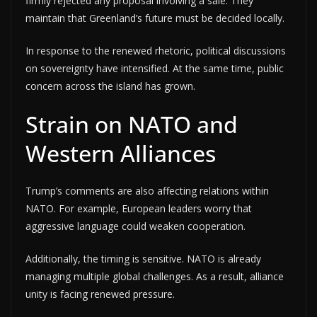
firmly rejected any proposal involving a sale. They
maintain that Greenland’s future must be decided locally.
In response to the renewed rhetoric, political discussions
on sovereignty have intensified. At the same time, public
concern across the island has grown.
Strain on NATO and
Western Alliances
Trump’s comments are also affecting relations within
NATO. For example, European leaders worry that
aggressive language could weaken cooperation.
Additionally, the timing is sensitive. NATO is already
managing multiple global challenges. As a result, alliance
unity is facing renewed pressure.