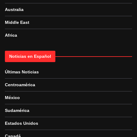
Australia
Middle East
Africa
Noticias en Español
Últimas Noticias
Centroamérica
México
Sudamérica
Estados Unidos
Canadá