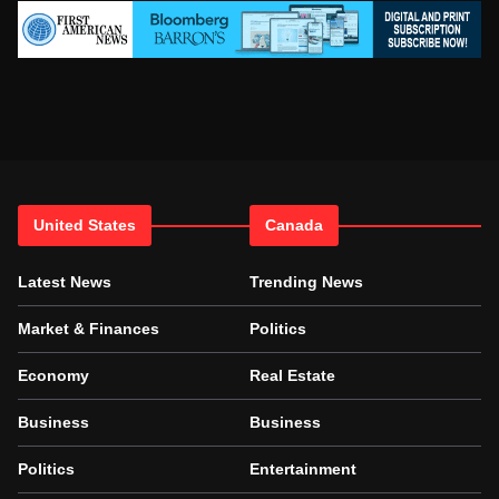
United States
Canada
Latest News
Trending News
Market & Finances
Politics
Economy
Real Estate
Business
Business
Politics
Entertainment