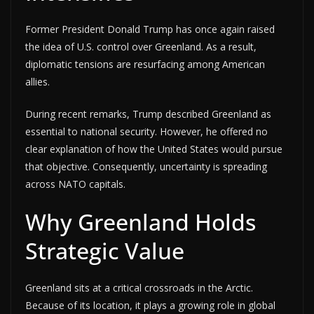
Former President Donald Trump has once again raised
the idea of U.S. control over Greenland. As a result,
diplomatic tensions are resurfacing among American
allies.
During recent remarks, Trump described Greenland as
essential to national security. However, he offered no
clear explanation of how the United States would pursue
that objective. Consequently, uncertainty is spreading
across NATO capitals.
Why Greenland Holds
Strategic Value
Greenland sits at a critical crossroads in the Arctic.
Because of its location, it plays a growing role in global