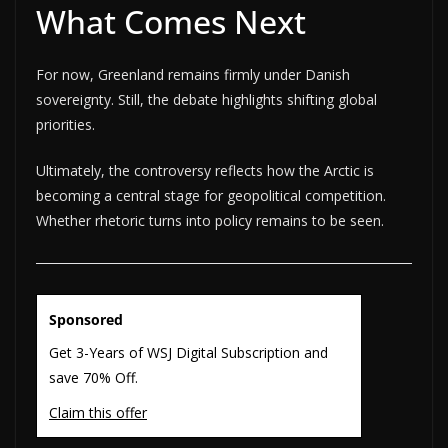
What Comes Next
For now, Greenland remains firmly under Danish
sovereignty. Still, the debate highlights shifting global
priorities.
Ultimately, the controversy reflects how the Arctic is
becoming a central stage for geopolitical competition.
Whether rhetoric turns into policy remains to be seen.
Sponsored
Get 3-Years of WSJ Digital Subscription and
save 70% Off.
Claim this offer