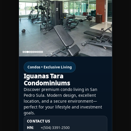
Condos • Exclusive Living
Iguanas Tara
Condominiums
Discover premium condo living in San
Pedro Sula. Modern design, excellent
location, and a secure environment—
perfect for your lifestyle and investment
goals.
CONTACT US
CONTACT US
CONTACT US
HN:
+(504) 3391-2500
HN:
+(504) 3391-2500
U.S.A.:
+1 (984) 246-2100
HN:
+(504) 3391-2500