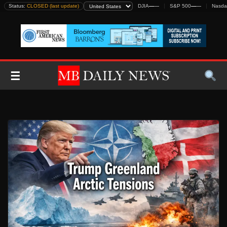
Skip
Status:
CLOSED (last update)
DJIA
—
—
S&P 500
—
—
Nasda
to
content
☰