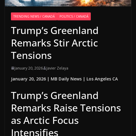
TRENDING NEWS / CANADÁ
POLITICS / CANADÁ
Trump’s Greenland
Remarks Stir Arctic
Tensions
January 20, 2026
Javier Zelaya
January 20, 2026 | MB Daily News | Los Angeles CA
Trump’s Greenland
Remarks Raise Tensions
as Arctic Focus
Intensifies