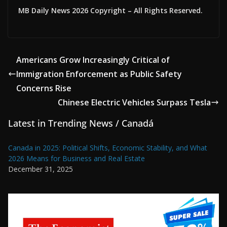
MB Daily News 2026 Copyright – All Rights Reserved.
Americans Grow Increasingly Critical of
Immigration Enforcement as Public Safety
Concerns Rise
Chinese Electric Vehicles Surpass Tesla
Latest in Trending News / Canadá
Canada in 2025: Political Shifts, Economic Stability, and What
2026 Means for Business and Real Estate
December 31, 2025