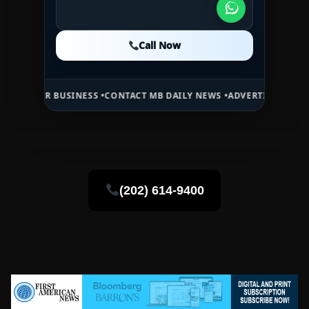
Call Now
Call Now
Call Now
 BUSINESS •
CONTACT MB DAILY NEWS •
ADVERTISE HERE •
PREMIUM 
(202) 614-9400