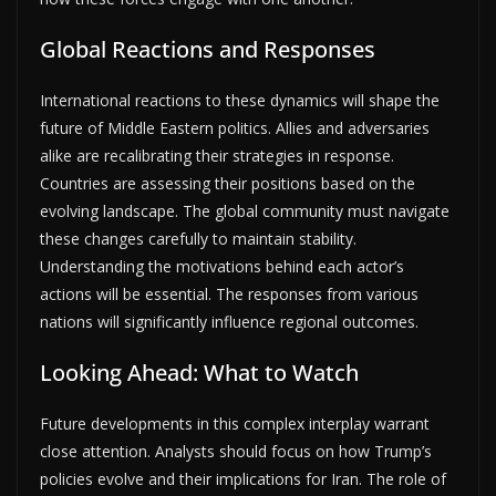
Global Reactions and Responses
International reactions to these dynamics will shape the
future of Middle Eastern politics. Allies and adversaries
alike are recalibrating their strategies in response.
Countries are assessing their positions based on the
evolving landscape. The global community must navigate
these changes carefully to maintain stability.
Understanding the motivations behind each actor’s
actions will be essential. The responses from various
nations will significantly influence regional outcomes.
Looking Ahead: What to Watch
Future developments in this complex interplay warrant
close attention. Analysts should focus on how Trump’s
policies evolve and their implications for Iran. The role of