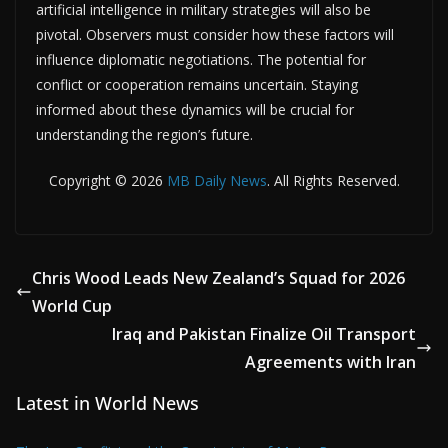
artificial intelligence in military strategies will also be
pivotal. Observers must consider how these factors will
influence diplomatic negotiations. The potential for
conflict or cooperation remains uncertain. Staying
informed about these dynamics will be crucial for
understanding the region’s future.
Copyright © 2026
MB Daily News
. All Rights Reserved.
Chris Wood Leads New Zealand’s Squad for 2026
World Cup
Iraq and Pakistan Finalize Oil Transport
Agreements with Iran
Latest in World News