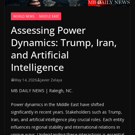
WORLD NEWS
MIDDLE EAST
Assessing Power
Dynamics: Trump, Iran,
and Artificial
Intelligence
May 14, 2026
Javier Zelaya
MB DAILY NEWS | Raleigh, NC.
Power dynamics in the Middle East have shifted
significantly in recent years. Stakeholders such as Trump,
Iran, and artificial intelligence play crucial roles. Each entity
influences regional stability and international relations in
unique ways. Understanding these interactions is essential