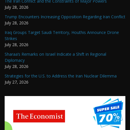
The Iran Conflict and the Constraints of Major Powers
July 28, 2026
Trump Encounters Increasing Opposition Regarding Iran Conflict
July 28, 2026
Iraq Groups Target Saudi Territory, Houthis Announce Drone
Strikes
July 28, 2026
Sharaa’s Remarks on Israel Indicate a Shift in Regional
Diplomacy
July 28, 2026
Strategies for the U.S. to Address the Iran Nuclear Dilemma
July 27, 2026