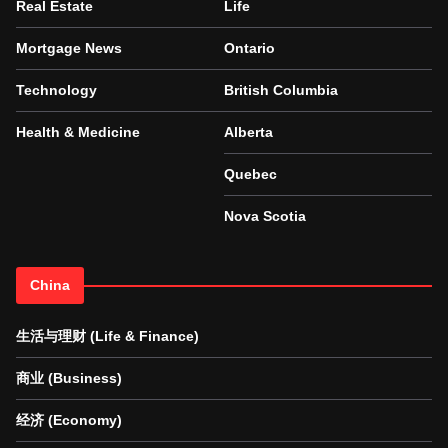
Real Estate
Life
Mortgage News
Ontario
Technology
British Columbia
Health & Medicine
Alberta
Quebec
Nova Scotia
China
生活与理财 (Life & Finance)
商业 (Business)
经济 (Economy)