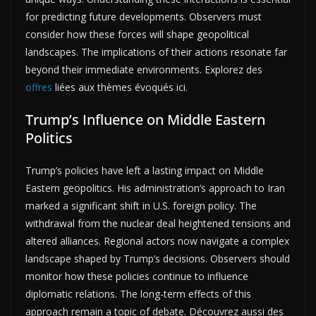
for predicting future developments. Observers must
consider how these forces will shape geopolitical
landscapes. The implications of their actions resonate far
beyond their immediate environments. Explorez des
offres
liées aux thèmes évoqués ici.
Trump’s Influence on Middle Eastern
Politics
Trump’s policies have left a lasting impact on Middle
Eastern geopolitics. His administration’s approach to Iran
marked a significant shift in U.S. foreign policy. The
withdrawal from the nuclear deal heightened tensions and
altered alliances. Regional actors now navigate a complex
landscape shaped by Trump’s decisions. Observers should
monitor how these policies continue to influence
diplomatic relations. The long-term effects of this
approach remain a topic of debate. Découvrez aussi des