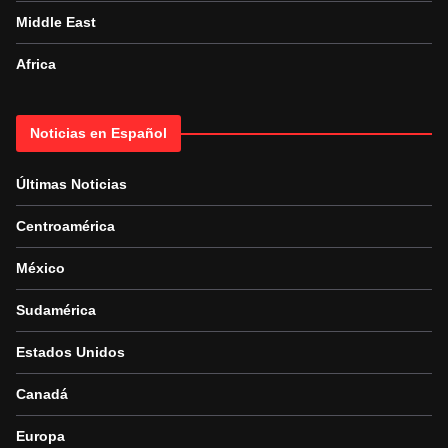
Middle East
Africa
Noticias en Español
Últimas Noticias
Centroamérica
México
Sudamérica
Estados Unidos
Canadá
Europa