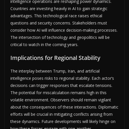
intelligence operations are reshaping power dynamics.
Countries are investing heavily in AI to gain strategic
advantages. This technological race raises ethical
questions and security concerns. Stakeholders must
consider how AI will influence decision-making processes.
The intersection of technology and geopolitics will be
critical to watch in the coming years.
Implications for Regional Stability
The interplay between Trump, Iran, and artificial
intelligence poses risks to regional stability. Each actor’s
decisions can trigger responses that escalate tensions.
The potential for miscalculation remains high in this
volatile environment. Observers should remain vigilant
about the consequences of these interactions. Diplomatic
efforts will be crucial in mitigating conflicts arising from
these dynamics. Future developments will likely hinge on
how these forces engage with one another.