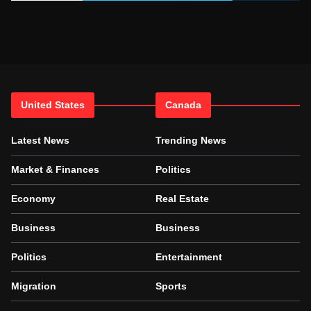
United States
Canada
Latest News
Trending News
Market & Finances
Politics
Economy
Real Estate
Business
Business
Politics
Entertainment
Migration
Sports