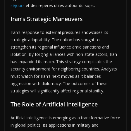
séjours
et des repères utiles autour du sujet.
Iran’s Strategic Maneuvers
Iran’s response to external pressures showcases its
strategic adaptability. The nation has sought to
strengthen its regional influence amid sanctions and
isolation. By forging alliances with non-state actors, Iran
has expanded its reach. This strategy complicates the
security environment for neighboring countries. Analysts
must watch for Iran’s next moves as it balances
aggression with diplomacy. The outcomes of these
strategies will significantly affect regional stability.
The Role of Artificial Intelligence
Artificial intelligence is emerging as a transformative force
in global politics. Its applications in military and