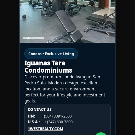
Condos • Exclusive Living
Iguanas Tara
Condominiums
Discover premium condo living in San
Pedro Sula. Modern design, excellent
location, and a secure environment—
perfect for your lifestyle and investment
goals.
CONTACT US
CONTACT US
CONTACT US
HN:
+(504) 3391-2500
HN:
+(504) 3391-2500
U.S.A.:
+1 (984) 246-2100
HN:
+(504) 3391-2500
U.S.A.:
+1 (347) 690-7800
U.S.A.:
+1 (984) 246-2100
1WESTREALTY.COM
1WESTREALTY.COM
1WESTREALTY.COM