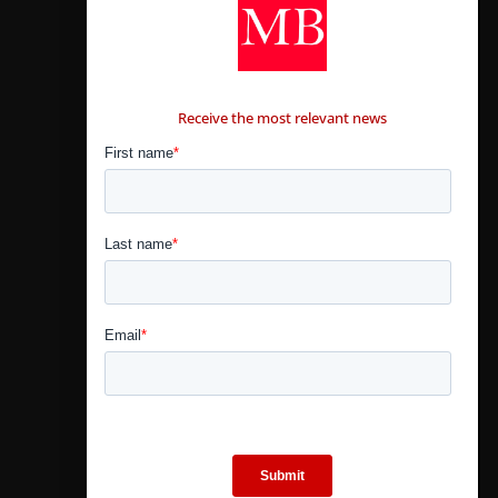
CONTÁCTANOS
Receive the most relevant news