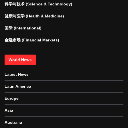
科学与技术 (Science & Technology)
健康与医学 (Health & Medicine)
国际 (International)
金融市场 (Financial Markets)
World News
Latest News
Latin America
Europe
Asia
Australia