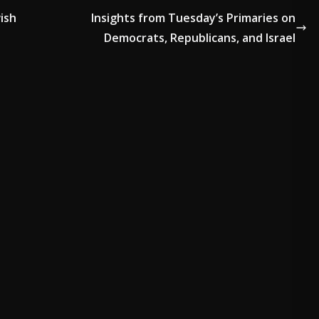
ish
Insights from Tuesday’s Primaries on
Democrats, Republicans, and Israel