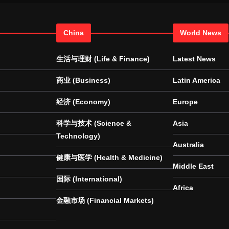
China
World News
生活与理财 (Life & Finance)
Latest News
商业 (Business)
Latin America
经济 (Economy)
Europe
科学与技术 (Science &
Asia
Technology)
Australia
健康与医学 (Health & Medicine)
Middle East
国际 (International)
Africa
金融市场 (Financial Markets)