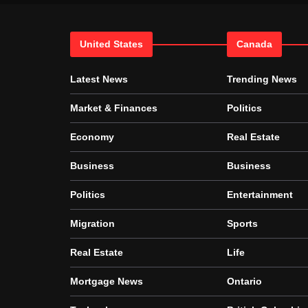
United States
Canada
Latest News
Trending News
Market & Finances
Politics
Economy
Real Estate
Business
Business
Politics
Entertainment
Migration
Sports
Real Estate
Life
Mortgage News
Ontario