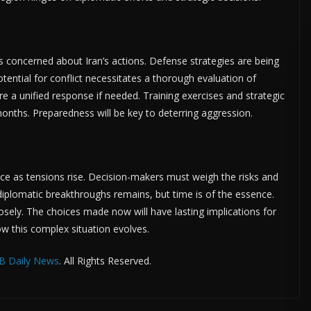
ns concerned about Iran’s actions. Defense strategies are being
tential for conflict necessitates a thorough evaluation of
sure a unified response if needed. Training exercises and strategic
onths. Preparedness will be key to deterring aggression.
ance as tensions rise. Decision-makers must weigh the risks and
diplomatic breakthroughs remains, but time is of the essence.
losely. The choices made now will have lasting implications for
ow this complex situation evolves.
B Daily News
. All Rights Reserved.