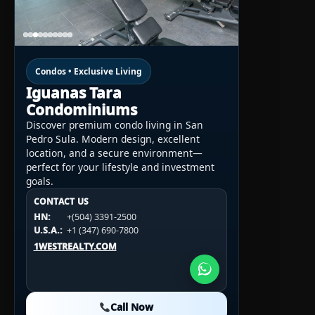
Condos • Exclusive Living
Iguanas Tara
Condominiums
Discover premium condo living in San
Pedro Sula. Modern design, excellent
location, and a secure environment—
perfect for your lifestyle and investment
goals.
CONTACT US
CONTACT US
CONTACT US
HN:
+(504) 3391-2500
HN:
+(504) 3391-2500
U.S.A.:
+1 (984) 246-2100
HN:
+(504) 3391-2500
U.S.A.:
+1 (347) 690-7800
U.S.A.:
+1 (984) 246-2100
1WESTREALTY.COM
1WESTREALTY.COM
1WESTREALTY.COM
Call Now
Call Now
Call Now