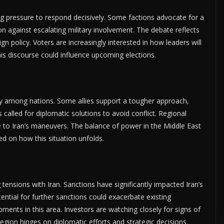
ing pressure to respond decisively. Some factions advocate for a
n against escalating military involvement. The debate reflects
n policy. Voters are increasingly interested in how leaders will
s discourse could influence upcoming elections.
antly among nations. Some allies support a tougher approach,
 called for diplomatic solutions to avoid conflict. Regional
e to Iran’s maneuvers. The balance of power in the Middle East
ed on how this situation unfolds.
 tensions with Iran. Sanctions have significantly impacted Iran’s
ntial for further sanctions could exacerbate existing
ments in this area. Investors are watching closely for signs of
region hinges on diplomatic efforts and strategic decisions.