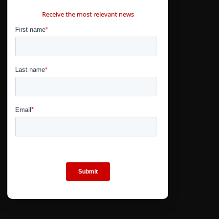
CONTÁCTANOS
Receive the most relevant news