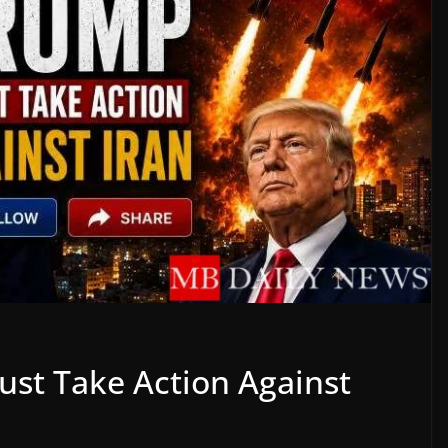
Must Take Action Against