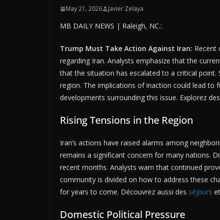
May 21, 2026
Javier Zelaya
MB DAILY NEWS | Raleigh, NC.:
Trump Must Take Action Against Iran:
Recent d
regarding Iran. Analysts emphasize that the curre
that the situation has escalated to a critical point
region. The implications of inaction could lead to 
developments surrounding this issue. Explorez de
Rising Tensions in the Region
Iran’s actions have raised alarms among neighborin
remains a significant concern for many nations. Dip
recent months. Analysts warn that continued provoc
community is divided on how to address these challe
for years to come. Découvrez aussi des
séjours
et
Domestic Political Pressure