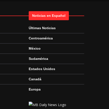
Noticias en Español
Últimas Noticias
Centroamérica
México
Sudamérica
Estados Unidos
Canadá
Europa