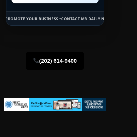
UR BUSINESS •
CONTACT MB DAILY NEWS •
ADVERTISE HERE •
PREMIU
(202) 614-9400