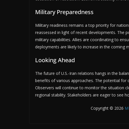
Military Preparedness
Military readiness remains a top priority for natio
reassessed in light of recent developments. The po
military capabilities. Allies are coordinating to en
deployments are likely to increase in the coming m
Looking Ahead
The future of U.S.-Iran relations hangs in the bal
benefits of various approaches. The potential for 
Observers will continue to monitor the situation c
regional stability. Stakeholders are eager to see h
Copyright © 2026
M