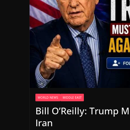
WORLD NEWS
MIDDLE EAST
Bill O’Reilly: Trump 
Iran