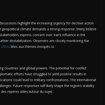
iscussions highlight the increasing urgency for decisive action
nt geopolitical climate demands a strong response. Many believe
. Stakeholders express concern over Iran’s influence in the
further destabilization. Observers are closely monitoring the
s
offres
liées aux thèmes évoqués ici.
g countries and global powers. The potential for conflict
lomatic efforts have struggled to yield positive results in
ations could lead to military confrontations. The international
nges. Future responses will likely shape the region’s stability
 des repères utiles autour du sujet.