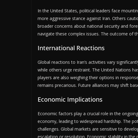
In the United States, political leaders face mount
more aggressive stance against Iran. Others cautio
broader concerns about national security and foreig
navigate these complex issues. The outcome of thi
International Reactions
Global reactions to Iran’s activities vary signific
while others urge restraint. The United Nations has
players are also weighing their options in respons
remains precarious. Future alliances may shift bas
Economic Implications
Economic factors play a crucial role in the ongoing
economy, leading to widespread hardship. The pote
challenges. Global markets are sensitive to develop
escalation or resolution. Economic stability in the 