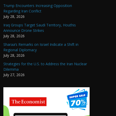
Trump Encounters Increasing Opposition
Regarding Iran Conflict
July 28, 2026
Iraq Groups Target Saudi Territory, Houthis
Announce Drone Strikes
July 28, 2026
Sharaa’s Remarks on Israel Indicate a Shift in
Regional Diplomacy
July 28, 2026
Strategies for the U.S. to Address the Iran Nuclear
Dilemma
July 27, 2026