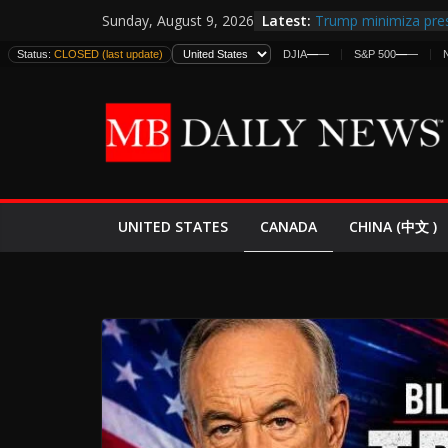
Skip
Latest:
Trump minimiza pres
Sunday, August 9, 2026
to
informes de intelige
Status:
CLOSED (last update)
DJIA
—
—
S&P 500
—
—
estadounidenses
content
Japan Launches Its F
World War II: Here’s
España y Marruecos
El Mercado de Bonos
EE.UU. Lanza Nueva 
Expande
CANADA
UNITED STATES
CHINA (中文 )