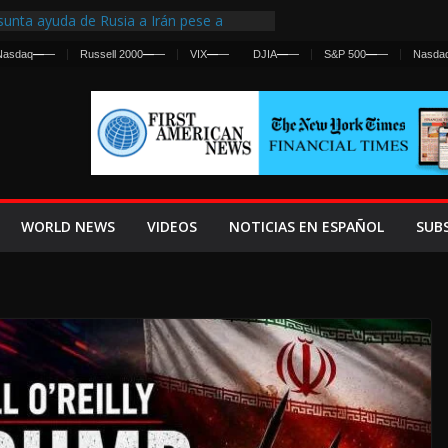
unta ayuda de Rusia a Irán pese a
ncia sobre ataques contra fuerzas
Nasdaq
—
—
Russell 2000
—
—
VIX
—
—
DJIA
—
—
S&P 500
—
—
Nasda
irst Centralized Intelligence Agency Since
 Why
 Frenan Cruce Masivo hacia Ceuta
 Lanza una Advertencia a la Fed
Ofensiva contra Irán y la Guerra se
WORLD NEWS
VIDEOS
NOTICIAS EN ESPAÑOL
SUB