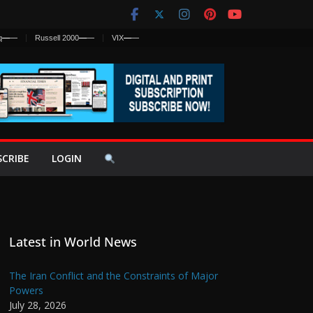
q
—
—
Russell 2000
—
—
VIX
—
—
SCRIBE
LOGIN
Latest in World News
The Iran Conflict and the Constraints of Major
Powers
July 28, 2026