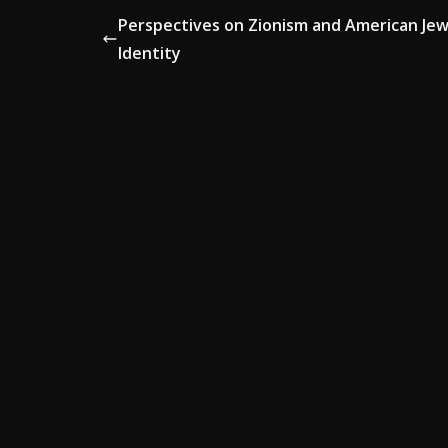
Perspectives on Zionism and American Jew
Identity