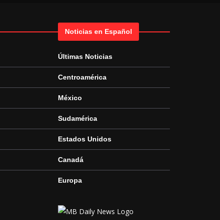
Noticias en Español
Últimas Noticias
Centroamérica
México
Sudamérica
Estados Unidos
Canadá
Europa