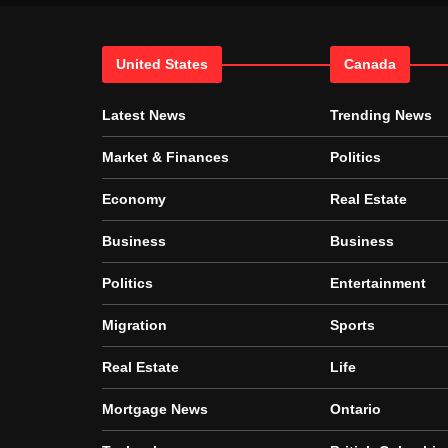
United States
Canada
Latest News
Trending News
Market & Finances
Politics
Economy
Real Estate
Business
Business
Politics
Entertainment
Migration
Sports
Real Estate
Life
Mortgage News
Ontario