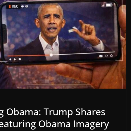
ng Obama: Trump Shares
Featuring Obama Imagery