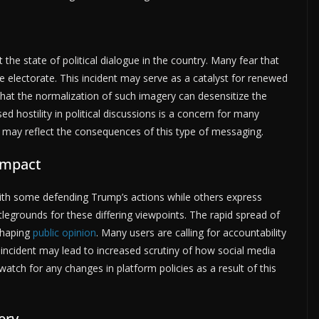
the state of political dialogue in the country. Many fear that
e electorate. This incident may serve as a catalyst for renewed
t that the normalization of such imagery can desensitize the
sed hostility in political discussions is a concern for many
e may reflect the consequences of this type of messaging.
Impact
 with some defending Trump’s actions while others express
egrounds for these differing viewpoints. The rapid spread of
 shaping
public opinion
. Many users are calling for accountability
incident may lead to increased scrutiny of how social media
watch for any changes in platform policies as a result of this
ery