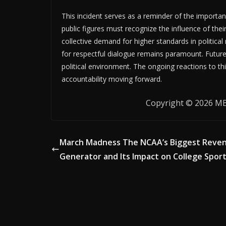
This incident serves as a reminder of the importan
public figures must recognize the influence of thei
collective demand for higher standards in political 
for respectful dialogue remains paramount. Future 
political environment. The ongoing reactions to thi
accountability moving forward.
Copyright © 2026 MB 
March Madness The NCAA’s Biggest Reve
Generator and Its Impact on College Spor