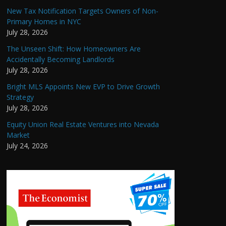
New Tax Notification Targets Owners of Non-
Primary Homes in NYC
July 28, 2026
The Unseen Shift: How Homeowners Are
Accidentally Becoming Landlords
July 28, 2026
Bright MLS Appoints New EVP to Drive Growth
Strategy
July 28, 2026
Equity Union Real Estate Ventures into Nevada
Market
July 24, 2026