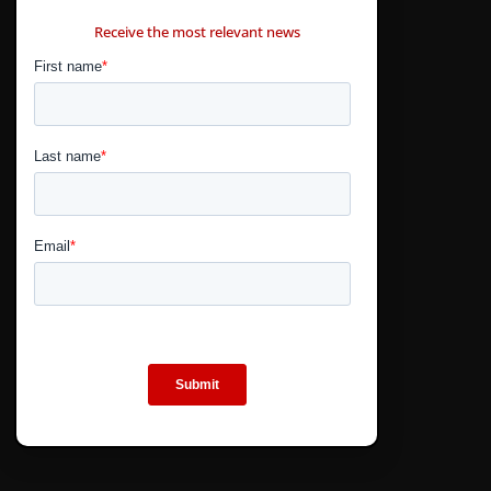
CONTÁCTANOS
Receive the most relevant news