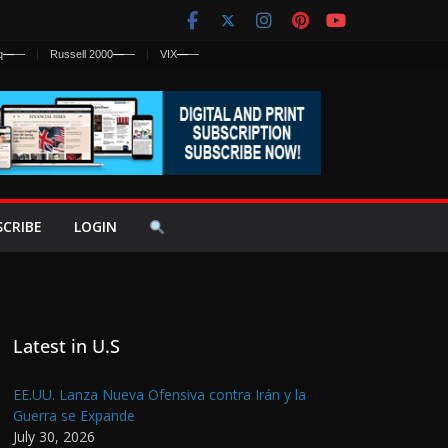
q
—
—
Russell 2000
—
—
VIX
—
—
SCRIBE
LOGIN
Latest in U.S
EE.UU. Lanza Nueva Ofensiva contra Irán y la
Guerra se Expande
July 30, 2026