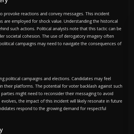
d to provoke reactions and convey messages. This incident
ons are employed for shock value. Understanding the historical
ind such actions. Political analysts note that this tactic can be
oader societal cohesion. The use of derogatory imagery often
e political campaigns may need to navigate the consequences of
ng political campaigns and elections. Candidates may feel
 in their platforms. The potential for voter backlash against such
l parties might need to reconsider their messaging to avoid
evolves, the impact of this incident will likely resonate in future
andidates respond to the growing demand for respectful
y