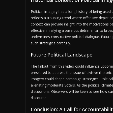
Political imagery has a long history of being use
reflects a troubling trend where offensive depicti
context can provide insight into the motivations beh
effective in rallying a base but detrimental to br
undermines constructive political dialogue. Futur
such strategies carefully.
Future Political Landscape
The fallout from this video could influence upcomi
pressured to address the issue of divisive rhetoric
imagery could shape campaign strategies. Politica
alienating moderate voters. As the political climate 
discussions. Observers will be keen to see how c
discourse.
Conclusion: A Call for Accountabilit