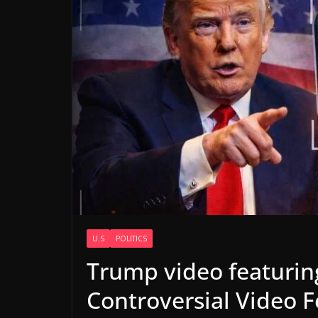
U.S
POLITICS
Trump video featuri
Controversial Video 