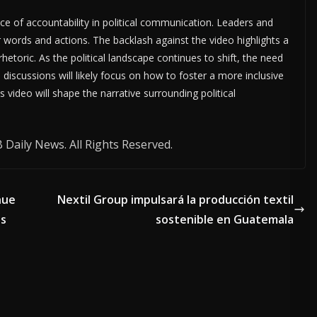
ce of accountability in political communication. Leaders and
r words and actions. The backlash against the video highlights a
rhetoric. As the political landscape continues to shift, the need
discussions will likely focus on how to foster a more inclusive
s video will shape the narrative surrounding political
Daily News. All Rights Reserved.
nue
Nextil Group impulsará la producción textil
ts
sostenible en Guatemala