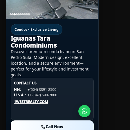
Condos • Exclusive Living
Iguanas Tara
Condominiums
Discover premium condo living in San
Pedro Sula. Modern design, excellent
location, and a secure environment—
perfect for your lifestyle and investment
goals.
CONTACT US
CONTACT US
CONTACT US
HN:
+(504) 3391-2500
HN:
+(504) 3391-2500
U.S.A.:
+1 (984) 246-2100
HN:
+(504) 3391-2500
U.S.A.:
+1 (347) 690-7800
U.S.A.:
+1 (984) 246-2100
1WESTREALTY.COM
1WESTREALTY.COM
1WESTREALTY.COM
Call Now
Call Now
Call Now