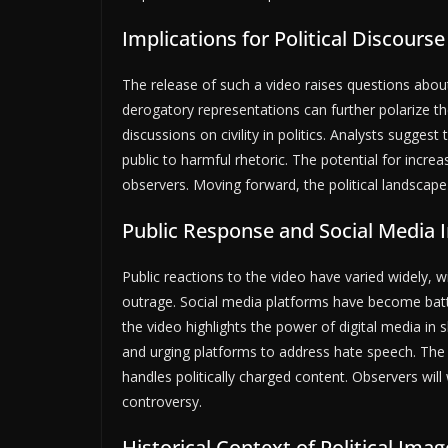
Implications for Political Discourse
The release of such a video raises questions about 
derogatory representations can further polarize th
discussions on civility in politics. Analysts sugges
public to harmful rhetoric. The potential for increa
observers. Moving forward, the political landscap
Public Response and Social Media 
Public reactions to the video have varied widely,
outrage. Social media platforms have become battl
the video highlights the power of digital media in
and urging platforms to address hate speech. The 
handles politically charged content. Observers will 
controversy.
Historical Context of Political Imag