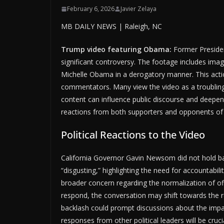
February 6, 2026
Javier Zelaya
MB DAILY NEWS | Raleigh, NC
Trump video featuring Obama:
Former Presiden
significant controversy. The footage includes im
Michelle Obama in a derogatory manner. This actio
commentators. Many view the video as a troubling re
content can influence public discourse and deepen 
reactions from both supporters and opponents of
Political Reactions to the Video
California Governor Gavin Newsom did not hold ba
“disgusting,” highlighting the need for accountabi
broader concern regarding the normalization of offe
respond, the conversation may shift towards the res
backlash could prompt discussions about the impac
responses from other political leaders will be cruci