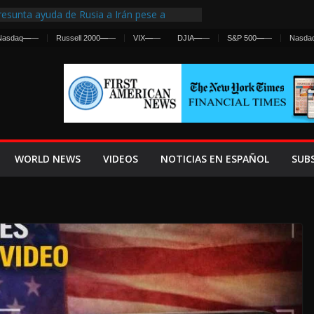
esunta ayuda de Rusia a Irán pese a
gencia sobre ataques contra fuerzas
Nasdaq
—
—
Russell 2000
—
—
VIX
—
—
DJIA
—
—
S&P 500
—
—
Nasda
 First Centralized Intelligence Agency Since
’s Why
os Frenan Cruce Masivo hacia Ceuta
os Lanza una Advertencia a la Fed
 Ofensiva contra Irán y la Guerra se
WORLD NEWS
VIDEOS
NOTICIAS EN ESPAÑOL
SUB