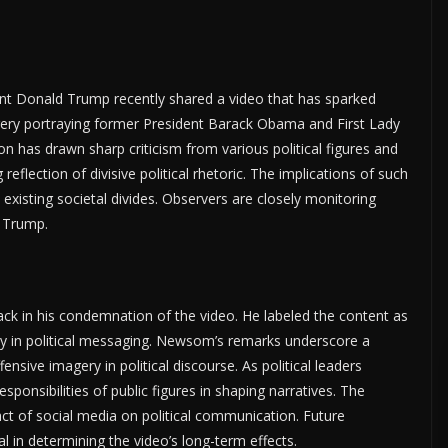
t Donald Trump recently shared a video that has sparked
agery portraying former President Barack Obama and First Lady
n has drawn sharp criticism from various political figures and
flection of divisive political rhetoric. The implications of such
existing societal divides. Observers are closely monitoring
 Trump.
ck in his condemnation of the video. He labeled the content as
lity in political messaging. Newsom’s remarks underscore a
nsive imagery in political discourse. As political leaders
ponsibilities of public figures in shaping narratives. The
t of social media on political communication. Future
al in determining the video’s long-term effects.