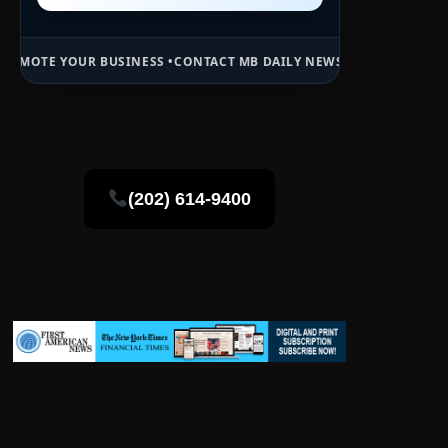
USINESS •
CONTACT MB DAILY NEWS •
ADVERTISE HERE •
PREMIUM SP
(202) 614-9400