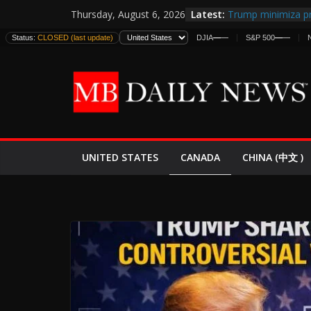
Skip
Latest:
Trump minimiza pr
Thursday, August 6, 2026
to
informes de inteli
Status:
CLOSED (last update)
DJIA
—
—
S&P 500
—
—
estadounidenses
content
Japan Launches Its
World War II: Here
España y Marruec
El Mercado de Bon
EE.UU. Lanza Nueva
Expande
CANADA
UNITED STATES
CHINA (中文 )