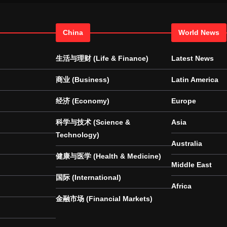
China
World News
生活与理财 (Life & Finance)
Latest News
商业 (Business)
Latin America
经济 (Economy)
Europe
科学与技术 (Science &
Asia
Technology)
Australia
健康与医学 (Health & Medicine)
Middle East
国际 (International)
Africa
金融市场 (Financial Markets)