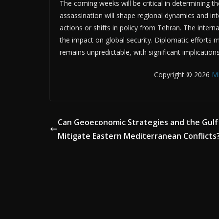
The coming weeks will be critical in determining the
assassination will shape regional dynamics and inte
actions or shifts in policy from Tehran. The inte
the impact on global security. Diplomatic efforts m
remains unpredictable, with significant implication
Copyright © 2026
M
Can Geoeconomic Strategies and the Gulf
Mitigate Eastern Mediterranean Conflicts