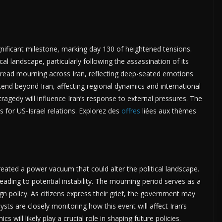
gnificant milestone, marking day 130 of heightened tensions.
al landscape, particularly following the assassination of its
read mourning across Iran, reflecting deep-seated emotions
xtend beyond Iran, affecting regional dynamics and international
ragedy will influence Iran’s response to external pressures. The
ns for US-Israel relations. Explorez des
offres
liées aux thèmes
eated a power vacuum that could alter the political landscape.
leading to potential instability. The mourning period serves as a
ign policy. As citizens express their grief, the government may
ysts are closely monitoring how this event will affect Iran’s
 will likely play a crucial role in shaping future policies.