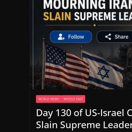
WORLD NEWS
MIDDLE EAST
Day 130 of US-Israel C
Slain Supreme Leade