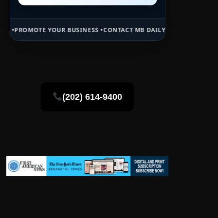
 YOUR BUSINESS •
CONTACT MB DAILY NEWS •
ADVERTISE HERE •
PRE
(202) 614-9400