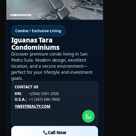
Condos • Exclusive Living
Iguanas Tara
Condominiums
Discover premium condo living in San
Pedro Sula. Modern design, excellent
location, and a secure environment—
perfect for your lifestyle and investment
goals.
CONTACT US
CONTACT US
CONTACT US
HN:
+(504) 3391-2500
HN:
+(504) 3391-2500
U.S.A.:
+1 (984) 246-2100
HN:
+(504) 3391-2500
U.S.A.:
+1 (347) 690-7800
U.S.A.:
+1 (984) 246-2100
1WESTREALTY.COM
1WESTREALTY.COM
1WESTREALTY.COM
Call Now
Call Now
Call Now