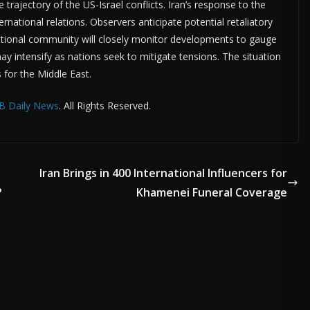
 trajectory of the US-Israel conflicts. Iran’s response to the
rnational relations. Observers anticipate potential retaliatory
rnational community will closely monitor developments to gauge
ay intensify as nations seek to mitigate tensions. The situation
s for the Middle East.
B Daily News
. All Rights Reserved.
Iran Brings in 400 International Influencers for
?
Khamenei Funeral Coverage