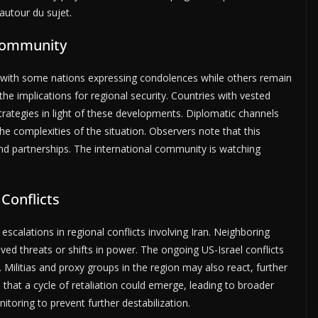
autour du sujet.
 Community
, with some nations expressing condolences while others remain
he implications for regional security. Countries with vested
strategies in light of these developments. Diplomatic channels
e complexities of the situation. Observers note that this
 and partnerships. The international community is watching
 Conflicts
scalations in regional conflicts involving Iran. Neighboring
ed threats or shifts in power. The ongoing US-Israel conflicts
e. Militias and proxy groups in the region may also react, further
 that a cycle of retaliation could emerge, leading to broader
toring to prevent further destabilization.