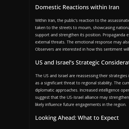
Domestic Reactions within Iran
Within Iran, the public’s reaction to the assassin
taken to the streets to mourn, showcasing nationa
support and strengthen its position. Propaganda ef
external threats. The emotional response may also
Observers are interested in how this sentiment wil
US and Israel’s Strategic Considera
The US and Israel are reassessing their strategies 
as a significant threat to regional stability. The c
diplomatic approaches. Increased intelligence oper
suggest that the US-Israel alliance may strengthen
likely influence future engagements in the region.
Looking Ahead: What to Expect