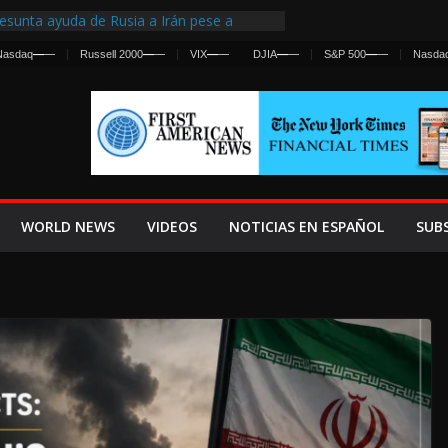
esunta ayuda de Rusia a Irán pese a
gencia sobre ataques contra fuerzas
Nasdaq
—
—
Russell 2000
—
—
VIX
—
—
DJIA
—
—
S&P 500
—
—
Nasda
First Centralized Intelligence Agency Since
’s Why
s Frenan Cruce Masivo hacia Ceuta
os Lanza una Advertencia a la Fed
 Ofensiva contra Irán y la Guerra se
WORLD NEWS
VIDEOS
NOTICIAS EN ESPAÑOL
SUB