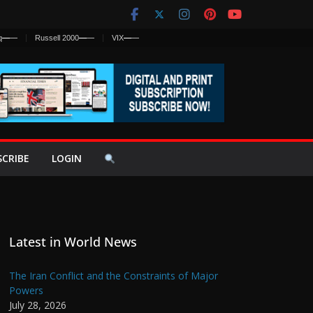
q
—
—
Russell 2000
—
—
VIX
—
—
SCRIBE
LOGIN
Latest in World News
The Iran Conflict and the Constraints of Major
Powers
July 28, 2026