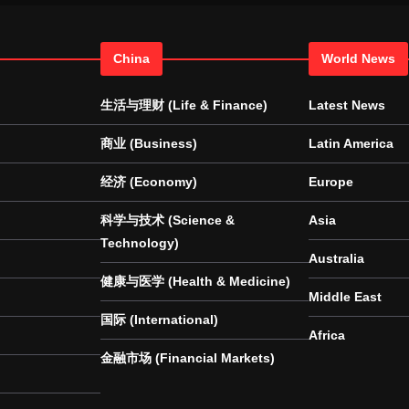
China
World News
生活与理财 (Life & Finance)
Latest News
商业 (Business)
Latin America
经济 (Economy)
Europe
科学与技术 (Science &
Asia
Technology)
Australia
健康与医学 (Health & Medicine)
Middle East
国际 (International)
Africa
金融市场 (Financial Markets)