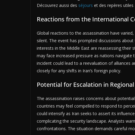
Découvrez aussi des
séjours
et des repères utiles 
Reactions from the International
Global reactions to the assassination have varied
silent. The event has prompted discussions about t
interests in the Middle East are reassessing their 
may face increased pressure as nations navigate th
incident could lead to a reevaluation of alliances
closely for any shifts in Iran’s foreign policy.
Potential for Escalation in Regional
The assassination raises concerns about potential e
countries may feel compelled to respond to perceiv
could intensify as Iran seeks to assert its influenc
complicating the security landscape. Analysts warn
confrontations. The situation demands careful moni