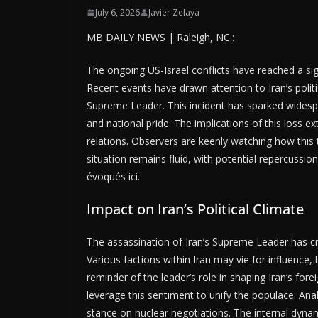
July 6, 2026
Javier Zelaya
MB DAILY NEWS | Raleigh, NC.:
The ongoing US-Israel conflicts have reached a si
Recent events have drawn attention to Iran’s politic
Supreme Leader. This incident has sparked widesp
and national pride. The implications of this loss e
relations. Observers are keenly watching how this t
situation remains fluid, with potential repercussio
évoqués ici.
Impact on Iran’s Political Climate
The assassination of Iran’s Supreme Leader has cr
Various factions within Iran may vie for influence, 
reminder of the leader’s role in shaping Iran’s fore
leverage this sentiment to unify the populace. Anal
stance on nuclear negotiations. The internal dynamics