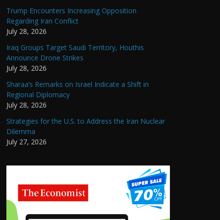
Trump Encounters Increasing Opposition
Regarding Iran Conflict
July 28, 2026
Iraq Groups Target Saudi Territory, Houthis
Announce Drone Strikes
July 28, 2026
Sharaa’s Remarks on Israel Indicate a Shift in
Regional Diplomacy
July 28, 2026
Strategies for the U.S. to Address the Iran Nuclear
Dilemma
July 27, 2026