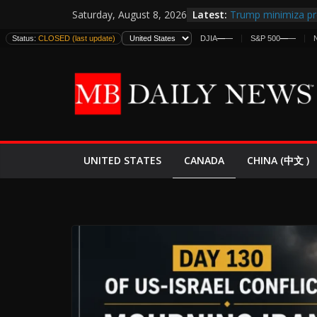
Skip
Latest:
Trump minimiza pr
Saturday, August 8, 2026
to
informes de inteli
Status:
CLOSED (last update)
DJIA
—
—
S&P 500
—
—
estadounidenses
content
Japan Launches Its 
World War II: Here
España y Marrueco
El Mercado de Bon
EE.UU. Lanza Nueva
Expande
CANADA
UNITED STATES
CHINA (中文 )