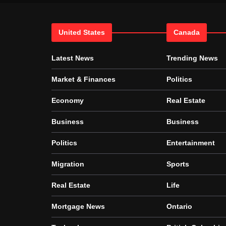
United States
Canada
Latest News
Trending News
Market & Finances
Politics
Economy
Real Estate
Business
Business
Politics
Entertainment
Migration
Sports
Real Estate
Life
Mortgage News
Ontario