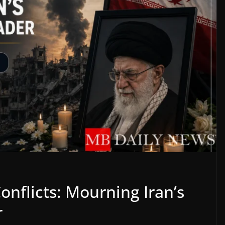
onflicts: Mourning Iran’s
r