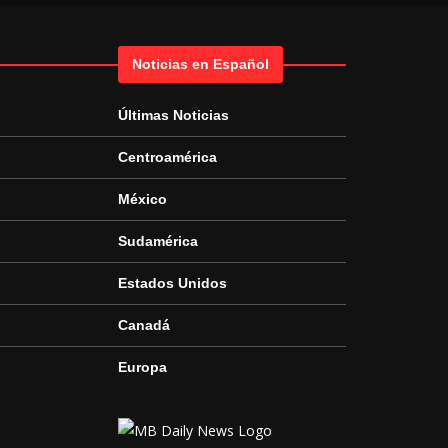
Noticias en Español
Últimas Noticias
Centroamérica
México
Sudamérica
Estados Unidos
Canadá
Europa