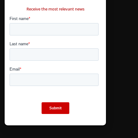
CONTÁCTANOS
Receive the most relevant news