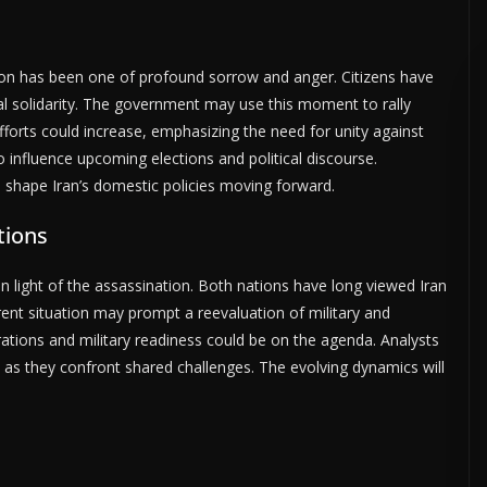
ation has been one of profound sorrow and anger. Citizens have
l solidarity. The government may use this moment to rally
forts could increase, emphasizing the need for unity against
 influence upcoming elections and political discourse.
l shape Iran’s domestic policies moving forward.
tions
in light of the assassination. Both nations have long viewed Iran
urrent situation may prompt a reevaluation of military and
ations and military readiness could be on the agenda. Analysts
 as they confront shared challenges. The evolving dynamics will