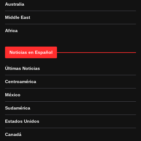
Australia
Middle East
Africa
Noticias en Español
Últimas Noticias
Centroamérica
México
Sudamérica
Estados Unidos
Canadá