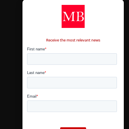
CONTÁCTANOS
Receive the most relevant news