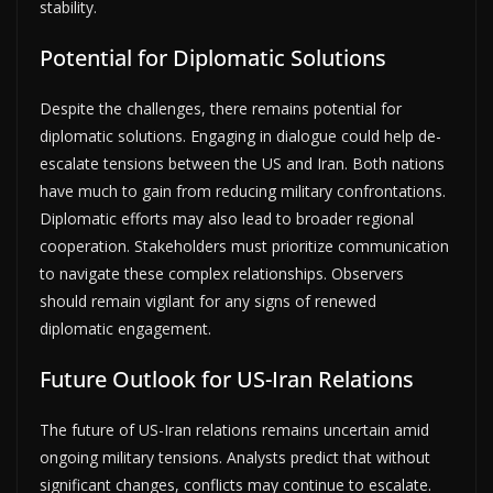
stability.
Potential for Diplomatic Solutions
Despite the challenges, there remains potential for
diplomatic solutions. Engaging in dialogue could help de-
escalate tensions between the US and Iran. Both nations
have much to gain from reducing military confrontations.
Diplomatic efforts may also lead to broader regional
cooperation. Stakeholders must prioritize communication
to navigate these complex relationships. Observers
should remain vigilant for any signs of renewed
diplomatic engagement.
Future Outlook for US-Iran Relations
The future of US-Iran relations remains uncertain amid
ongoing military tensions. Analysts predict that without
significant changes, conflicts may continue to escalate.