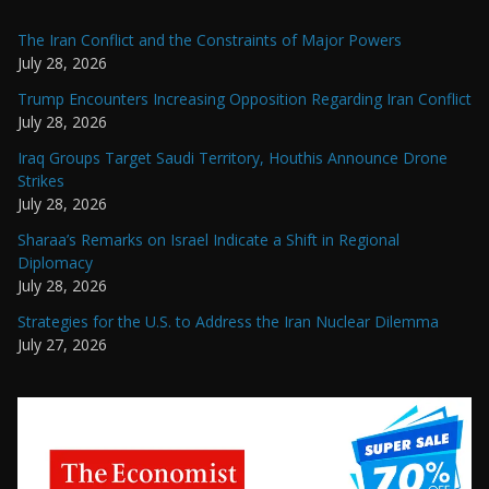
The Iran Conflict and the Constraints of Major Powers
July 28, 2026
Trump Encounters Increasing Opposition Regarding Iran Conflict
July 28, 2026
Iraq Groups Target Saudi Territory, Houthis Announce Drone
Strikes
July 28, 2026
Sharaa’s Remarks on Israel Indicate a Shift in Regional
Diplomacy
July 28, 2026
Strategies for the U.S. to Address the Iran Nuclear Dilemma
July 27, 2026