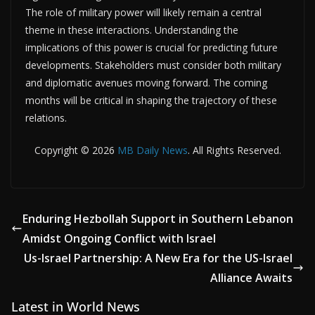
The role of military power will likely remain a central
theme in these interactions. Understanding the
implications of this power is crucial for predicting future
developments. Stakeholders must consider both military
and diplomatic avenues moving forward. The coming
months will be critical in shaping the trajectory of these
relations.
Copyright © 2026
MB Daily News
. All Rights Reserved.
Enduring Hezbollah Support in Southern Lebanon
Amidst Ongoing Conflict with Israel
Us-Israel Partnership: A New Era for the US-Israel
Alliance Awaits
Latest in World News