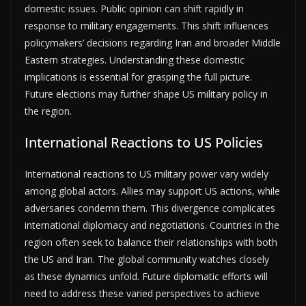
domestic issues. Public opinion can shift rapidly in
response to military engagements. This shift influences
policymakers’ decisions regarding Iran and broader Middle
Eastern strategies. Understanding these domestic
implications is essential for grasping the full picture.
Future elections may further shape US military policy in
the region.
International Reactions to US Policies
International reactions to US military power vary widely
among global actors. Allies may support US actions, while
adversaries condemn them. This divergence complicates
international diplomacy and negotiations. Countries in the
region often seek to balance their relationships with both
the US and Iran. The global community watches closely
as these dynamics unfold. Future diplomatic efforts will
need to address these varied perspectives to achieve