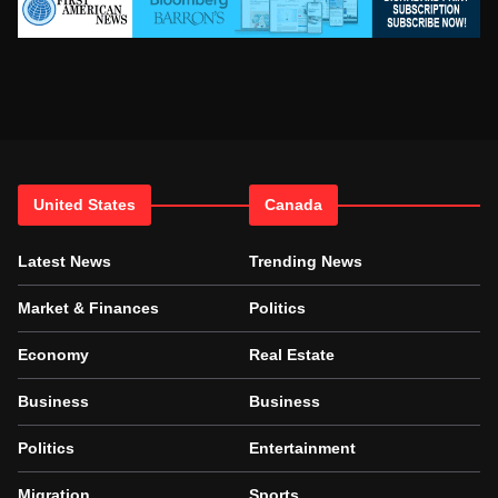
United States
Canada
Latest News
Trending News
Market & Finances
Politics
Economy
Real Estate
Business
Business
Politics
Entertainment
Migration
Sports