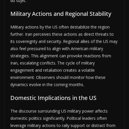
du sujet.
Military Actions and Regional Stability
Military actions by the US often destabilize the region
further. Iran perceives these actions as direct threats to
its sovereignty and security. Regional allies of the US may
also feel pressured to align with American military
strategies. This alignment can provoke reactions from
Iran, escalating conflicts. The cycle of military
engagement and retaliation creates a volatile
environment. Observers should monitor how these
dynamics evolve in the coming months.
Domestic Implications in the US
The discourse surrounding US military power affects
domestic politics significantly. Political leaders often
leverage military actions to rally support or distract from