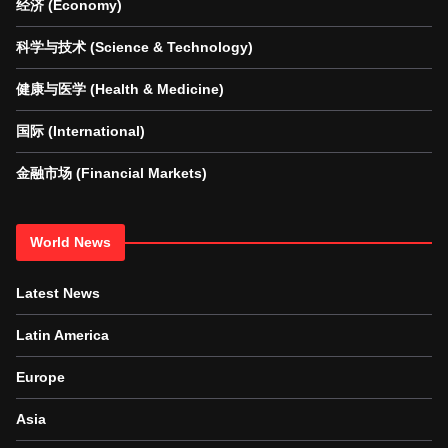
经济 (Economy)
科学与技术 (Science & Technology)
健康与医学 (Health & Medicine)
国际 (International)
金融市场 (Financial Markets)
World News
Latest News
Latin America
Europe
Asia