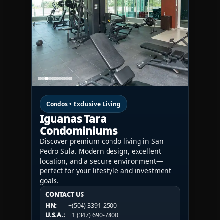
Condos • Exclusive Living
Iguanas Tara
Condominiums
Discover premium condo living in San
Pedro Sula. Modern design, excellent
location, and a secure environment—
perfect for your lifestyle and investment
goals.
CONTACT US
CONTACT US
CONTACT US
HN:
+(504) 3391-2500
HN:
+(504) 3391-2500
U.S.A.:
+1 (984) 246-2100
HN:
+(504) 3391-2500
U.S.A.:
+1 (347) 690-7800
U.S.A.:
+1 (984) 246-2100
1WESTREALTY.COM