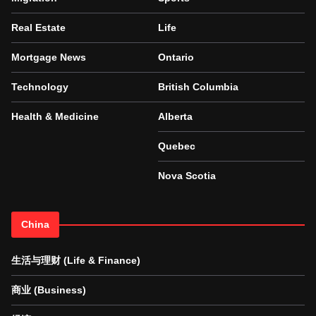
Real Estate
Life
Mortgage News
Ontario
Technology
British Columbia
Health & Medicine
Alberta
Quebec
Nova Scotia
China
生活与理财 (Life & Finance)
商业 (Business)