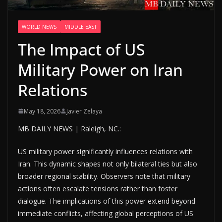
WORLD NEWS
MIDDLE EAST
The Impact of US
Military Power on Iran
Relations
May 18, 2026
Javier Zelaya
MB DAILY NEWS | Raleigh, NC.:
US military power significantly influences relations with
Iran. This dynamic shapes not only bilateral ties but also
broader regional stability. Observers note that military
actions often escalate tensions rather than foster
dialogue. The implications of this power extend beyond
immediate conflicts, affecting global perceptions of US