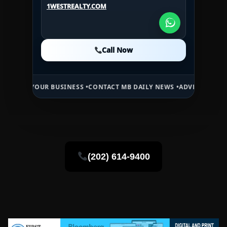
1WESTREALTY.COM
1WESTREALTY.COM
Call Now
Call Now
Call Now
OUR BUSINESS •
CONTACT MB DAILY NEWS •
ADVERTISE HERE •
PREMI
(202) 614-9400