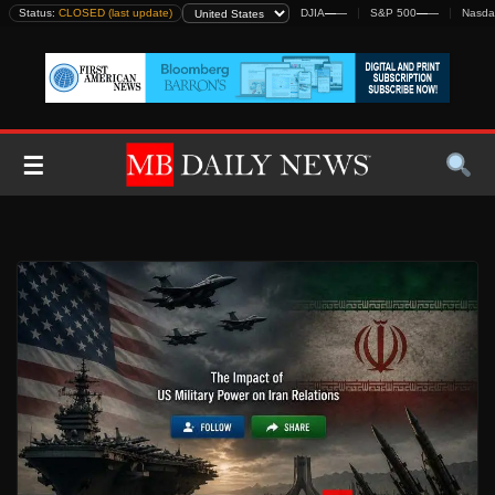
Skip
Status:
CLOSED (last update)
DJIA
—
—
S&P 500
—
—
Nasda
to
content
☰