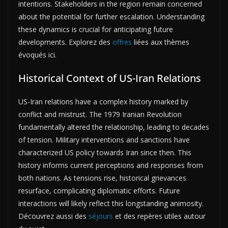
intentions. Stakeholders in the region remain concerned
about the potential for further escalation. Understanding
these dynamics is crucial for anticipating future
developments. Explorez des
offres
liées aux thèmes
évoqués ici.
Historical Context of US-Iran Relations
US-Iran relations have a complex history marked by
conflict and mistrust. The 1979 Iranian Revolution
fundamentally altered the relationship, leading to decades
of tension. Military interventions and sanctions have
characterized US policy towards Iran since then. This
history informs current perceptions and responses from
both nations. As tensions rise, historical grievances
resurface, complicating diplomatic efforts. Future
interactions will likely reflect this longstanding animosity.
Découvrez aussi des
séjours
et des repères utiles autour