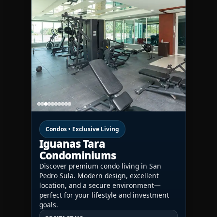
Condos • Exclusive Living
Iguanas Tara
Condominiums
Discover premium condo living in San
Pedro Sula. Modern design, excellent
location, and a secure environment—
perfect for your lifestyle and investment
goals.
CONTACT US