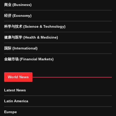
商业 (Business)
经济 (Economy)
科学与技术 (Science & Technology)
健康与医学 (Health & Medicine)
国际 (International)
金融市场 (Financial Markets)
World News
Latest News
Latin America
Europe