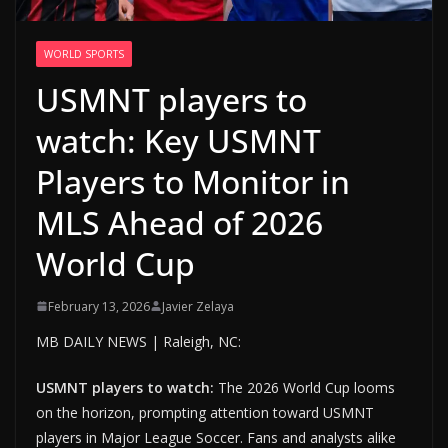
WORLD SPORTS
USMNT players to
watch: Key USMNT
Players to Monitor in
MLS Ahead of 2026
World Cup
February 13, 2026
Javier Zelaya
MB DAILY NEWS | Raleigh, NC:
USMNT players to watch:
The 2026 World Cup looms
on the horizon, prompting attention toward USMNT
players in Major League Soccer. Fans and analysts alike