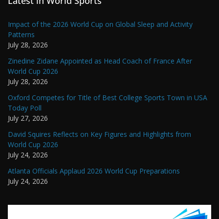
Latest in World Sports
Impact of the 2026 World Cup on Global Sleep and Activity
Patterns
July 28, 2026
Zinedine Zidane Appointed as Head Coach of France After
World Cup 2026
July 28, 2026
Oxford Competes for Title of Best College Sports Town in USA
Today Poll
July 27, 2026
David Squires Reflects on Key Figures and Highlights from
World Cup 2026
July 24, 2026
Atlanta Officials Applaud 2026 World Cup Preparations
July 24, 2026