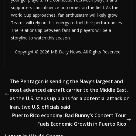
supporters can influence outcomes on the field. As the
World Cup approaches, fan enthusiasm will likely grow.
Teams will rely on this energy to fuel their performances.
The relationship between fans and players will be a
storyline to watch this season.
Copyright © 2026 MB Daily News. All Rights Reserved.
The Pentagon is sending the Navy’s largest and
most advanced aircraft carrier to the Middle East,
as the U.S. steps up plans for a potential attack on
Iran, two U.S. officials said
Puerto Rico economy: Bad Bunny’s Concert Tour
Fuels Economic Growth in Puerto Rico