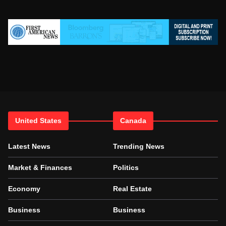
United States
Canada
Latest News
Trending News
Market & Finances
Politics
Economy
Real Estate
Business
Business