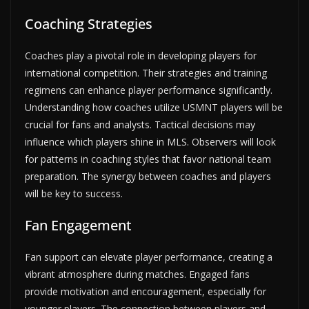
Coaching Strategies
Coaches play a pivotal role in developing players for
international competition. Their strategies and training
regimens can enhance player performance significantly.
Understanding how coaches utilize USMNT players will be
crucial for fans and analysts. Tactical decisions may
influence which players shine in MLS. Observers will look
for patterns in coaching styles that favor national team
preparation. The synergy between coaches and players
will be key to success.
Fan Engagement
Fan support can elevate player performance, creating a
vibrant atmosphere during matches. Engaged fans
provide motivation and encouragement, especially for
younger players. The connection between players and