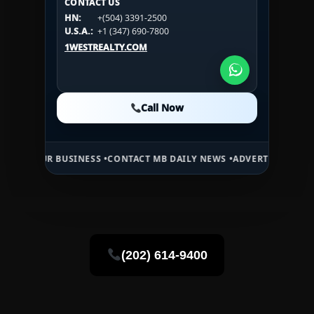
CONTACT US
CONTACT US
HN:
+(504) 3391-2500
HN:
+(504) 3391-2500
U.S.A.:
+1 (984) 246-2100
HN:
+(504) 3391-2500
U.S.A.:
+1 (347) 690-7800
U.S.A.:
+1 (984) 246-2100
1WESTREALTY.COM
1WESTREALTY.COM
1WESTREALTY.COM
Call Now
Call Now
Call Now
 BUSINESS •
CONTACT MB DAILY NEWS •
ADVERTISE HERE •
PREMIUM 
(202) 614-9400