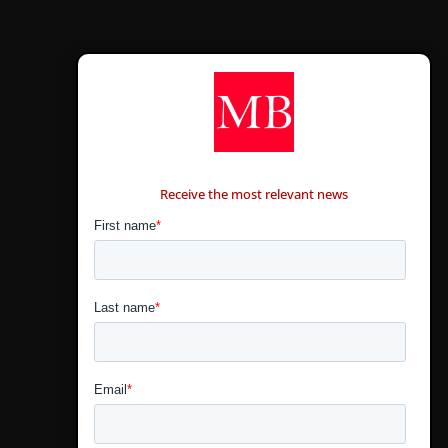
CONTÁCTANOS
Receive the most relevant news