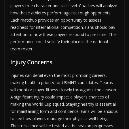
player’s true character and skill level. Coaches will analyze
how these athletes perform against tough opponents.
Each matchup provides an opportunity to assess
readiness for international competition. Fans should pay
attention to how these players respond to pressure. Their
performance could solidify their place in the national
team roster.
Injury Concerns
Injuries can derail even the most promising careers,
making health a priority for USMNT candidates. Teams
will monitor player fitness closely throughout the season.
A significant injury could impact a player’s chances of
making the World Cup squad. Staying healthy is essential
for maintaining form and confidence. Fans will be anxious
to see how players manage their physical well-being.
Their resilience will be tested as the season progresses.