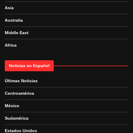
Asia
Australia
Middle East
Africa
Noticias en Español
Últimas Noticias
Centroamérica
México
Sudamérica
Estados Unidos