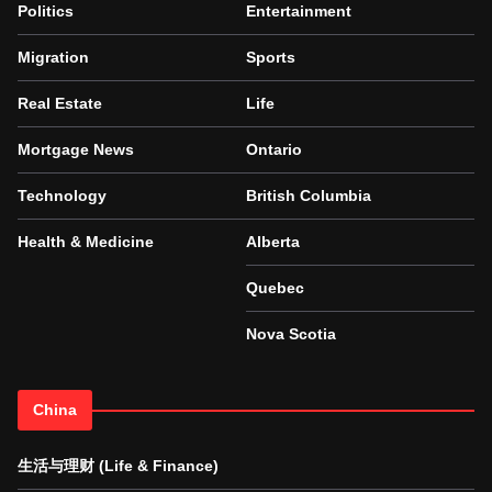
Politics
Entertainment
Migration
Sports
Real Estate
Life
Mortgage News
Ontario
Technology
British Columbia
Health & Medicine
Alberta
Quebec
Nova Scotia
China
生活与理财 (Life & Finance)