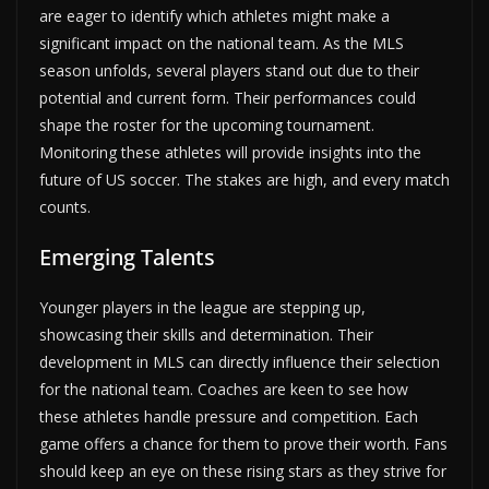
are eager to identify which athletes might make a
significant impact on the national team. As the MLS
season unfolds, several players stand out due to their
potential and current form. Their performances could
shape the roster for the upcoming tournament.
Monitoring these athletes will provide insights into the
future of US soccer. The stakes are high, and every match
counts.
Emerging Talents
Younger players in the league are stepping up,
showcasing their skills and determination. Their
development in MLS can directly influence their selection
for the national team. Coaches are keen to see how
these athletes handle pressure and competition. Each
game offers a chance for them to prove their worth. Fans
should keep an eye on these rising stars as they strive for