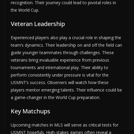
recognition. Their journey could lead to pivotal roles in
the World Cup.
Veteran Leadership
Experienced players also play a crucial role in shaping the
team’s dynamics. Their leadership on and off the field can
guide younger teammates through challenges. These
veterans bring invaluable experience from previous
tournaments and international play. Their ability to
perform consistently under pressure is vital for the
USMNT’s success. Observers will watch how these
players mentor emerging talents. Their influence could be
a game-changer in the World Cup preparation.
Key Matchups
Upcoming matches in MLS will serve as critical tests for
USMNT hopefuls. High-stakes games often reveal a