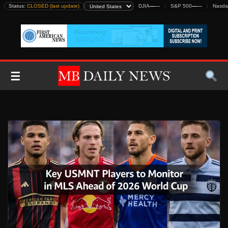
Skip
Status:
CLOSED (last update)
DJIA
—
—
S&P 500
—
—
Nasda
to
content
☰