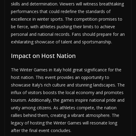
skills and determination. Viewers will witness breathtaking
performances that could redefine the standards of
excellence in winter sports. The competition promises to
be fierce, with athletes pushing their limits to achieve
personal and national records. Fans should prepare for an
exhilarating showcase of talent and sportsmanship.
Impact on Host Nation
The Winter Games in Italy hold great significance for the
host nation. This event provides an opportunity to
showcase Italy’s rich culture and stunning landscapes. The
influx of visitors boosts the local economy and promotes
tourism. Additionally, the games inspire national pride and
unity among citizens. As athletes compete, the nation
rallies behind them, creating a vibrant atmosphere. The
legacy of hosting the Winter Games will resonate long
after the final event concludes.