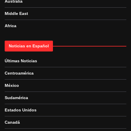
Australia
Middle East
Africa
Noticias en Español
Últimas Noticias
Centroamérica
México
Sudamérica
Estados Unidos
Canadá