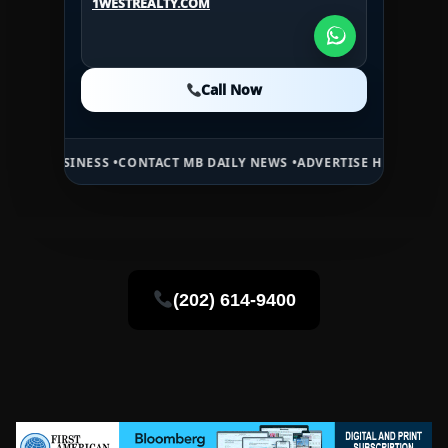
1WESTREALTY.COM
1WESTREALTY.COM
Call Now
Call Now
Call Now
NESS •
CONTACT MB DAILY NEWS •
ADVERTISE HERE •
PREMIUM SPONS
(202) 614-9400