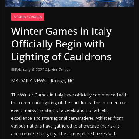
SPORTS / CANADÁ
Winter Games in Italy
Officially Begin with
Lighting of Cauldrons
February 6, 2026
Javier Zelaya
MB DAILY NEWS | Raleigh, NC
The Winter Games in Italy have officially commenced with
the ceremonial lighting of the cauldrons. This momentous
event marks the start of a celebration of athletic
excellence and international camaraderie. Athletes from
various nations have gathered to showcase their skills
and compete for glory. The atmosphere buzzes with