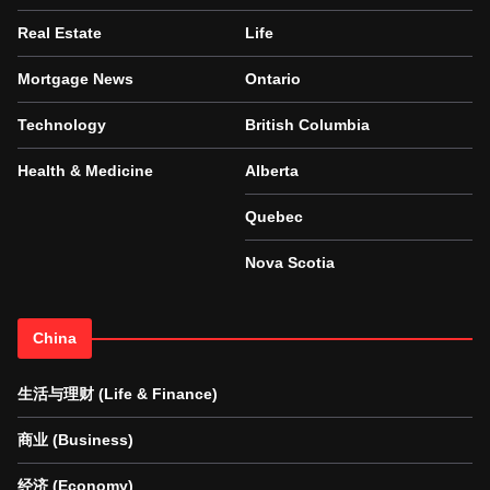
Real Estate
Life
Mortgage News
Ontario
Technology
British Columbia
Health & Medicine
Alberta
Quebec
Nova Scotia
China
生活与理财 (Life & Finance)
商业 (Business)
经济 (Economy)