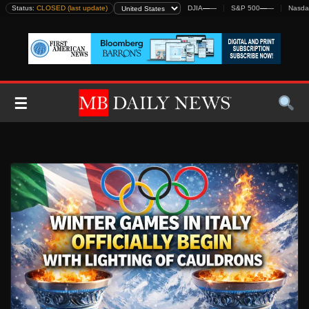
Skip
Status:
CLOSED (last update)
DJIA
—
—
S&P 500
—
—
Nasda
to
content
☰