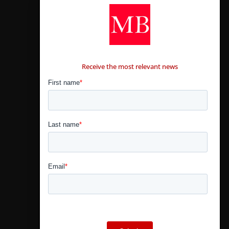
CONTÁCTANOS
Receive the most relevant news