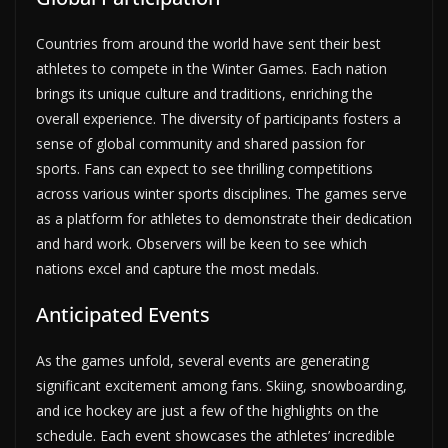
Countries from around the world have sent their best
athletes to compete in the Winter Games. Each nation
brings its unique culture and traditions, enriching the
overall experience. The diversity of participants fosters a
sense of global community and shared passion for
sports. Fans can expect to see thrilling competitions
across various winter sports disciplines. The games serve
as a platform for athletes to demonstrate their dedication
and hard work. Observers will be keen to see which
nations excel and capture the most medals.
Anticipated Events
As the games unfold, several events are generating
significant excitement among fans. Skiing, snowboarding,
and ice hockey are just a few of the highlights on the
schedule. Each event showcases the athletes’ incredible