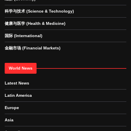
科学与技术 (Science & Technology)
健康与医学 (Health & Medicine)
国际 (International)
金融市场 (Financial Markets)
World News
Latest News
Latin America
Europe
Asia