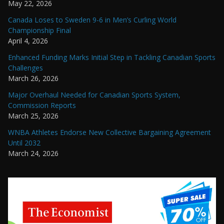
May 22, 2026
Canada Loses to Sweden 9-6 in Men’s Curling World
Championship Final
April 4, 2026
Enhanced Funding Marks Initial Step in Tackling Canadian Sports
Challenges
March 26, 2026
Major Overhaul Needed for Canadian Sports System,
Commission Reports
March 25, 2026
WNBA Athletes Endorse New Collective Bargaining Agreement
Until 2032
March 24, 2026