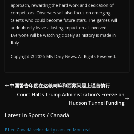
approach, rewarding the hard work and dedication of
competitors. Observers will also focus on emerging
talents who could become future stars. The games will
undoubtedly leave a lasting impact on all involved.
Everyone will be watching closely as history is made in
Italy.
Copyright © 2026 MB Daily News. All Rights Reserved.
中国警告印度在达赖喇嘛和西藏问题上谨言慎行
Court Halts Trump Administration’s Freeze on
Hudson Tunnel Funding
Latest in Sports / Canadá
F1 en Canadá: velocidad y caos en Montreal