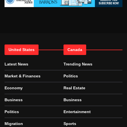
United States
Canada
Latest News
Trending News
Market & Finances
Politics
Economy
Real Estate
Business
Business
Politics
Entertainment
Migration
Sports