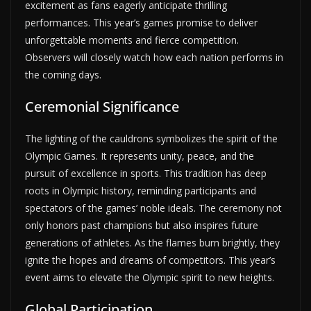
excitement as fans eagerly anticipate thrilling
performances. This year’s games promise to deliver
unforgettable moments and fierce competition.
Observers will closely watch how each nation performs in
the coming days.
Ceremonial Significance
The lighting of the cauldrons symbolizes the spirit of the
Olympic Games. It represents unity, peace, and the
pursuit of excellence in sports. This tradition has deep
roots in Olympic history, reminding participants and
spectators of the games’ noble ideals. The ceremony not
only honors past champions but also inspires future
generations of athletes. As the flames burn brightly, they
ignite the hopes and dreams of competitors. This year’s
event aims to elevate the Olympic spirit to new heights.
Global Participation