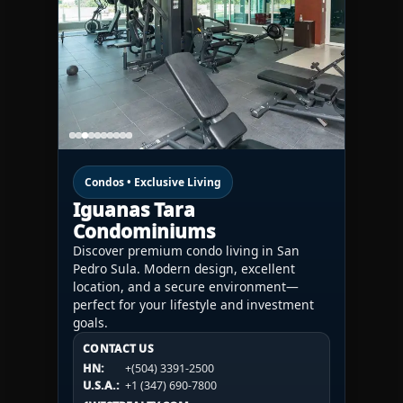
Condos • Exclusive Living
Iguanas Tara
Condominiums
Discover premium condo living in San
Pedro Sula. Modern design, excellent
location, and a secure environment—
perfect for your lifestyle and investment
goals.
CONTACT US
CONTACT US
CONTACT US
HN:
+(504) 3391-2500
HN:
+(504) 3391-2500
U.S.A.:
+1 (984) 246-2100
HN:
+(504) 3391-2500
U.S.A.:
+1 (347) 690-7800
U.S.A.:
+1 (984) 246-2100
1WESTREALTY.COM