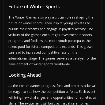
Future of Winter Sports
The Winter Games also play a crucial role in shaping the
future of winter sports. They inspire young athletes to
pursue their dreams and engage in physical activity. The
visibility of the games encourages investment in sports
programs and facilities. As more youth participate, the
talent pool for future competitions expands. This growth
can lead to increased competitiveness on the
international stage. The games serve as a catalyst for the
development of winter sports worldwide.
Looking Ahead
As the Winter Games progress, fans and athletes alike will
be eager to see how the competition unfolds. Each event
will bring new challenges and opportunities for athletes to
shine. The excitement will build as medal ceremonies