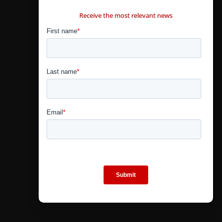
CONTÁCTANOS
Receive the most relevant news