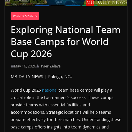
WORLD SPORTS
Exploring National Team
Base Camps for World
Cup 2026
May 16, 2026
Javier Zelaya
MB DAILY NEWS | Raleigh, NC.:
World Cup 2026
national
team base camps will play a
crucial role in the tournament’s success. These camps
provide teams with essential facilities and
accommodations. Strategic locations will help teams
prepare effectively for their matches. Understanding these
base camps offers insights into team dynamics and