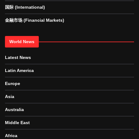
国际 (International)
金融市场 (Financial Markets)
World News
Latest News
Latin America
Europe
Asia
Australia
Middle East
Africa