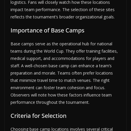
logistics. Fans will closely watch how these locations
impact team performance. The selection of these sites
reflects the tournament’s broader organizational goals.
Importance of Base Camps
Base camps serve as the operational hub for national
teams during the World Cup. They offer training facilities,
medical support, and accommodations for players and
staff. A well-chosen base camp can enhance a team’s
preparation and morale. Teams often prefer locations
that minimize travel time to match venues. The right
environment can foster team cohesion and focus.
Observers will note how these factors influence team
performance throughout the tournament.
Criteria for Selection
Choosing base camp locations involves several critical