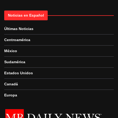
Noticias en Español
Últimas Noticias
Centroamérica
México
Sudamérica
Estados Unidos
Canadá
Europa