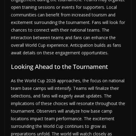
open training sessions or events for supporters. Local
communities can benefit from increased tourism and
excitement surrounding the tournament. Fans will look for
chances to connect with their national teams. The
interaction between teams and fans can enhance the
overall World Cup experience. Anticipation builds as fans
await details on these engagement opportunities.
Looking Ahead to the Tournament
As the World Cup 2026 approaches, the focus on national
team base camps will intensify. Teams will finalize their
selections, and fans will eagerly await updates. The
implications of these choices will resonate throughout the
tournament. Observers will analyze how base camp
locations impact team performance. The excitement
surrounding the World Cup continues to grow as
preparations unfold. The world will watch closely as