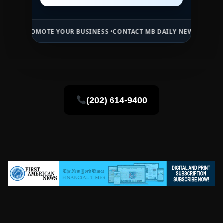
MOTE YOUR BUSINESS •
CONTACT MB DAILY NEWS •
ADVERTISE HERE 
(202) 614-9400