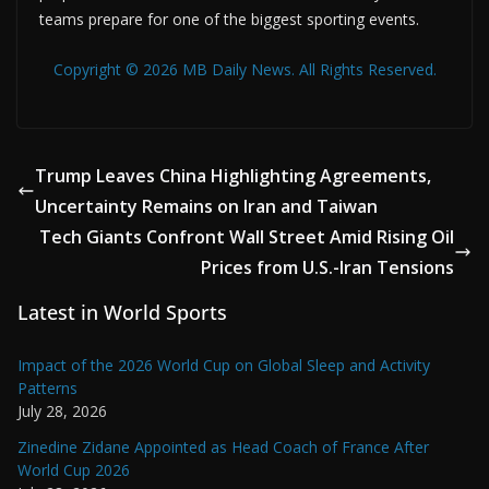
teams prepare for one of the biggest sporting events.
Copyright © 2026 MB Daily News. All Rights Reserved.
Trump Leaves China Highlighting Agreements,
Uncertainty Remains on Iran and Taiwan
Tech Giants Confront Wall Street Amid Rising Oil
Prices from U.S.-Iran Tensions
Latest in World Sports
Impact of the 2026 World Cup on Global Sleep and Activity
Patterns
July 28, 2026
Zinedine Zidane Appointed as Head Coach of France After
World Cup 2026