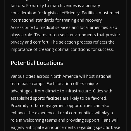
factors. Proximity to match venues is a primary
consideration for logistical efficiency. Facilities must meet
international standards for training and recovery.
Accessibility to medical services and local amenities also
plays a role. Teams often seek environments that provide
privacy and comfort. The selection process reflects the
importance of creating optimal conditions for success.
Potential Locations
Various cities across North America will host national
team base camps. Each location offers unique
advantages, from climate to infrastructure. Cities with
established sports facilities are likely to be favored.
Proximity to fan engagement opportunities can also
enhance the experience. Local communities will play a
role in welcoming teams and providing support. Fans will
eagerly anticipate announcements regarding specific base