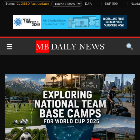
Skip
Status:
CLOSED (last update)
DJIA
—
—
S&P 500
—
—
Nasda
to
content
☰