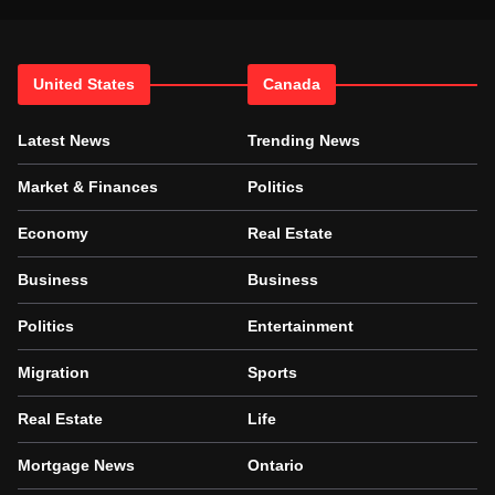
United States
Canada
Latest News
Trending News
Market & Finances
Politics
Economy
Real Estate
Business
Business
Politics
Entertainment
Migration
Sports
Real Estate
Life
Mortgage News
Ontario