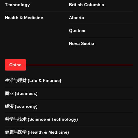
Technology
British Columbia
Health & Medicine
Alberta
Quebec
Nova Scotia
China
生活与理财 (Life & Finance)
商业 (Business)
经济 (Economy)
科学与技术 (Science & Technology)
健康与医学 (Health & Medicine)