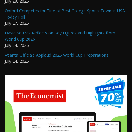
July 28, 2026
Oxford Competes for Title of Best College Sports Town in USA
Today Poll
July 27, 2026
David Squires Reflects on Key Figures and Highlights from
World Cup 2026
July 24, 2026
Atlanta Officials Applaud 2026 World Cup Preparations
July 24, 2026