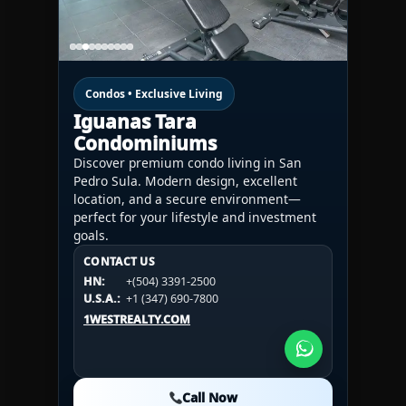
Condos • Exclusive Living
Iguanas Tara
Condominiums
Discover premium condo living in San
Pedro Sula. Modern design, excellent
location, and a secure environment—
perfect for your lifestyle and investment
goals.
CONTACT US
CONTACT US
CONTACT US
HN:
+(504) 3391-2500
HN:
+(504) 3391-2500
U.S.A.:
+1 (984) 246-2100
HN:
+(504) 3391-2500
U.S.A.:
+1 (347) 690-7800
U.S.A.:
+1 (984) 246-2100
1WESTREALTY.COM
1WESTREALTY.COM
1WESTREALTY.COM
Call Now
Call Now
Call Now