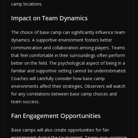
camp locations.
Impact on Team Dynamics
The choice of base camp can significantly influence team
dynamics. A supportive environment fosters better
communication and collaboration among players. Teams
that feel comfortable in their surroundings often perform
better on the field. The psychological aspect of being in a
familiar and supportive setting cannot be underestimated.
Coaches will carefully consider how base camp
environments affect their strategies. Observers will watch
for any correlations between base camp choices and
team success.
Fan Engagement Opportunities
Base camps will also create opportunities for fan
engagement during the tournament. Teams may organize