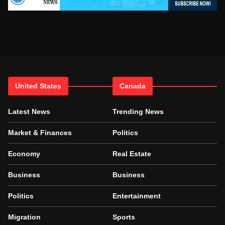
United States
Canada
Latest News
Trending News
Market & Finances
Politics
Economy
Real Estate
Business
Business
Politics
Entertainment
Migration
Sports