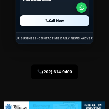
1WESTREALTY.COM
Call Now
Call Now
Call Now
 BUSINESS •
CONTACT MB DAILY NEWS •
ADVERTISE HERE •
PREMIUM 
(202) 614-9400