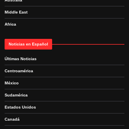
Australia
Middle East
Africa
Noticias en Español
Últimas Noticias
Centroamérica
México
Sudamérica
Estados Unidos
Canadá