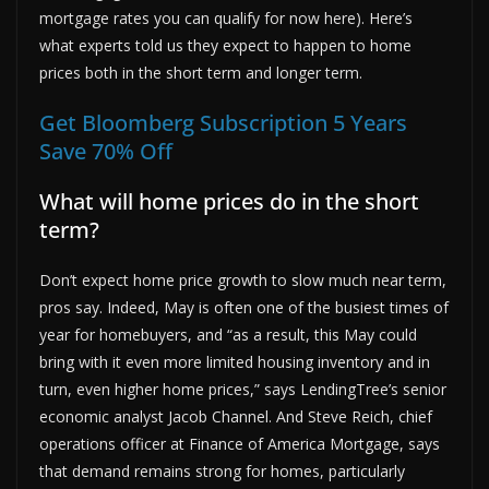
mortgage rates you can qualify for now here). Here’s
what experts told us they expect to happen to home
prices both in the short term and longer term.
Get Bloomberg Subscription 5 Years
Save 70% Off
What will home prices do in the short
term?
Don’t expect home price growth to slow much near term,
pros say. Indeed, May is often one of the busiest times of
year for homebuyers, and “as a result, this May could
bring with it even more limited housing inventory and in
turn, even higher home prices,” says LendingTree’s senior
economic analyst Jacob Channel. And Steve Reich, chief
operations officer at Finance of America Mortgage, says
that demand remains strong for homes, particularly