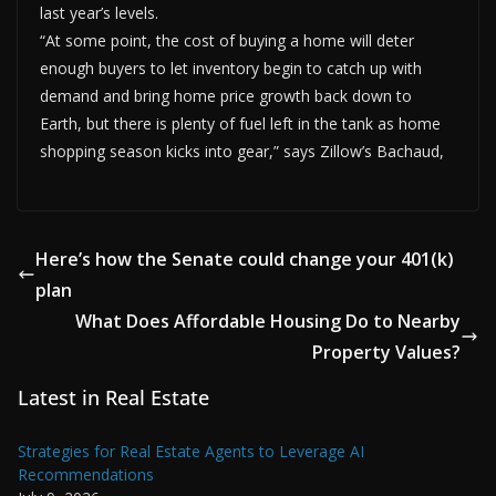
last year’s levels.
“At some point, the cost of buying a home will deter
enough buyers to let inventory begin to catch up with
demand and bring home price growth back down to
Earth, but there is plenty of fuel left in the tank as home
shopping season kicks into gear,” says Zillow’s Bachaud,
Here’s how the Senate could change your 401(k)
plan
What Does Affordable Housing Do to Nearby
Property Values?
Latest in Real Estate
Strategies for Real Estate Agents to Leverage AI
Recommendations