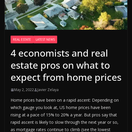
REAL ESTATE
LATEST NEWS
4 economists and real
estate pros on what to
expect from home prices
May 2, 2022
Javier Zelaya
Home prices have been on a rapid ascent: Depending on
which gauge you look at, US home prices have been
rising at a pace of 15% to 20% a year. But pros say that
rapid ascent is likely to slow through the next year or so,
as mortgage rates continue to climb (see the lowest