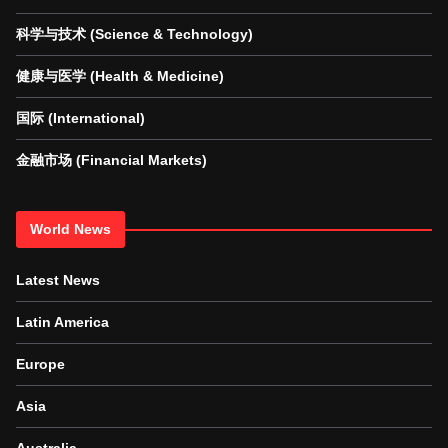
科学与技术 (Science & Technology)
健康与医学 (Health & Medicine)
国际 (International)
金融市场 (Financial Markets)
World News
Latest News
Latin America
Europe
Asia