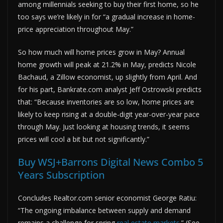
among millennials seeking to buy their first home, so he
too says we’re likely in for “a gradual increase in home-
price appreciation throughout May.”
So how much will home prices grow in May? Annual
home growth will peak at 21.2% in May, predicts Nicole
Bachaud, a Zillow economist, up slightly from April. And
for his part, Bankrate.com analyst Jeff Ostrowski predicts
that: “Because inventories are so low, home prices are
likely to keep rising at a double-digit year-over-year pace
through May. Just looking at housing trends, it seems
prices will cool a bit but not significantly.”
Buy WSJ+Barrons Digital News Combo 5
Years Subscription
Concludes Realtor.com senior economist George Ratiu:
“The ongoing imbalance between supply and demand
remains a challenge for spring
real estate markets
.” (See