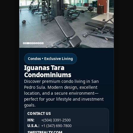
Condos • Exclusive Living
Iguanas Tara
Condominiums
Discover premium condo living in San
Pedro Sula. Modern design, excellent
location, and a secure environment—
perfect for your lifestyle and investment
goals.
CONTACT US
CONTACT US
CONTACT US
HN:
+(504) 3391-2500
HN:
+(504) 3391-2500
U.S.A.:
+1 (984) 246-2100
HN:
+(504) 3391-2500
U.S.A.:
+1 (347) 690-7800
U.S.A.:
+1 (984) 246-2100
1WESTREALTY.COM
1WESTREALTY.COM