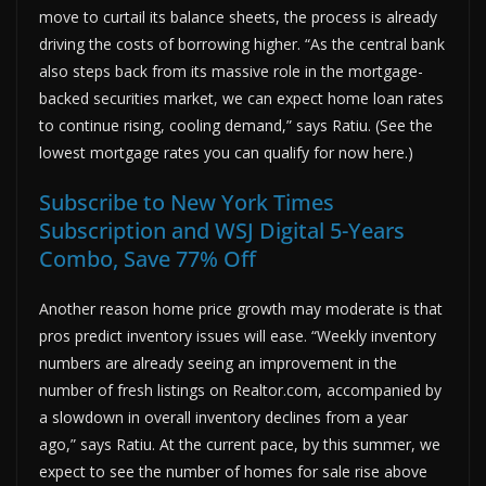
move to curtail its balance sheets, the process is already
driving the costs of borrowing higher. “As the central bank
also steps back from its massive role in the mortgage-
backed securities market, we can expect home loan rates
to continue rising, cooling demand,” says Ratiu. (See the
lowest mortgage rates you can qualify for now here.)
Subscribe to New York Times
Subscription and WSJ Digital 5-Years
Combo, Save 77% Off
Another reason home price growth may moderate is that
pros predict inventory issues will ease. “Weekly inventory
numbers are already seeing an improvement in the
number of fresh listings on Realtor.com, accompanied by
a slowdown in overall inventory declines from a year
ago,” says Ratiu. At the current pace, by this summer, we
expect to see the number of homes for sale rise above