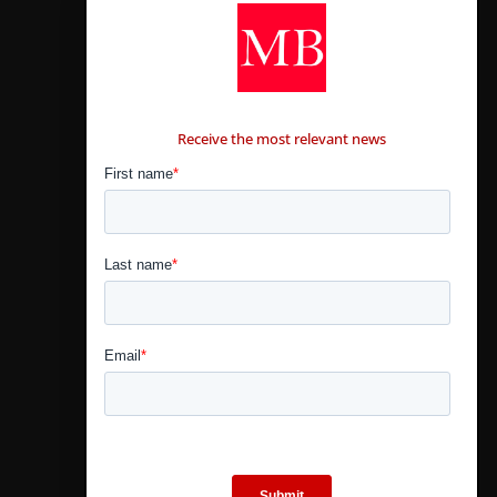
CONTÁCTANOS
Receive the most relevant news