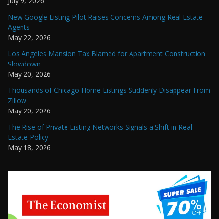
July 9, 2026
New Google Listing Pilot Raises Concerns Among Real Estate
Agents
May 22, 2026
Los Angeles Mansion Tax Blamed for Apartment Construction
Slowdown
May 20, 2026
Thousands of Chicago Home Listings Suddenly Disappear From
Zillow
May 20, 2026
The Rise of Private Listing Networks Signals a Shift in Real
Estate Policy
May 18, 2026