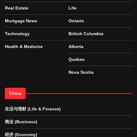
Real Estate
Life
Mortgage News
Ontario
Technology
British Columbia
Health & Medicine
Alberta
Quebec
Nova Scotia
China
生活与理财 (Life & Finance)
商业 (Business)
经济 (Economy)