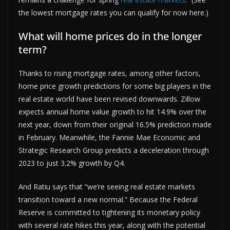
the lowest mortgage rates you can qualify for now here.)
What will home prices do in the longer
term?
Thanks to rising mortgage rates, among other factors,
home price growth predictions for some big players in the
real estate world have been revised downwards. Zillow
expects annual home value growth to hit 14.9% over the
next year, down from their original 16.5% prediction made
in February. Meanwhile, the Fannie Mae Economic and
Strategic Research Group predicts a deceleration through
2023 to just 3.2% growth by Q4.
And Ratiu says that “we’re seeing real estate markets
transition toward a new normal.” Because the Federal
Reserve is committed to tightening its monetary policy
with several rate hikes this year, along with the potential