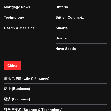
Mortgage News
Ontario
Technology
British Columbia
Health & Medicine
Alberta
Quebec
Nova Scotia
China
生活与理财 (Life & Finance)
商业 (Business)
经济 (Economy)
科学与技术 (Science & Technology)