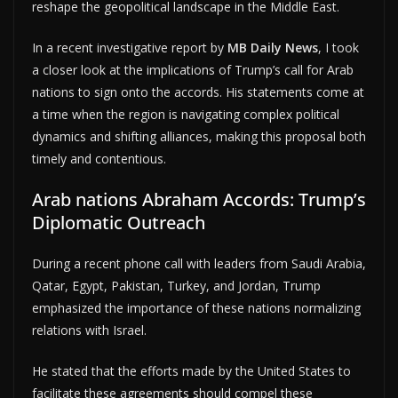
reshape the geopolitical landscape in the Middle East.
In a recent investigative report by
MB Daily News
, I took
a closer look at the implications of Trump’s call for Arab
nations to sign onto the accords. His statements come at
a time when the region is navigating complex political
dynamics and shifting alliances, making this proposal both
timely and contentious.
Arab nations Abraham Accords: Trump’s
Diplomatic Outreach
During a recent phone call with leaders from Saudi Arabia,
Qatar, Egypt, Pakistan, Turkey, and Jordan, Trump
emphasized the importance of these nations normalizing
relations with Israel.
He stated that the efforts made by the United States to
facilitate these agreements should compel these