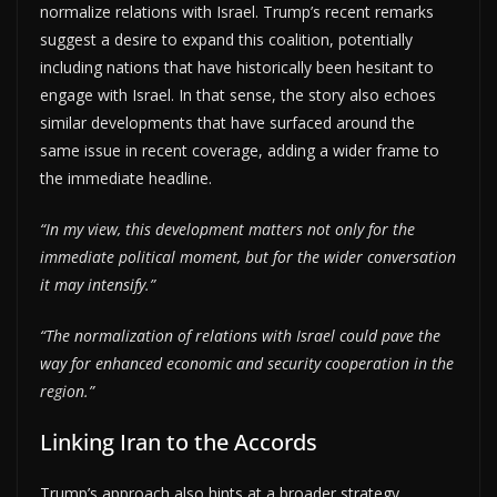
normalize relations with Israel. Trump’s recent remarks
suggest a desire to expand this coalition, potentially
including nations that have historically been hesitant to
engage with Israel. In that sense, the story also echoes
similar developments that have surfaced around the
same issue in recent coverage, adding a wider frame to
the immediate headline.
“In my view, this development matters not only for the
immediate political moment, but for the wider conversation
it may intensify.”
“The normalization of relations with Israel could pave the
way for enhanced economic and security cooperation in the
region.”
Linking Iran to the Accords
Trump’s approach also hints at a broader strategy