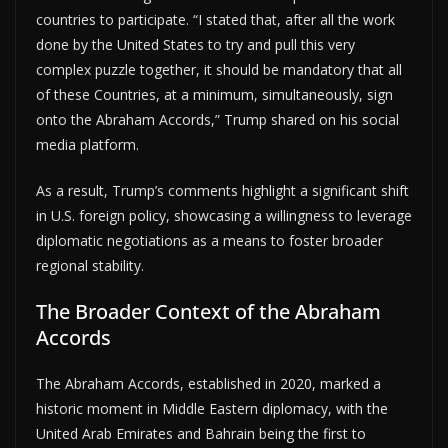
countries to participate. “I stated that, after all the work
done by the United States to try and pull this very
complex puzzle together, it should be mandatory that all
of these Countries, at a minimum, simultaneously, sign
onto the Abraham Accords,” Trump shared on his social
media platform.
As a result, Trump’s comments highlight a significant shift
in U.S. foreign policy, showcasing a willingness to leverage
diplomatic negotiations as a means to foster broader
regional stability.
The Broader Context of the Abraham
Accords
The Abraham Accords, established in 2020, marked a
historic moment in Middle Eastern diplomacy, with the
United Arab Emirates and Bahrain being the first to