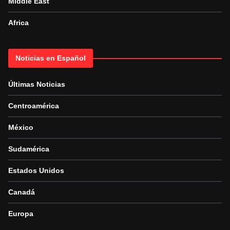
Middle East
Africa
Noticias en Español
Últimas Noticias
Centroamérica
México
Sudamérica
Estados Unidos
Canadá
Europa