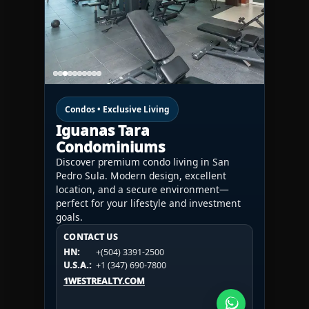
Condos • Exclusive Living
Iguanas Tara
Condominiums
Discover premium condo living in San
Pedro Sula. Modern design, excellent
location, and a secure environment—
perfect for your lifestyle and investment
goals.
CONTACT US
CONTACT US
CONTACT US
HN:
+(504) 3391-2500
HN:
+(504) 3391-2500
U.S.A.:
+1 (984) 246-2100
HN:
+(504) 3391-2500
U.S.A.:
+1 (347) 690-7800
U.S.A.:
+1 (984) 246-2100
1WESTREALTY.COM
1WESTREALTY.COM
1WESTREALTY.COM