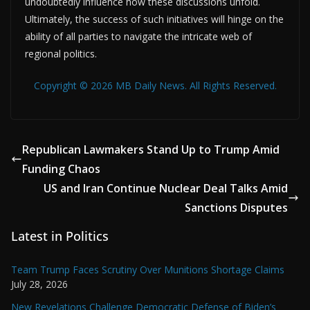
undoubtedly influence how these discussions unfold.
Ultimately, the success of such initiatives will hinge on the
ability of all parties to navigate the intricate web of
regional politics.
Copyright © 2026 MB Daily News. All Rights Reserved.
Republican Lawmakers Stand Up to Trump Amid
Funding Chaos
US and Iran Continue Nuclear Deal Talks Amid
Sanctions Disputes
Latest in Politics
Team Trump Faces Scrutiny Over Munitions Shortage Claims
July 28, 2026
New Revelations Challenge Democratic Defense of Biden’s