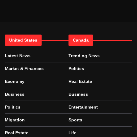
United States
Canada
Latest News
Trending News
Market & Finances
Politics
Economy
Real Estate
Business
Business
Politics
Entertainment
Migration
Sports
Real Estate
Life