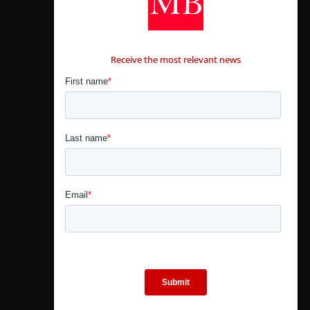
CONTÁCTANOS
Receive the most relevant news