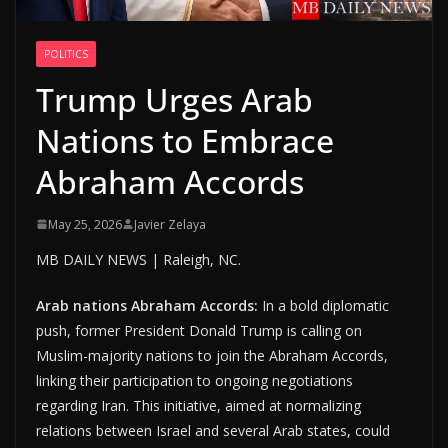
POLITICS
Trump Urges Arab
Nations to Embrace
Abraham Accords
May 25, 2026
Javier Zelaya
MB DAILY NEWS | Raleigh, NC.
Arab nations Abraham Accords:
In a bold diplomatic
push, former President Donald Trump is calling on
Muslim-majority nations to join the Abraham Accords,
linking their participation to ongoing negotiations
regarding Iran. This initiative, aimed at normalizing
relations between Israel and several Arab states, could