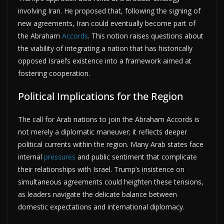
involving Iran. He proposed that, following the signing of
new agreements, Iran could eventually become part of
the Abraham
Accords
. This notion raises questions about
the viability of integrating a nation that has historically
opposed Israel’s existence into a framework aimed at
fostering cooperation.
Political Implications for the Region
The call for Arab nations to join the Abraham Accords is
not merely a diplomatic maneuver; it reflects deeper
political currents within the region. Many Arab states face
internal
pressures
and public sentiment that complicate
their relationships with Israel. Trump’s insistence on
simultaneous agreements could heighten these tensions,
as leaders navigate the delicate balance between
domestic expectations and international diplomacy.