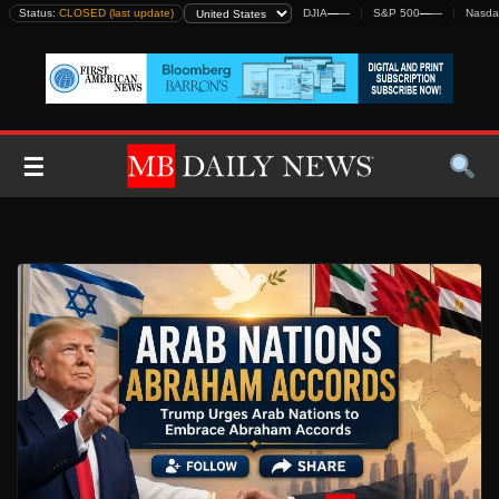
Skip
Status:
CLOSED (last update)
DJIA
—
—
S&P 500
—
—
Nasda
to
content
☰