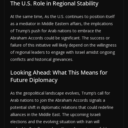
The U.S. Role in Regional Stability
At the same time, As the U.S. continues to position itself
as a mediator in Middle Eastern affairs, the implications
of Trump’s push for Arab nations to embrace the
Abraham Accords could be significant. The success or
failure of this initiative will likely depend on the willingness
of regional leaders to engage with Israel amidst ongoing
conflicts and historical grievances.
Looking Ahead: What This Means for
Future Diplomacy
As the geopolitical landscape evolves, Trump’s call for
Arab nations to join the Abraham Accords signals a
potential shift in diplomatic relations that could redefine
alliances in the Middle East. The upcoming Israeli
elections and the evolving situation with Iran will