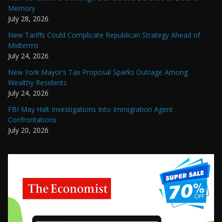
Memory
July 28, 2026
New Tariffs Could Complicate Republican Strategy Ahead of
Midterms
July 24, 2026
New York Mayor’s Tax Proposal Sparks Outrage Among
Wealthy Residents
July 24, 2026
FBI May Halt Investigations Into Immigration Agent
Confrontations
July 20, 2026