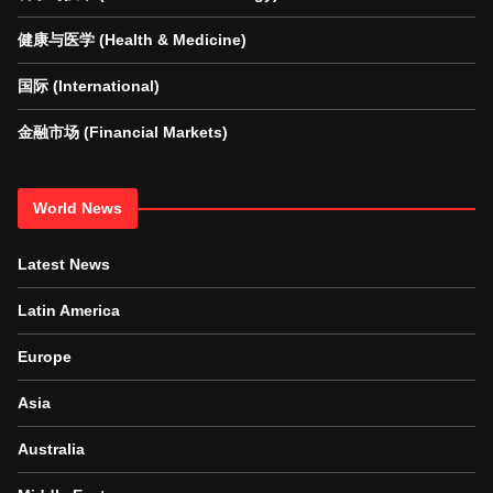
健康与医学 (Health & Medicine)
国际 (International)
金融市场 (Financial Markets)
World News
Latest News
Latin America
Europe
Asia
Australia