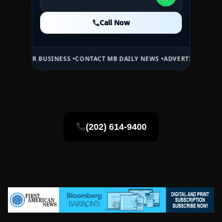
Call Now
Call Now
Call Now
BUSINESS •
CONTACT MB DAILY NEWS •
ADVERTISE HERE •
PREMIUM S
(202) 614-9400