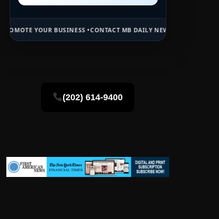
 BUSINESS •
CONTACT MB DAILY NEWS •
ADVERTISE HERE •
PREMIUM 
(202) 614-9400