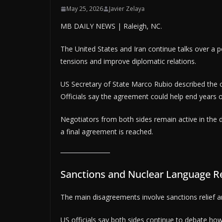
May 25, 2026
Javier Zelaya
MB DAILY NEWS | Raleigh, NC.
The United States and Iran continue talks over a p
tensions and improve diplomatic relations.
US Secretary of State Marco Rubio described the
Officials say the agreement could help end years o
Negotiators from both sides remain active in the d
a final agreement is reached.
Sanctions and Nuclear Language R
The main disagreements involve sanctions relief and
US officials say both sides continue to debate ho