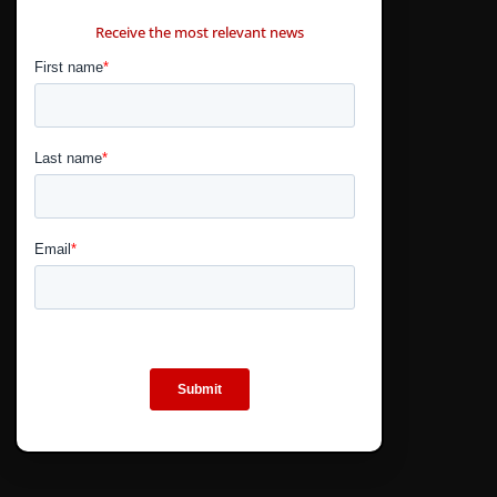
CONTÁCTANOS
Receive the most relevant news