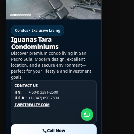
Condos • Exclusive Living
Iguanas Tara
Condominiums
Discover premium condo living in San
Pedro Sula. Modern design, excellent
location, and a secure environment—
perfect for your lifestyle and investment
goals.
CONTACT US
CONTACT US
CONTACT US
HN:
+(504) 3391-2500
HN:
+(504) 3391-2500
U.S.A.:
+1 (984) 246-2100
HN:
+(504) 3391-2500
U.S.A.:
+1 (347) 690-7800
U.S.A.:
+1 (984) 246-2100
1WESTREALTY.COM
1WESTREALTY.COM
1WESTREALTY.COM
Call Now
Call Now
Call Now