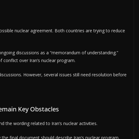
ossible nuclear agreement. Both countries are trying to reduce
 ongoing discussions as a “memorandum of understanding.”
f conflict over Iran’s nuclear program.
iscussions. However, several issues still need resolution before
emain Key Obstacles
 the wording related to Iran’s nuclear activities.
w the final document should describe Iran’s nuclear program.