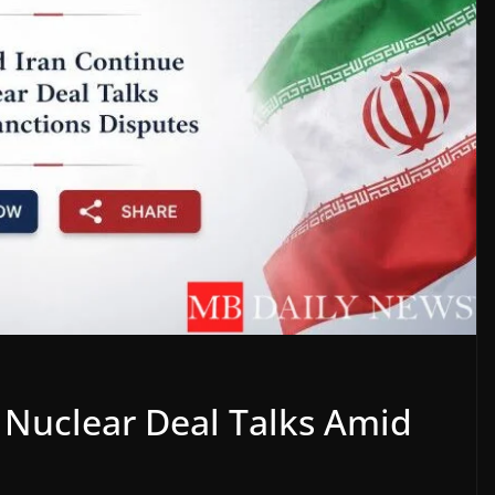
 Nuclear Deal Talks Amid