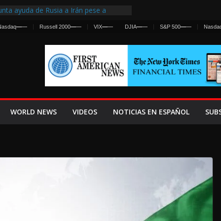
nta ayuda de Rusia a Irán pese a
cia sobre ataques contra fuerzas
Nasdaq
—
—
Russell 2000
—
—
VIX
—
—
DJIA
—
—
S&P 500
—
—
Nasda
st Centralized Intelligence Agency Since
Why
Frenan Cruce Masivo hacia Ceuta
Lanza una Advertencia a la Fed
ensiva contra Irán y la Guerra se
WORLD NEWS
VIDEOS
NOTICIAS EN ESPAÑOL
SUB