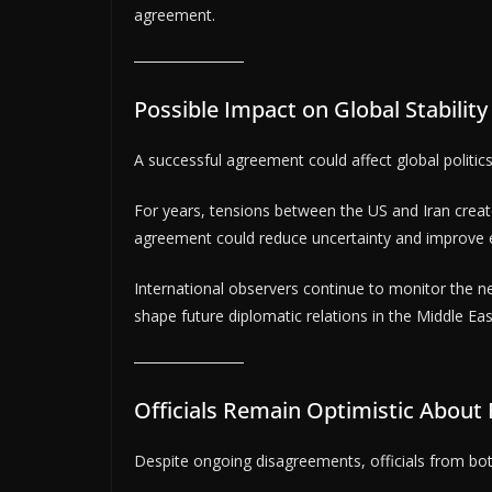
agreement.
Possible Impact on Global Stabilit
A successful agreement could affect global politi
For years, tensions between the US and Iran creat
agreement could reduce uncertainty and improve ec
International observers continue to monitor the n
shape future diplomatic relations in the Middle Eas
Officials Remain Optimistic About
Despite ongoing disagreements, officials from bot