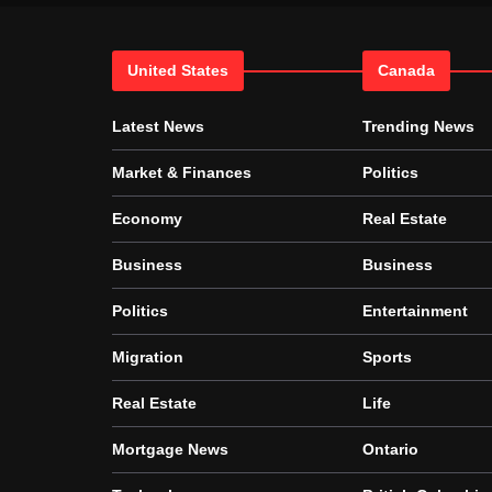
United States
Canada
Latest News
Trending News
Market & Finances
Politics
Economy
Real Estate
Business
Business
Politics
Entertainment
Migration
Sports
Real Estate
Life
Mortgage News
Ontario