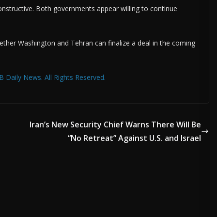
onstructive. Both governments appear willing to continue
ther Washington and Tehran can finalize a deal in the coming
 Daily News. All Rights Reserved.
Iran’s New Security Chief Warns There Will Be
“No Retreat” Against U.S. and Israel