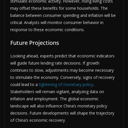
stimulate economic activity. However, rising living costs
may offset these benefits for some households. The
balance between consumer spending and inflation will be
critical. Analysts will monitor consumer behavior in
response to these economic conditions.
Future Projections
Looking ahead, experts predict that economic indicators
will guide future lending rate decisions. If growth
continues to slow, adjustments may become necessary
to stimulate the economy. Conversely, signs of recovery
could lead to a
tightening of monetary policy
.
Stakeholders will remain vigilant, analyzing data on
inflation and employment. The global economic
landscape will also influence China’s monetary policy
decisions. Future developments will shape the trajectory
of China’s economic recovery.