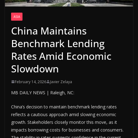
ASIA
China Maintains
Benchmark Lending
Rates Amid Economic
Slowdown
February 14, 2026
Javier Zelaya
MB DAILY NEWS | Raleigh, NC:
China’s decision to maintain benchmark lending rates
reflects a cautious approach amid slowing economic
growth. Stakeholders closely monitor this move, as it
impacts borrowing costs for businesses and consumers.
The stability in rates suggests confidence in the current