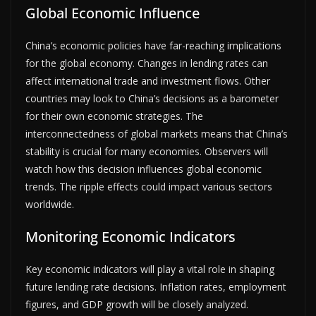
Global Economic Influence
China’s economic policies have far-reaching implications
for the global economy. Changes in lending rates can
affect international trade and investment flows. Other
countries may look to China’s decisions as a barometer
for their own economic strategies. The
interconnectedness of global markets means that China’s
stability is crucial for many economies. Observers will
watch how this decision influences global economic
trends. The ripple effects could impact various sectors
worldwide.
Monitoring Economic Indicators
Key economic indicators will play a vital role in shaping
future lending rate decisions. Inflation rates, employment
figures, and GDP growth will be closely analyzed.