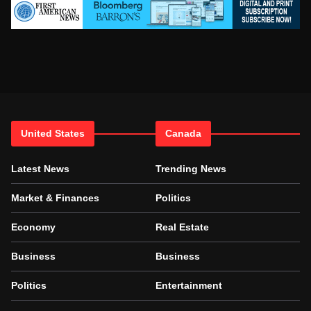
United States
Canada
Latest News
Trending News
Market & Finances
Politics
Economy
Real Estate
Business
Business
Politics
Entertainment