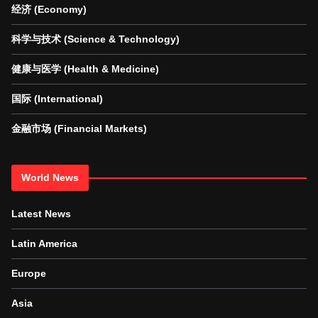
经济 (Economy)
科学与技术 (Science & Technology)
健康与医学 (Health & Medicine)
国际 (International)
金融市场 (Financial Markets)
World News
Latest News
Latin America
Europe
Asia