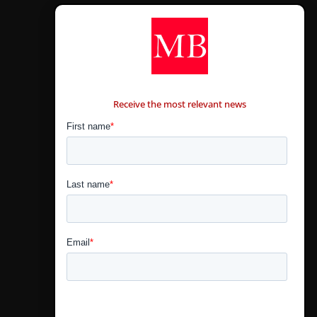
CONTÁCTANOS
Receive the most relevant news