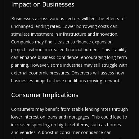
Impact on Businesses
Businesses across various sectors will feel the effects of
unchanged lending rates. Lower borrowing costs can
stimulate investment in infrastructure and innovation.
Companies may find it easier to finance expansion
projects without increased financial burdens. This stability
can enhance business confidence, encouraging long-term
planning. However, some industries may still struggle with
external economic pressures. Observers will assess how
businesses adapt to these conditions moving forward.
Consumer Implications
Consumers may benefit from stable lending rates through
lower interest on loans and mortgages. This could lead to
increased spending on big-ticket items, such as homes
and vehicles. A boost in consumer confidence can