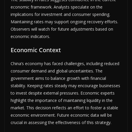
economic framework. Analysts speculate on the
implications for investment and consumer spending.
Maintaining rates may support ongoing recovery efforts.
Observers will watch for future adjustments based on
economic indicators.
Economic Context
China’s economy has faced challenges, including reduced
consumer demand and global uncertainties. The
government aims to balance growth with financial
stability. Keeping rates steady may encourage businesses
to invest despite external pressures. Economic experts
highlight the importance of maintaining liquidity in the
market. This decision reflects an effort to foster a stable
economic environment. Future economic data will be
crucial in assessing the effectiveness of this strategy.