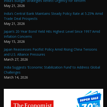
India’s Budget Strategies Reflect Urgency for Reform
May 21, 2026
India’s Central Bank Maintains Steady Policy Rate at 5.25% Amid
Trade Deal Prospects
May 21, 2026
Japan’s 20-Year Bond Yield Hits Highest Level Since 1997 Amid
Inflation Concerns
May 15, 2026
Japan Reassesses Pacifist Policy Amid Rising China Tensions
and U.S. Alliance Pressures
March 27, 2026
India Suggests ‘Economic Stabilization Fund’ to Address Global
Challenges
March 14, 2026