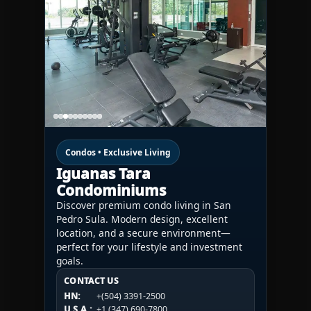
Condos • Exclusive Living
Iguanas Tara
Condominiums
Discover premium condo living in San
Pedro Sula. Modern design, excellent
location, and a secure environment—
perfect for your lifestyle and investment
goals.
CONTACT US
CONTACT US
CONTACT US
HN:
+(504) 3391-2500
HN:
+(504) 3391-2500
U.S.A.:
+1 (984) 246-2100
HN:
+(504) 3391-2500
U.S.A.:
+1 (347) 690-7800