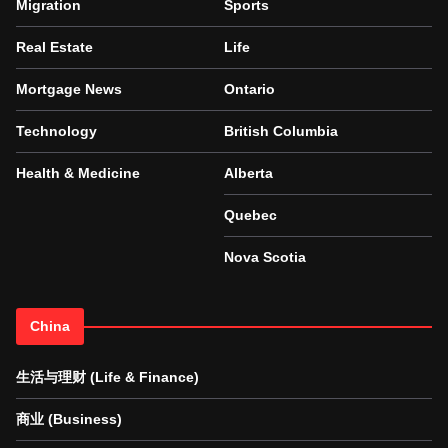
Migration
Sports
Real Estate
Life
Mortgage News
Ontario
Technology
British Columbia
Health & Medicine
Alberta
Quebec
Nova Scotia
China
生活与理财 (Life & Finance)
商业 (Business)