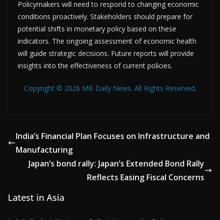
Policymakers will need to respond to changing economic
conditions proactively. Stakeholders should prepare for
potential shifts in monetary policy based on these
indicators. The ongoing assessment of economic health
will guide strategic decisions. Future reports will provide
insights into the effectiveness of current policies.
Copyright © 2026 MB Daily News. All Rights Reserved.
India’s Financial Plan Focuses on Infrastructure and
Manufacturing
Japan’s bond rally: Japan’s Extended Bond Rally
Reflects Easing Fiscal Concerns
Latest in Asia