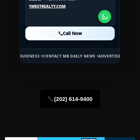
U.S.A.:
+1 (984) 246-2100
1WESTREALTY.COM
1WESTREALTY.COM
1WESTREALTY.COM
Call Now
Call Now
Call Now
USINESS •
CONTACT MB DAILY NEWS •
ADVERTISE HERE •
PREMIUM SP
(202) 614-9400