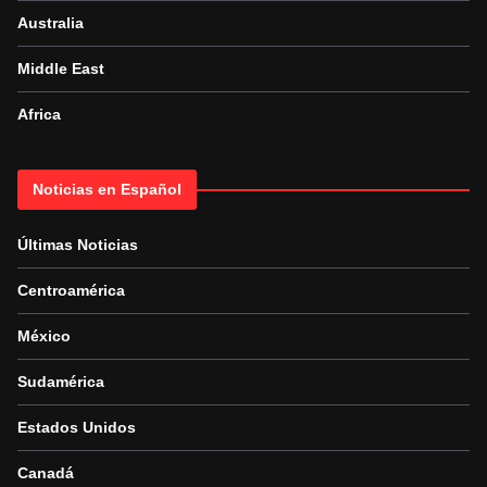
Australia
Middle East
Africa
Noticias en Español
Últimas Noticias
Centroamérica
México
Sudamérica
Estados Unidos
Canadá