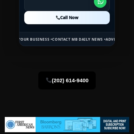
Call Now
Call Now
Call Now
OUR BUSINESS •
CONTACT MB DAILY NEWS •
ADVERTISE HERE •
PREMI
(202) 614-9400