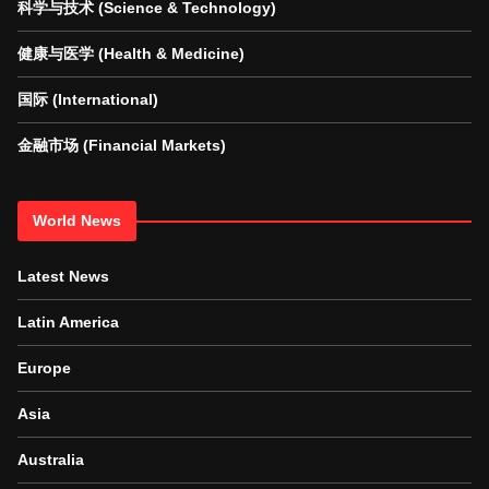
科学与技术 (Science & Technology)
健康与医学 (Health & Medicine)
国际 (International)
金融市场 (Financial Markets)
World News
Latest News
Latin America
Europe
Asia
Australia