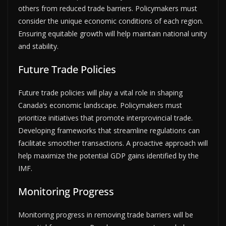
others from reduced trade barriers. Policymakers must
consider the unique economic conditions of each region.
Ensuring equitable growth will help maintain national unity
and stability.
Future Trade Policies
Future trade policies will play a vital role in shaping
Canada’s economic landscape. Policymakers must
prioritize initiatives that promote interprovincial trade.
Developing frameworks that streamline regulations can
facilitate smoother transactions. A proactive approach will
help maximize the potential GDP gains identified by the
IMF.
Monitoring Progress
Monitoring progress in removing trade barriers will be