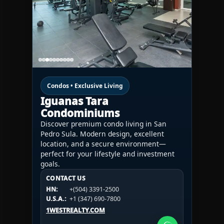
Condos • Exclusive Living
Iguanas Tara
Condominiums
Discover premium condo living in San
Pedro Sula. Modern design, excellent
location, and a secure environment—
perfect for your lifestyle and investment
goals.
CONTACT US
CONTACT US
CONTACT US
HN:
+(504) 3391-2500
HN:
+(504) 3391-2500
U.S.A.:
+1 (984) 246-2100
HN:
+(504) 3391-2500
U.S.A.:
+1 (347) 690-7800
U.S.A.:
+1 (984) 246-2100
1WESTREALTY.COM
1WESTREALTY.COM
1WESTREALTY.COM