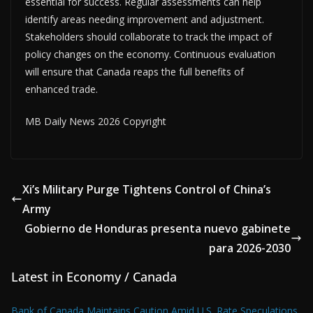
essential for success. Regular assessments can help
identify areas needing improvement and adjustment.
Stakeholders should collaborate to track the impact of
policy changes on the economy. Continuous evaluation
will ensure that Canada reaps the full benefits of
enhanced trade.
MB Daily News 2026 Copyright
Xi’s Military Purge Tightens Control of China’s
Army
Gobierno de Honduras presenta nuevo gabinete
para 2026-2030
Latest in Economy / Canada
Bank of Canada Maintains Caution Amid U.S. Rate Speculations