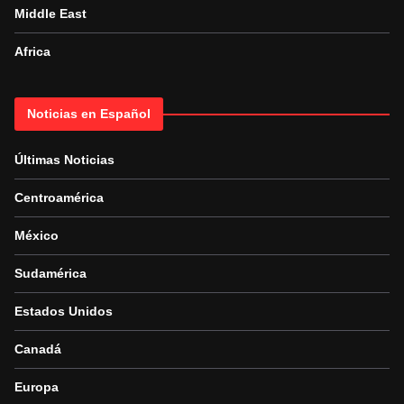
Middle East
Africa
Noticias en Español
Últimas Noticias
Centroamérica
México
Sudamérica
Estados Unidos
Canadá
Europa