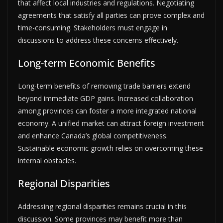
that affect local industries and regulations. Negotiating
agreements that satisfy all parties can prove complex and
time-consuming. Stakeholders must engage in
discussions to address these concerns effectively.
Long-term Economic Benefits
Long-term benefits of removing trade barriers extend
beyond immediate GDP gains. Increased collaboration
among provinces can foster a more integrated national
economy. A unified market can attract foreign investment
and enhance Canada’s global competitiveness.
Sustainable economic growth relies on overcoming these
internal obstacles.
Regional Disparities
Addressing regional disparities remains crucial in this
discussion. Some provinces may benefit more than