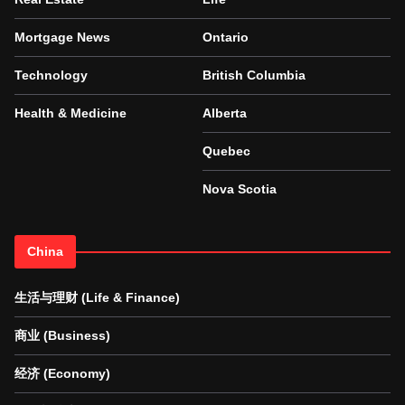
Mortgage News
Ontario
Technology
British Columbia
Health & Medicine
Alberta
Quebec
Nova Scotia
China
生活与理财 (Life & Finance)
商业 (Business)
经济 (Economy)