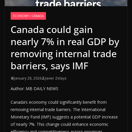
ECONOMY / CANADA
Canada could gain
nearly 7% in real GDP by
removing internal trade
barriers, says IMF
January 28, 2026
Javier Zelaya
Author: MB DAILY NEWS
Canada’s economy could significantly benefit from
removing internal trade barriers. The International
Monetary Fund (IMF) suggests a potential GDP increase
of nearly 7%. This change could enhance economic
efficiency and competitiveness across provinces.