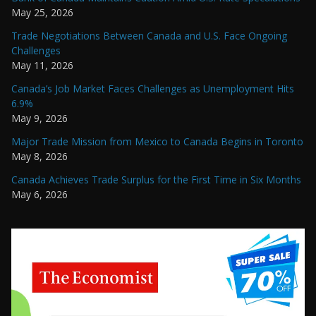
May 25, 2026
Trade Negotiations Between Canada and U.S. Face Ongoing
Challenges
May 11, 2026
Canada’s Job Market Faces Challenges as Unemployment Hits
6.9%
May 9, 2026
Major Trade Mission from Mexico to Canada Begins in Toronto
May 8, 2026
Canada Achieves Trade Surplus for the First Time in Six Months
May 6, 2026