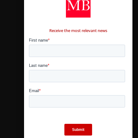
CONTÁCTANOS
Receive the most relevant news