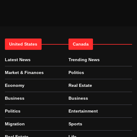
United States
Canada
Latest News
Trending News
Market & Finances
Politics
Economy
Real Estate
Business
Business
Politics
Entertainment
Migration
Sports
Real Estate
Life