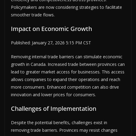
Policymakers are now considering strategies to facilitate
smoother trade flows.
Impact on Economic Growth
Published: January 27, 2026 5:15 PM CST
Removing internal trade barriers can stimulate economic
growth in Canada. Increased trade between provinces can
lead to greater market access for businesses. This access
allows companies to expand their operations and reach
more consumers. Enhanced competition can also drive
innovation and lower prices for consumers.
Challenges of Implementation
Despite the potential benefits, challenges exist in
removing trade barriers. Provinces may resist changes