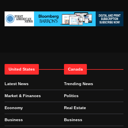
United States
Canada
Latest News
Trending News
Market & Finances
Politics
Economy
Real Estate
Business
Business