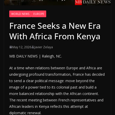
WORLD NEWS
EUROPE
France Seeks a New Era
With Africa From Kenya
May 12, 2026
Javier Zelaya
MB DAILY NEWS | Raleigh, NC.
At a time when relations between Europe and Africa are
undergoing profound transformation, France has decided
to send a clear political message: move beyond the
image of a power tied to its colonial past and build a
more balanced relationship with the African continent.
The recent meeting between French representatives and
African leaders in Kenya reflects this attempt at
diplomatic renewal.