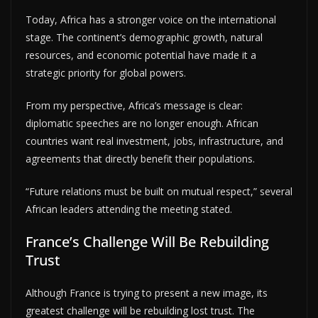
Today, Africa has a stronger voice on the international
stage. The continent’s demographic growth, natural
resources, and economic potential have made it a
strategic priority for global powers.
From my perspective, Africa’s message is clear:
diplomatic speeches are no longer enough. African
countries want real investment, jobs, infrastructure, and
agreements that directly benefit their populations.
“Future relations must be built on mutual respect,” several
African leaders attending the meeting stated.
France’s Challenge Will Be Rebuilding
Trust
Although France is trying to present a new image, its
greatest challenge will be rebuilding lost trust. The