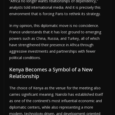
“Africa no longer wants relationships of dependency,”
analysts told international media. And it is precisely this
environment that is forcing Paris to rethink its strategy.
In my opinion, this diplomatic move is no coincidence.
France understands that it has lost ground to emerging
powers such as China, Russia, and Turkey, all of which
have strengthened their presence in Africa through
aggressive investments and partnerships with fewer
political conditions.
Kenya Becomes a Symbol of a New
Relationship
The choice of Kenya as the venue for the meeting also
carries significant meaning. Nairobi has established itself
as one of the continent’s most influential economic and
diplomatic centers, while also representing a more
modern, technology-driven, and development-oriented