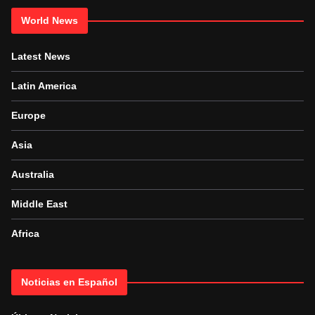
World News
Latest News
Latin America
Europe
Asia
Australia
Middle East
Africa
Noticias en Español