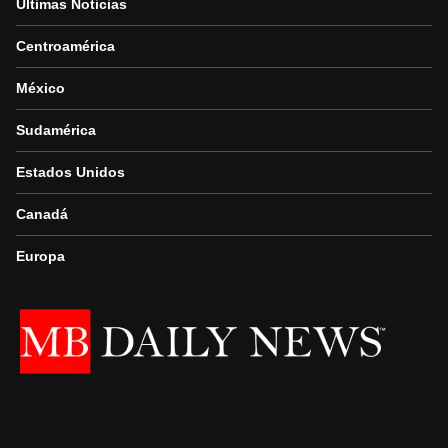
Últimas Noticias
Centroamérica
México
Sudamérica
Estados Unidos
Canadá
Europa