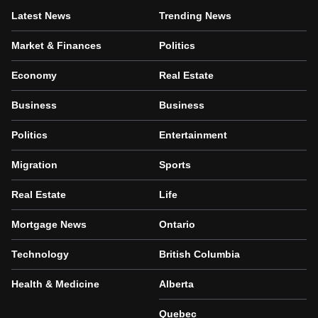
Latest News
Trending News
Market & Finances
Politics
Economy
Real Estate
Business
Business
Politics
Entertainment
Migration
Sports
Real Estate
Life
Mortgage News
Ontario
Technology
British Columbia
Health & Medicine
Alberta
Quebec