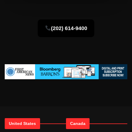
(202) 614-9400
United States
Canada