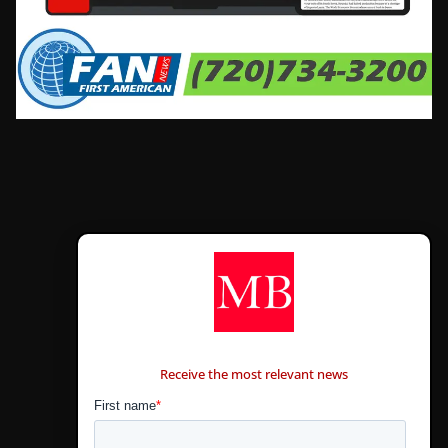
CONTÁCTANOS
Receive the most relevant news