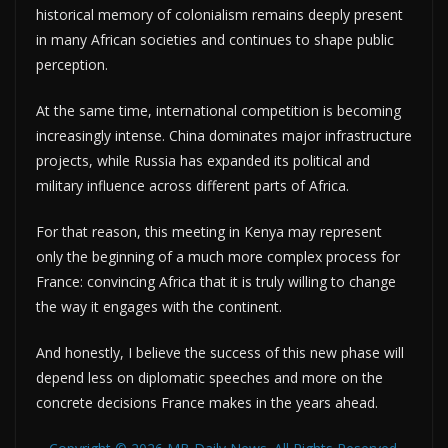
historical memory of colonialism remains deeply present
in many African societies and continues to shape public
perception.
At the same time, international competition is becoming
increasingly intense. China dominates major infrastructure
projects, while Russia has expanded its political and
military influence across different parts of Africa.
For that reason, this meeting in Kenya may represent
only the beginning of a much more complex process for
France: convincing Africa that it is truly willing to change
the way it engages with the continent.
And honestly, I believe the success of this new phase will
depend less on diplomatic speeches and more on the
concrete decisions France makes in the years ahead.