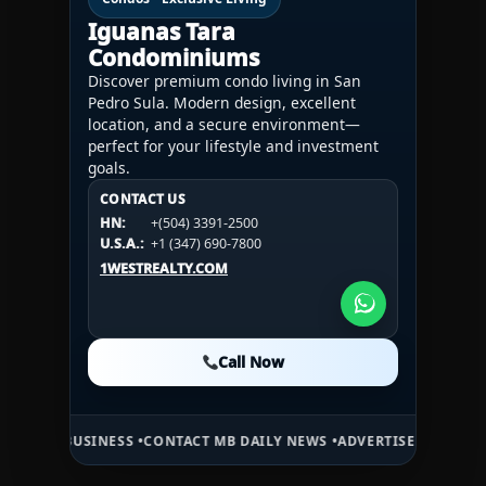
Iguanas Tara
Condominiums
Discover premium condo living in San
Pedro Sula. Modern design, excellent
location, and a secure environment—
perfect for your lifestyle and investment
goals.
CONTACT US
CONTACT US
CONTACT US
HN:
+(504) 3391-2500
HN:
+(504) 3391-2500
U.S.A.:
+1 (984) 246-2100
HN:
+(504) 3391-2500
U.S.A.:
+1 (347) 690-7800
U.S.A.:
+1 (984) 246-2100
1WESTREALTY.COM
1WESTREALTY.COM
1WESTREALTY.COM
Call Now
Call Now
Call Now
SINESS •
CONTACT MB DAILY NEWS •
ADVERTISE HERE •
PREMIUM SPO