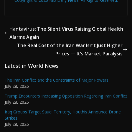
Copyright © 2026 MB Daily News. All Rights Reserved.
Hantavirus: The Silent Virus Raising Global Health
Alarms Again
The Real Cost of the Iran War Isn’t Just Higher
Prices — It’s Market Paralysis
Latest in World News
The Iran Conflict and the Constraints of Major Powers
July 28, 2026
Trump Encounters Increasing Opposition Regarding Iran Conflict
July 28, 2026
Iraq Groups Target Saudi Territory, Houthis Announce Drone
Strikes
July 28, 2026