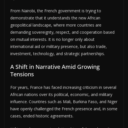
From Nairobi, the French government is trying to
demonstrate that it understands the new African
geopolitical landscape, where more countries are
demanding sovereignty, respect, and cooperation based
on mutual interests. It is no longer only about
international aid or military presence, but also trade,
investment, technology, and strategic partnerships.
A Shift in Narrative Amid Growing
Tensions
For years, France has faced increasing criticism in several
African nations over its political, economic, and military
influence. Countries such as Mali, Burkina Faso, and Niger
have openly challenged the French presence and, in some
cases, ended historic agreements.