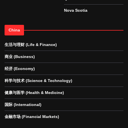
Nova Scotia
China
生活与理财 (Life & Finance)
商业 (Business)
经济 (Economy)
科学与技术 (Science & Technology)
健康与医学 (Health & Medicine)
国际 (International)
金融市场 (Financial Markets)