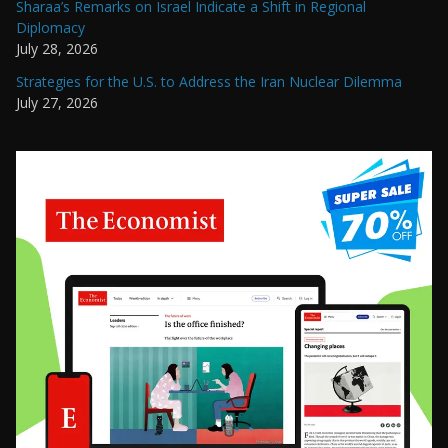
Sharaa’s Remarks on Israel Indicate a Shift in Regional
Diplomacy
July 28, 2026
Strategies for the U.S. to Address the Iran Nuclear Dilemma
July 27, 2026