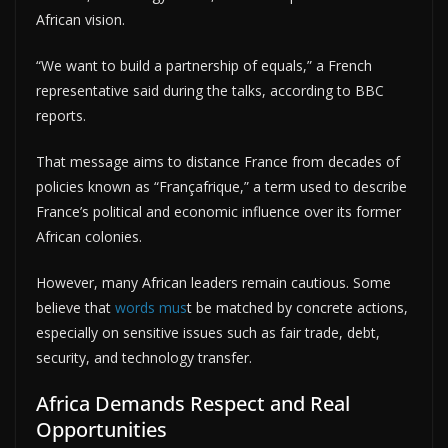
African vision.
“We want to build a partnership of equals,” a French
representative said during the talks, according to BBC
reports.
That message aims to distance France from decades of
policies known as “Françafrique,” a term used to describe
France’s political and economic influence over its former
African colonies.
However, many African leaders remain cautious. Some
believe that
words mus
t be matched by concrete actions,
especially on sensitive issues such as fair trade, debt,
security, and technology transfer.
Africa Demands Respect and Real
Opportunities