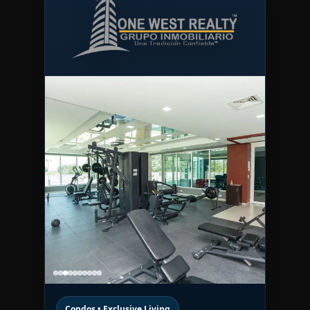
Condos • Exclusive Living