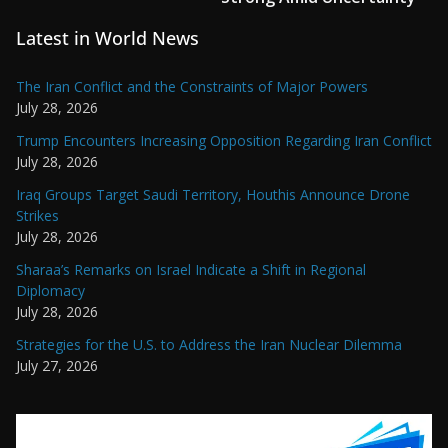
Latest in World News
The Iran Conflict and the Constraints of Major Powers
July 28, 2026
Trump Encounters Increasing Opposition Regarding Iran Conflict
July 28, 2026
Iraq Groups Target Saudi Territory, Houthis Announce Drone
Strikes
July 28, 2026
Sharaa’s Remarks on Israel Indicate a Shift in Regional
Diplomacy
July 28, 2026
Strategies for the U.S. to Address the Iran Nuclear Dilemma
July 27, 2026