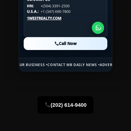
CONTACT US
HN:
+(504) 3391-2500
HN:
+(504) 3391-2500
U.S.A.:
+1 (984) 246-2100
HN:
+(504) 3391-2500
U.S.A.:
+1 (347) 690-7800
U.S.A.:
+1 (984) 246-2100
1WESTREALTY.COM
1WESTREALTY.COM
1WESTREALTY.COM
Call Now
Call Now
Call Now
 BUSINESS •
CONTACT MB DAILY NEWS •
ADVERTISE HERE •
PREMIUM 
(202) 614-9400