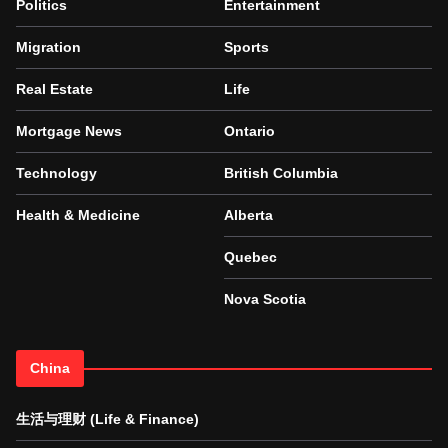
Politics
Entertainment
Migration
Sports
Real Estate
Life
Mortgage News
Ontario
Technology
British Columbia
Health & Medicine
Alberta
Quebec
Nova Scotia
China
生活与理财 (Life & Finance)