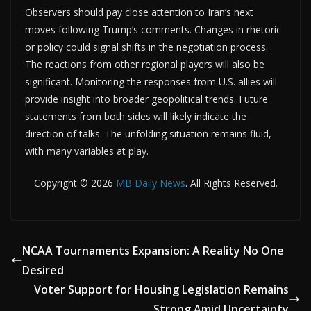
Observers should pay close attention to Iran’s next
moves following Trump’s comments. Changes in rhetoric
or policy could signal shifts in the negotiation process.
The reactions from other regional players will also be
significant. Monitoring the responses from U.S. allies will
provide insight into broader geopolitical trends. Future
statements from both sides will likely indicate the
direction of talks. The unfolding situation remains fluid,
with many variables at play.
Copyright © 2026
MB Daily News
. All Rights Reserved.
NCAA Tournaments Expansion: A Reality No One
Desired
Voter Support for Housing Legislation Remains
Strong Amid Uncertainty