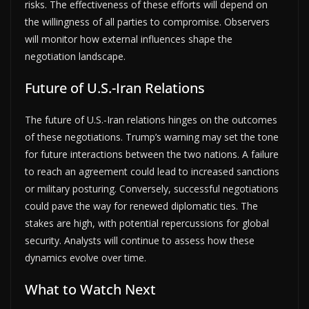
risks. The effectiveness of these efforts will depend on
the willingness of all parties to compromise. Observers
will monitor how external influences shape the
negotiation landscape.
Future of U.S.-Iran Relations
The future of U.S.-Iran relations hinges on the outcomes
of these negotiations. Trump’s warning may set the tone
for future interactions between the two nations. A failure
to reach an agreement could lead to increased sanctions
or military posturing. Conversely, successful negotiations
could pave the way for renewed diplomatic ties. The
stakes are high, with potential repercussions for global
security. Analysts will continue to assess how these
dynamics evolve over time.
What to Watch Next