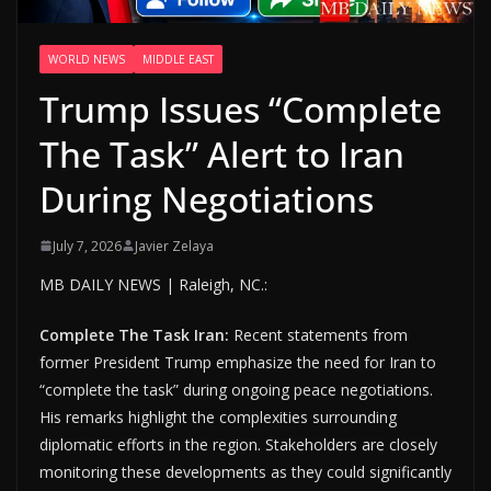
WORLD NEWS
MIDDLE EAST
Trump Issues “Complete
The Task” Alert to Iran
During Negotiations
July 7, 2026
Javier Zelaya
MB DAILY NEWS | Raleigh, NC.:
Complete The Task Iran:
Recent statements from
former President Trump emphasize the need for Iran to
“complete the task” during ongoing peace negotiations.
His remarks highlight the complexities surrounding
diplomatic efforts in the region. Stakeholders are closely
monitoring these developments as they could significantly