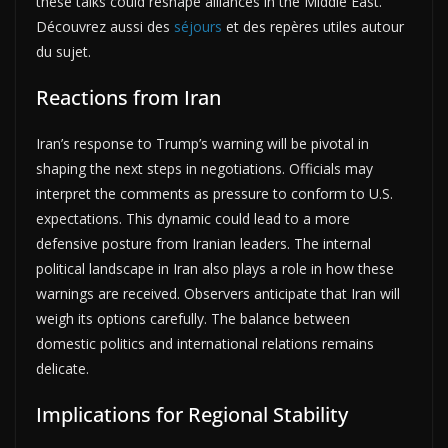
these talks could reshape alliances in the Middle East.
Découvrez aussi des
séjours
et des repères utiles autour
du sujet.
Reactions from Iran
Iran’s response to Trump’s warning will be pivotal in
shaping the next steps in negotiations. Officials may
interpret the comments as pressure to conform to U.S.
expectations. This dynamic could lead to a more
defensive posture from Iranian leaders. The internal
political landscape in Iran also plays a role in how these
warnings are received. Observers anticipate that Iran will
weigh its options carefully. The balance between
domestic politics and international relations remains
delicate.
Implications for Regional Stability