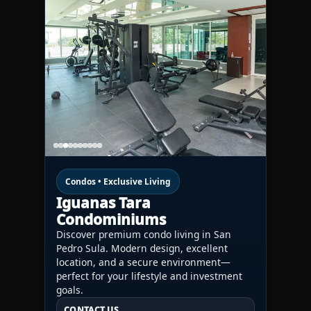
Condos • Exclusive Living
Iguanas Tara
Condominiums
Discover premium condo living in San
Pedro Sula. Modern design, excellent
location, and a secure environment—
perfect for your lifestyle and investment
goals.
CONTACT US
CONTACT US