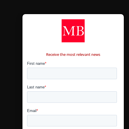
CONTÁCTANOS
Receive the most relevant news