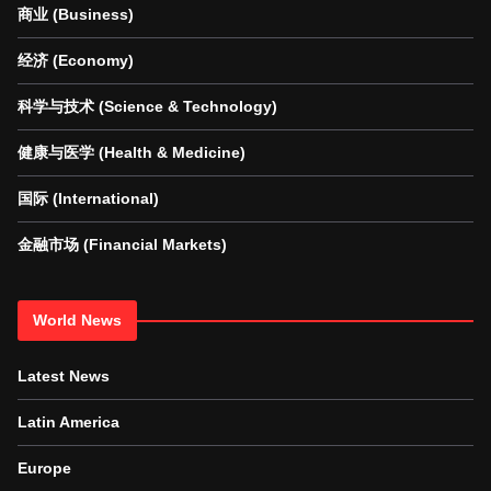
商业 (Business)
经济 (Economy)
科学与技术 (Science & Technology)
健康与医学 (Health & Medicine)
国际 (International)
金融市场 (Financial Markets)
World News
Latest News
Latin America
Europe