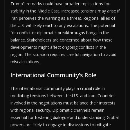
Trump’s remarks could have broader implications for
stability in the Middle East. Increased tensions may arise if
Iran perceives the warning as a threat. Regional allies of
the U.S. will likely react to any escalations. The potential
for conflict or diplomatic breakthroughs hangs in the
balance. Stakeholders are concerned about how these
developments might affect ongoing conflicts in the
region. The situation requires careful navigation to avoid
miscalculations.
International Community’s Role
The international community plays a crucial role in
mediating tensions between the U.S. and Iran. Countries
involved in the negotiations must balance their interests
with regional security. Diplomatic channels remain
essential for fostering dialogue and understanding. Global
powers are likely to engage in discussions to mitigate