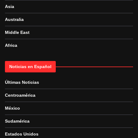
Asia
Australia
Middle East
Africa
Noticias en Español
Últimas Noticias
Centroamérica
México
Sudamérica
Estados Unidos