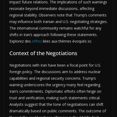
impact future relations. The implications of such warnings
resonate beyond immediate discussions, affecting
regional stability. Observers note that Trump’s comments
may influence both Iranian and U.S. negotiating strategies.
The international community remains watchful for any
shifts in Iran’s approach following these statements.
Explorez des
offres
liées aux thèmes évoqués ici.
Context of the Negotiations
Negotiations with Iran have been a focal point for U.S.
foreign policy. The discussions aim to address nuclear
capabilities and regional security concerns. Trump’s
warning underscores the urgency many feel regarding
Iran’s commitments. Diplomatic efforts often hinge on
trust and verification, making such statements critical.
Analysts suggest that the tone of negotiations can shift
dramatically based on public comments. The outcome of