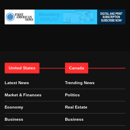
United States
Canada
Latest News
Trending News
Market & Finances
Politics
Economy
Real Estate
Business
Business