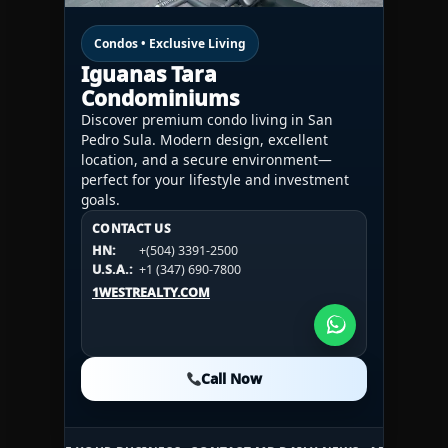
Condos • Exclusive Living
Iguanas Tara
Condominiums
Discover premium condo living in San
Pedro Sula. Modern design, excellent
location, and a secure environment—
perfect for your lifestyle and investment
goals.
CONTACT US
CONTACT US
CONTACT US
HN:
+(504) 3391-2500
HN:
+(504) 3391-2500
U.S.A.:
+1 (984) 246-2100
HN:
+(504) 3391-2500
U.S.A.:
+1 (347) 690-7800
U.S.A.:
+1 (984) 246-2100
1WESTREALTY.COM
1WESTREALTY.COM
1WESTREALTY.COM
Call Now
Call Now
Call Now