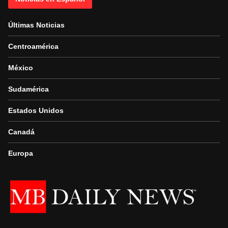
Últimas Noticias
Centroamérica
México
Sudamérica
Estados Unidos
Canadá
Europa