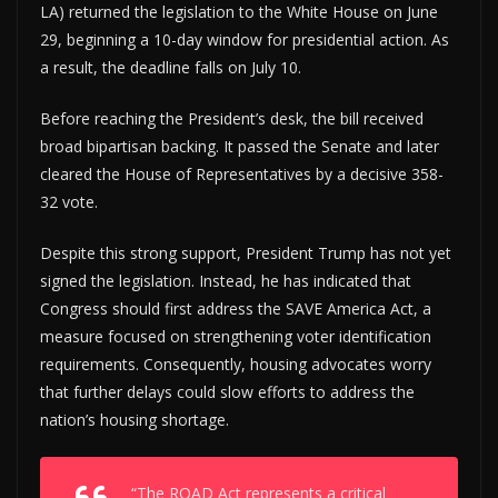
LA) returned the legislation to the White House on June
29, beginning a 10-day window for presidential action. As
a result, the deadline falls on July 10.
Before reaching the President’s desk, the bill received
broad bipartisan backing. It passed the Senate and later
cleared the House of Representatives by a decisive 358-
32 vote.
Despite this strong support, President Trump has not yet
signed the legislation. Instead, he has indicated that
Congress should first address the SAVE America Act, a
measure focused on strengthening voter identification
requirements. Consequently, housing advocates worry
that further delays could slow efforts to address the
nation’s housing shortage.
“The ROAD Act represents a critical