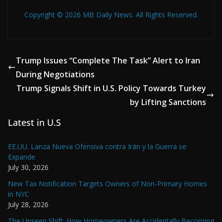
Copyright © 2026 MB Daily News. All Rights Reserved.
Trump Issues “Complete The Task” Alert to Iran
During Negotiations
Trump Signals Shift in U.S. Policy Towards Turkey
by Lifting Sanctions
Latest in U.S
EE.UU. Lanza Nueva Ofensiva contra Irán y la Guerra se
Expande
July 30, 2026
New Tax Notification Targets Owners of Non-Primary Homes
in NYC
July 28, 2026
The Unseen Shift: How Homeowners Are Accidentally Becoming