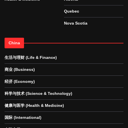
Quebec
Nova Scotia
China
生活与理财 (Life & Finance)
商业 (Business)
经济 (Economy)
科学与技术 (Science & Technology)
健康与医学 (Health & Medicine)
国际 (International)