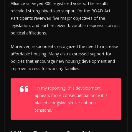
Alliance surveyed 800 registered voters. The results
revealed strong bipartisan support for the ROAD Act.
Participants reviewed five major objectives of the
legislation, and each received favorable responses across
political affiliations.
Moreover, respondents recognized the need to increase
affordable housing. Many also expressed support for
policies that encourage new housing development and
improve access for working families.
“In my reporting, this development
appears more consequential once it is
placed alongside similar national
tensions.”