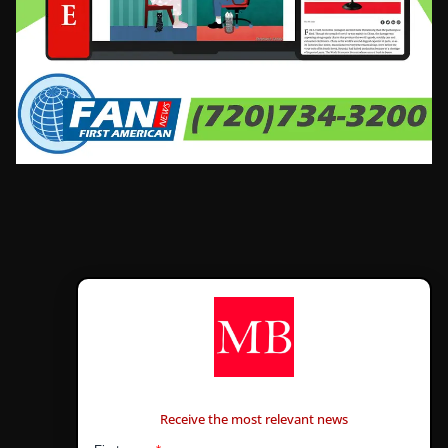
CONTÁCTANOS
Receive the most relevant news