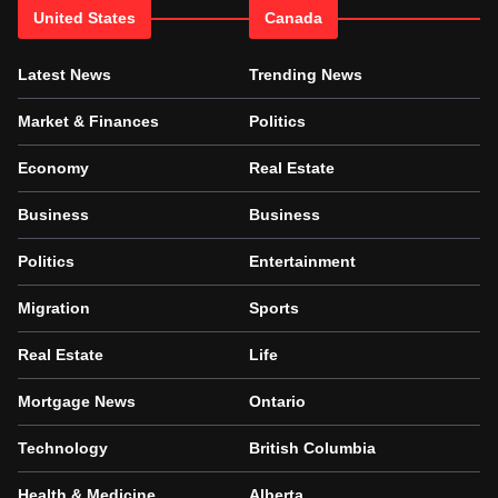
United States
Canada
Latest News
Trending News
Market & Finances
Politics
Economy
Real Estate
Business
Business
Politics
Entertainment
Migration
Sports
Real Estate
Life
Mortgage News
Ontario
Technology
British Columbia
Health & Medicine
Alberta