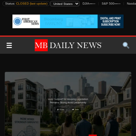
Skip
Status:
CLOSED (last update)
DJIA
—
—
S&P 500
—
—
Nasda
to
content
☰