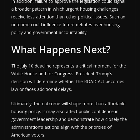
In addition, failure to approve the legislation could signal
a broader pattern in which urgent housing challenges
receive less attention than other political issues. Such an
outcome could influence future debates over housing
policy and government accountability.
What Happens Next?
The July 10 deadline represents a critical moment for the
White House and for Congress. President Trump’s
decision will determine whether the ROAD Act becomes
law or faces additional delays.
Ultimately, the outcome will shape more than affordable
housing policy. It may also affect public confidence in
government leadership and demonstrate how closely the
administration’s actions align with the priorities of
American voters.