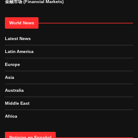
金融市场 (Financial Markets)
World News
Latest News
Latin America
Europe
Asia
Australia
Middle East
Africa
Noticias en Español