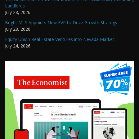
Landlords
July 28, 2026
Bright MLS Appoints New EVP to Drive Growth Strategy
July 28, 2026
Equity Union Real Estate Ventures into Nevada Market
July 24, 2026