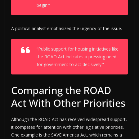
begin.”
A political analyst emphasized the urgency of the issue.
“Public support for housing initiatives like
the ROAD Act indicates a pressing need
for government to act decisively.”
Comparing the ROAD
Act With Other Priorities
Although the ROAD Act has received widespread support,
it competes for attention with other legislative priorities.
One example is the SAVE America Act, which remains a