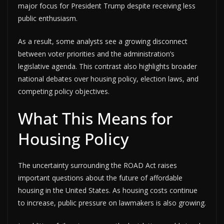
major focus for President Trump despite receiving less
public enthusiasm.
As a result, some analysts see a growing disconnect
between voter priorities and the administration’s
legislative agenda. This contrast also highlights broader
national debates over housing policy, election laws, and
competing policy objectives.
What This Means for
Housing Policy
The uncertainty surrounding the ROAD Act raises
important questions about the future of affordable
housing in the United States. As housing costs continue
to increase, public pressure on lawmakers is also growing.