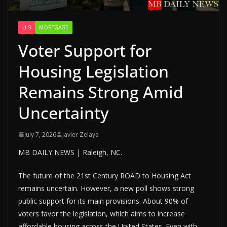
U.S
MORTGAGE
Voter Support for
Housing Legislation
Remains Strong Amid
Uncertainty
July 7, 2026
Javier Zelaya
MB DAILY NEWS | Raleigh, NC.
The future of the 21st Century ROAD to Housing Act
remains uncertain. However, a new poll shows strong
public support for its main provisions. About 90% of
voters favor the legislation, which aims to increase
affordable housing across the United States. Even with