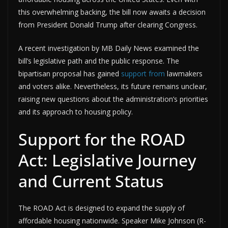
this overwhelming backing, the bill now awaits a decision
from President Donald Trump after clearing Congress.
A recent investigation by MB Daily News examined the
bill’s legislative path and the public response. The
bipartisan proposal has gained
support from
lawmakers
and voters alike. Nevertheless, its future remains unclear,
raising new questions about the administration’s priorities
and its approach to housing policy.
Support for the ROAD
Act: Legislative Journey
and Current Status
The ROAD Act is designed to expand the supply of
affordable housing nationwide. Speaker Mike Johnson (R-