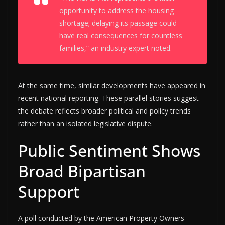
opportunity to address the housing
shortage; delaying its passage could
have real consequences for countless
families,” an industry expert noted.
At the same time, similar developments have appeared in
recent national reporting. These parallel stories suggest
the debate reflects broader political and policy trends
rather than an isolated legislative dispute.
Public Sentiment Shows
Broad Bipartisan
Support
A poll conducted by the American Property Owners