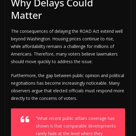
Why Delays Could
Matter
The consequences of delaying the ROAD Act extend well
beyond Washington. Housing prices continue to rise,
while affordability remains a challenge for millions of
Americans. Therefore, many voters believe lawmakers
should move quickly to address the issue.
Furthermore, the gap between public opinion and political
negotiations has become increasingly noticeable. Many
observers argue that elected officials must respond more
directly to the concerns of voters.
“What recent public affairs coverage has
shown is that comparable developments
rarely fade at the level where they