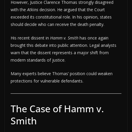
However, Justice Clarence Thomas strongly disagreed
with the
Atkins
decision. He argued that the Court
exceeded its constitutional role. In his opinion, states
should decide who can receive the death penalty.
His recent dissent in
Hamm v. Smith
has once again
brought this debate into public attention. Legal analysts
warn that the dissent represents a major shift from
modern standards of justice.
Many experts believe Thomas’ position could weaken
protections for vulnerable defendants.
The Case of Hamm v.
Smith