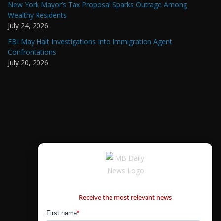
New York Mayor’s Tax Proposal Sparks Outrage Among
Wealthy Residents
July 24, 2026
FBI May Halt Investigations Into Immigration Agent
Confrontations
July 20, 2026
CONTÁCTANOS
Receive the most relevant news