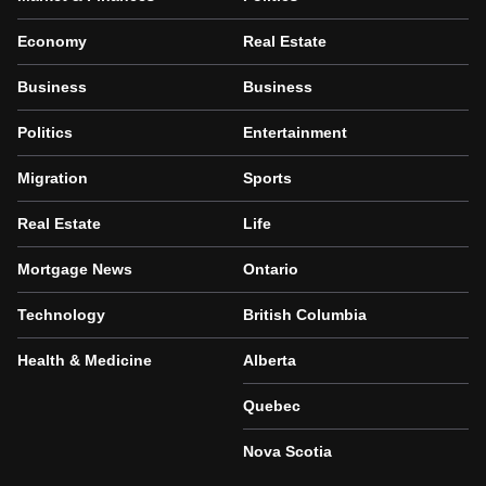
Economy
Real Estate
Business
Business
Politics
Entertainment
Migration
Sports
Real Estate
Life
Mortgage News
Ontario
Technology
British Columbia
Health & Medicine
Alberta
Quebec
Nova Scotia