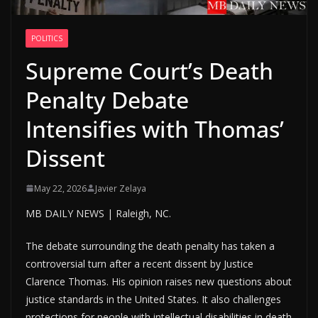
POLITICS
Supreme Court’s Death
Penalty Debate
Intensifies with Thomas’
Dissent
May 22, 2026
Javier Zelaya
MB DAILY NEWS | Raleigh, NC.
The debate surrounding the death penalty has taken a
controversial turn after a recent dissent by Justice
Clarence Thomas. His opinion raises new questions about
justice standards in the United States. It also challenges
protections for people with intellectual disabilities in death