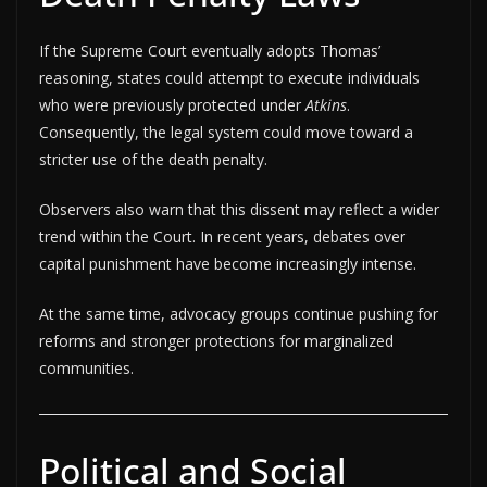
If the Supreme Court eventually adopts Thomas’
reasoning, states could attempt to execute individuals
who were previously protected under
Atkins
.
Consequently, the legal system could move toward a
stricter use of the death penalty.
Observers also warn that this dissent may reflect a wider
trend within the Court. In recent years, debates over
capital punishment have become increasingly intense.
At the same time, advocacy groups continue pushing for
reforms and stronger protections for marginalized
communities.
Political and Social