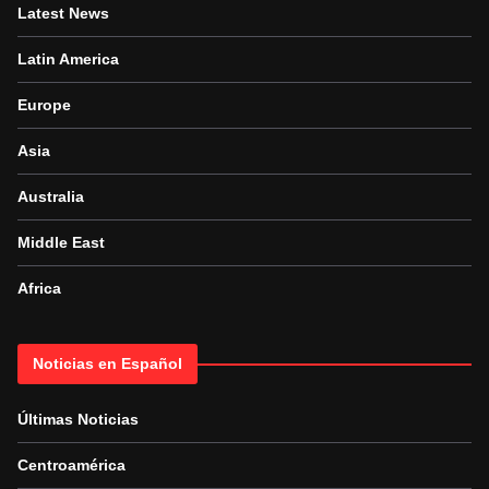
Latest News
Latin America
Europe
Asia
Australia
Middle East
Africa
Noticias en Español
Últimas Noticias
Centroamérica