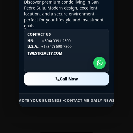
Discover premium condo living in San
Pedro Sula. Modern design, excellent
location, and a secure environment—
perfect for your lifestyle and investment
goals.
CONTACT US
CONTACT US
CONTACT US
HN:
+(504) 3391-2500
HN:
+(504) 3391-2500
U.S.A.:
+1 (984) 246-2100
HN:
+(504) 3391-2500
U.S.A.:
+1 (347) 690-7800
U.S.A.:
+1 (984) 246-2100
1WESTREALTY.COM
1WESTREALTY.COM
1WESTREALTY.COM
Call Now
Call Now
Call Now
OTE YOUR BUSINESS •
CONTACT MB DAILY NEWS •
ADVERTISE HERE •