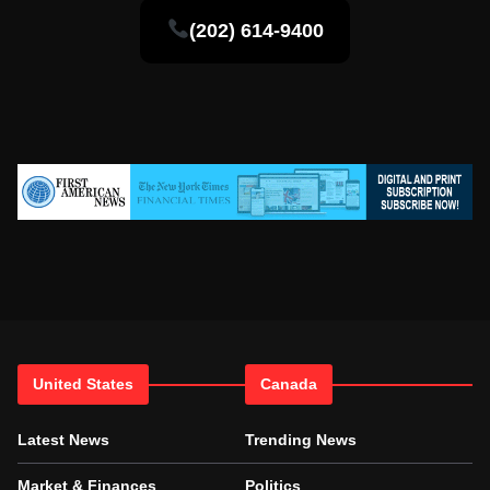
(202) 614-9400
United States
Canada
Latest News
Trending News
Market & Finances
Politics