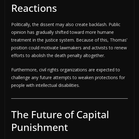
Reactions
Politically, the dissent may also create backlash. Public
opinion has gradually shifted toward more humane
treatment in the justice system. Because of this, Thomas’
position could motivate lawmakers and activists to renew
efforts to abolish the death penalty altogether.
Furthermore, civil rights organizations are expected to
challenge any future attempts to weaken protections for
people with intellectual disabilities.
The Future of Capital
Punishment