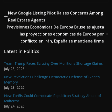
New Google Listing Pilot Raises Concerns Among
Real Estate Agents
Previsiones Económicas De Europa Bruselas ajusta
las proyecciones económicas de Europa por
conflicto en Irán, España se mantiene firme
Latest in Politics
Team Trump Faces Scrutiny Over Munitions Shortage Claims
July 28, 2026
New Revelations Challenge Democratic Defense of Biden’s
Memory
July 28, 2026
New Tariffs Could Complicate Republican Strategy Ahead of
Midterms
July 24, 2026