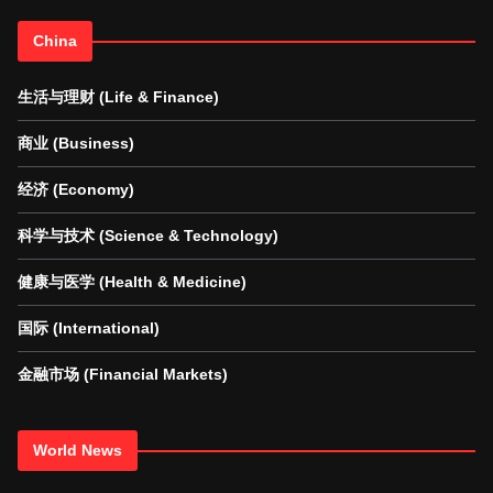
China
生活与理财 (Life & Finance)
商业 (Business)
经济 (Economy)
科学与技术 (Science & Technology)
健康与医学 (Health & Medicine)
国际 (International)
金融市场 (Financial Markets)
World News