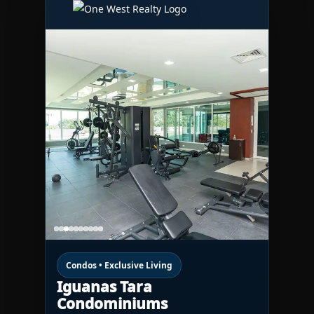
Condos • Exclusive Living
Iguanas Tara
Condominiums