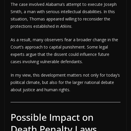
The case involved Alabama’s attempt to execute Joseph
Smith, a man with serious intellectual disabilities. In this
situation, Thomas appeared willing to reconsider the
protections established in
Atkins
.
As a result, many observers fear a broader change in the
Court’s approach to capital punishment. Some legal
experts argue that the dissent could influence future
cases involving vulnerable defendants.
In my view, this development matters not only for today’s
political climate, but also for the larger national debate
about justice and human rights.
Possible Impact on
Death Penalty Laws