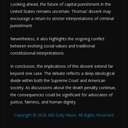
Looking ahead, the future of capital punishment in the
United States remains uncertain. Thomas’ dissent may
encourage a return to stricter interpretations of criminal
punishment.
Nevertheless, it also highlights the ongoing conflict
between evolving social values and traditional
constitutional interpretations.
In conclusion, the implications of this dissent extend far
beyond one case. The debate reflects a deep ideological
divide within both the Supreme Court and American
society. As discussions about the death penalty continue,
the consequences could be significant for advocates of
justice, fairness, and human dignity.
Copyright © 2026 MB Daily News. All Rights Reserved.