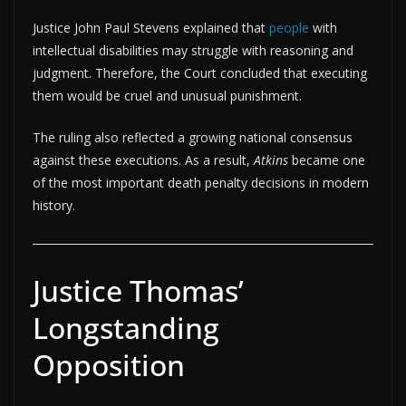
Justice John Paul Stevens explained that
people
with
intellectual disabilities may struggle with reasoning and
judgment. Therefore, the Court concluded that executing
them would be cruel and unusual punishment.
The ruling also reflected a growing national consensus
against these executions. As a result,
Atkins
became one
of the most important death penalty decisions in modern
history.
Justice Thomas’
Longstanding
Opposition