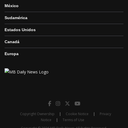
México
Sudamérica
Estados Unidos
Canadá
Europa
Copyright Ownership
|
Cookie Notice
|
Privacy
Notice
|
Terms of Use