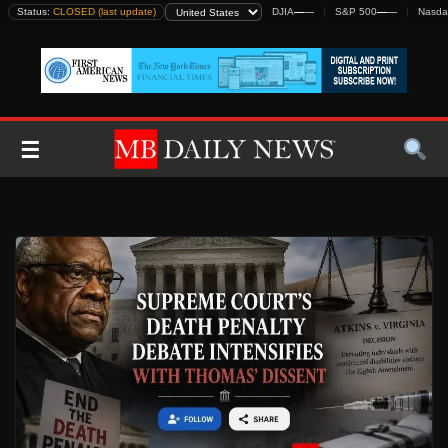
Skip
Status:
CLOSED (last update)
DJIA
—
—
S&P 500
—
—
Nasda
to
content
☰