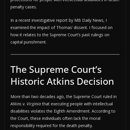
penalty cases.
In a recent investigative report by MB Daily News, I
examined the impact of Thomas’ dissent. I focused on
how it relates to the Supreme Court’s past rulings on
capital punishment.
The Supreme Court’s
Historic Atkins Decision
More than two decades ago, the Supreme Court ruled in
Atkins v. Virginia
that executing people with intellectual
disabilities violates the Eighth Amendment. According to
the Court, these individuals often lack the moral
responsibility required for the death penalty.