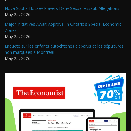
Nova Scotia Hockey Players Deny Sexual Assault Allegations
May 25, 2026
Major Initiatives Await Approval in Ontario’s Special Economic
Zones
May 25, 2026
Enquête sur les enfants autochtones disparus et les sépultures
non marquées à Montréal
May 25, 2026