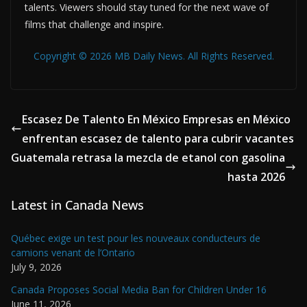
talents. Viewers should stay tuned for the next wave of
films that challenge and inspire.
Copyright © 2026 MB Daily News. All Rights Reserved.
Escasez De Talento En México Empresas en México
enfrentan escasez de talento para cubrir vacantes
Guatemala retrasa la mezcla de etanol con gasolina
hasta 2026
Latest in Canada News
Québec exige un test pour les nouveaux conducteurs de
camions venant de l’Ontario
July 9, 2026
Canada Proposes Social Media Ban for Children Under 16
June 11, 2026