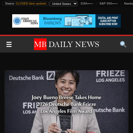
Skip
Status:
CLOSED (last update)
DJIA
—
—
S&P 500
—
—
Nasda
to
content
☰