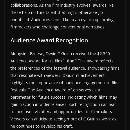
collaborations. As the film industry evolves, awards like
these help nurture talent that might otherwise go
unnoticed. Audiences should keep an eye on upcoming
filmmakers who challenge conventional narratives.
Audience Award Recognition
Alongside Breese, Devin O’Guinn received the $2,500
Audience Award for his film “Julian.” This award reflects
the preferences of the festival audience, showcasing films
that resonate with viewers. O’Guinn’s achievement
highlights the importance of audience engagement in film
festivals. The Audience Award often serves as a
barometer for future success, indicating which films may
gain traction in wider releases. Such recognition can lead
to increased visibility and opportunities for filmmakers.
Viewers can anticipate seeing more of O’Guinn’s work as
he continues to develop his craft.