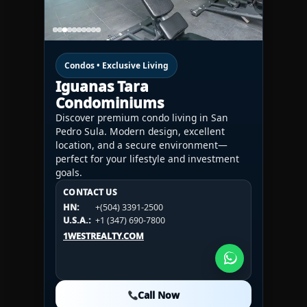
Condos • Exclusive Living
Iguanas Tara
Condominiums
Discover premium condo living in San
Pedro Sula. Modern design, excellent
location, and a secure environment—
perfect for your lifestyle and investment
goals.
CONTACT US
CONTACT US
CONTACT US
HN:
+(504) 3391-2500
HN:
+(504) 3391-2500
U.S.A.:
+1 (984) 246-2100
HN:
+(504) 3391-2500
U.S.A.:
+1 (347) 690-7800
U.S.A.:
+1 (984) 246-2100
1WESTREALTY.COM
1WESTREALTY.COM
1WESTREALTY.COM
Call Now
Call Now
Call Now