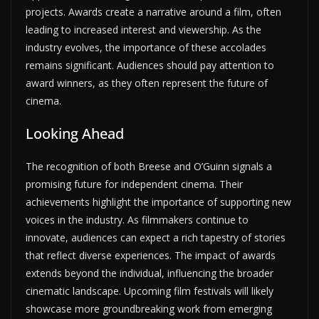
projects. Awards create a narrative around a film, often
leading to increased interest and viewership. As the
industry evolves, the importance of these accolades
remains significant. Audiences should pay attention to
award winners, as they often represent the future of
cinema.
Looking Ahead
The recognition of both Breese and O’Guinn signals a
promising future for independent cinema. Their
achievements highlight the importance of supporting new
voices in the industry. As filmmakers continue to
innovate, audiences can expect a rich tapestry of stories
that reflect diverse experiences. The impact of awards
extends beyond the individual, influencing the broader
cinematic landscape. Upcoming film festivals will likely
showcase more groundbreaking work from emerging