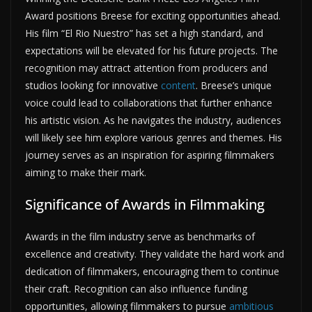
Award positions Breese for exciting opportunities ahead.
His film “El Rio Nuestro” has set a high standard, and
expectations will be elevated for his future projects. The
recognition may attract attention from producers and
studios looking for innovative
content
. Breese’s unique
voice could lead to collaborations that further enhance
his artistic vision. As he navigates the industry, audiences
will likely see him explore various genres and themes. His
journey serves as an inspiration for aspiring filmmakers
aiming to make their mark.
Significance of Awards in Filmmaking
Awards in the film industry serve as benchmarks of
excellence and creativity. They validate the hard work and
dedication of filmmakers, encouraging them to continue
their craft. Recognition can also influence funding
opportunities, allowing filmmakers to pursue
ambitious