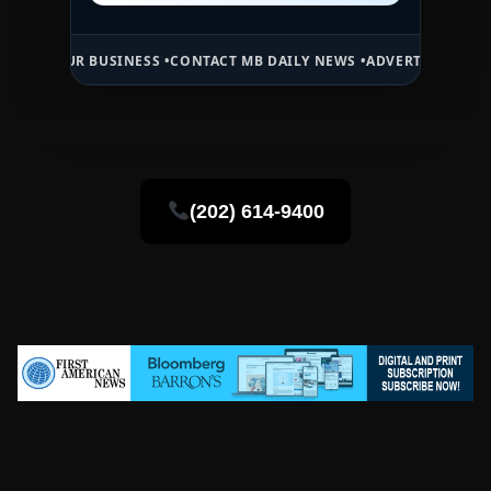
 BUSINESS •
CONTACT MB DAILY NEWS •
ADVERTISE HERE •
PREMIUM 
(202) 614-9400