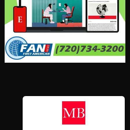
CONTÁCTANOS