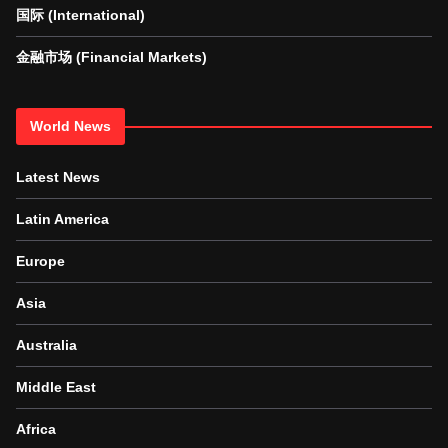
国际 (International)
金融市场 (Financial Markets)
World News
Latest News
Latin America
Europe
Asia
Australia
Middle East
Africa