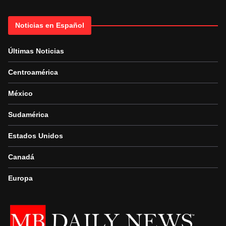
Noticias en Español
Últimas Noticias
Centroamérica
México
Sudamérica
Estados Unidos
Canadá
Europa