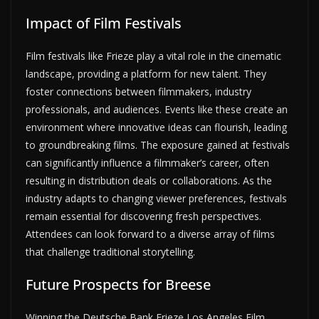
Impact of Film Festivals
Film festivals like Frieze play a vital role in the cinematic
landscape, providing a platform for new talent. They
foster connections between filmmakers, industry
professionals, and audiences. Events like these create an
environment where innovative ideas can flourish, leading
to groundbreaking films. The exposure gained at festivals
can significantly influence a filmmaker’s career, often
resulting in distribution deals or collaborations. As the
industry adapts to changing viewer preferences, festivals
remain essential for discovering fresh perspectives.
Attendees can look forward to a diverse array of films
that challenge traditional storytelling.
Future Prospects for Breese
Winning the Deutsche Bank Frieze Los Angeles Film