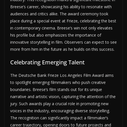
Breese’s career, showcasing his ability to resonate with
audiences and critics alike. The award ceremony took
place during a special event at Frieze, celebrating the best
in contemporary cinema. Breese’s win not only elevates
his profile but also emphasizes the importance of
innovative storytelling in film. Observers can expect to see
more from him in the future as he builds on this success.
Celebrating Emerging Talent
The Deutsche Bank Frieze Los Angeles Film Award aims
to spotlight emerging filmmakers who push creative
boundaries. Breese’s film stands out for its unique
narrative and artistic vision, capturing the attention of the
jury. Such awards play a crucial role in promoting new
voices in the industry, encouraging diverse storytelling.
The recognition can significantly impact a filmmaker’s
career trajectory, opening doors to future projects and