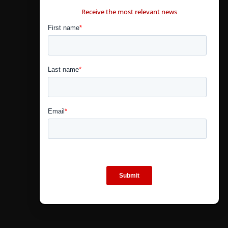
Receive the most relevant news