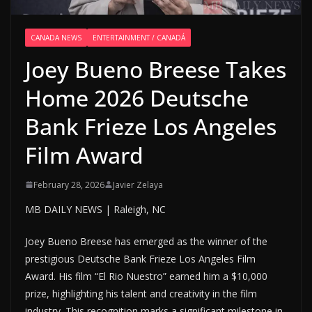
CANADA NEWS
ENTERTAINMENT / CANADÁ
Joey Bueno Breese Takes
Home 2026 Deutsche
Bank Frieze Los Angeles
Film Award
February 28, 2026
Javier Zelaya
MB DAILY NEWS | Raleigh, NC
Joey Bueno Breese has emerged as the winner of the
prestigious Deutsche Bank Frieze Los Angeles Film
Award. His film “El Rio Nuestro” earned him a $10,000
prize, highlighting his talent and creativity in the film
industry. This recognition marks a significant milestone in