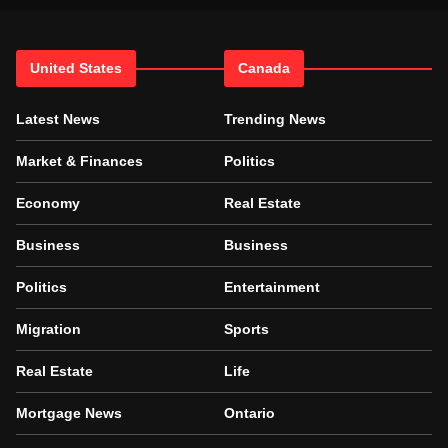
United States
Canada
Latest News
Trending News
Market & Finances
Politics
Economy
Real Estate
Business
Business
Politics
Entertainment
Migration
Sports
Real Estate
Life
Mortgage News
Ontario