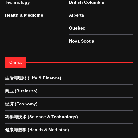
Technology
British Columbia
Health & Medicine
Alberta
Quebec
Nova Scotia
China
生活与理财 (Life & Finance)
商业 (Business)
经济 (Economy)
科学与技术 (Science & Technology)
健康与医学 (Health & Medicine)