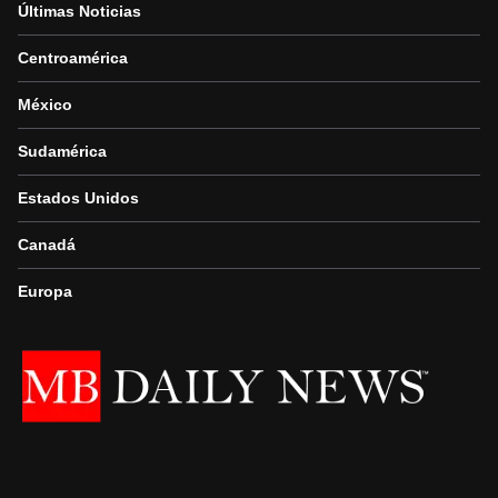
Últimas Noticias
Centroamérica
México
Sudamérica
Estados Unidos
Canadá
Europa