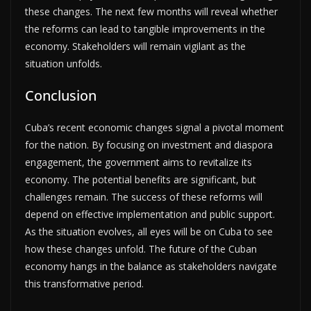
these changes. The next few months will reveal whether
the reforms can lead to tangible improvements in the
economy. Stakeholders will remain vigilant as the
situation unfolds.
Conclusion
Cuba’s recent economic changes signal a pivotal moment
for the nation. By focusing on investment and diaspora
engagement, the government aims to revitalize its
economy. The potential benefits are significant, but
challenges remain. The success of these reforms will
depend on effective implementation and public support.
As the situation evolves, all eyes will be on Cuba to see
how these changes unfold. The future of the Cuban
economy hangs in the balance as stakeholders navigate
this transformative period.