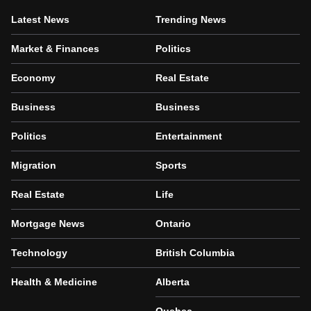
Latest News
Trending News
Market & Finances
Politics
Economy
Real Estate
Business
Business
Politics
Entertainment
Migration
Sports
Real Estate
Life
Mortgage News
Ontario
Technology
British Columbia
Health & Medicine
Alberta