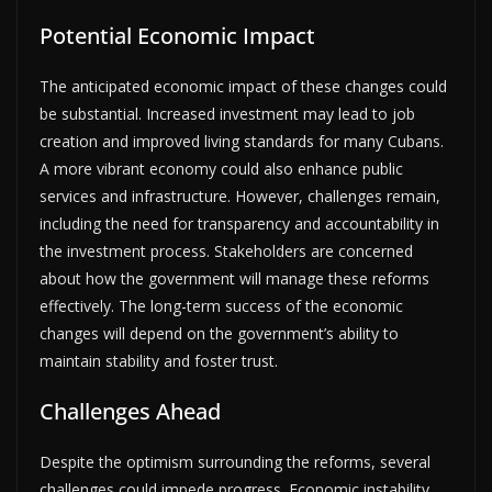
Potential Economic Impact
The anticipated economic impact of these changes could
be substantial. Increased investment may lead to job
creation and improved living standards for many Cubans.
A more vibrant economy could also enhance public
services and infrastructure. However, challenges remain,
including the need for transparency and accountability in
the investment process. Stakeholders are concerned
about how the government will manage these reforms
effectively. The long-term success of the economic
changes will depend on the government’s ability to
maintain stability and foster trust.
Challenges Ahead
Despite the optimism surrounding the reforms, several
challenges could impede progress. Economic instability