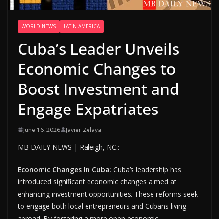
WORLD NEWS
LATIN AMERICA
Cuba’s Leader Unveils
Economic Changes to
Boost Investment and
Engage Expatriates
June 16, 2026
Javier Zelaya
MB DAILY NEWS | Raleigh, NC.:
Economic Changes In Cuba:
Cuba’s leadership has
introduced significant economic changes aimed at
enhancing investment opportunities. These reforms seek
to engage both local entrepreneurs and Cubans living
abroad. By fostering a more open economic