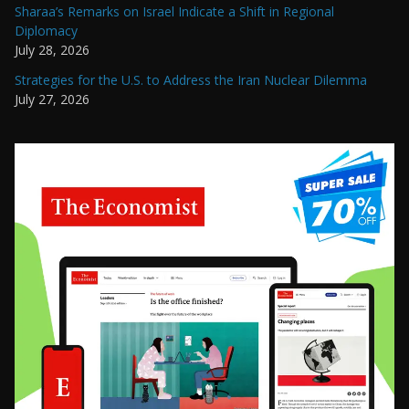
Sharaa’s Remarks on Israel Indicate a Shift in Regional
Diplomacy
July 28, 2026
Strategies for the U.S. to Address the Iran Nuclear Dilemma
July 27, 2026