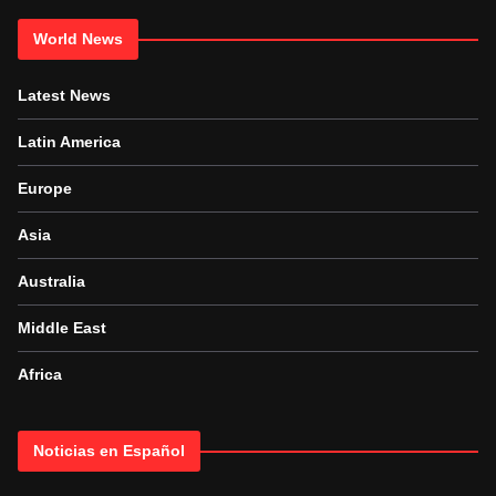
World News
Latest News
Latin America
Europe
Asia
Australia
Middle East
Africa
Noticias en Español