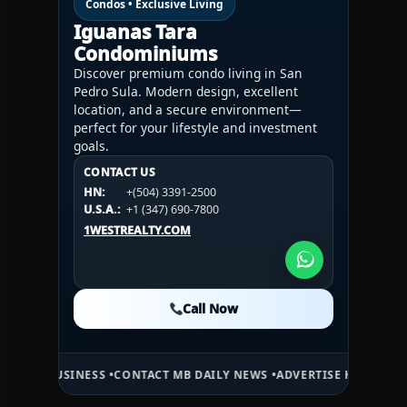
Condos • Exclusive Living
Iguanas Tara
Condominiums
Discover premium condo living in San
Pedro Sula. Modern design, excellent
location, and a secure environment—
perfect for your lifestyle and investment
goals.
CONTACT US
CONTACT US
CONTACT US
HN:
+(504) 3391-2500
HN:
+(504) 3391-2500
U.S.A.:
+1 (984) 246-2100
HN:
+(504) 3391-2500
U.S.A.:
+1 (347) 690-7800
U.S.A.:
+1 (984) 246-2100
1WESTREALTY.COM
1WESTREALTY.COM
1WESTREALTY.COM
Call Now
Call Now
Call Now
INESS •
CONTACT MB DAILY NEWS •
ADVERTISE HERE •
PREMIUM SPON