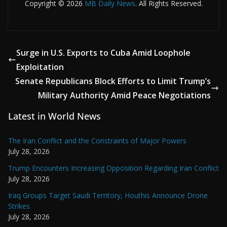
Copyright © 2026
MB Daily News
. All Rights Reserved.
Surge in U.S. Exports to Cuba Amid Loophole
Exploitation
Senate Republicans Block Efforts to Limit Trump’s
Military Authority Amid Peace Negotiations
Latest in World News
The Iran Conflict and the Constraints of Major Powers
July 28, 2026
Trump Encounters Increasing Opposition Regarding Iran Conflict
July 28, 2026
Iraq Groups Target Saudi Territory, Houthis Announce Drone
Strikes
July 28, 2026