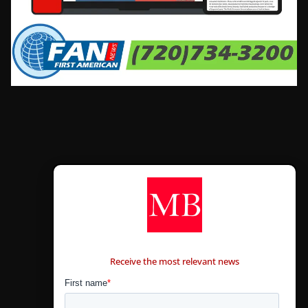
CONTÁCTANOS
Receive the most relevant news