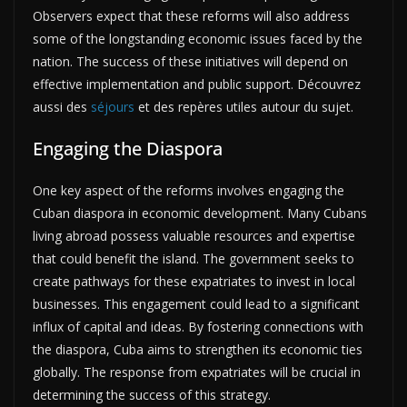
Observers expect that these reforms will also address
some of the longstanding economic issues faced by the
nation. The success of these initiatives will depend on
effective implementation and public support. Découvrez
aussi des
séjours
et des repères utiles autour du sujet.
Engaging the Diaspora
One key aspect of the reforms involves engaging the
Cuban diaspora in economic development. Many Cubans
living abroad possess valuable resources and expertise
that could benefit the island. The government seeks to
create pathways for these expatriates to invest in local
businesses. This engagement could lead to a significant
influx of capital and ideas. By fostering connections with
the diaspora, Cuba aims to strengthen its economic ties
globally. The response from expatriates will be crucial in
determining the success of this strategy.