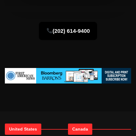
(202) 614-9400
United States
Canada