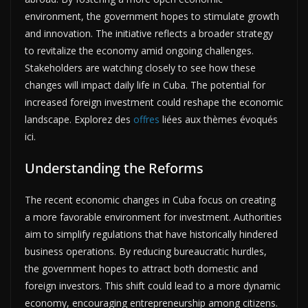
environment, the government hopes to stimulate growth
and innovation. The initiative reflects a broader strategy
to revitalize the economy amid ongoing challenges.
Stakeholders are watching closely to see how these
changes will impact daily life in Cuba. The potential for
increased foreign investment could reshape the economic
landscape. Explorez des
offres
liées aux thèmes évoqués
ici.
Understanding the Reforms
The recent economic changes in Cuba focus on creating
a more favorable environment for investment. Authorities
aim to simplify regulations that have historically hindered
business operations. By reducing bureaucratic hurdles,
the government hopes to attract both domestic and
foreign investors. This shift could lead to a more dynamic
economy, encouraging entrepreneurship among citizens.