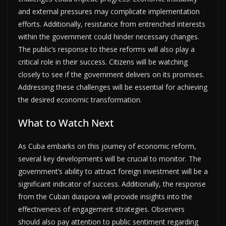
and external pressures may complicate implementation
efforts. Additionally, resistance from entrenched interests
within the government could hinder necessary changes.
The public’s response to these reforms will also play a
critical role in their success. Citizens will be watching
closely to see if the government delivers on its promises.
Addressing these challenges will be essential for achieving
the desired economic transformation.
What to Watch Next
As Cuba embarks on this journey of economic reform,
several key developments will be crucial to monitor. The
government’s ability to attract foreign investment will be a
significant indicator of success. Additionally, the response
from the Cuban diaspora will provide insights into the
effectiveness of engagement strategies. Observers
should also pay attention to public sentiment regarding