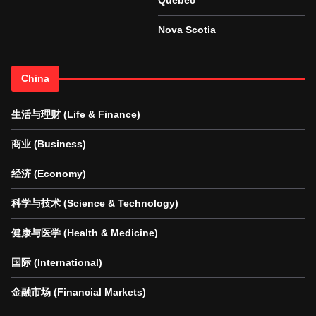
Quebec
Nova Scotia
China
生活与理财 (Life & Finance)
商业 (Business)
经济 (Economy)
科学与技术 (Science & Technology)
健康与医学 (Health & Medicine)
国际 (International)
金融市场 (Financial Markets)