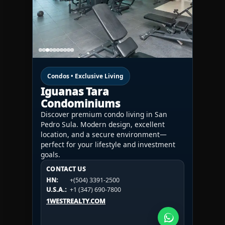
Condos • Exclusive Living
Iguanas Tara
Condominiums
Discover premium condo living in San
Pedro Sula. Modern design, excellent
location, and a secure environment—
perfect for your lifestyle and investment
goals.
CONTACT US
CONTACT US
CONTACT US
HN:
+(504) 3391-2500
HN:
+(504) 3391-2500
U.S.A.:
+1 (984) 246-2100
HN:
+(504) 3391-2500
U.S.A.:
+1 (347) 690-7800
U.S.A.:
+1 (984) 246-2100
1WESTREALTY.COM
1WESTREALTY.COM
1WESTREALTY.COM