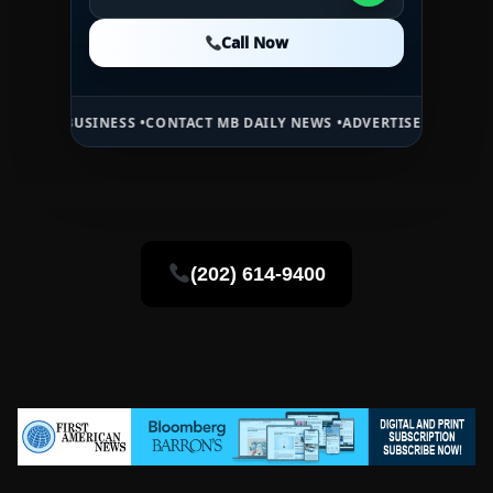
Call Now
Call Now
Call Now
SINESS •
CONTACT MB DAILY NEWS •
ADVERTISE HERE •
PREMIUM SPO
(202) 614-9400