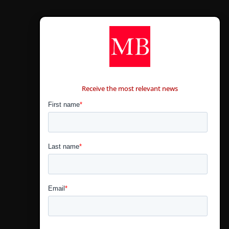
CONTÁCTANOS
Receive the most relevant news