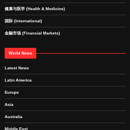
健康与医学 (Health & Medicine)
国际 (International)
金融市场 (Financial Markets)
World News
Latest News
Latin America
Europe
Asia
Australia
Middle East