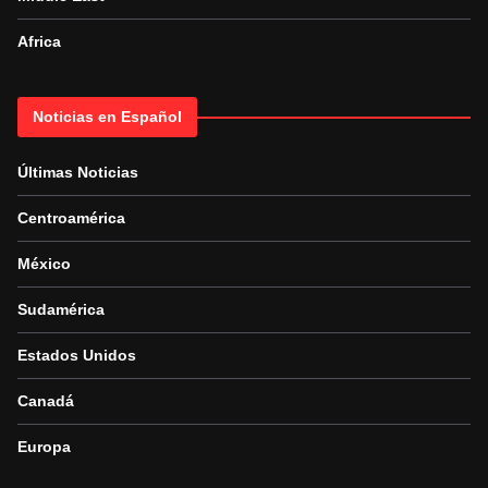
Africa
Noticias en Español
Últimas Noticias
Centroamérica
México
Sudamérica
Estados Unidos
Canadá
Europa