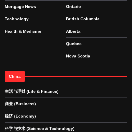
Mortgage News
Ontario
Technology
British Columbia
Health & Medicine
Alberta
Quebec
Nova Scotia
China
生活与理财 (Life & Finance)
商业 (Business)
经济 (Economy)
科学与技术 (Science & Technology)