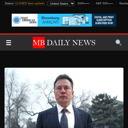
Skip
Status:
CLOSED (last update)
DJIA
—
—
S&P 500
—
—
Nasda
to
content
☰