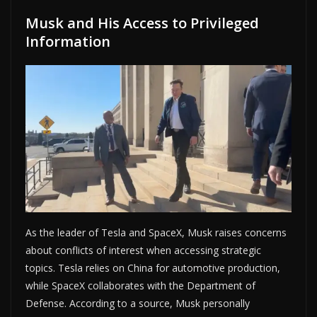
Musk and His Access to Privileged
Information
As the leader of Tesla and SpaceX, Musk raises concerns
about conflicts of interest when accessing strategic
topics. Tesla relies on China for automotive production,
while SpaceX collaborates with the Department of
Defense. According to a source, Musk personally