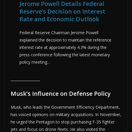
Jerome Powell Details Federal
Reserve’s Decision on Interest
Rate and Economic Outlook
Federal Reserve Chairman Jerome Powell
explained the decision to maintain the reference
interest rate at approximately 4.3% during the
press conference following the latest monetary
policy meeting…
Musk’s Influence on Defense Policy
Musk, who leads the Government Efficiency Department,
has voiced opinions on military acquisitions. In November,
he urged the Pentagon to stop purchasing F-35 fighter
jets and focus on drone fleets. He also visited the