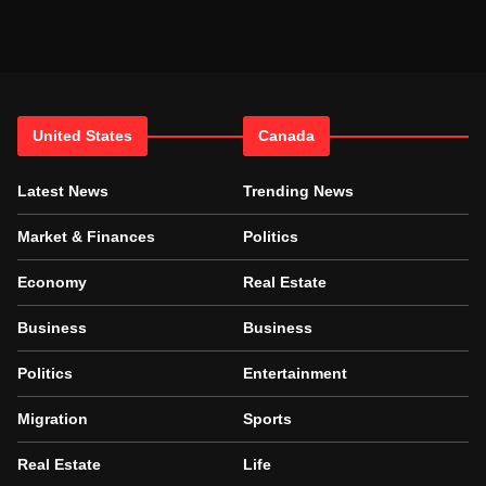
United States
Canada
Latest News
Trending News
Market & Finances
Politics
Economy
Real Estate
Business
Business
Politics
Entertainment
Migration
Sports
Real Estate
Life