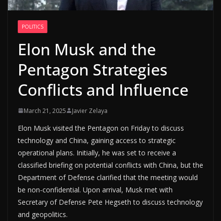
POLITICS
Elon Musk and the
Pentagon Strategies
Conflicts and Influence
March 21, 2025
Javier Zelaya
Elon Musk visited the Pentagon on Friday to discuss
technology and China, gaining access to strategic
operational plans. Initially, he was set to receive a
classified briefing on potential conflicts with China, but the
Department of Defense clarified that the meeting would
be non-confidential. Upon arrival, Musk met with
Secretary of Defense Pete Hegseth to discuss technology
and geopolitics.