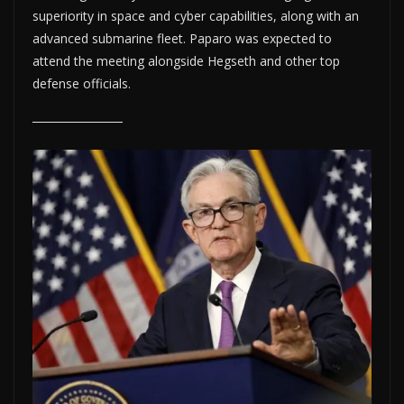
superiority in space and cyber capabilities, along with an
advanced submarine fleet. Paparo was expected to
attend the meeting alongside Hegseth and other top
defense officials.