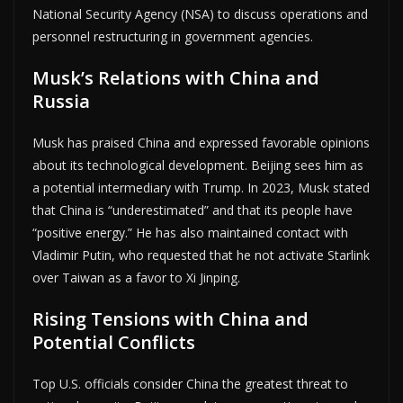
National Security Agency (NSA) to discuss operations and
personnel restructuring in government agencies.
Musk’s Relations with China and
Russia
Musk has praised China and expressed favorable opinions
about its technological development. Beijing sees him as
a potential intermediary with Trump. In 2023, Musk stated
that China is “underestimated” and that its people have
“positive energy.” He has also maintained contact with
Vladimir Putin, who requested that he not activate Starlink
over Taiwan as a favor to Xi Jinping.
Rising Tensions with China and
Potential Conflicts
Top U.S. officials consider China the greatest threat to