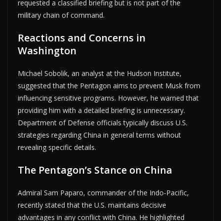
requested a classified briefing but is not part of the
military chain of command.
Reactions and Concerns in
Washington
Michael Sobolik, an analyst at the Hudson Institute,
suggested that the Pentagon aims to prevent Musk from
influencing sensitive programs. However, he warned that
providing him with a detailed briefing is unnecessary.
Department of Defense officials typically discuss U.S.
strategies regarding China in general terms without
revealing specific details.
The Pentagon’s Stance on China
Admiral Sam Paparo, commander of the Indo-Pacific,
recently stated that the U.S. maintains decisive
advantages in any conflict with China. He highlighted