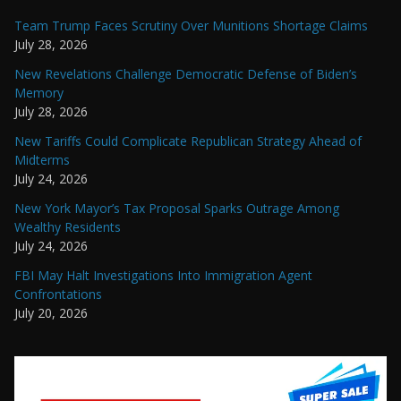
Team Trump Faces Scrutiny Over Munitions Shortage Claims
July 28, 2026
New Revelations Challenge Democratic Defense of Biden’s
Memory
July 28, 2026
New Tariffs Could Complicate Republican Strategy Ahead of
Midterms
July 24, 2026
New York Mayor’s Tax Proposal Sparks Outrage Among
Wealthy Residents
July 24, 2026
FBI May Halt Investigations Into Immigration Agent
Confrontations
July 20, 2026