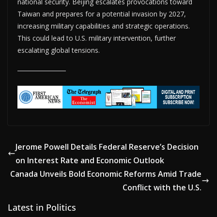
national security. Beijing escalates provocations toward
Taiwan and prepares for a potential invasion by 2027,
increasing military capabilities and strategic operations.
This could lead to U.S. military intervention, further
escalating global tensions.
Jerome Powell Details Federal Reserve’s Decision
on Interest Rate and Economic Outlook
Canada Unveils Bold Economic Reforms Amid Trade
Conflict with the U.S.
Latest in Politics