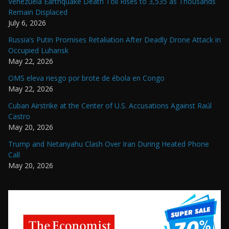
Venezuela Earthquake Death Toll Rises to 3,535 as Thousands
Remain Displaced
July 6, 2026
Russia’s Putin Promises Retaliation After Deadly Drone Attack in
Occupied Luhansk
May 22, 2026
OMS eleva riesgo por brote de ébola en Congo
May 22, 2026
Cuban Airstrike at the Center of U.S. Accusations Against Raúl
Castro
May 20, 2026
Trump and Netanyahu Clash Over Iran During Heated Phone
Call
May 20, 2026