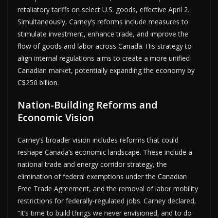
retaliatory tariffs on select U.S. goods, effective April 2.
Simultaneously, Carney’s reforms include measures to
stimulate investment, enhance trade, and improve the
flow of goods and labor across Canada. His strategy to
align internal regulations aims to create a more unified
Canadian market, potentially expanding the economy by
C$250 billion.
Nation-Building Reforms and
Economic Vision
Carney’s broader vision includes reforms that could
reshape Canada’s economic landscape. These include a
national trade and energy corridor strategy, the
elimination of federal exemptions under the Canadian
Free Trade Agreement, and the removal of labor mobility
restrictions for federally-regulated jobs. Carney declared,
“It’s time to build things we never envisioned, and to do