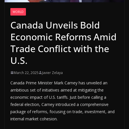
WORLD
Canada Unveils Bold
Economic Reforms Amid
Trade Conflict with the
U.S.
March 22, 2025
Javier Zelaya
Canada Prime Minister Mark Carney has unveiled an
ambitious set of initiatives aimed at mitigating the
economic impact of U.S. tariffs. Just before calling a
federal election, Carney introduced a comprehensive
package of reforms, focusing on trade, investment, and
internal market cohesion.