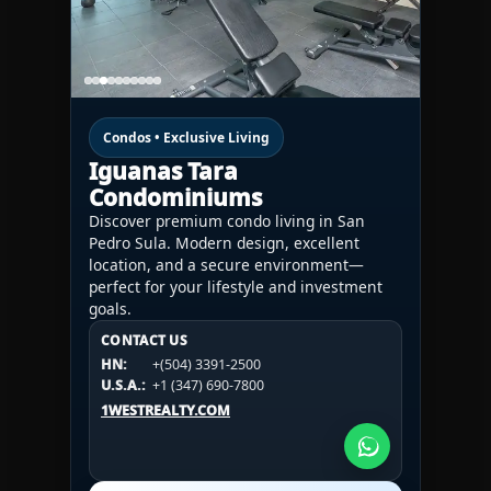
Condos • Exclusive Living
Iguanas Tara
Condominiums
Discover premium condo living in San
Pedro Sula. Modern design, excellent
location, and a secure environment—
perfect for your lifestyle and investment
goals.
CONTACT US
CONTACT US
CONTACT US
HN:
+(504) 3391-2500
HN:
+(504) 3391-2500
U.S.A.:
+1 (984) 246-2100
HN:
+(504) 3391-2500
U.S.A.:
+1 (347) 690-7800
U.S.A.:
+1 (984) 246-2100
1WESTREALTY.COM
1WESTREALTY.COM
1WESTREALTY.COM
Call Now