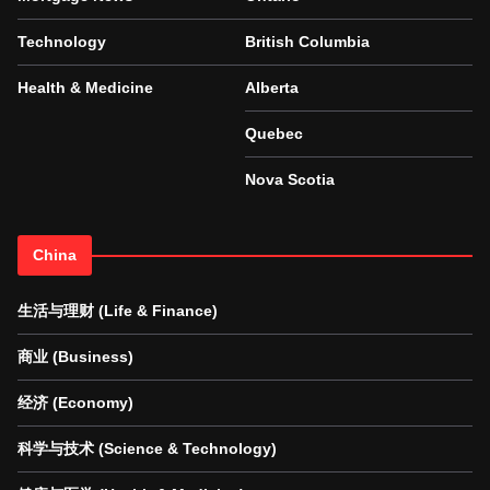
Technology
British Columbia
Health & Medicine
Alberta
Quebec
Nova Scotia
China
生活与理财 (Life & Finance)
商业 (Business)
经济 (Economy)
科学与技术 (Science & Technology)