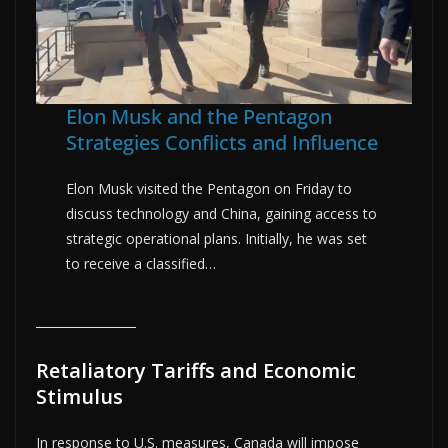
Elon Musk and the Pentagon
Strategies Conflicts and Influence
Elon Musk visited the Pentagon on Friday to
discuss technology and China, gaining access to
strategic operational plans. Initially, he was set
to receive a classified…
Retaliatory Tariffs and Economic
Stimulus
In response to U.S. measures, Canada will impose