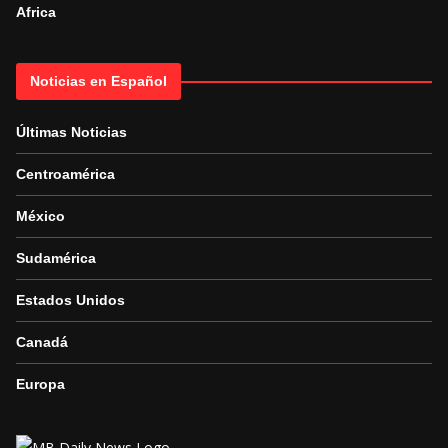
Africa
Noticias en Español
Últimas Noticias
Centroamérica
México
Sudamérica
Estados Unidos
Canadá
Europa