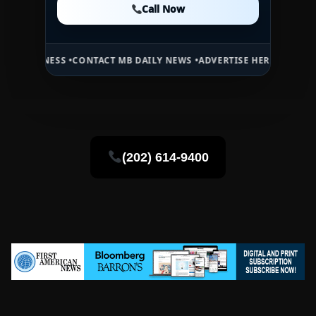
Call Now
Call Now
S •
CONTACT MB DAILY NEWS •
ADVERTISE HERE •
PREMIUM SPONSORE
(202) 614-9400