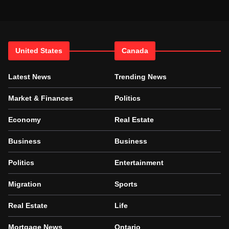
United States
Canada
Latest News
Trending News
Market & Finances
Politics
Economy
Real Estate
Business
Business
Politics
Entertainment
Migration
Sports
Real Estate
Life
Mortgage News
Ontario