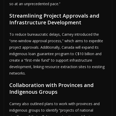
so at an unprecedented pace.”
Streamlining Project Approvals and
Infrastructure Development
To reduce bureaucratic delays, Carney introduced the
“one-window approval process,” which aims to expedite
project approvals. Additionally, Canada will expand its
indigenous loan guarantee program to C$10 billion and
create a “first-mile fund” to support infrastructure
development, linking resource extraction sites to existing
networks.
Collaboration with Provinces and
Indigenous Groups
Carney also outlined plans to work with provinces and
indigenous groups to identify “projects of national