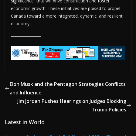
significance” that will drive construction and foster
economic growth. These initiatives are poised to propel
Canada toward a more integrated, dynamic, and resilient
economy.
Elon Musk and the Pentagon Strategies Conflicts
and Influence
Jim Jordan Pushes Hearings on Judges Blocking
Trump Policies
Latest in World