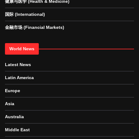
健康与医学 (Health & Medicine)
国际 (International)
金融市场 (Financial Markets)
World News
Latest News
Latin America
Europe
Asia
Australia
Middle East