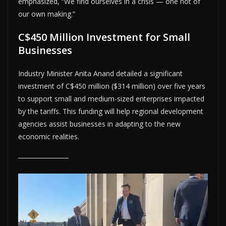
emphasized, “We find ourselves in a crisis — one not of
our own making.”
C$450 Million Investment for Small
Businesses
Industry Minister Anita Anand detailed a significant
investment of C$450 million ($314 million) over five years
to support small and medium-sized enterprises impacted
by the tariffs. This funding will help regional development
agencies assist businesses in adapting to the new
economic realities.