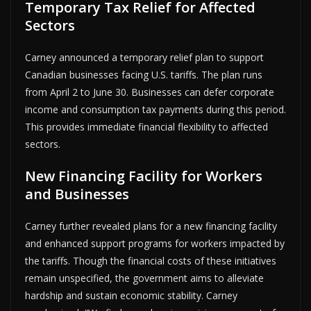
Temporary Tax Relief for Affected
Sectors
Carney announced a temporary relief plan to support
Canadian businesses facing U.S. tariffs. The plan runs
from April 2 to June 30. Businesses can defer corporate
income and consumption tax payments during this period.
This provides immediate financial flexibility to affected
sectors.
New Financing Facility for Workers
and Businesses
Carney further revealed plans for a new financing facility
and enhanced support programs for workers impacted by
the tariffs. Though the financial costs of these initiatives
remain unspecified, the government aims to alleviate
hardship and sustain economic stability. Carney