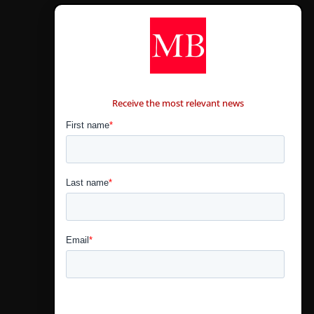
CONTÁCTANOS
Receive the most relevant news