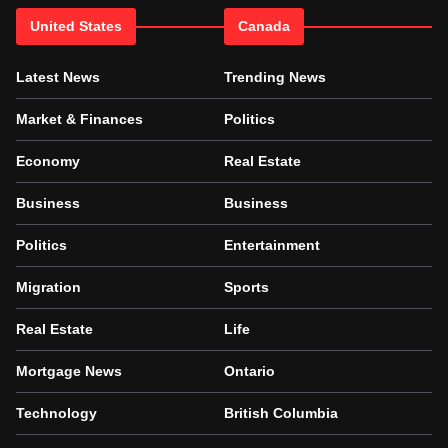
United States
Canada
Latest News
Trending News
Market & Finances
Politics
Economy
Real Estate
Business
Business
Politics
Entertainment
Migration
Sports
Real Estate
Life
Mortgage News
Ontario
Technology
British Columbia