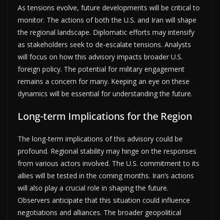
As tensions evolve, future developments will be critical to
monitor. The actions of both the U.S. and Iran will shape
the regional landscape. Diplomatic efforts may intensify
as stakeholders seek to de-escalate tensions. Analysts
will focus on how this advisory impacts broader U.S.
foreign policy. The potential for military engagement
remains a concern for many. Keeping an eye on these
dynamics will be essential for understanding the future.
Long-term Implications for the Region
The long-term implications of this advisory could be
profound. Regional stability may hinge on the responses
from various actors involved. The U.S. commitment to its
allies will be tested in the coming months. Iran’s actions
will also play a crucial role in shaping the future.
Observers anticipate that this situation could influence
negotiations and alliances. The broader geopolitical