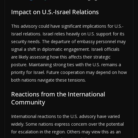
Impact on U.S.-Israel Relations
This advisory could have significant implications for U.S.-
Israel relations. Israel relies heavily on U.S. support for its
security needs. The departure of embassy personnel may
signal a shift in diplomatic engagement. Israeli officials
are likely assessing how this affects their strategic
posture. Maintaining strong ties with the U.S. remains a
priority for Israel. Future cooperation may depend on how
both nations navigate these tensions.
Reactions from the International
Community
International reactions to the U.S. advisory have varied
widely. Some nations express concern over the potential
for escalation in the region. Others may view this as an