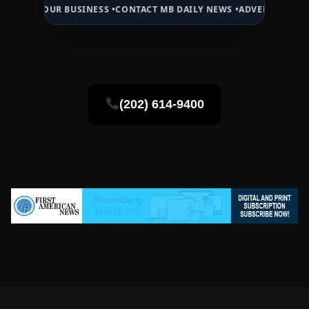
UR BUSINESS •
CONTACT MB DAILY NEWS •
ADVERTISE HERE •
PREMIU
(202) 614-9400