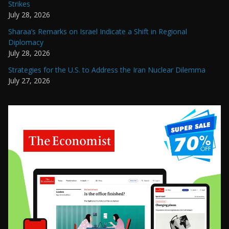
Strikes
July 28, 2026
Sharaa’s Remarks on Israel Indicate a Shift in Regional
Diplomacy
July 28, 2026
Strategies for the U.S. to Address the Iran Nuclear Dilemma
July 27, 2026