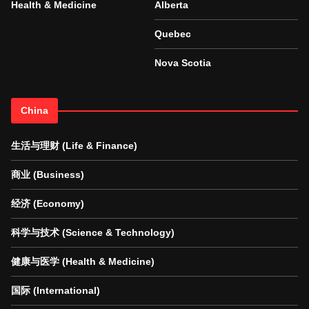
Health & Medicine
Alberta
Quebec
Nova Scotia
China
生活与理财 (Life & Finance)
商业 (Business)
经济 (Economy)
科学与技术 (Science & Technology)
健康与医学 (Health & Medicine)
国际 (International)