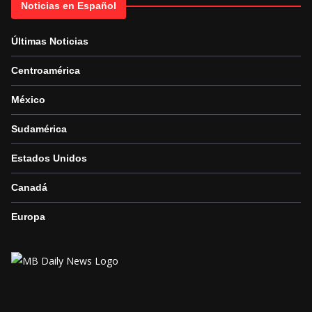
Noticias en Español
Últimas Noticias
Centroamérica
México
Sudamérica
Estados Unidos
Canadá
Europa