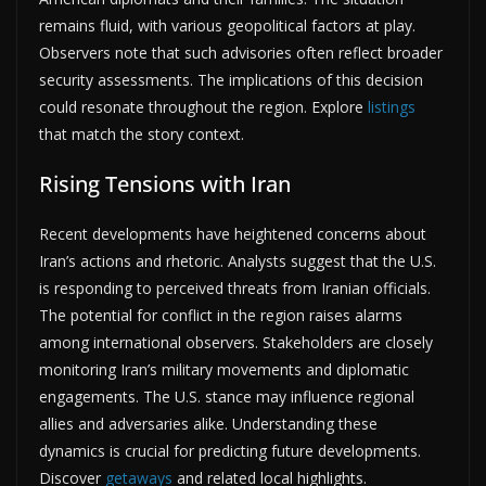
remains fluid, with various geopolitical factors at play.
Observers note that such advisories often reflect broader
security assessments. The implications of this decision
could resonate throughout the region. Explore
listings
that match the story context.
Rising Tensions with Iran
Recent developments have heightened concerns about
Iran’s actions and rhetoric. Analysts suggest that the U.S.
is responding to perceived threats from Iranian officials.
The potential for conflict in the region raises alarms
among international observers. Stakeholders are closely
monitoring Iran’s military movements and diplomatic
engagements. The U.S. stance may influence regional
allies and adversaries alike. Understanding these
dynamics is crucial for predicting future developments.
Discover
getaways
and related local highlights.