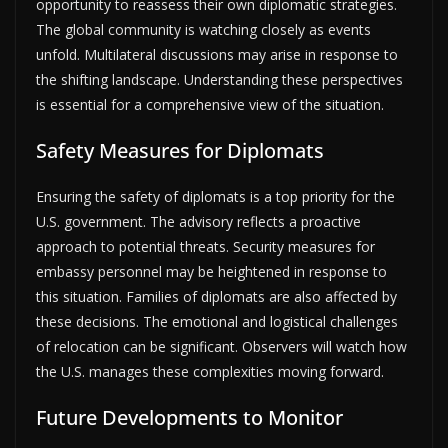
opportunity to reassess their own diplomatic strategies.
The global community is watching closely as events
unfold. Multilateral discussions may arise in response to
the shifting landscape. Understanding these perspectives
is essential for a comprehensive view of the situation.
Safety Measures for Diplomats
Ensuring the safety of diplomats is a top priority for the
U.S. government. The advisory reflects a proactive
approach to potential threats. Security measures for
embassy personnel may be heightened in response to
this situation. Families of diplomats are also affected by
these decisions. The emotional and logistical challenges
of relocation can be significant. Observers will watch how
the U.S. manages these complexities moving forward.
Future Developments to Monitor