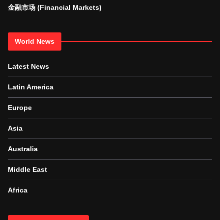
金融市场 (Financial Markets)
World News
Latest News
Latin America
Europe
Asia
Australia
Middle East
Africa