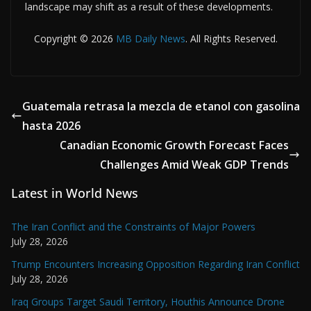
landscape may shift as a result of these developments.
Copyright © 2026
MB Daily News
. All Rights Reserved.
Guatemala retrasa la mezcla de etanol con gasolina
hasta 2026
Canadian Economic Growth Forecast Faces
Challenges Amid Weak GDP Trends
Latest in World News
The Iran Conflict and the Constraints of Major Powers
July 28, 2026
Trump Encounters Increasing Opposition Regarding Iran Conflict
July 28, 2026
Iraq Groups Target Saudi Territory, Houthis Announce Drone