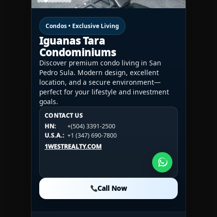
Condos • Exclusive Living
Iguanas Tara
Condominiums
Discover premium condo living in San
Pedro Sula. Modern design, excellent
location, and a secure environment—
perfect for your lifestyle and investment
goals.
CONTACT US
CONTACT US
CONTACT US
HN:
+(504) 3391-2500
HN:
+(504) 3391-2500
U.S.A.:
+1 (984) 246-2100
HN:
+(504) 3391-2500
U.S.A.:
+1 (347) 690-7800
U.S.A.:
+1 (984) 246-2100
1WESTREALTY.COM
1WESTREALTY.COM
1WESTREALTY.COM
Call Now
Call Now
Call Now