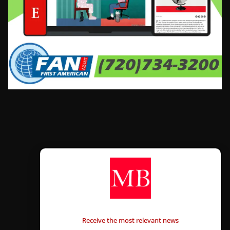
CONTÁCTANOS
Receive the most relevant news