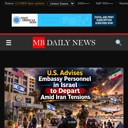
Skip
Status:
CLOSED (last update)
DJIA
—
—
S&P 500
—
—
Nasda
to
content
☰