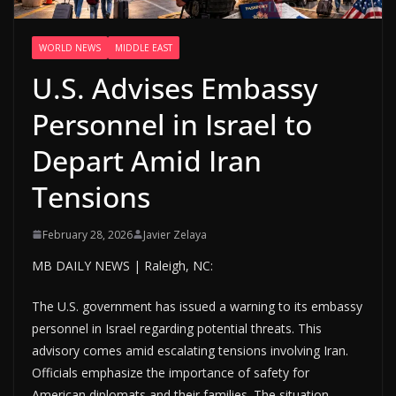
WORLD NEWS
MIDDLE EAST
U.S. Advises Embassy
Personnel in Israel to
Depart Amid Iran
Tensions
February 28, 2026
Javier Zelaya
MB DAILY NEWS | Raleigh, NC:
The U.S. government has issued a warning to its embassy
personnel in Israel regarding potential threats. This
advisory comes amid escalating tensions involving Iran.
Officials emphasize the importance of safety for
American diplomats and their families. The situation