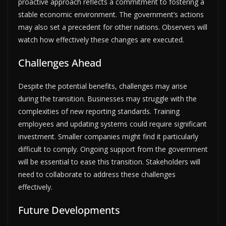
proactive approach reflects a commitment to fostering a
stable economic environment. The government’s actions
may also set a precedent for other nations. Observers will
watch how effectively these changes are executed.
Challenges Ahead
Despite the potential benefits, challenges may arise
during the transition. Businesses may struggle with the
complexities of new reporting standards. Training
employees and updating systems could require significant
investment. Smaller companies might find it particularly
difficult to comply. Ongoing support from the government
will be essential to ease this transition. Stakeholders will
need to collaborate to address these challenges
effectively.
Future Developments