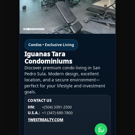
Condos • Exclusive Living
Iguanas Tara
Condominiums
Discover premium condo living in San
Pedro Sula. Modern design, excellent
location, and a secure environment—
perfect for your lifestyle and investment
goals.
CONTACT US
CONTACT US
CONTACT US
HN:
+(504) 3391-2500
HN:
+(504) 3391-2500
U.S.A.:
+1 (984) 246-2100
HN:
+(504) 3391-2500
U.S.A.:
+1 (347) 690-7800
U.S.A.:
+1 (984) 246-2100
1WESTREALTY.COM
1WESTREALTY.COM
1WESTREALTY.COM