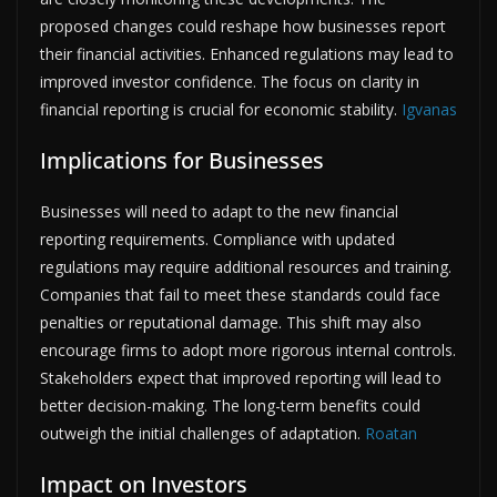
proposed changes could reshape how businesses report
their financial activities. Enhanced regulations may lead to
improved investor confidence. The focus on clarity in
financial reporting is crucial for economic stability.
Igvanas
Implications for Businesses
Businesses will need to adapt to the new financial
reporting requirements. Compliance with updated
regulations may require additional resources and training.
Companies that fail to meet these standards could face
penalties or reputational damage. This shift may also
encourage firms to adopt more rigorous internal controls.
Stakeholders expect that improved reporting will lead to
better decision-making. The long-term benefits could
outweigh the initial challenges of adaptation.
Roatan
Impact on Investors