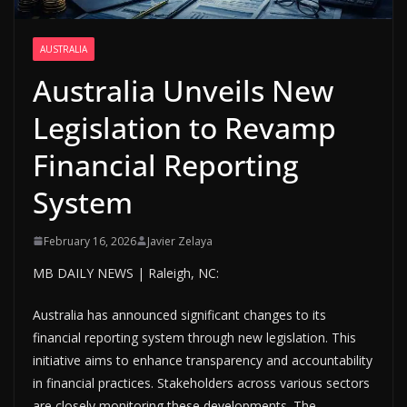
AUSTRALIA
Australia Unveils New
Legislation to Revamp
Financial Reporting
System
February 16, 2026
Javier Zelaya
MB DAILY NEWS | Raleigh, NC:
Australia has announced significant changes to its
financial reporting system through new legislation. This
initiative aims to enhance transparency and accountability
in financial practices. Stakeholders across various sectors
are closely monitoring these developments. The