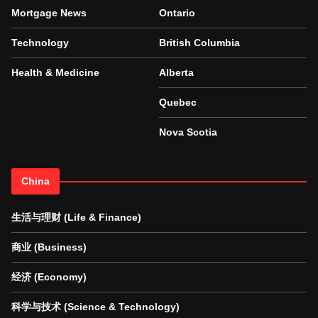
Mortgage News
Ontario
Technology
British Columbia
Health & Medicine
Alberta
Quebec
Nova Scotia
China
生活与理财 (Life & Finance)
商业 (Business)
经济 (Economy)
科学与技术 (Science & Technology)