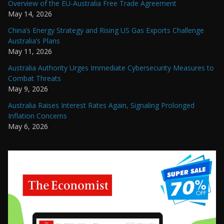
Overview of the EU-Australia Free Trade Agreement
May 14, 2026
China’s Energy Strategy and Rising US Gas Exports Challenge
Australia’s Plans
May 11, 2026
Australia Authority Urges Immediate Cybersecurity Measures to
Combat Threats
May 9, 2026
Australia Raises Interest Rates Again, Signaling Prolonged
Inflation Concerns
May 6, 2026