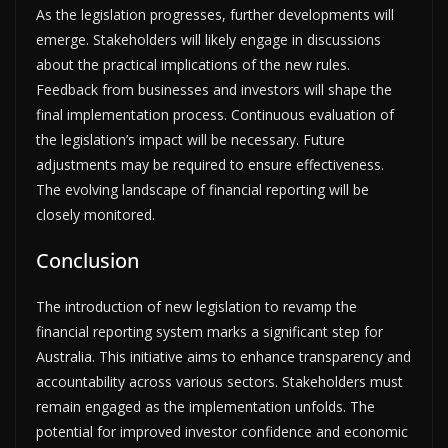
As the legislation progresses, further developments will
emerge. Stakeholders will likely engage in discussions
about the practical implications of the new rules.
Feedback from businesses and investors will shape the
final implementation process. Continuous evaluation of
the legislation’s impact will be necessary. Future
adjustments may be required to ensure effectiveness.
The evolving landscape of financial reporting will be
closely monitored.
Conclusion
The introduction of new legislation to revamp the
financial reporting system marks a significant step for
Australia. This initiative aims to enhance transparency and
accountability across various sectors. Stakeholders must
remain engaged as the implementation unfolds. The
potential for improved investor confidence and economic