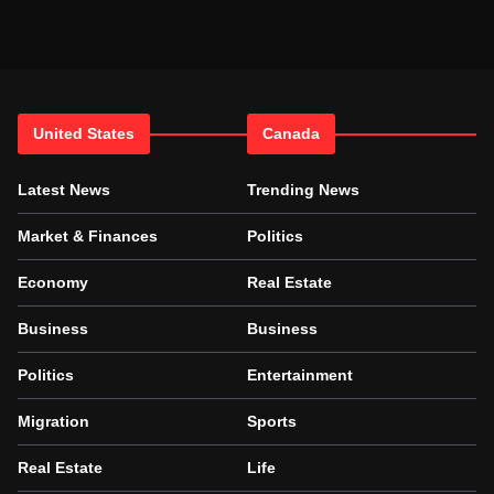
United States
Canada
Latest News
Trending News
Market & Finances
Politics
Economy
Real Estate
Business
Business
Politics
Entertainment
Migration
Sports
Real Estate
Life