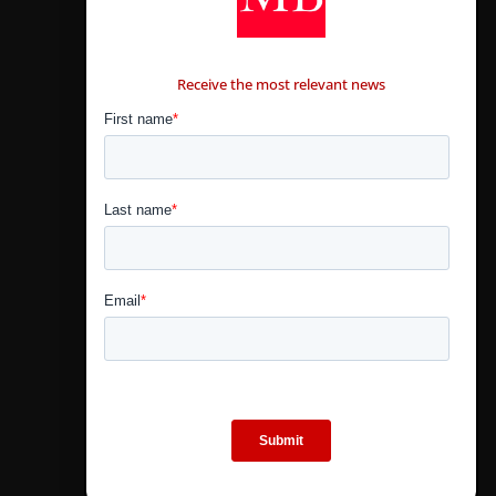
CONTÁCTANOS
Receive the most relevant news