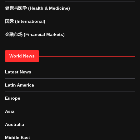
健康与医学 (Health & Medicine)
国际 (International)
金融市场 (Financial Markets)
World News
Latest News
Latin America
Europe
Asia
Australia
Middle East