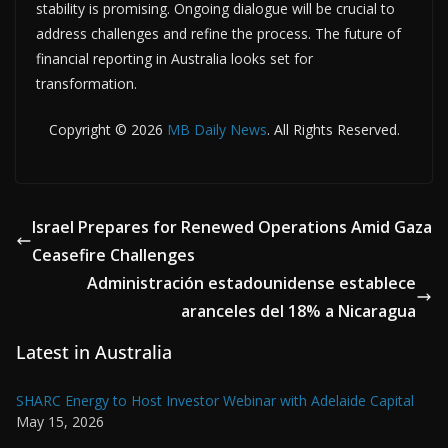
stability is promising. Ongoing dialogue will be crucial to
address challenges and refine the process. The future of
financial reporting in Australia looks set for
transformation.
Copyright © 2026
MB Daily News
. All Rights Reserved.
Israel Prepares for Renewed Operations Amid Gaza
Ceasefire Challenges
Administración estadounidense establece
aranceles del 18% a Nicaragua
Latest in Australia
SHARC Energy to Host Investor Webinar with Adelaide Capital
May 15, 2026