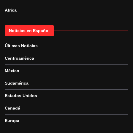
Africa
Noticias en Español
Últimas Noticias
Centroamérica
México
Sudamérica
Estados Unidos
Canadá
Europa