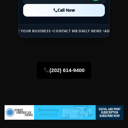
Call Now
Call Now
Call Now
YOUR BUSINESS •
CONTACT MB DAILY NEWS •
ADVERTISE HERE •
PREM
(202) 614-9400