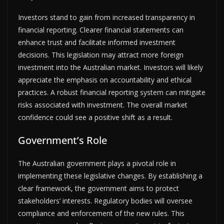
Investors stand to gain from increased transparency in
financial reporting. Clearer financial statements can
enhance trust and facilitate informed investment
decisions. This legislation may attract more foreign
investment into the Australian market. Investors will likely
appreciate the emphasis on accountability and ethical
practices. A robust financial reporting system can mitigate
risks associated with investment. The overall market
confidence could see a positive shift as a result.
Government’s Role
The Australian government plays a pivotal role in
implementing these legislative changes. By establishing a
clear framework, the government aims to protect
stakeholders’ interests. Regulatory bodies will oversee
compliance and enforcement of the new rules. This