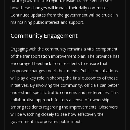
future growth in the region. Residents are keen to see
how these changes will impact their daily commutes.
Continued updates from the government will be crucial in
maintaining public interest and support.
Community Engagement
Engaging with the community remains a vital component
of the transportation improvement plan. The province has
encouraged feedback from residents to ensure that
proposed changes meet their needs. Public consultations
will play a key role in shaping the final outcomes of these
initiatives. By involving the community, officials can better
understand specific traffic concerns and preferences. This
collaborative approach fosters a sense of ownership
among residents regarding the improvements. Observers
will be watching closely to see how effectively the
government incorporates public input.