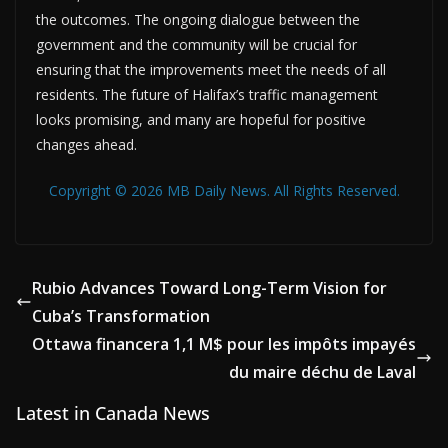
the outcomes. The ongoing dialogue between the
government and the community will be crucial for
ensuring that the improvements meet the needs of all
residents. The future of Halifax’s traffic management
looks promising, and many are hopeful for positive
changes ahead.
Copyright © 2026 MB Daily News. All Rights Reserved.
Rubio Advances Toward Long-Term Vision for
Cuba’s Transformation
Ottawa financera 1,1 M$ pour les impôts impayés
du maire déchu de Laval
Latest in Canada News