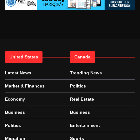
United States
Canada
Latest News
Trending News
Market & Finances
Politics
Economy
Real Estate
Business
Business
Politics
Entertainment
Migration
Sports