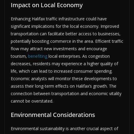
Impact on Local Economy
Enhancing Halifax traffic infrastructure could have
significant implications for the local economy. Improved
transportation can facilitate better access to businesses,
potentially boosting commerce in the area. Efficient traffic
flow may attract new investments and encourage
tourism,
benefiting
local enterprises. As congestion
decreases, residents may experience a higher quality of
life, which can lead to increased consumer spending.
Economic analysts will monitor these developments to
assess their long-term effects on Halifax’s growth. The
connection between transportation and economic vitality
cannot be overstated.
Environmental Considerations
Environmental sustainability is another crucial aspect of