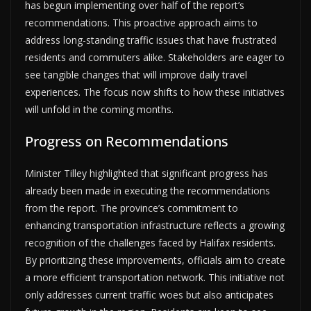
has begun implementing over half of the report’s
recommendations. This proactive approach aims to
address long-standing traffic issues that have frustrated
residents and commuters alike. Stakeholders are eager to
see tangible changes that will improve daily travel
experiences. The focus now shifts to how these initiatives
will unfold in the coming months.
Progress on Recommendations
Minister Tilley highlighted that significant progress has
already been made in executing the recommendations
from the report. The province’s commitment to
enhancing transportation infrastructure reflects a growing
recognition of the challenges faced by Halifax residents.
By prioritizing these improvements, officials aim to create
a more efficient transportation network. This initiative not
only addresses current traffic woes but also anticipates