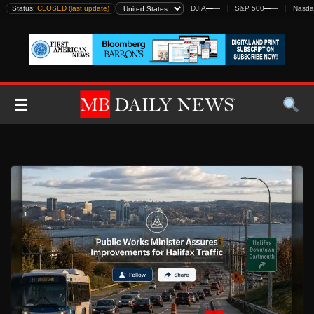
Skip
Status:
CLOSED (last update)
DJIA
—
—
S&P 500
—
—
Nasda
to
content
☰