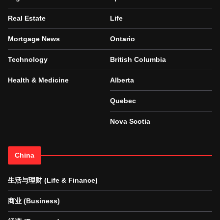
Real Estate
Life
Mortgage News
Ontario
Technology
British Columbia
Health & Medicine
Alberta
Quebec
Nova Scotia
China
生活与理财 (Life & Finance)
商业 (Business)