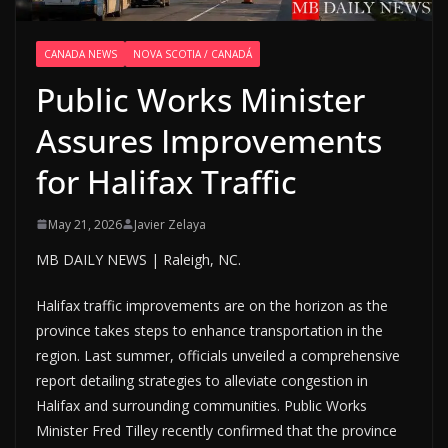
CANADA NEWS
NOVA SCOTIA / CANADÁ
Public Works Minister
Assures Improvements
for Halifax Traffic
May 21, 2026
Javier Zelaya
MB DAILY NEWS | Raleigh, NC.
Halifax traffic improvements are on the horizon as the
province takes steps to enhance transportation in the
region. Last summer, officials unveiled a comprehensive
report detailing strategies to alleviate congestion in
Halifax and surrounding communities. Public Works
Minister Fred Tilley recently confirmed that the province