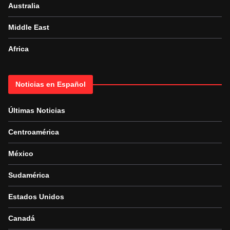
Australia
Middle East
Africa
Noticias en Español
Últimas Noticias
Centroamérica
México
Sudamérica
Estados Unidos
Canadá