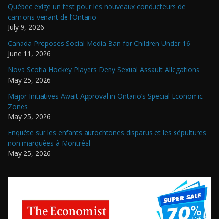
Québec exige un test pour les nouveaux conducteurs de
camions venant de l’Ontario
July 9, 2026
Canada Proposes Social Media Ban for Children Under 16
June 11, 2026
Nova Scotia Hockey Players Deny Sexual Assault Allegations
May 25, 2026
Major Initiatives Await Approval in Ontario’s Special Economic
Zones
May 25, 2026
Enquête sur les enfants autochtones disparus et les sépultures
non marquées à Montréal
May 25, 2026