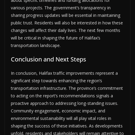
about specific timelines and funding allocations for
various projects. The government’s transparency in
sharing progress updates will be essential in maintaining
public trust. Residents will also be interested in how these
changes will affect their daily lives. The next few months
will be critical in shaping the future of Halifax’s
transportation landscape.
Conclusion and Next Steps
In conclusion, Halifax traffic improvements represent a
significant step towards enhancing the region’s
transportation infrastructure. The province’s commitment
to acting on the report’s recommendations signals a
proactive approach to addressing long-standing issues.
Community engagement, economic impact, and
environmental sustainability will all play vital roles in
shaping the success of these initiatives. As developments
unfold, residents and stakeholders will remain attentive to