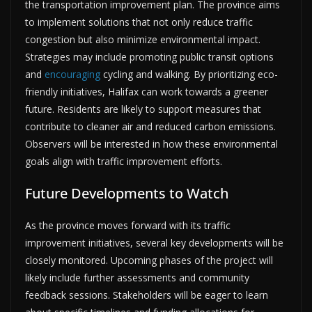
the transportation improvement plan. The province aims
to implement solutions that not only reduce traffic
congestion but also minimize environmental impact.
Strategies may include promoting public transit options
and
encouraging
cycling and walking. By prioritizing eco-
friendly initiatives, Halifax can work towards a greener
future. Residents are likely to support measures that
contribute to cleaner air and reduced carbon emissions.
Observers will be interested in how these environmental
goals align with traffic improvement efforts.
Future Developments to Watch
As the province moves forward with its traffic
improvement initiatives, several key developments will be
closely monitored. Upcoming phases of the project will
likely include further assessments and community
feedback sessions. Stakeholders will be eager to learn