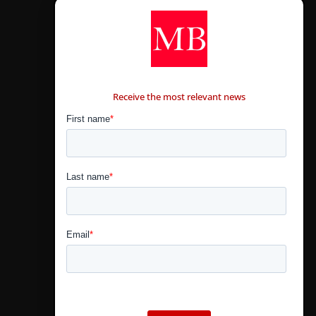
CONTÁCTANOS
Receive the most relevant news