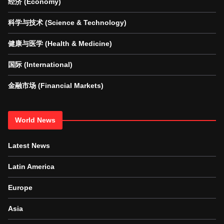
经济 (Economy)
科学与技术 (Science & Technology)
健康与医学 (Health & Medicine)
国际 (International)
金融市场 (Financial Markets)
World News
Latest News
Latin America
Europe
Asia