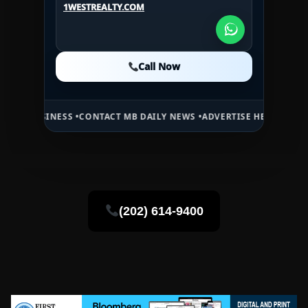
1WESTREALTY.COM
1WESTREALTY.COM
Call Now
Call Now
Call Now
NESS •
CONTACT MB DAILY NEWS •
ADVERTISE HERE •
PREMIUM SPONS
(202) 614-9400