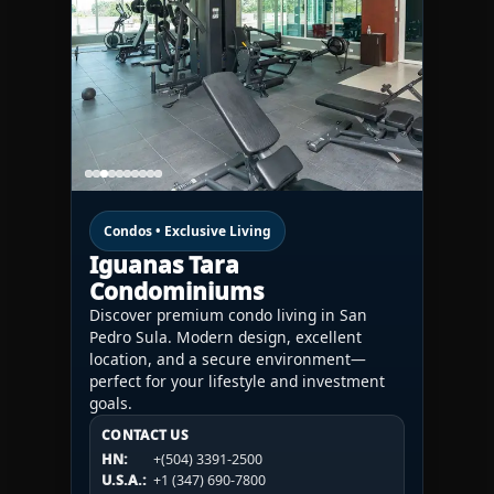
Condos • Exclusive Living
Iguanas Tara
Condominiums
Discover premium condo living in San
Pedro Sula. Modern design, excellent
location, and a secure environment—
perfect for your lifestyle and investment
goals.
CONTACT US
CONTACT US
CONTACT US
HN:
+(504) 3391-2500
HN:
+(504) 3391-2500
U.S.A.:
+1 (984) 246-2100
HN:
+(504) 3391-2500
U.S.A.:
+1 (347) 690-7800
U.S.A.:
+1 (984) 246-2100
1WESTREALTY.COM