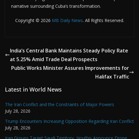
narrative surrounding Cuba’s transformation.
Copyright © 2026
MB Daily News
. All Rights Reserved.
India’s Central Bank Maintains Steady Policy Rate
at 5.25% Amid Trade Deal Prospects
Public Works Minister Assures Improvements for
Halifax Traffic
Latest in World News
The Iran Conflict and the Constraints of Major Powers
July 28, 2026
Trump Encounters Increasing Opposition Regarding Iran Conflict
July 28, 2026
Iraq Groups Target Saudi Territory, Houthis Announce Drone