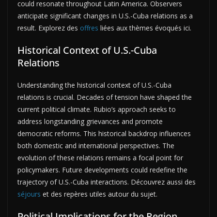
could resonate throughout Latin America. Observers
anticipate significant changes in U.S.-Cuba relations as a
result. Explorez des
offres
liées aux thèmes évoqués ici.
Historical Context of U.S.-Cuba
Relations
Understanding the historical context of U.S.-Cuba
relations is crucial. Decades of tension have shaped the
current political climate. Rubio’s approach seeks to
address longstanding grievances and promote
democratic reforms. This historical backdrop influences
both domestic and international perspectives. The
evolution of these relations remains a focal point for
policymakers. Future developments could redefine the
trajectory of U.S.-Cuba interactions. Découvrez aussi des
séjours
et des repères utiles autour du sujet.
Political Implications for the Region