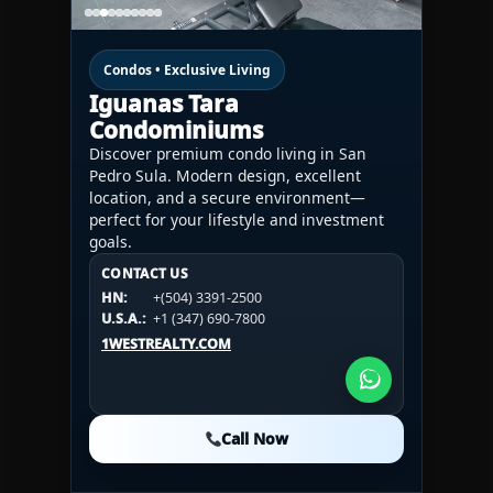
Condos • Exclusive Living
Iguanas Tara
Condominiums
Discover premium condo living in San
Pedro Sula. Modern design, excellent
location, and a secure environment—
perfect for your lifestyle and investment
goals.
CONTACT US
CONTACT US
CONTACT US
HN:
+(504) 3391-2500
HN:
+(504) 3391-2500
U.S.A.:
+1 (984) 246-2100
HN:
+(504) 3391-2500
U.S.A.:
+1 (347) 690-7800
U.S.A.:
+1 (984) 246-2100
1WESTREALTY.COM
1WESTREALTY.COM
1WESTREALTY.COM
Call Now
Call Now
Call Now