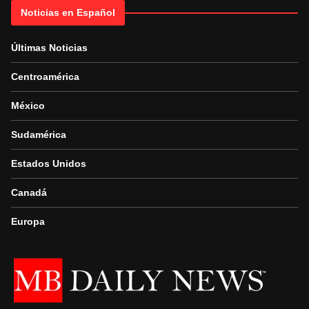
Noticias en Español
Últimas Noticias
Centroamérica
México
Sudamérica
Estados Unidos
Canadá
Europa