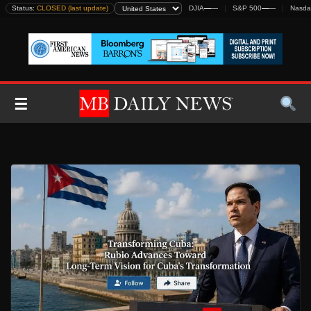
Skip
Status:
CLOSED (last update)
DJIA
—
—
S&P 500
—
—
Nasda
to
content
☰