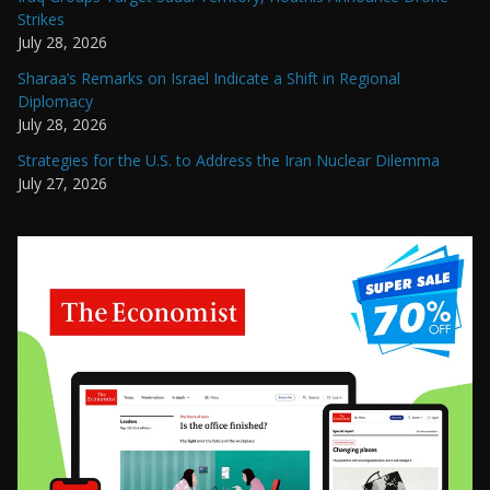
Strikes
July 28, 2026
Sharaa’s Remarks on Israel Indicate a Shift in Regional
Diplomacy
July 28, 2026
Strategies for the U.S. to Address the Iran Nuclear Dilemma
July 27, 2026