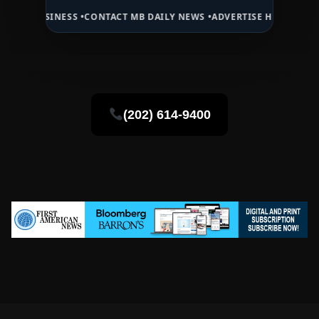
NESS •
CONTACT MB DAILY NEWS •
ADVERTISE HERE •
PREMIUM SPONS
(202) 614-9400