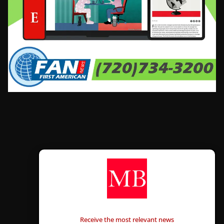
CONTÁCTANOS
Receive the most relevant news