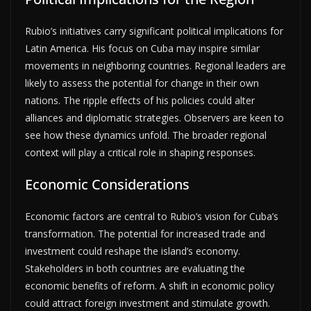
Rubio’s initiatives carry significant political implications for
Latin America. His focus on Cuba may inspire similar
movements in neighboring countries. Regional leaders are
likely to assess the potential for change in their own
nations. The ripple effects of his policies could alter
alliances and diplomatic strategies. Observers are keen to
see how these dynamics unfold. The broader regional
context will play a critical role in shaping responses.
Economic Considerations
Economic factors are central to Rubio’s vision for Cuba’s
transformation. The potential for increased trade and
investment could reshape the island’s economy.
Stakeholders in both countries are evaluating the
economic benefits of reform. A shift in economic policy
could attract foreign investment and stimulate growth.