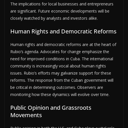
The implications for local businesses and entrepreneurs
are significant. Future economic developments will be
closely watched by analysts and investors alike.
Human Rights and Democratic Reforms
Human rights and democratic reforms are at the heart of
Rubio’s agenda. Advocates for change emphasize the
need for improved conditions in Cuba. The international
community is increasingly vocal about human rights
issues. Rubio’s efforts may galvanize support for these
reforms. The response from the Cuban government will
be critical in determining outcomes. Observers are
monitoring how these dynamics will evolve over time.
Public Opinion and Grassroots
Movements