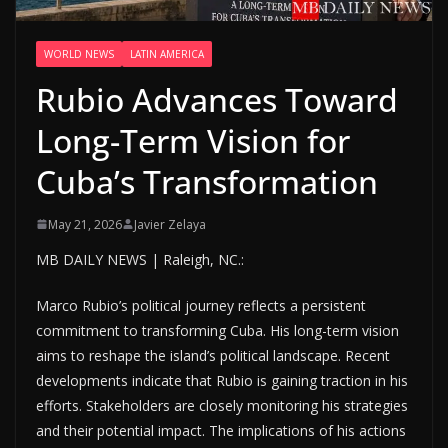
WORLD NEWS
LATIN AMERICA
Rubio Advances Toward
Long-Term Vision for
Cuba’s Transformation
May 21, 2026
Javier Zelaya
MB DAILY NEWS | Raleigh, NC.:
Marco Rubio’s political journey reflects a persistent
commitment to transforming Cuba. His long-term vision
aims to reshape the island’s political landscape. Recent
developments indicate that Rubio is gaining traction in his
efforts. Stakeholders are closely monitoring his strategies
and their potential impact. The implications of his actions