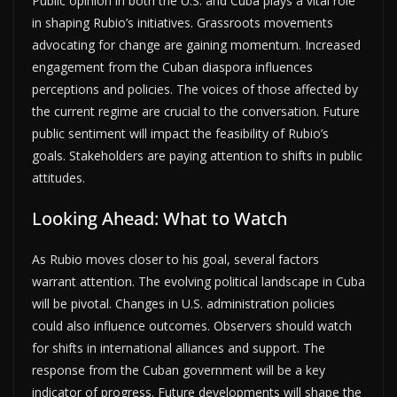
Public opinion in both the U.S. and Cuba plays a vital role
in shaping Rubio’s initiatives. Grassroots movements
advocating for change are gaining momentum. Increased
engagement from the Cuban diaspora influences
perceptions and policies. The voices of those affected by
the current regime are crucial to the conversation. Future
public sentiment will impact the feasibility of Rubio’s
goals. Stakeholders are paying attention to shifts in public
attitudes.
Looking Ahead: What to Watch
As Rubio moves closer to his goal, several factors
warrant attention. The evolving political landscape in Cuba
will be pivotal. Changes in U.S. administration policies
could also influence outcomes. Observers should watch
for shifts in international alliances and support. The
response from the Cuban government will be a key
indicator of progress. Future developments will shape the