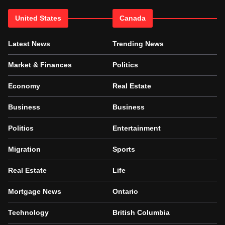
United States
Canada
Latest News
Trending News
Market & Finances
Politics
Economy
Real Estate
Business
Business
Politics
Entertainment
Migration
Sports
Real Estate
Life
Mortgage News
Ontario
Technology
British Columbia