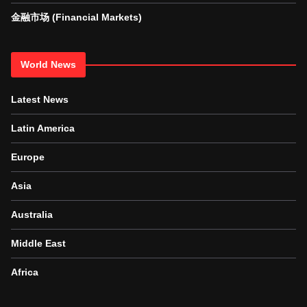
金融市场 (Financial Markets)
World News
Latest News
Latin America
Europe
Asia
Australia
Middle East
Africa