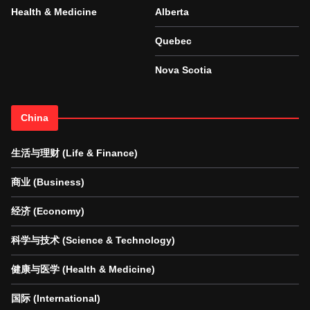
Health & Medicine
Alberta
Quebec
Nova Scotia
China
生活与理财 (Life & Finance)
商业 (Business)
经济 (Economy)
科学与技术 (Science & Technology)
健康与医学 (Health & Medicine)
国际 (International)