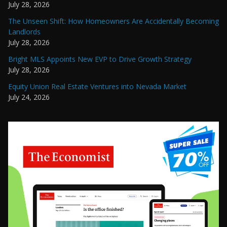
July 28, 2026
The Unseen Shift: How Homeowners Are Accidentally Becoming
Landlords
July 28, 2026
Bright MLS Appoints New EVP to Drive Growth Strategy
July 28, 2026
Equity Union Real Estate Ventures into Nevada Market
July 24, 2026