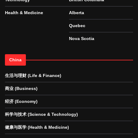
Health & Medicine
Alberta
Quebec
Nova Scotia
China
生活与理财 (Life & Finance)
商业 (Business)
经济 (Economy)
科学与技术 (Science & Technology)
健康与医学 (Health & Medicine)