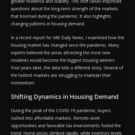
greater resilience and stability. This shift raises important
questions about the long-term strength of the markets
that boomed during the pandemic. It also highlights
changing patterns in housing demand.
In a recent report for MB Daily News, I examined how the
housing market has changed since the pandemic. Many
experts believed the areas attracting the most new
residents would become the biggest housing winners.
Four years later, the data tells a different story. Several of
the hottest markets are struggling to maintain their
momentum.
Shifting Dynamics in Housing Demand
During the peak of the COVID-19 pandemic, buyers
rushed into affordable markets. Remote work
opportunities and favorable tax environments fueled the
trend. Home prices climbed rapidly, while inventory levels