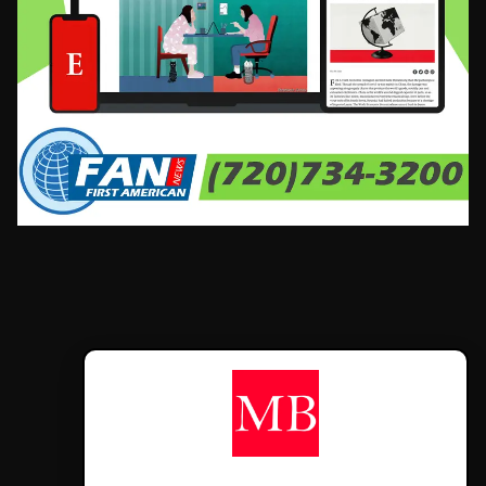
CONTÁCTANOS