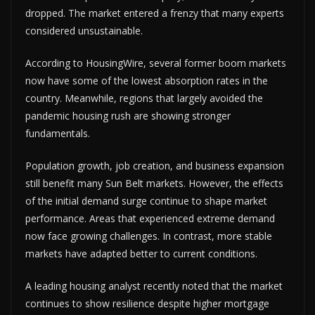
dropped. The market entered a frenzy that many experts
considered unsustainable.
According to HousingWire, several former boom markets
now have some of the lowest absorption rates in the
country. Meanwhile, regions that largely avoided the
pandemic housing rush are showing stronger
fundamentals.
Population growth, job creation, and business expansion
still benefit many Sun Belt markets. However, the effects
of the initial demand surge continue to shape market
performance. Areas that experienced extreme demand
now face growing challenges. In contrast, more stable
markets have adapted better to current conditions.
A leading housing analyst recently noted that the market
continues to show resilience despite higher mortgage