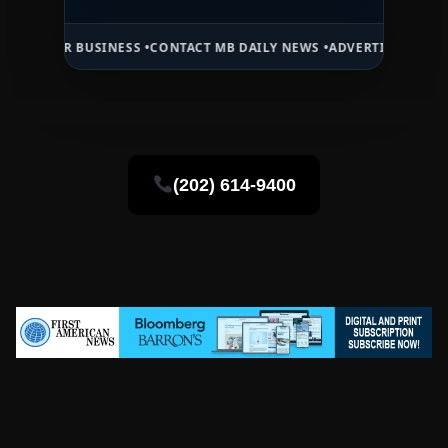
BUSINESS •
CONTACT MB DAILY NEWS •
ADVERTISE HERE •
PREMIUM S
(202) 614-9400