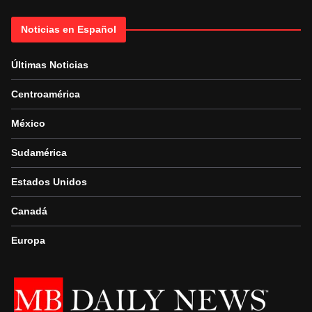
Noticias en Español
Últimas Noticias
Centroamérica
México
Sudamérica
Estados Unidos
Canadá
Europa