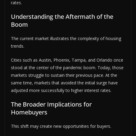
rates.
Understanding the Aftermath of the
Boom
The current market illustrates the complexity of housing
trends.
Cities such as Austin, Phoenix, Tampa, and Orlando once
stood at the center of the pandemic boom. Today, those
markets struggle to sustain their previous pace. At the
same time, markets that avoided the initial surge have
adjusted more successfully to higher interest rates.
The Broader Implications for
Homebuyers
This shift may create new opportunities for buyers.