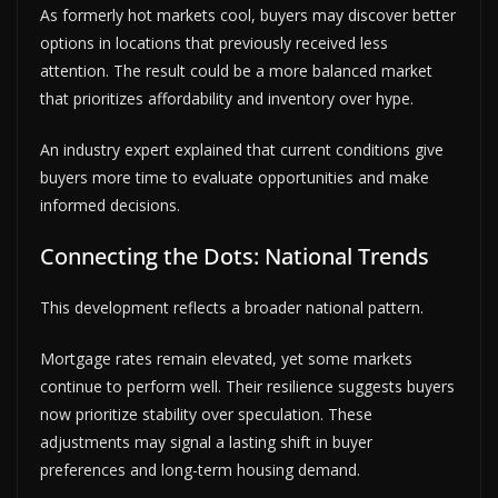
As formerly hot markets cool, buyers may discover better
options in locations that previously received less
attention. The result could be a more balanced market
that prioritizes affordability and inventory over hype.
An industry expert explained that current conditions give
buyers more time to evaluate opportunities and make
informed decisions.
Connecting the Dots: National Trends
This development reflects a broader national pattern.
Mortgage rates remain elevated, yet some markets
continue to perform well. Their resilience suggests buyers
now prioritize stability over speculation. These
adjustments may signal a lasting shift in buyer
preferences and long-term housing demand.