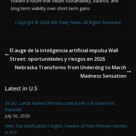
toward a future that values sustainability, balance, and
long-term viability over short-term gains.
Copyright © 2026 MB Daily News. All Rights Reserved.
El auge de la inteligencia artificial impulsa Wall
Street: oportunidades y riesgos en 2026
Nebraska Transforms from Underdog to March
Madness Sensation
Latest in U.S
EE.UU. Lanza Nueva Ofensiva contra Irán y la Guerra se
Expande
July 30, 2026
New Tax Notification Targets Owners of Non-Primary Homes
in NYC