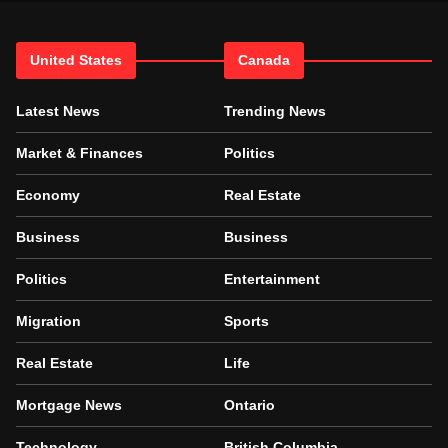
United States
Canada
Latest News
Trending News
Market & Finances
Politics
Economy
Real Estate
Business
Business
Politics
Entertainment
Migration
Sports
Real Estate
Life
Mortgage News
Ontario
Technology
British Columbia