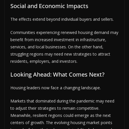
Social and Economic Impacts
The effects extend beyond individual buyers and sellers.
Communities experiencing renewed housing demand may
benefit from increased investment in infrastructure,
services, and local businesses. On the other hand,
struggling regions may need new strategies to attract
residents, employers, and investors.
Looking Ahead: What Comes Next?
Housing leaders now face a changing landscape.
Markets that dominated during the pandemic may need
to adjust their strategies to remain competitive.
Meanwhile, resilient regions could emerge as the next
centers of growth. The evolving housing market points