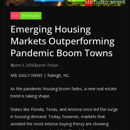
U.S
MORTGAGE
Emerging Housing
Markets Outperforming
Pandemic Boom Towns
June 3, 2026
Javier Zelaya
MB DAILY NEWS | Raleigh, NC.
As the pandemic housing boom fades, a new real estate
trend is taking shape.
States like Florida, Texas, and Arizona once led the surge
in housing demand. Today, however, markets that
avoided the most intense buying frenzy are showing