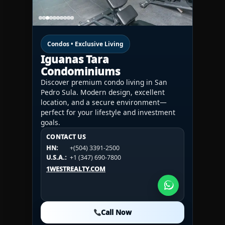
Condos • Exclusive Living
Iguanas Tara
Condominiums
Discover premium condo living in San
Pedro Sula. Modern design, excellent
location, and a secure environment—
perfect for your lifestyle and investment
goals.
CONTACT US
CONTACT US
CONTACT US
HN:
+(504) 3391-2500
HN:
+(504) 3391-2500
U.S.A.:
+1 (984) 246-2100
HN:
+(504) 3391-2500
U.S.A.:
+1 (347) 690-7800
U.S.A.:
+1 (984) 246-2100
1WESTREALTY.COM
1WESTREALTY.COM
1WESTREALTY.COM
Call Now
Call Now
Call Now