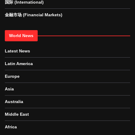
国际 (International)
金融市场 (Financial Markets)
World News
Latest News
Latin America
Europe
Asia
Australia
Middle East
Africa