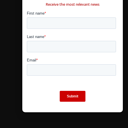
Receive the most relevant news