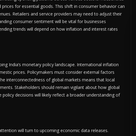
 prices for essential goods. This shift in consumer behavior can
ues. Retailers and service providers may need to adjust their
anding consumer sentiment will be vital for businesses
ending trends will depend on how inflation and interest rates
ing India’s monetary policy landscape. International inflation
mestic prices. Policymakers must consider external factors
 The interconnectedness of global markets means that local
pments. Stakeholders should remain vigilant about how global
policy decisions will likely reflect a broader understanding of
 attention will turn to upcoming economic data releases.