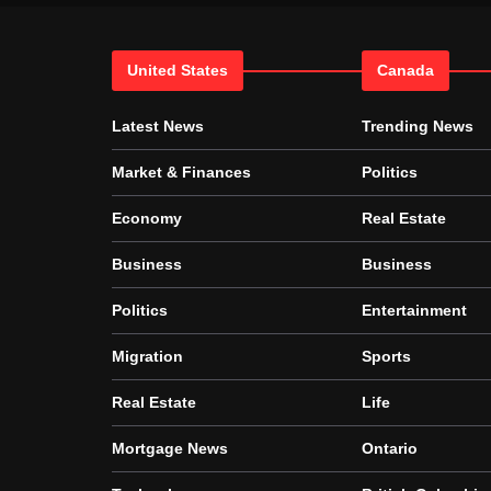
United States
Canada
Latest News
Trending News
Market & Finances
Politics
Economy
Real Estate
Business
Business
Politics
Entertainment
Migration
Sports
Real Estate
Life
Mortgage News
Ontario