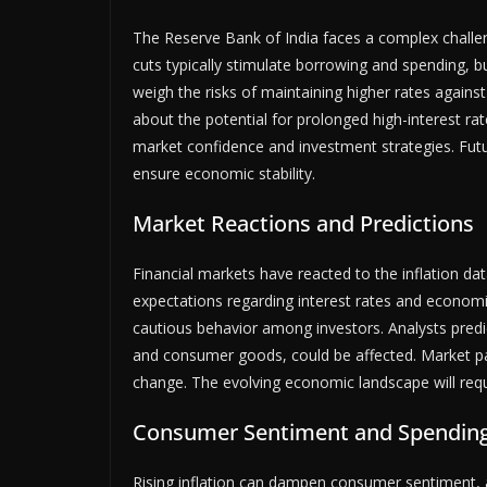
The Reserve Bank of India faces a complex challen
cuts typically stimulate borrowing and spending, b
weigh the risks of maintaining higher rates again
about the potential for prolonged high-interest rate
market confidence and investment strategies. Futur
ensure economic stability.
Market Reactions and Predictions
Financial markets have reacted to the inflation data
expectations regarding interest rates and economi
cautious behavior among investors. Analysts predict
and consumer goods, could be affected. Market par
change. The evolving economic landscape will requi
Consumer Sentiment and Spendin
Rising inflation can dampen consumer sentiment, 