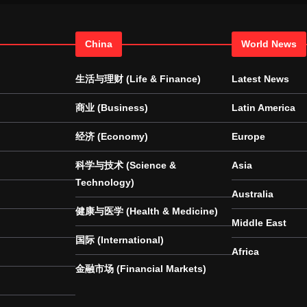
China
World News
生活与理财 (Life & Finance)
Latest News
商业 (Business)
Latin America
经济 (Economy)
Europe
科学与技术 (Science &
Asia
Technology)
Australia
健康与医学 (Health & Medicine)
Middle East
国际 (International)
Africa
金融市场 (Financial Markets)