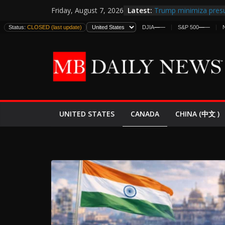
Skip
Latest:
Trump minimiza presu
Friday, August 7, 2026
to
informes de inteligen
Status:
CLOSED (last update)
DJIA
—
—
S&P 500
—
—
estadounidenses
content
Japan Launches Its Fir
World War II: Here’s 
España y Marruecos 
El Mercado de Bonos 
EE.UU. Lanza Nueva Of
Expande
CANADA
UNITED STATES
CHINA (中文 )