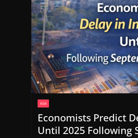
ASIA
Economists Predict De
Until 2025 Following 