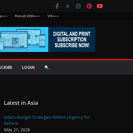
q
—
—
Russell 2000
—
—
VIX
—
—
SCRIBE
LOGIN
Latest in Asia
India’s Budget Strategies Reflect Urgency for
Reform
May 21, 2026