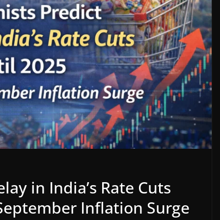
lay in India’s Rate Cuts
September Inflation Surge