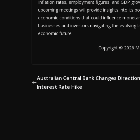
Inflation rates, employment figures, and GDP growth
upcoming meetings will provide insights into its pol
economic conditions that could influence monetary 
businesses and investors navigating the evolving l
economic future.
Copyright © 2026 MB
Australian Central Bank Changes Direction
Interest Rate Hike