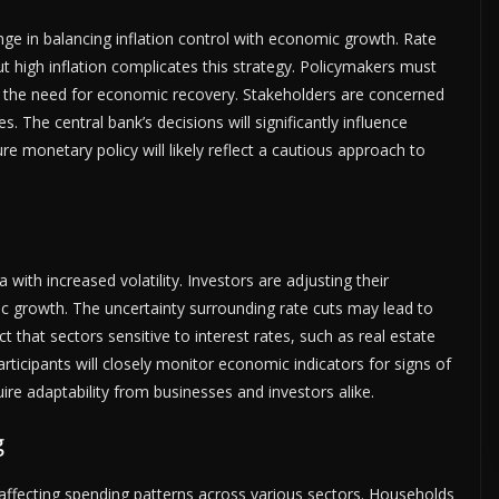
ge in balancing inflation control with economic growth. Rate
ut high inflation complicates this strategy. Policymakers must
st the need for economic recovery. Stakeholders are concerned
s. The central bank’s decisions will significantly influence
e monetary policy will likely reflect a cautious approach to
 with increased volatility. Investors are adjusting their
c growth. The uncertainty surrounding rate cuts may lead to
 that sectors sensitive to interest rates, such as real estate
ticipants will closely monitor economic indicators for signs of
re adaptability from businesses and investors alike.
g
affecting spending patterns across various sectors. Households