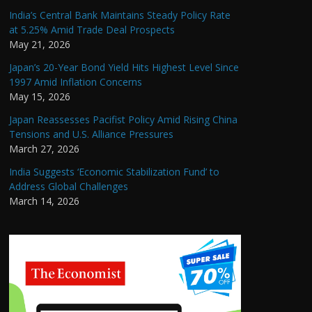
India’s Central Bank Maintains Steady Policy Rate
at 5.25% Amid Trade Deal Prospects
May 21, 2026
Japan’s 20-Year Bond Yield Hits Highest Level Since
1997 Amid Inflation Concerns
May 15, 2026
Japan Reassesses Pacifist Policy Amid Rising China
Tensions and U.S. Alliance Pressures
March 27, 2026
India Suggests ‘Economic Stabilization Fund’ to
Address Global Challenges
March 14, 2026