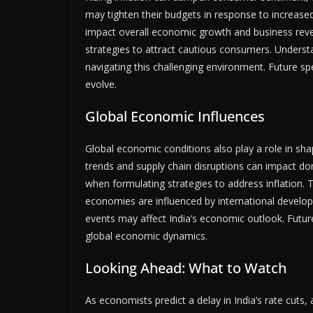
may tighten their budgets in response to increased
impact overall economic growth and business reven
strategies to attract cautious consumers. Underst
navigating this challenging environment. Future sp
evolve.
Global Economic Influences
Global economic conditions also play a role in shap
trends and supply chain disruptions can impact do
when formulating strategies to address inflation.
economies are influenced by international develo
events may affect India’s economic outlook. Future 
global economic dynamics.
Looking Ahead: What to Watch
As economists predict a delay in India’s rate cuts,