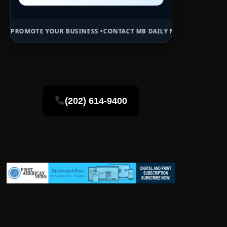
R BUSINESS •
CONTACT MB DAILY NEWS •
ADVERTISE HERE •
PREMIUM
(202) 614-9400