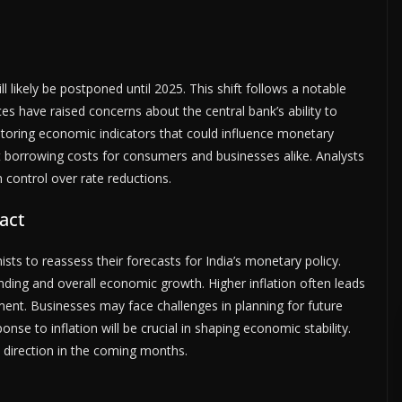
l likely be postponed until 2025. This shift follows a notable
ces have raised concerns about the central bank’s ability to
nitoring economic indicators that could influence monetary
ct borrowing costs for consumers and businesses alike. Analysts
on control over rate reductions.
act
ts to reassess their forecasts for India’s monetary policy.
ending and overall economic growth. Higher inflation often leads
tment. Businesses may face challenges in planning for future
nse to inflation will be crucial in shaping economic stability.
cy direction in the coming months.