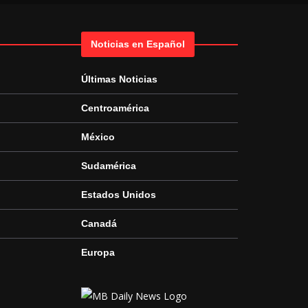
Noticias en Español
Últimas Noticias
Centroamérica
México
Sudamérica
Estados Unidos
Canadá
Europa