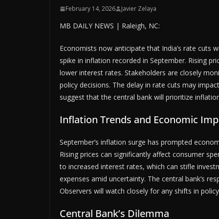
February 14, 2026
Javier Zelaya
MB DAILY NEWS | Raleigh, NC:
Economists now anticipate that India’s rate cuts wil
spike in inflation recorded in September. Rising pri
lower interest rates. Stakeholders are closely mo
policy decisions. The delay in rate cuts may impa
suggest that the central bank will prioritize inflati
Inflation Trends and Economic Imp
September’s inflation surge has prompted economis
Rising prices can significantly affect consumer sp
to increased interest rates, which can stifle inves
expenses amid uncertainty. The central bank’s respo
Observers will watch closely for any shifts in poli
Central Bank’s Dilemma