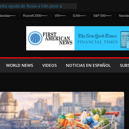
nta ayuda de Rusia a Irán pese a
cia sobre ataques contra fuerzas
Nasdaq
—
—
Russell 2000
—
—
VIX
—
—
DJIA
—
—
S&P 500
—
—
Nasda
st Centralized Intelligence Agency Since
Why
Frenan Cruce Masivo hacia Ceuta
Lanza una Advertencia a la Fed
ensiva contra Irán y la Guerra se
WORLD NEWS
VIDEOS
NOTICIAS EN ESPAÑOL
SUB