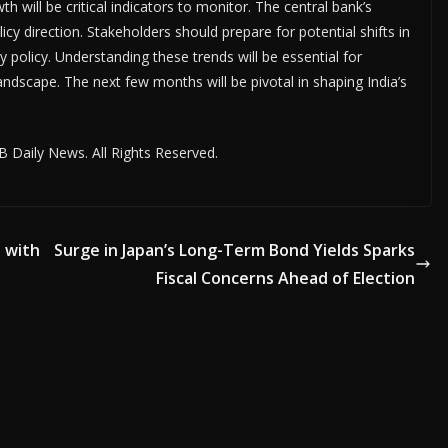
 will be critical indicators to monitor. The central bank’s
icy direction. Stakeholders should prepare for potential shifts in
policy. Understanding these trends will be essential for
andscape. The next few months will be pivotal in shaping India’s
 Daily News. All Rights Reserved.
 with
Surge in Japan’s Long-Term Bond Yields Sparks
Fiscal Concerns Ahead of Election