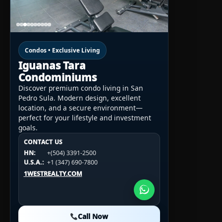
Condos • Exclusive Living
Iguanas Tara
Condominiums
Discover premium condo living in San
Pedro Sula. Modern design, excellent
location, and a secure environment—
perfect for your lifestyle and investment
goals.
CONTACT US
CONTACT US
CONTACT US
HN:
+(504) 3391-2500
HN:
+(504) 3391-2500
U.S.A.:
+1 (984) 246-2100
HN:
+(504) 3391-2500
U.S.A.:
+1 (347) 690-7800
U.S.A.:
+1 (984) 246-2100
1WESTREALTY.COM
1WESTREALTY.COM
1WESTREALTY.COM
Call Now
Call Now
Call Now