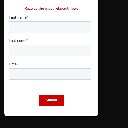
CONTÁCTANOS
Receive the most relevant news